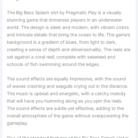
The Big Bass Splash slot by Pragmatic Play is a visually
stunning game that immerses players in an underwater
world. The design is sleek and modern, with vibrant colors
and intricate details that bring the ocean to life. The game’s
background is a gradient of blues, from light to dark,
creating a sense of depth and dimensionality. The reels are
set against a coral reef, complete with seaweed and
schools of fish swimming around the edges.
The sound effects are equally impressive, with the sound
of waves crashing and seagulls crying out in the distance.
The music is upbeat and energetic, with a catchy melody
that will have you humming along as you spin the reels.
The sound effects are subtle yet effective, adding to the
overall atmosphere of the game without overpowering the
gameplay.
One of the standout features of the Big Bass Splash slot is