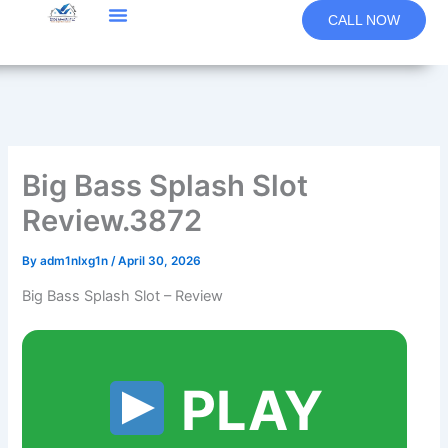
Skip
CALL NOW
to
content
Big Bass Splash Slot
Review.3872
By
adm1nlxg1n
/
April 30, 2026
Big Bass Splash Slot – Review
PLAY