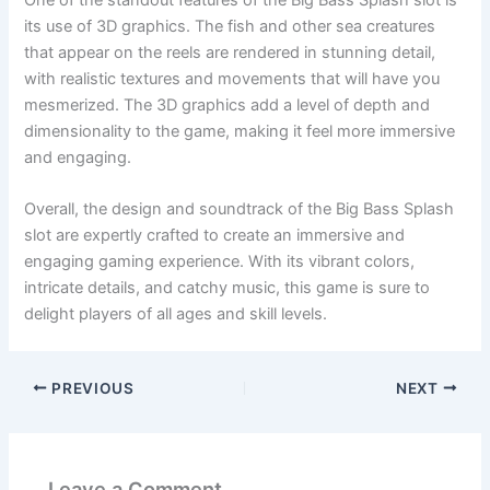
its use of 3D graphics. The fish and other sea creatures
that appear on the reels are rendered in stunning detail,
with realistic textures and movements that will have you
mesmerized. The 3D graphics add a level of depth and
dimensionality to the game, making it feel more immersive
and engaging.
Overall, the design and soundtrack of the Big Bass Splash
slot are expertly crafted to create an immersive and
engaging gaming experience. With its vibrant colors,
intricate details, and catchy music, this game is sure to
delight players of all ages and skill levels.
PREVIOUS
NEXT
Leave a Comment