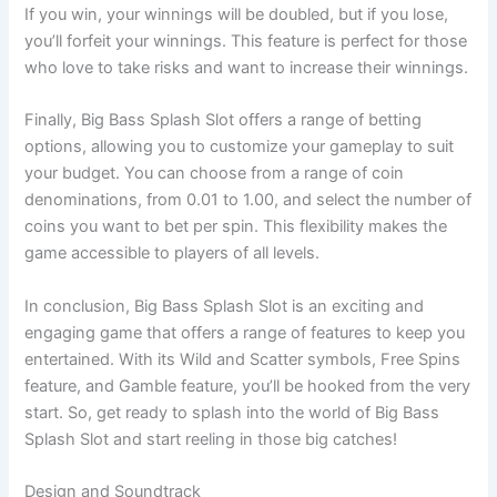
If you win, your winnings will be doubled, but if you lose,
you’ll forfeit your winnings. This feature is perfect for those
who love to take risks and want to increase their winnings.
Finally, Big Bass Splash Slot offers a range of betting
options, allowing you to customize your gameplay to suit
your budget. You can choose from a range of coin
denominations, from 0.01 to 1.00, and select the number of
coins you want to bet per spin. This flexibility makes the
game accessible to players of all levels.
In conclusion, Big Bass Splash Slot is an exciting and
engaging game that offers a range of features to keep you
entertained. With its Wild and Scatter symbols, Free Spins
feature, and Gamble feature, you’ll be hooked from the very
start. So, get ready to splash into the world of Big Bass
Splash Slot and start reeling in those big catches!
Design and Soundtrack