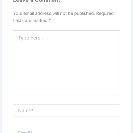
Your email address will not be published.
Required
fields are marked
*
Type
here..
Name*
Email*