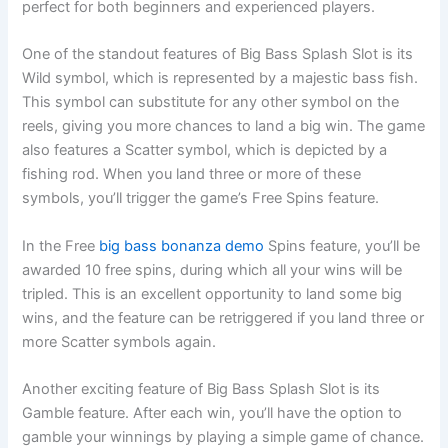
perfect for both beginners and experienced players.
One of the standout features of Big Bass Splash Slot is its
Wild symbol, which is represented by a majestic bass fish.
This symbol can substitute for any other symbol on the
reels, giving you more chances to land a big win. The game
also features a Scatter symbol, which is depicted by a
fishing rod. When you land three or more of these
symbols, you’ll trigger the game’s Free Spins feature.
In the Free
big bass bonanza demo
Spins feature, you’ll be
awarded 10 free spins, during which all your wins will be
tripled. This is an excellent opportunity to land some big
wins, and the feature can be retriggered if you land three or
more Scatter symbols again.
Another exciting feature of Big Bass Splash Slot is its
Gamble feature. After each win, you’ll have the option to
gamble your winnings by playing a simple game of chance.