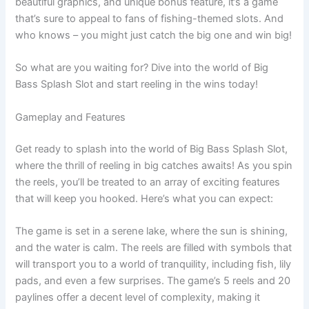
beautiful graphics, and unique bonus feature, it’s a game
that’s sure to appeal to fans of fishing-themed slots. And
who knows – you might just catch the big one and win big!
So what are you waiting for? Dive into the world of Big
Bass Splash Slot and start reeling in the wins today!
Gameplay and Features
Get ready to splash into the world of Big Bass Splash Slot,
where the thrill of reeling in big catches awaits! As you spin
the reels, you’ll be treated to an array of exciting features
that will keep you hooked. Here’s what you can expect:
The game is set in a serene lake, where the sun is shining,
and the water is calm. The reels are filled with symbols that
will transport you to a world of tranquility, including fish, lily
pads, and even a few surprises. The game’s 5 reels and 20
paylines offer a decent level of complexity, making it