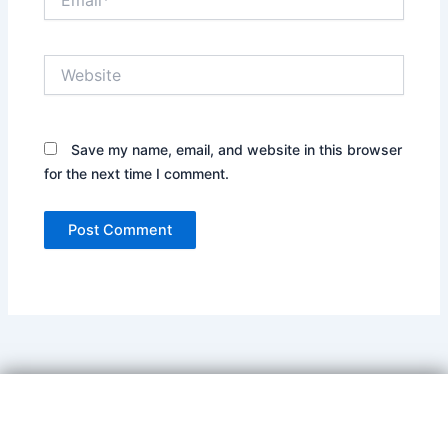
Website
Save my name, email, and website in this browser
for the next time I comment.