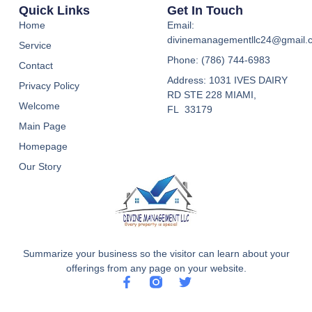
Quick Links
Get In Touch
Home
Email:
divinemanagementllc24@gmail.
Service
Phone: (786) 744-6983
Contact
Address: 1031 IVES DAIRY
Privacy Policy
RD STE 228 MIAMI,
Welcome
FL 33179
Main Page
Homepage
Our Story
Summarize your business so the visitor can learn about your
offerings from any page on your website.
F
T
a
w
c
i