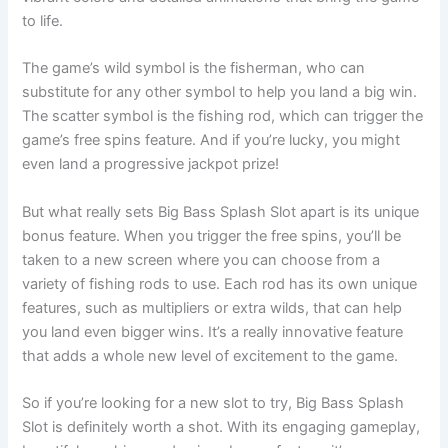
to life.
The game’s wild symbol is the fisherman, who can
substitute for any other symbol to help you land a big win.
The scatter symbol is the fishing rod, which can trigger the
game’s free spins feature. And if you’re lucky, you might
even land a progressive jackpot prize!
But what really sets Big Bass Splash Slot apart is its unique
bonus feature. When you trigger the free spins, you’ll be
taken to a new screen where you can choose from a
variety of fishing rods to use. Each rod has its own unique
features, such as multipliers or extra wilds, that can help
you land even bigger wins. It’s a really innovative feature
that adds a whole new level of excitement to the game.
So if you’re looking for a new slot to try, Big Bass Splash
Slot is definitely worth a shot. With its engaging gameplay,