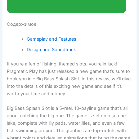
Содержимое
Gameplay and Features
Design and Soundtrack
If you’re a fan of fishing-themed slots, you’re in luck!
Pragmatic Play has just released a new game that’s sure to
hook you in – Big Bass Splash Slot. In this review, we’ll dive
into the details of this exciting new game and see if it’s
worth your time and money.
Big Bass Splash Slot is a 5-reel, 10-payline game that’s all
about catching the big one. The game is set on a serene
lake, complete with lily pads, water lilies, and even a few
fish swimming around. The graphics are top-notch, with
vibrant colors and detailed animations that bring the game