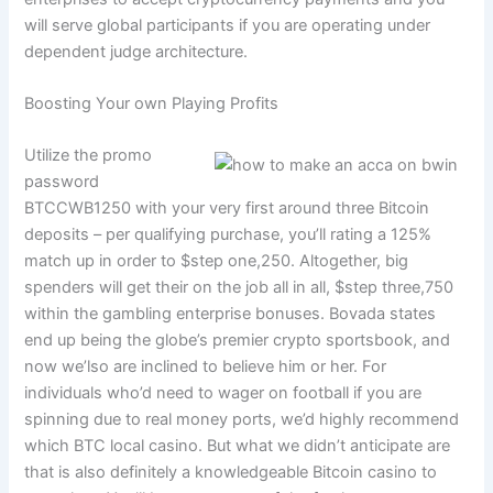
will serve global participants if you are operating under
dependent judge architecture.
Boosting Your own Playing Profits
Utilize the promo
password
BTCCWB1250 with your very first around three Bitcoin
deposits – per qualifying purchase, you’ll rating a 125%
match up in order to $step one,250. Altogether, big
spenders will get their on the job all in all, $step three,750
within the gambling enterprise bonuses. Bovada states
end up being the globe’s premier crypto sportsbook, and
now we’lso are inclined to believe him or her. For
individuals who’d need to wager on football if you are
spinning due to real money ports, we’d highly recommend
which BTC local casino. But what we didn’t anticipate are
that is also definitely a knowledgeable Bitcoin casino to