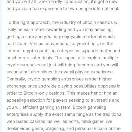
and you will affiliate-friendly construction, it’s got a new
and you can fun experience to own people international.
To the right approach, the industry of bitcoin casinos will
likely be each other rewarding and you may amusing,
getting a safe and you may enjoyable feel for all which
participate. Versus conventional payment tips, on the
internet crypto gambling enterprises support smaller and
much more safer deals. The capacity to explore multiple
cryptocurrencies not just will bring freedom and you will
security but also raises the overall playing experience.
Generally, crypto gambling enterprises render higher
exchange price and wide playing possibilities opposed in
order to Bitcoin-only casinos. This makes her or him an
appealing selection for players seeking to a versatile and
you will efficient gaming system. Bitcoin gambling
enterprises supply the exact same range as the traditional
web based casinos, as well as ports, table game, live
dealer video game, wagering, and personal Bitcoin online