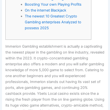
Boosting Your own Playing Profits
On the internet Blackjack
The newest 10 Greatest Crypto
Gambling enterprises Analyzed to
possess 2025
Immerion Gambling establishment is actually a captivating
the newest player in the gambling on line industry, revealed
within the 2023. It crypto-concentrated gambling
enterprise also offers a modern and you will safer gambling
knowledge of more 5,000 game to select from. Catering to
one another beginners and you will experienced
professionals, Immerion stands out having its vast set of
ports, alive gambling games, and continuing 20%
cashback provide.
Ybets Local casino exists since the a
rising the fresh player from the on line gaming globe. Using
its huge video game alternatives, crypto-amicable method,