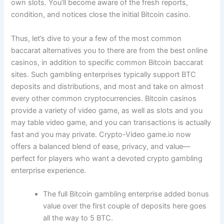
own slots. You’ll become aware of the fresh reports,
condition, and notices close the initial Bitcoin casino.
Thus, let’s dive to your a few of the most common
baccarat alternatives you to there are from the best online
casinos, in addition to specific common Bitcoin baccarat
sites. Such gambling enterprises typically support BTC
deposits and distributions, and most and take on almost
every other common cryptocurrencies. Bitcoin casinos
provide a variety of video game, as well as slots and you
may table video game, and you can transactions is actually
fast and you may private. Crypto-Video game.io now
offers a balanced blend of ease, privacy, and value—
perfect for players who want a devoted crypto gambling
enterprise experience.
The full Bitcoin gambling enterprise added bonus
value over the first couple of deposits here goes
all the way to 5 BTC.