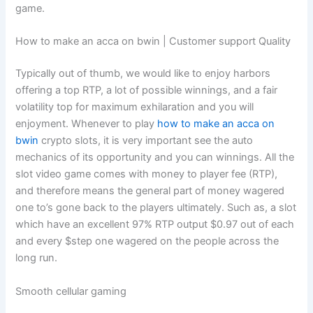
game.
How to make an acca on bwin | Customer support Quality
Typically out of thumb, we would like to enjoy harbors
offering a top RTP, a lot of possible winnings, and a fair
volatility top for maximum exhilaration and you will
enjoyment. Whenever to play
how to make an acca on
bwin
crypto slots, it is very important see the auto
mechanics of its opportunity and you can winnings. All the
slot video game comes with money to player fee (RTP),
and therefore means the general part of money wagered
one to’s gone back to the players ultimately. Such as, a slot
which have an excellent 97% RTP output $0.97 out of each
and every $step one wagered on the people across the
long run.
Smooth cellular gaming