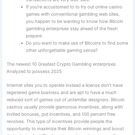
If you’re accustomed to to try out online casino
games with conventional gambling web sites,
you happen to be wanting to know how Bitcoin
gambling enterprises stay ahead of the fresh
prepare.
Do you want to make use of Bitcoins to find some
other unforgettable gaming sense?
The newest 10 Greatest Crypto Gambling enterprises
Analyzed to possess 2025
Internet sites you to operate instead a license don’t have
registered game business and are apt to have a much
reduced sort of games out of unfamiliar designers. Bitcoin
casinos usually provide glamorous incentives, along with
invited bonuses, put incentives, and 100 percent free
revolves. This type of incentives provide people the
opportunity to maximize their Bitcoin winnings and boost