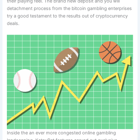
their playing feel. The brand new deposit and you will
detachment process from the bitcoin gambling enterprises
try a good testament to the results out of cryptocurrency
deals.
Inside the an ever more congested online gambling