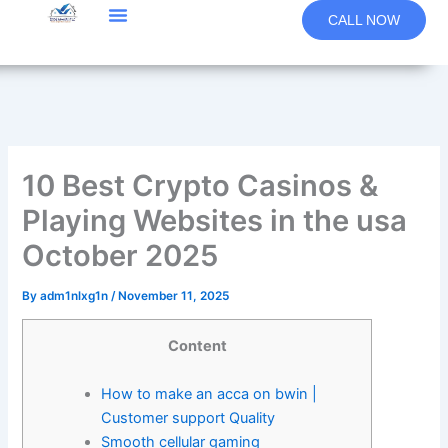
Skip
CALL NOW
to
content
10 Best Crypto Casinos &
Playing Websites in the usa
October 2025
By
adm1nlxg1n
/
November 11, 2025
Content
How to make an acca on bwin |
Customer support Quality
Smooth cellular gaming