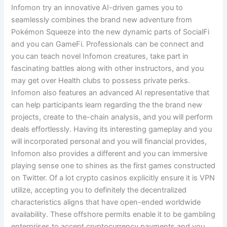
Infomon try an innovative AI-driven games you to
seamlessly combines the brand new adventure from
Pokémon Squeeze into the new dynamic parts of SocialFi
and you can GameFi. Professionals can be connect and
you can teach novel Infomon creatures, take part in
fascinating battles along with other instructors, and you
may get over Health clubs to possess private perks.
Infomon also features an advanced AI representative that
can help participants learn regarding the the brand new
projects, create to the-chain analysis, and you will perform
deals effortlessly. Having its interesting gameplay and you
will incorporated personal and you will financial provides,
Infomon also provides a different and you can immersive
playing sense one to shines as the first games constructed
on Twitter. Of a lot crypto casinos explicitly ensure it is VPN
utilize, accepting you to definitely the decentralized
characteristics aligns that have open-ended worldwide
availability. These offshore permits enable it to be gambling
enterprises to accept cryptocurrency payments and you