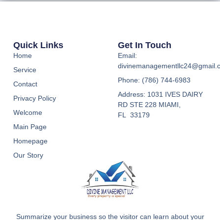
Quick Links
Get In Touch
Home
Email:
divinemanagementllc24@gmail.
Service
Phone: (786) 744-6983
Contact
Address: 1031 IVES DAIRY
Privacy Policy
RD STE 228 MIAMI,
Welcome
FL 33179
Main Page
Homepage
Our Story
Summarize your business so the visitor can learn about your