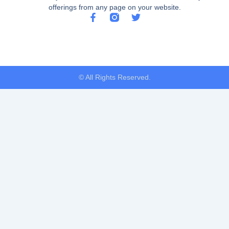
offerings from any page on your website.
F
T
a
w
c
i
e
t
b
t
o
e
o
r
© All Rights Reserved.
k
-
f