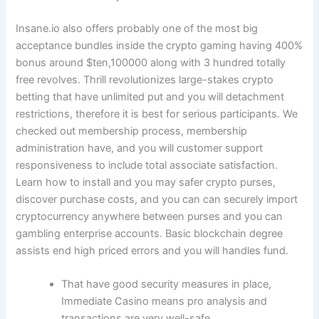
Insane.io also offers probably one of the most big
acceptance bundles inside the crypto gaming having 400%
bonus around $ten,100000 along with 3 hundred totally
free revolves. Thrill revolutionizes large-stakes crypto
betting that have unlimited put and you will detachment
restrictions, therefore it is best for serious participants. We
checked out membership process, membership
administration have, and you will customer support
responsiveness to include total associate satisfaction.
Learn how to install and you may safer crypto purses,
discover purchase costs, and you can can securely import
cryptocurrency anywhere between purses and you can
gambling enterprise accounts. Basic blockchain degree
assists end high priced errors and you will handles fund.
That have good security measures in place,
Immediate Casino means pro analysis and
transactions are very well-safe.