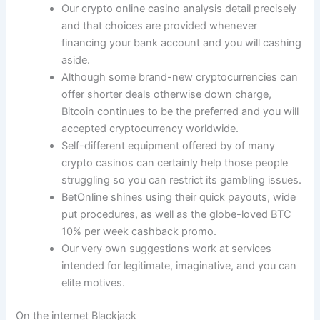
Our crypto online casino analysis detail precisely
and that choices are provided whenever
financing your bank account and you will cashing
aside.
Although some brand-new cryptocurrencies can
offer shorter deals otherwise down charge,
Bitcoin continues to be the preferred and you will
accepted cryptocurrency worldwide.
Self-different equipment offered by of many
crypto casinos can certainly help those people
struggling so you can restrict its gambling issues.
BetOnline shines using their quick payouts, wide
put procedures, as well as the globe-loved BTC
10% per week cashback promo.
Our very own suggestions work at services
intended for legitimate, imaginative, and you can
elite motives.
On the internet Blackjack