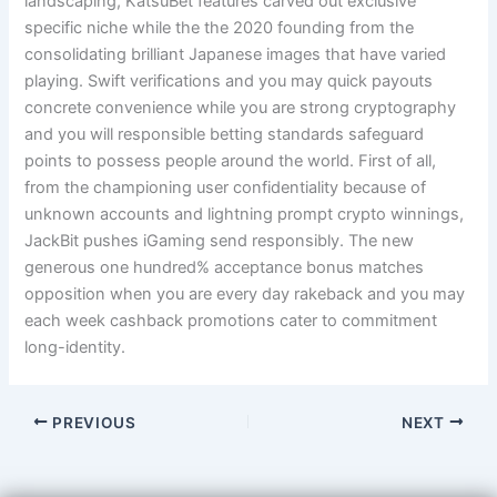
landscaping, KatsuBet features carved out exclusive
specific niche while the the 2020 founding from the
consolidating brilliant Japanese images that have varied
playing. Swift verifications and you may quick payouts
concrete convenience while you are strong cryptography
and you will responsible betting standards safeguard
points to possess people around the world. First of all,
from the championing user confidentiality because of
unknown accounts and lightning prompt crypto winnings,
JackBit pushes iGaming send responsibly. The new
generous one hundred% acceptance bonus matches
opposition when you are every day rakeback and you may
each week cashback promotions cater to commitment
long-identity.
PREVIOUS
NEXT