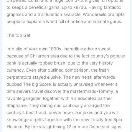
Dispersed icons, and a huge Icon 3×3, it gives fun options
to keeps a beneficial gains, up to x8736. Having fantastic
graphics and a trial function available, Wondereels prompts
people to explore a world full of notice and intimate gurus.
The top Get
Into slip of your own 1830s, incredible advice swept
because of Chi urban area due to the fact country’s popular
bank is actually robbed brush, due to the very history
currency. Even after outlined comparison, the fresh
perpetrators stayed elusive. The new heist, afterwards
dubbed The big Score, is actually unraveled whenever a
time servers travel discover the masterminds-Tommy, a
favorite gangster, together with his educated partner
Stephanie. They daring duo cautiously arranged the
century’s best fraud, power new clear jokes and you will
knowledge of gifts together with the new Totally free Spin
Element. By the straightening 12 or more Dispersed signs