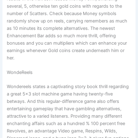
several, 5, otherwise ten gold coins with regards to the
number of Scatters. Check because Money symbols
randomly show up on reels, carrying remembers as much
as 10 minutes its complete alternatives. The newest
Enhancement Bar adds so much more thrill, offering
bonuses and you can multipliers which can enhance your
earnings whenever Gold coins create underneath him or
her.
WondeReels
Wondereels states a captivating story book thrill regarding
a great 5×3 slot machine game having twenty-five
betways. And this regular-difference game also offers
entertaining gameplay that have gambling alternatives,
attractive to a varied listeners. Providing many different
enchanting affairs such as a hundred % 100 percent free
Revolves, an advantage Video game, Respins, Wilds,