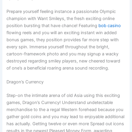
Prepare yourself feeling instance a passionate Olympic
champion with Want Smileys, the fresh exciting online
position bursting that have chance! Featuring
bob casino
flowing reels and you will an exciting instant win added
bonus games, they position provides far more step with
every spin. Immerse yourself throughout the bright,
cartoon-framework photo and you may signup a wacky
destroyed regarding smiley players, new cheered toward
of one’s a beneficial roaring arena sound recording.
Dragon’s Currency
Step-on the intimate arena of old Asia using this exciting
games, Dragon’s Currency! Understand undetectable
merchandise to the a regal Western forehead because you
gather gold coins and you may lead to enjoyable additional
has actually. Getting twelve or even more Spread out icons
results in the newest Pleased Money Form, awarding