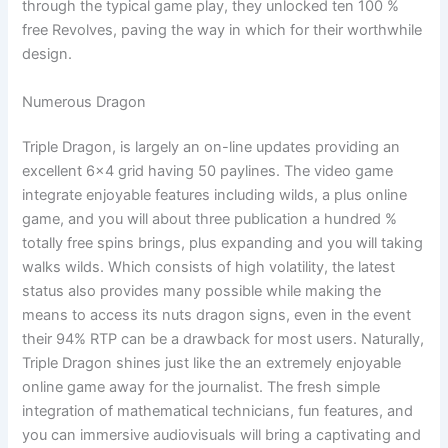
through the typical game play, they unlocked ten 100 %
free Revolves, paving the way in which for their worthwhile
design.
Numerous Dragon
Triple Dragon, is largely an on-line updates providing an
excellent 6×4 grid having 50 paylines. The video game
integrate enjoyable features including wilds, a plus online
game, and you will about three publication a hundred %
totally free spins brings, plus expanding and you will taking
walks wilds. Which consists of high volatility, the latest
status also provides many possible while making the
means to access its nuts dragon signs, even in the event
their 94% RTP can be a drawback for most users. Naturally,
Triple Dragon shines just like the an extremely enjoyable
online game away for the journalist. The fresh simple
integration of mathematical technicians, fun features, and
you can immersive audiovisuals will bring a captivating and