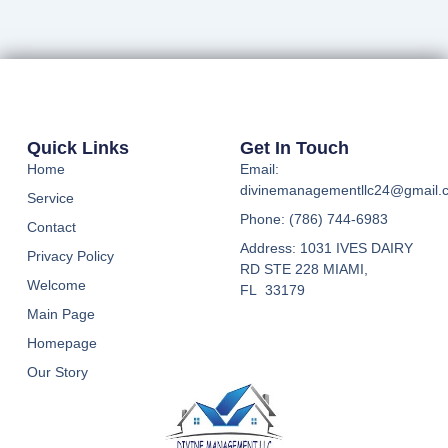
Quick Links
Get In Touch
Home
Email:
divinemanagementllc24@gmail.
Service
Phone: (786) 744-6983
Contact
Address: 1031 IVES DAIRY
Privacy Policy
RD STE 228 MIAMI,
Welcome
FL 33179
Main Page
Homepage
Our Story