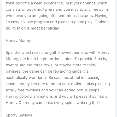
twist become a keen experience. Test your chance which
consists of book multipliers and you may totally free spins
whenever you are going after enormous jackpots. Having
its easy-to-use program and pleasant game play, Options
88 Position is most beneficial!
Honey Money
Spin the latest reels and gather sweet benefits with Honey
Money, the fresh bright on line status. To provide 5 reels,
twenty-around three rows, or maybe more to thirty
paylines, the game can be rewarding since it is
aesthetically wonderful. Be cautious about increasing
insane honey jars one to boost your options, plus pleasing
totally free revolves and you can added bonus keeps.
Having colorful animations and you will pleasant symbols,
Honey Currency can make every spin a whirring thrill!
Sporty Smileys