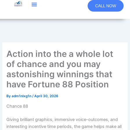
Skip
CALL NOW
to
content
Action into the a whole lot
of chance and you may
astonishing winnings that
have Fortune 88 Position
By
adm1nlxg1n
/
April 30, 2026
Chance 88
Giving brilliant graphics, immersive voice-outcomes, and
interesting incentive time periods, the game helps make all