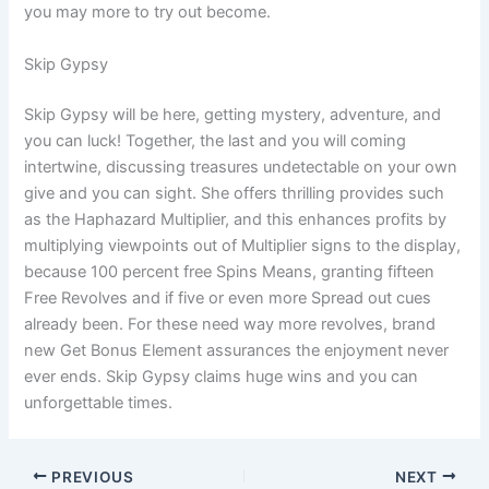
you may more to try out become.
Skip Gypsy
Skip Gypsy will be here, getting mystery, adventure, and
you can luck! Together, the last and you will coming
intertwine, discussing treasures undetectable on your own
give and you can sight. She offers thrilling provides such
as the Haphazard Multiplier, and this enhances profits by
multiplying viewpoints out of Multiplier signs to the display,
because 100 percent free Spins Means, granting fifteen
Free Revolves and if five or even more Spread out cues
already been. For these need way more revolves, brand
new Get Bonus Element assurances the enjoyment never
ever ends. Skip Gypsy claims huge wins and you can
unforgettable times.
PREVIOUS
NEXT