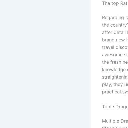
The top Rat
Regarding s
the country’
after detai
brand new h
travel disc
awesome sma
the fresh n
knowledge o
straighteni
play, they u
practical s
Triple Drag
Multiple Dra