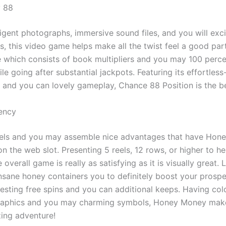
y 88
ligent photographs, immersive sound files, and you will exc
, this video game helps make all the twist feel a good part
 which consists of book multipliers and you may 100 perce
le going after substantial jackpots. Featuring its effortles
 and you can lovely gameplay, Chance 88 Position is the be
ency
els and you may assemble nice advantages that have Hone
n the web slot. Presenting 5 reels, 12 rows, or higher to h
e overall game is really as satisfying as it is visually great.
insane honey containers you to definitely boost your prospe
resting free spins and you can additional keeps. Having col
raphics and you may charming symbols, Honey Money makes
zing adventure!