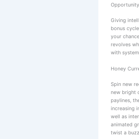
Opportunit
Giving intel
bonus cycles
your chance
revolves whi
with system
Honey Curr
Spin new re
new bright o
paylines, th
increasing 
well as inte
animated g
twist a buz