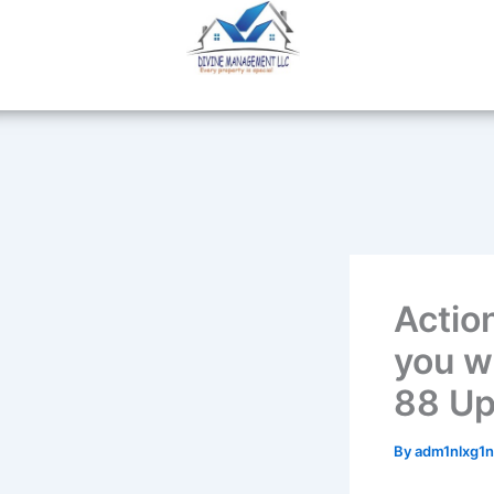
Skip
to
content
Actio
you w
88 Up
By
adm1nlxg1