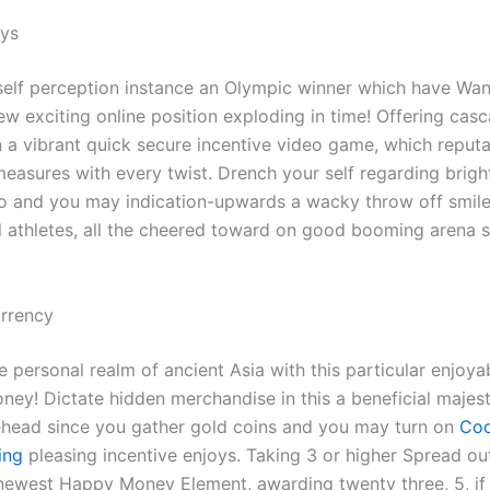
eys
elf perception instance an Olympic winner which have Wan
w exciting online position exploding in time! Offering casc
 a vibrant quick secure incentive video game, which reputa
measures with every twist. Drench your self regarding brigh
o and you may indication-upwards a wacky throw off smil
l athletes, all the cheered toward on good booming arena 
rrency
e personal realm of ancient Asia with this particular enjoy
ney! Dictate hidden merchandise in this a beneficial majest
ehead since you gather gold coins and you may turn on
Coo
ing
pleasing incentive enjoys. Taking 3 or higher Spread ou
newest Happy Money Element, awarding twenty three, 5, if