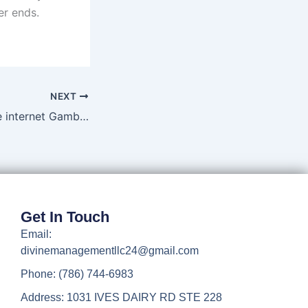
er ends.
NEXT
Boost your On the internet Gambling Experience in Reveryplay’s Individual Discount coupons
Get In Touch
Email:
divinemanagementllc24@gmail.com
Phone: (786) 744-6983
Address: 1031 IVES DAIRY RD STE 228