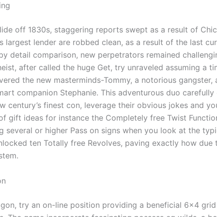
ing
lide off 1830s, staggering reports swept as a result of Chi
s largest lender are robbed clean, as a result of the last cu
l by detail comparison, new perpetrators remained challengi
eist, after called the huge Get, try unraveled assuming a t
overed the new masterminds-Tommy, a notorious gangster, 
rt companion Stephanie. This adventurous duo carefully
ew century’s finest con, leverage their obvious jokes and y
f gift ideas for instance the Completely free Twist Functio
ng several or higher Pass on signs when you look at the typ
nlocked ten Totally free Revolves, paving exactly how due t
ystem.
on
gon, try an on-line position providing a beneficial 6×4 grid