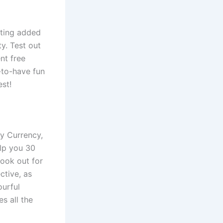
iting added
y. Test out
nt free
s-to-have fun
st!
y Currency,
elp you 30
 Look out for
ctive, as
ourful
 all the