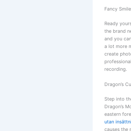
Fancy Smil
Ready yours
the brand ne
and you can
a lot more 
create phot
professiona
recording.
Dragon’s Cu
Step into th
Dragon’s Mo
eastern for
utan insättn
causes the 