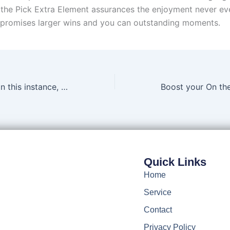
 the Pick Extra Element assurances the enjoyment never ev
promises larger wins and you can outstanding moments.
But not, the fun, in this instance, is within the demonstration
Quick Links
Home
Service
Contact
Privacy Policy