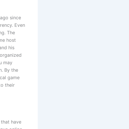
cago since
rrency. Even
ng. The
ime host
and his
 organized
ou may
n. By the
ical game
o their
 that have