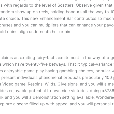
ns with regards to the level of Scatters. Observe given tha
random show up on reels, holding honours all the way to 1
ete choice. This new Enhancement Bar contributes so much m
onuses and you can multipliers that can enhance your payo
ld coins align underneath her or him.
s
claims an exciting fairy-facts excitement in the way of a 
e which have twenty-five betways. That it typical-varianc
es enjoyable game play having gambling choices, popular w
o present individuals phenomenal products particularly 100 
us Video game, Respins, Wilds, Give signs, and you will a 
vides enjoyable potential to own nice victories, doing x873
rk and you will a demonstration setting available, Wonderee
xplore a scene filled up with appeal and you will personal 