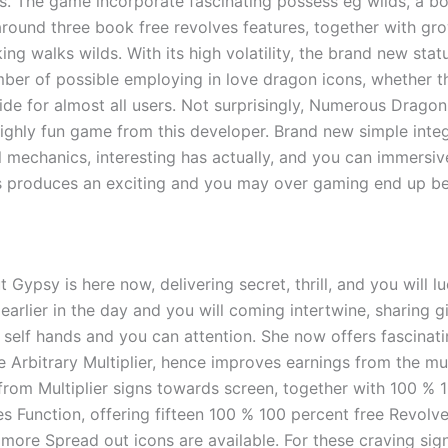
nes. The game incorporate fascinating possess eg wilds, a b
round three book free revolves features, together with gr
ng walks wilds. With its high volatility, the brand new stat
mber of possible employing in love dragon icons, whether 
ide for almost all users. Not surprisingly, Numerous Dragon
ighly fun game from this developer. Brand new simple integ
l mechanics, interesting has actually, and you can immersiv
s produces an exciting and you may over gaming end up be
 Gypsy is here now, delivering secret, thrill, and you will l
s earlier in the day and you will coming intertwine, sharing g
 self hands and you can attention. She now offers fascinati
e Arbitrary Multiplier, hence improves earnings from the mu
from Multiplier signs towards screen, together with 100 % 
es Function, offering fifteen 100 % 100 percent free Revol
more Spread out icons are available. For these craving sign