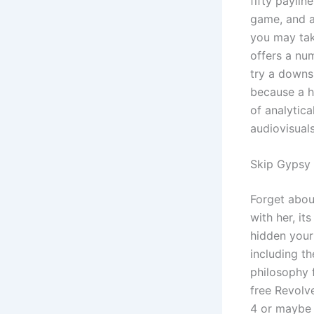
fifty payli
game, and a
you may taki
offers a nu
try a downs
because a h
of analytica
audiovisual
Skip Gypsy
Forget about
with her, it
hidden your
including th
philosophy 
free Revolv
4 or maybe 