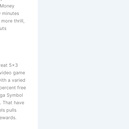
t Money
0 minutes
ore thrill,
uts
great 5×3
e video game
ith a varied
percent free
mega Symbol
6. That have
ls pulls
rewards.