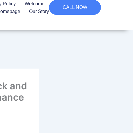
y Policy
Welcome
CALL NOW
omepage
Our Story
ck and
Chance