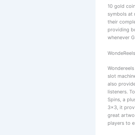
10 gold coi
symbols at 
their compl
providing b
whenever Go
WondeReel
Wondereels 
slot machin
also provid
listeners. T
Spins, a pl
3×3, it pro
great artwo
players to e