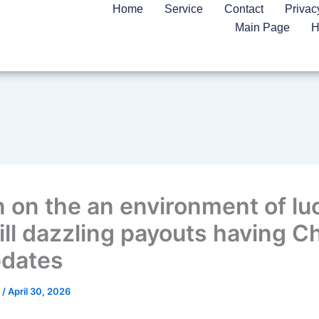
Home
Service
Contact
Privac
Main Page
H
n on the an environment of lu
ill dazzling payouts having 
dates
n
/
April 30, 2026