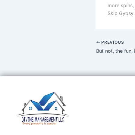
more spins,
Skip Gypsy 
PREVIOUS