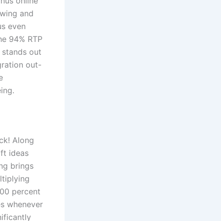
onus online
owing and
us even
the 94% RTP
 stands out
ration out-
e
ing.
uck! Along
ift ideas
ng brings
ltiplying
100 percent
ves whenever
ificantly