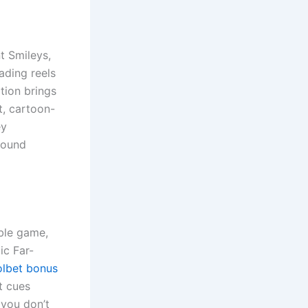
t Smileys,
ading reels
tion brings
t, cartoon-
ey
sound
able game,
ic Far-
lbet bonus
t cues
 you don’t