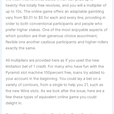
twenty-five totally free revolves, and you will a multiplier of
up to 10x. The online game offers an adaptable gambling
vary from $0.01 to $5 for each and every line, providing in
order to both conventional participants and people who
prefer higher stakes. One of the most enjoyable aspects of
which position are their generous choice assortment,
flexible one another cautious participants and higher-rollers
exactly the same.
All multipliers are provided here as if you used the new
limitation bet of 1 credit. For many who have fun with the
Pyramid slot machine 100percent free, loans try added to
your account in the beginning. You could lay a bet on a
variety of contours, from a single to help you 21, such as
the new Wine slots. As we look after the issue, here are a
few these types of equivalent online game you could
delight in.