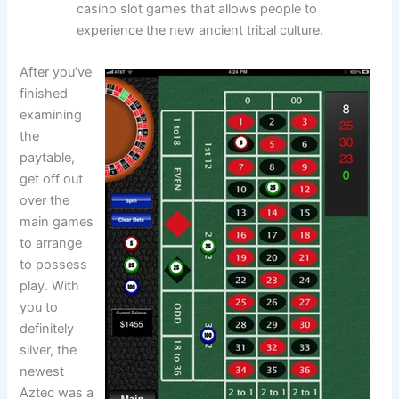
casino slot games that allows people to
experience the new ancient tribal culture.
After you’ve
finished
examining
the
paytable,
get off out
over the
main games
to arrange
to possess
play. With
you to
definitely
silver, the
newest
Aztec was a