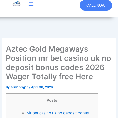
Skip
CALL NOW
to
content
Aztec Gold Megaways
Position mr bet casino uk no
deposit bonus codes 2026
Wager Totally free Here
By
adm1nlxg1n
/
April 30, 2026
Posts
Mr bet casino uk no deposit bonus