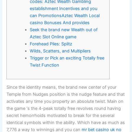
codes: Aztec Wealth Gambling
establishment Incentives and you
can PromotionsAztec Wealth Local
casino Bonuses And provides
Seek the brand new Wealth out of
Aztec Slot Online game
Forehead Piles: Splitz
Wilds, Scatters, and Multipliers
Trigger or Pick an exciting Totally free
Twist Function
Since the identity means, the brand new center of your
Temple from Nudges position is the nudge feature and that
activates any time you property an absolute twist. Main on
the game ‘s the 4-peak totally free revolves round having
secret hemorrhoids motivated to break for the several
identical symbols within the ability.
Which have as much as
7,776 a way to winnings and you can
mr bet casino uk no