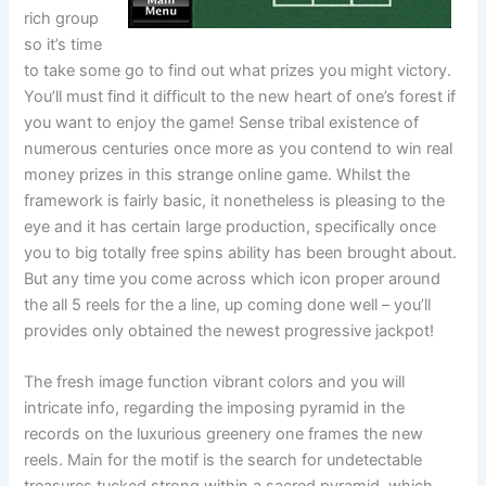
rich group
so it’s time
to take some go to find out what prizes you might victory.
You’ll must find it difficult to the new heart of one’s forest if
you want to enjoy the game! Sense tribal existence of
numerous centuries once more as you contend to win real
money prizes in this strange online game. Whilst the
framework is fairly basic, it nonetheless is pleasing to the
eye and it has certain large production, specifically once
you to big totally free spins ability has been brought about.
But any time you come across which icon proper around
the all 5 reels for the a line, up coming done well – you’ll
provides only obtained the newest progressive jackpot!
The fresh image function vibrant colors and you will
intricate info, regarding the imposing pyramid in the
records on the luxurious greenery one frames the new
reels. Main for the motif is the search for undetectable