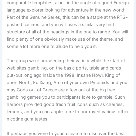
comparable templates, albeit in the angle of a good Foreign
language explorer looking for adventure in the new world .
Part of the Genuine Series, this can be a staple at the RTG-
pushed casinos, and you will uses a similar very first
structure of all of the headings in the one to range. You will
find plenty of one obviously make use of the theme, and
some a lot more one to allude to help you it.
The group were broadening their variety while the start of
web sites gambling, on the basic ports, table and cards
put-out long ago inside the 1998. Insane Howl, King of
one’s North, Fu Xiang, Area of your own Pyramids and you
may Gods out of Greece are a few out of the big free
gambling games you to participants love to gamble. Such
harbors provided good fresh fruit icons such as cherries,
lemons, and you can apples one to portrayed various other
nicotine gum tastes.
If perhaps you were to your a search to discover the best