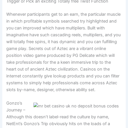
Trigger or Pick an exciting Totally free Twist Function
Whenever participants get to an earn, the particular muscle
in which profitable symbols searched try highlighted and
you can improved which have multipliers. Built with
imaginative have such cascading reels, multipliers, and you
will totally free spins, it has dynamic and you can fulfilling
game play. Secrets out of Aztec are a vibrant online
position video game produced by PG Delicate which will
take professionals for the a keen immersive trip to the
heart out of ancient Aztec civilization. Casinos on the
internet constantly give lookup products and you can filter
systems to simply help professionals come across Aztec
slots by-name, designer, otherwise ability set.
Gonzo’s
Journey –
Although this doesn’t label-read the culture by name,
NetEnt’s Gonzo’s Trip obviously hits on the loads of a