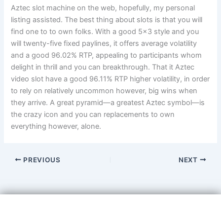
Aztec slot machine on the web, hopefully, my personal
listing assisted. The best thing about slots is that you will
find one to to own folks. With a good 5×3 style and you
will twenty-five fixed paylines, it offers average volatility
and a good 96.02% RTP, appealing to participants whom
delight in thrill and you can breakthrough. That it Aztec
video slot have a good 96.11% RTP higher volatility, in order
to rely on relatively uncommon however, big wins when
they arrive. A great pyramid—a greatest Aztec symbol—is
the crazy icon and you can replacements to own
everything however, alone.
PREVIOUS
NEXT