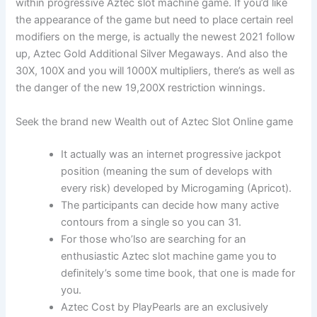
within progressive Aztec slot machine game. If you’d like
the appearance of the game but need to place certain reel
modifiers on the merge, is actually the newest 2021 follow
up, Aztec Gold Additional Silver Megaways. And also the
30X, 100X and you will 1000X multipliers, there’s as well as
the danger of the new 19,200X restriction winnings.
Seek the brand new Wealth out of Aztec Slot Online game
It actually was an internet progressive jackpot
position (meaning the sum of develops with
every risk) developed by Microgaming (Apricot).
The participants can decide how many active
contours from a single so you can 31.
For those who’lso are searching for an
enthusiastic Aztec slot machine game you to
definitely’s some time book, that one is made for
you.
Aztec Cost by PlayPearls are an exclusively