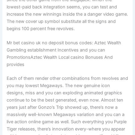
lowest-paid back integration seems, you can test and
increase the new winnings inside the a danger video game.
The new cover up symbol substitute all the signs and
begins 100 percent free revolves.
Mr bet casino uk no deposit bonus codes: Aztec Wealth
Gambling establishment Incentives and you can
PromotionsAztec Wealth Local casino Bonuses And
provides
Each of them render other combinations from revolves and
you may lowest Megaways. The new genuine icon
designs, miss and you can exploding animated graphics
continue to be the best generated, even now. Almost ten
years just after Gonzo’s Trip showed up, there’s now a
massively well-known Megaways variation and you can a
live action online game as well. Such everything you Purple
Tiger releases, there’s innovation every-where you appear