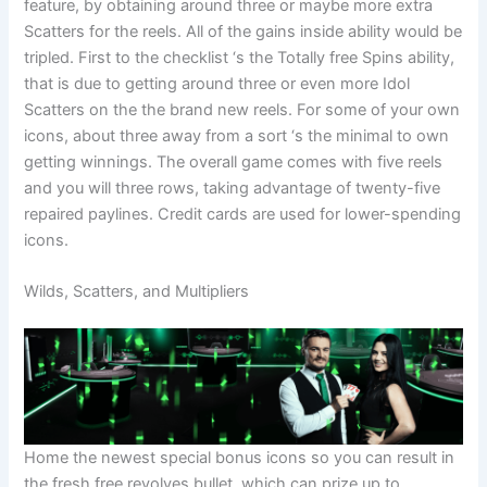
feature, by obtaining around three or maybe more extra
Scatters for the reels. All of the gains inside ability would be
tripled. First to the checklist ‘s the Totally free Spins ability,
that is due to getting around three or even more Idol
Scatters on the the brand new reels. For some of your own
icons, about three away from a sort ‘s the minimal to own
getting winnings. The overall game comes with five reels
and you will three rows, taking advantage of twenty-five
repaired paylines. Credit cards are used for lower-spending
icons.
Wilds, Scatters, and Multipliers
Home the newest special bonus icons so you can result in
the fresh free revolves bullet, which can prize up to