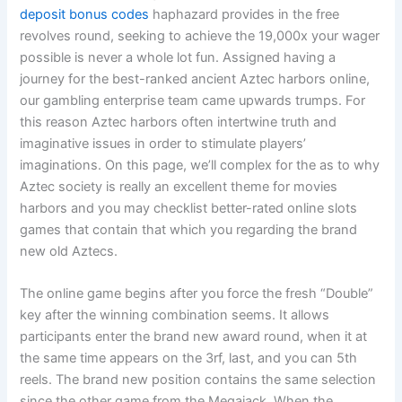
deposit bonus codes
haphazard provides in the free
revolves round, seeking to achieve the 19,000x your wager
possible is never a whole lot fun. Assigned having a
journey for the best-ranked ancient Aztec harbors online,
our gambling enterprise team came upwards trumps. For
this reason Aztec harbors often intertwine truth and
imaginative issues in order to stimulate players’
imaginations. On this page, we’ll complex for the as to why
Aztec society is really an excellent theme for movies
harbors and you may checklist better-rated online slots
games that contain that which you regarding the brand
new old Aztecs.
The online game begins after you force the fresh “Double”
key after the winning combination seems. It allows
participants enter the brand new award round, when it at
the same time appears on the 3rf, last, and you can 5th
reels. The brand new position contains the same selection
since the other game from the Megajack. When the