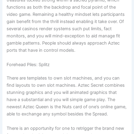
treasures tucked strong within a sacred pyramid, which
functions as both the backdrop and focal point of the
video game. Remaining a healthy mindset lets participants
gain benefit from the thrill instead enabling it take over. Of
several casinos render systems such put limits, fact
monitors, and you will mind-exception to aid manage fit
gamble patterns. People should always approach Aztec
ports that have in control models.
Forehead Piles: Splitz
There are templates to own slot machines, and you can
find layouts to own slot machines. Aztec Secret combines
stunning graphics and you will animated graphics that
have a substantial and you will simple game play. The
newest Aztec Queen is the Nuts card of one’s online game,
able to exchange any symbol besides the Spread.
There is an opportunity for one to retrigger the brand new