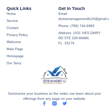
Quick Links
Get In Touch
Home
Email:
divinemanagementllc24@gmail.
Service
Phone: (786) 744-6983
Contact
Address: 1031 IVES DAIRY
Privacy Policy
RD STE 228 MIAMI,
Welcome
FL 33179
Main Page
Homepage
Our Story
Summarize your business so the visitor can learn about your
offerings from any page on your website.
F
T
a
w