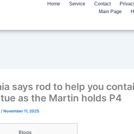
Home
Service
Contact
Privac
Main Page
H
ia says rod to help you conta
rtue as the Martin holds P4
n
/
November 11, 2025
Blogs