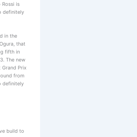
 Rossi is
 definitely
d in the
Ogura, that
 fifth in
13. The new
 Grand Prix
round from
 definitely
ve build to