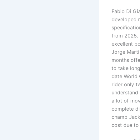
Fabio Di Gia
developed ri
specificati
from 2025. 
excellent b
Jorge Marti
months offer
to take long
date World 
rider only t
understand
a lot of mo
complete di
champ Jack
cost due to