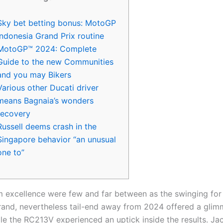
Sky bet betting bonus: MotoGP
Indonesia Grand Prix routine
MotoGP™ 2024: Complete
Guide to the new Communities
and you may Bikers
Various other Ducati driver
means Bagnaia’s wonders
recovery
Russell deems crash in the
Singapore behavior “an unusual
one to”
m excellence were few and far between as the swinging for
and, nevertheless tail-end away from 2024 offered a glim
e the RC213V experienced an uptick inside the results. Jack