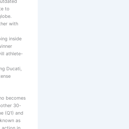
outdated
te to
globe.
ther with
ing inside
winner
l athlete-
ng Ducati,
tense
 who becomes
nother 30-
ne (Q1) and
 known as
 action in