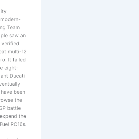
ity
a modern-
ing Team
mple saw an
verified
eat multi-12
o. It failed
he eight-
ant Ducati
ventually
 have been
rowse the
GP battle
 expend the
 Fuel RC16s.