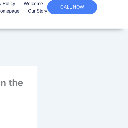
y Policy
Welcome
CALL NOW
omepage
Our Story
in the