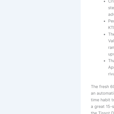
Cr
ste
ad
Ped
KT
Th
Va
ra
up
Th
Ap
riv
The fresh 6
an automati
time habit 
a great 15-
the Tissot D