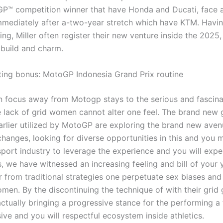
P™ competition winner that have Honda and Ducati, face 
mmediately after a-two-year stretch which have KTM.
Havi
ng, Miller often register their new venture inside the 2025,
 build and charm.
ting bonus: MotoGP Indonesia Grand Prix routine
n focus away from Motogp stays to the serious and fascina
e lack of grid women cannot alter one feel. The brand new
rlier utilized by MotoGP are exploring the brand new ave
changes, looking for diverse opportunities in this and you
port industry to leverage the experience and you will exper
, we have witnessed an increasing feeling and bill of your 
 from traditional strategies one perpetuate sex biases and 
men. By the discontinuing the technique of with their grid g
ctually bringing a progressive stance for the performing a
ve and you will respectful ecosystem inside athletics.