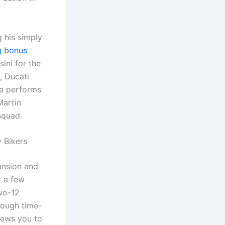
g his simply
g bonus
ini for the
, Ducati
ia performs
Martin
squad.
 Bikers
ansion and
r a few
wo-12
nough time-
news you to