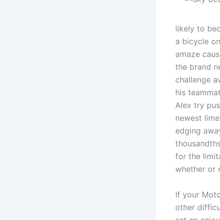
likely to b
a bicycle o
amaze cause
the brand ne
challenge a
his teammat
Alex try pu
newest lime
edging away
thousandths
for the limi
whether or n
If your Mot
other diffic
set an enjoy