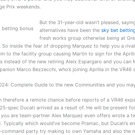
ge Prix weekends.
But the 31-year-old wasn’t pleased, sayin
alternatives have been the
sky bet bettin
fresh works group otherwise being at Gres
. So inside the fear of dropping Marquez to help you a rival
 to the facility group causing Martin to sign for the April
is instead of the new retiring Aleix Espargaro and you can 
panion Marco Bezzecchi, who’s joining Aprilia in the VR46 
24: Complete Guide to the new Communities and you may
 therefore a remote chance before reports of a VR46 exp
5-spec Ducati arrived as a result of. He will be present fo
e you are team-partner Alex Marquez even offers wrote a t
. Typically which would’ve become Pramac, but Ducati’s e
n-command party try making to own Yamaha and also the 