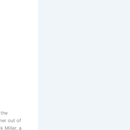
 the
mer out of
 Miller, a