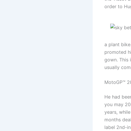
order to Hu
a plant bike
promoted him
gown. This 
usually com
MotoGP™ 20
He had been
you may 202
years, whil
months deal
label 2nd-i