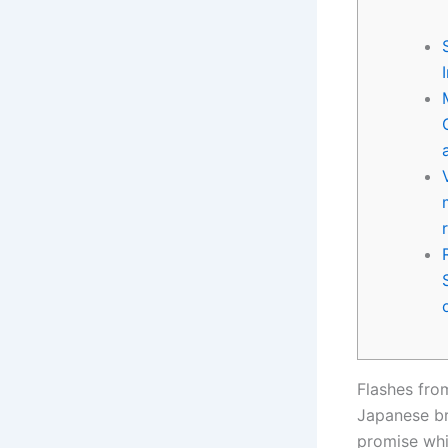
Flashes fro
Japanese br
promise whil