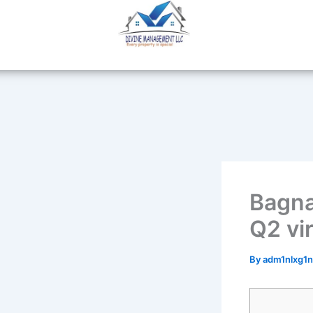
Skip
to
content
Bagna
Q2 vi
By
adm1nlxg1