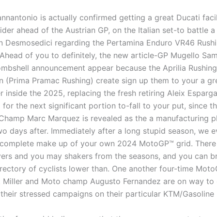
nnantonio is actually confirmed getting a great Ducati facil
der ahead of the Austrian GP, on the Italian set-to battle 
on Desmosedici regarding the Pertamina Enduro VR46 Rush
Ahead of you to definitely, the new article-GP Mugello Sa
ombshell announcement appear because the Aprilia Rushing 
n (Prima Pramac Rushing) create sign up them to your a gr
 inside the 2025, replacing the fresh retiring Aleix Espargar
 for the next significant portion to-fall to your put, since t
Champ Marc Marquez is revealed as the a manufacturing pl
wo days after. Immediately after a long stupid season, we e
 complete make up of your own 2024 MotoGP™ grid. There
vers and you may shakers from the seasons, and you can b
rectory of cyclists lower than. One another four-time Moto
 Miller and Moto champ Augusto Fernandez are on way to
 their stressed campaigns on their particular KTM/Gasoline