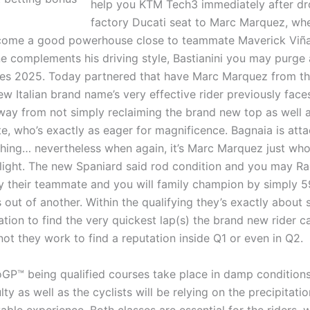
help you KTM Tech3 immediately after dr
factory Ducati seat to Marc Marquez, whe
ecome a good powerhouse close to teammate Maverick Viña
ne complements his driving style, Bastianini you may purge
s 2025. Today partnered that have Marc Marquez from th
w Italian brand name’s very effective rider previously face
way from not simply reclaiming the brand new top as well 
e, who’s exactly as eager for magnificence. Bagnaia is atta
shing… nevertheless when again, it’s Marc Marquez just who
light. The new Spaniard said rod condition and you may Rac
 their teammate and you will family champion by simply 5
 out of another. Within the qualifying they’s exactly about
tation to find the very quickest lap(s) the brand new rider 
ot they work to find a reputation inside Q1 or even in Q2.
oGP™ being qualified courses take place in damp conditions 
ulty as well as the cyclists will be relying on the precipitati
able experience. Both classes are essential for the riders, 