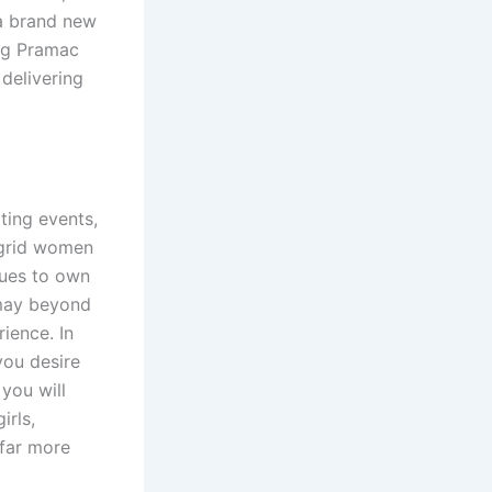
a brand new
ng Pramac
 delivering
ting events,
 grid women
nues to own
 may beyond
ience. In
you desire
you will
irls,
 far more