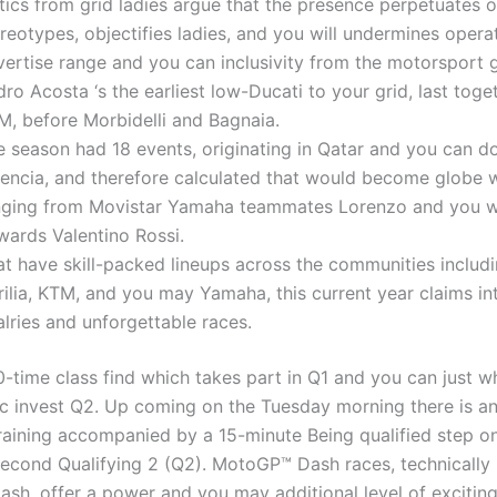
itics from grid ladies argue that the presence perpetuates 
reotypes, objectifies ladies, and you will undermines opera
vertise range and you can inclusivity from the motorsport 
ro Acosta ‘s the earliest low-Ducati to your grid, last toge
M, before Morbidelli and Bagnaia.
e season had 18 events, originating in Qatar and you can do
lencia, and therefore calculated that would become globe 
nging from Movistar Yamaha teammates Lorenzo and you wil
wards Valentino Rossi.
at have skill-packed lineups across the communities includi
rilia, KTM, and you may Yamaha, this current year claims in
alries and unforgettable races.
0-time class find which takes part in Q1 and you can just
c invest Q2. Up coming on the Tuesday morning there is a
training accompanied by a 15-minute Being qualified step o
second Qualifying 2 (Q2). MotoGP™ Dash races, technically
ash, offer a power and you may additional level of exciting