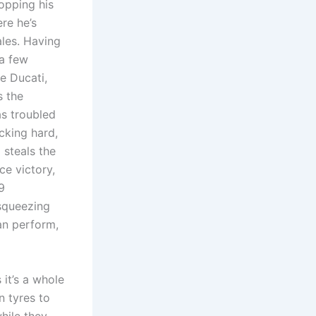
opping his
re he’s
les. Having
 a few
e Ducati,
s the
as troubled
cking hard,
 steals the
e victory,
9
 squeezing
can perform,
it’s a whole
on tyres to
while they