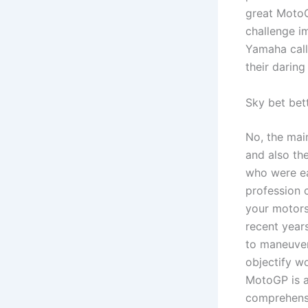
great MotoG
challenge i
Yamaha calli
their daring
Sky bet bet
No, the mai
and also th
who were ea
profession 
your motors
recent years
to maneuver
objectify wo
MotoGP is a
comprehensi