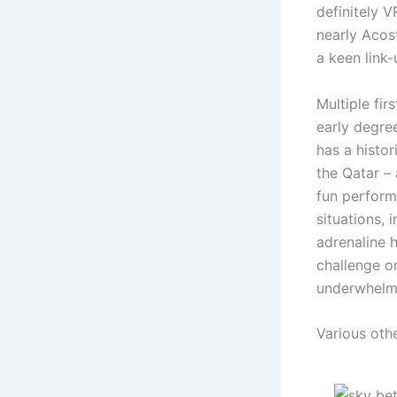
definitely V
nearly Acost
a keen link
Multiple fir
early degre
has a histor
the Qatar –
fun perform
situations,
adrenaline 
challenge on
underwhelmi
Various oth