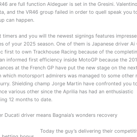
R46 are full function Aldeguer is set in the Gresini. Valentino
a, and the VR46 group failed in order to quell speak you to
-up can happen.
st timers and you will the newest signings features impresse
es of your 2025 season. One of them is Japanese driver Ai 
ic first to own Trackhouse Racing because of the completing
 an informed first efficiency inside MotoGP because the 20
ances at the French GP have put the new stage on the next
 in which motorsport admirers was managed to some other 
hurry. Shielding champ Jorge Martin have confronted you to
ce various other since the Aprilia has had an enthusiastic
ng 12 months to date.
er Ducati driver means Bagnaia’s wonders recovery
Today the guy’s delivering their competiti