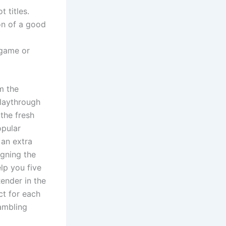
t titles.
on of a good
 game or
m the
playthrough
 the fresh
opular
 an extra
gning the
lp you five
ender in the
ct for each
ambling