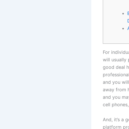
For individ
will usuall
good deal h
professional
and you wil
away from
and you may
cell phones
And, it’s a
platform pr