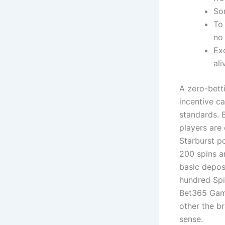
Som
To 
no
Ex
al
A zero-bett
incentive c
standards. B
players are 
Starburst po
200 spins a
basic depos
hundred Spi
Bet365 Gamb
other the b
sense.