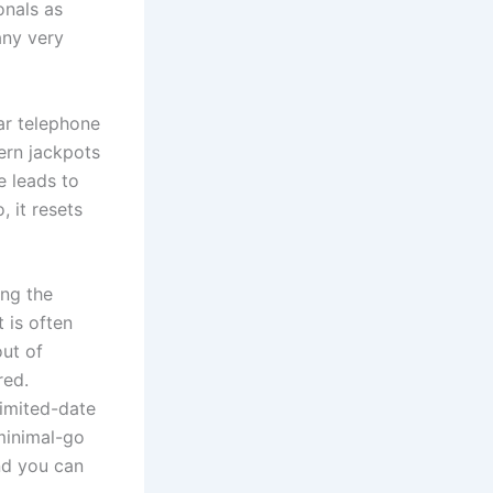
onals as
any very
ar telephone
ern jackpots
e leads to
, it resets
ing the
 is often
out of
red.
limited-date
minimal-go
nd you can