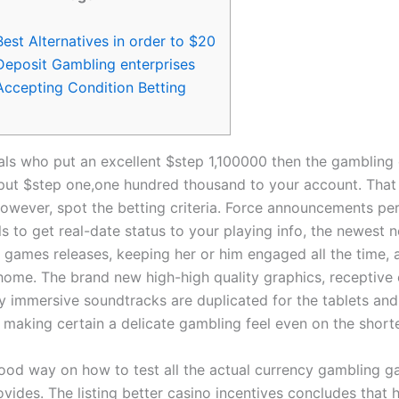
Best Alternatives in order to $20
Deposit Gambling enterprises
Accepting Condition Betting
uals who put an excellent $step 1,100000 then the gambling 
y put $step one,one hundred thousand to your account. That 
owever, spot the betting criteria. Force announcements pe
s to get real-date status to your playing info, the newest 
l games releases, keeping her or him engaged all the time, a
 home.
The brand new high-high quality graphics, receptive e
 immersive soundtracks are duplicated for the tablets an
, making certain a delicate gambling feel even on the short
 good way on how to test all the actual currency gambling 
ovides. The listing better casino incentives concludes that