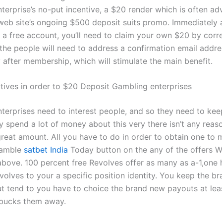
terprise’s no-put incentive, a $20 render which is often ad
 web site’s ongoing $500 deposit suits promo. Immediately 
 a free account, you’ll need to claim your own $20 by cor
the people will need to address a confirmation email addre
 after membership, which will stimulate the main benefit.
atives in order to $20 Deposit Gambling enterprises
terprises need to interest people, and so they need to kee
y spend a lot of money about this very there isn’t any reas
great amount. All you have to do in order to obtain one to 
Gamble
satbet India
Today button on the any of the offers 
bove. 100 percent free Revolves offer as many as a-1,one
volves to your a specific position identity. You keep the b
ut tend to you have to choice the brand new payouts at lea
 bucks them away.