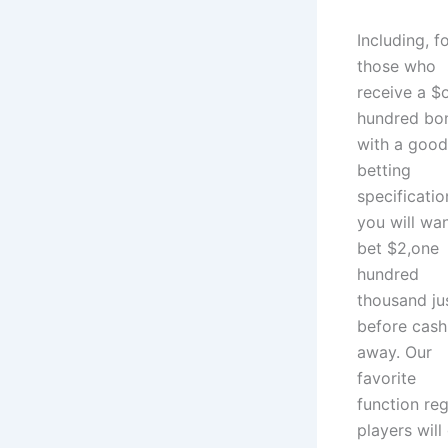
Including, f
those who
receive a $
hundred bo
with a goo
betting
specificatio
you will wan
bet $2,one
hundred
thousand ju
before cash
away. Our
favorite
function re
players wil