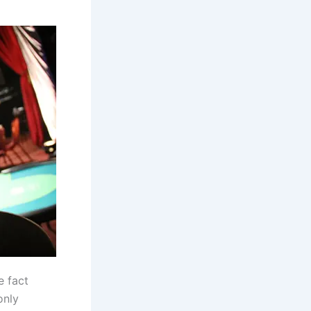
e fact
only