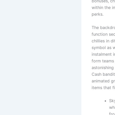
bonuses, ch
within the 
perks.
The backdro
function se
chillies in 
symbol as w
instalment 
form teams 
astonishing 
Cash bandit
animated gr
items that f
Sky
wh
fr