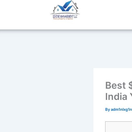
Skip
to
content
Best 
India
By
adm1nlxg1