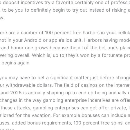
o deposit incentives try a favorite certainly one of professi
t to be you to definitely begin to try out instead of risking 
y.
ere are a number of 100 percent free harbors in your cellul
not in your Android or apple’s ios unit. Harbors having mod
rand honor one grows because the all of the bet one’s plac
ring overall. Which is, up to they’s won by a fortunate pro
 begins again.
 you may have to bet a significant matter just before chang
r withdrawable dollars. The field of casinos on the internet
 and 2025 is actually shaping up to end up being annually 
 changes in the way gambling enterprise incentives are offe
these attacks, gambling enterprises can get offer private, 
tailored for the vacation. For example bonuses can include 
uses, added bonus requirements, 100 percent free spins, a