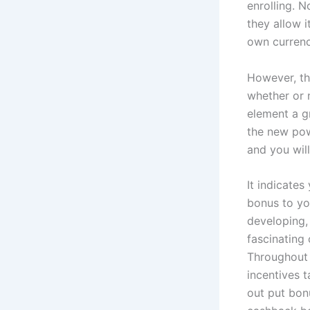
enrolling. N
they allow i
own currenc
However, th
whether or 
element a g
the new powe
and you will
It indicates
bonus to you
developing,
fascinating
Throughout 
incentives 
out put bon