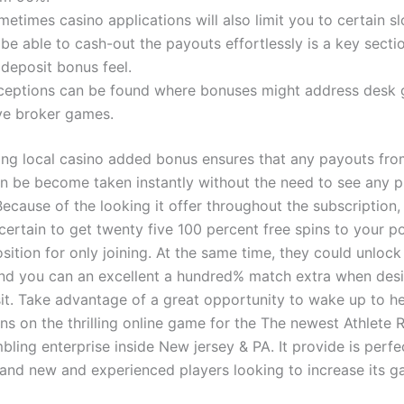
etimes casino applications will also limit you to certain slo
be able to cash-out the payouts effortlessly is a key secti
 deposit bonus feel.
ceptions can be found where bonuses might address desk
ive broker games.
ing local casino added bonus ensures that any payouts fro
an be become taken instantly without the need to see any 
ecause of the looking it offer throughout the subscription,
certain to get twenty five 100 percent free spins to your p
sition for only joining. At the same time, they could unlock
nd you can an excellent a hundred% match extra when desi
it. Take advantage of a great opportunity to wake up to he
ns on the thrilling online game for the The newest Athlete R
ling enterprise inside New jersey & PA. It provide is perfe
rand new and experienced players looking to increase its g