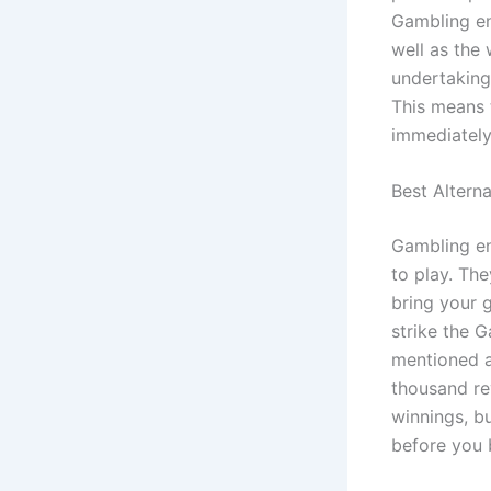
Gambling en
well as the
undertaking
This means 
immediately
Best Altern
Gambling en
to play. The
bring your 
strike the 
mentioned a
thousand re
winnings, b
before you