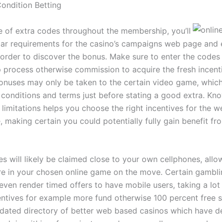
ondition Betting
 of extra codes throughout the membership, you’ll
ular requirements for the casino’s campaigns web page and
n order to discover the bonus. Make sure to enter the codes 
process otherwise commission to acquire the fresh incent
bonuses may only be taken to the certain video game, which’
 conditions and terms just before stating a good extra. Kn
limitations helps you choose the right incentives for the 
 making certain you could potentially fully gain benefit fr
s will likely be claimed close to your own cellphones, allo
re in your chosen online game on the move. Certain gambl
 even render timed offers to have mobile users, taking a lo
entives for example more fund otherwise 100 percent free s
dated directory of better web based casinos which have d