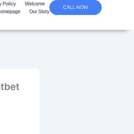
y Policy
Welcome
CALL NOW
omepage
Our Story
atbet