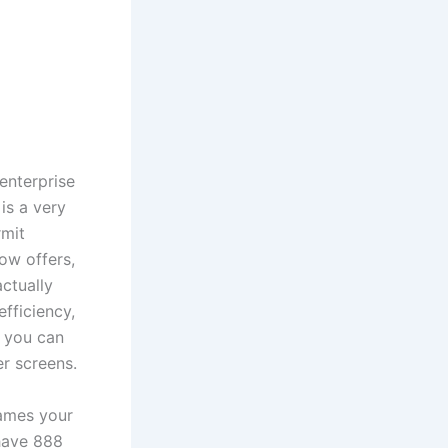
enterprise
is a very
rmit
now offers,
ctually
fficiency,
d you can
er screens.
games your
 have 888