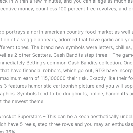
eck in within a few minutes, and you can allege as much as
incentive money, countless 100 percent free revolves, and 
p portrays a north american country food market as well a
ction of a veggie appears, adorned that have garlic and yo
different tones. The brand new symbols were letters, chillie
ell as 2 other Scatters. Cash Bandits step three – The game
immediately Betting’s common Cash Bandits collection. On
that have financial robbers, which go out, RTG have incor
maximum earn of 115,100000 their risk. Exactly like their f
s 3 features humoristic cartoonish picture and you will sop
aphics. Symbols tend to be doughnuts, police, handcuffs a
it the newest theme.
rocket Superstars – This can be a keen aesthetically unbel
ich have 5 reels, step three rows and you may an enthusias
om 96%.