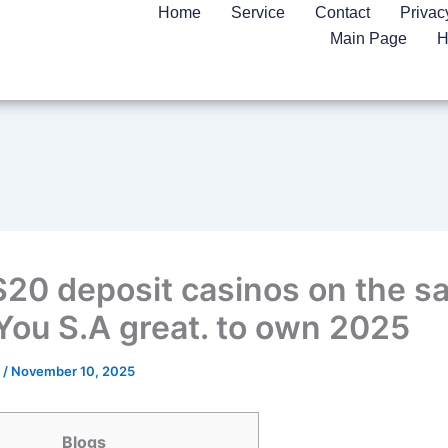
Home
Service
Contact
Privac
Main Page
H
$20 deposit casinos on the s
 You S.A great. to own 2025
n
/
November 10, 2025
Blogs