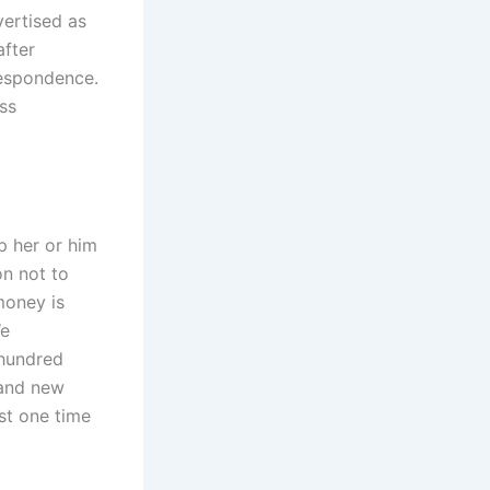
vertised as
after
respondence.
ss
p her or him
on not to
money is
We
 hundred
rand new
st one time