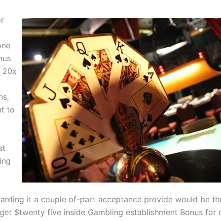
or
one
nus
d 20x
ns,
t to
st
ing
garding it a couple of-part acceptance provide would be th
l get $twenty five inside Gambling establishment Bonus for 