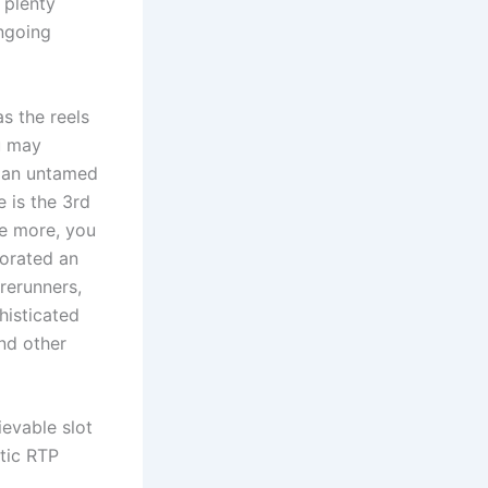
 plenty
ongoing
s the reels
u may
s, an untamed
 is the 3rd
ce more, you
porated an
orerunners,
histicated
nd other
ievable slot
tic RTP