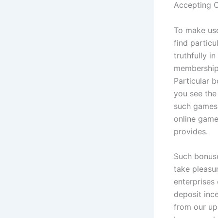
Accepting C
To make use
find partic
truthfully i
membership 
Particular 
you see the
such games 
online game,
provides.
Such bonuse
take pleasu
enterprises
deposit inc
from our up