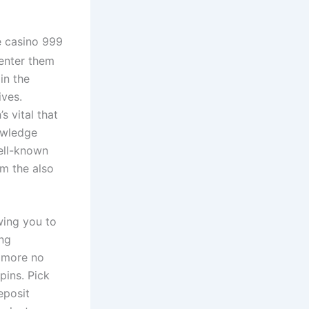
 enter them
in the
ives.
s vital that
owledge
well-known
om the also
wing you to
ing
t more no
pins. Pick
eposit