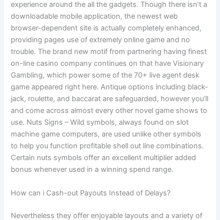
experience around the all the gadgets. Though there isn’t a
downloadable mobile application, the newest web
browser-dependent site is actually completely enhanced,
providing pages use of extremely online game and no
trouble. The brand new motif from partnering having finest
on-line casino company continues on that have Visionary
Gambling, which power some of the 70+ live agent desk
game appeared right here. Antique options including black-
jack, roulette, and baccarat are safeguarded, however you’ll
and come across almost every other novel game shows to
use. Nuts Signs – Wild symbols, always found on slot
machine game computers, are used unlike other symbols
to help you function profitable shell out line combinations.
Certain nuts symbols offer an excellent multiplier added
bonus whenever used in a winning spend range.
How can i Cash-out Payouts Instead of Delays?
Nevertheless they offer enjoyable layouts and a variety of