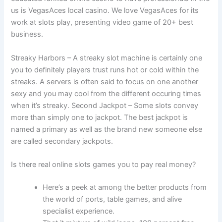
us is VegasAces local casino. We love VegasAces for its
work at slots play, presenting video game of 20+ best
business.
Streaky Harbors – A streaky slot machine is certainly one
you to definitely players trust runs hot or cold within the
streaks. A servers is often said to focus on one another
sexy and you may cool from the different occuring times
when it’s streaky. Second Jackpot – Some slots convey
more than simply one to jackpot. The best jackpot is
named a primary as well as the brand new someone else
are called secondary jackpots.
Is there real online slots games you to pay real money?
Here’s a peek at among the better products from
the world of ports, table games, and alive
specialist experience.