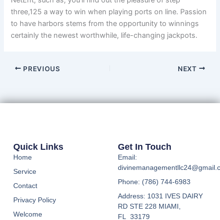
three,125 a way to win when playing ports on line. Passion
to have harbors stems from the opportunity to winnings
certainly the newest worthwhile, life-changing jackpots.
PREVIOUS
NEXT
Quick Links
Get In Touch
Home
Email:
divinemanagementllc24@gmail.
Service
Phone: (786) 744-6983
Contact
Address: 1031 IVES DAIRY
Privacy Policy
RD STE 228 MIAMI,
Welcome
FL 33179