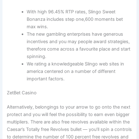
With high 96.45% RTP rates, Slingo Sweet
Bonanza includes step one,600 moments bet
max wins.
The new gambling enterprises have generous
incentives and you may people award strategies,
therefore come across a favourite place and start
spinning.
We rating a knowledgeable Slingo web sites in
america centered on a number of different
important factors.
ZetBet Casino
Alternatively, belongings to your arrow to go onto the next
protect and you will feel the possibility to earn even bigger
multipliers. There are also free revolves available within the
Caesar’s Totally free Revolves bullet — you’ll spin a controls
to determine the number of 100 percent free revolves and