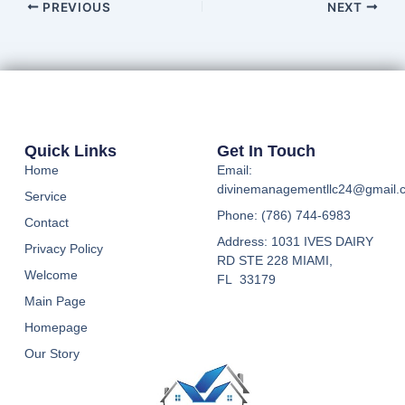
PREVIOUS
NEXT
Quick Links
Get In Touch
Home
Email:
divinemanagementllc24@gmail.
Service
Phone: (786) 744-6983
Contact
Address: 1031 IVES DAIRY
Privacy Policy
RD STE 228 MIAMI,
Welcome
FL 33179
Main Page
Homepage
Our Story