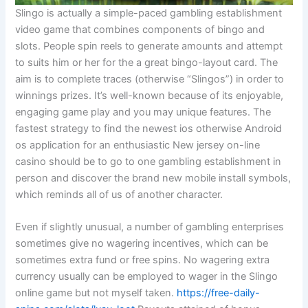
Slingo is actually a simple-paced gambling establishment
video game that combines components of bingo and
slots. People spin reels to generate amounts and attempt
to suits him or her for the a great bingo-layout card. The
aim is to complete traces (otherwise “Slingos”) in order to
winnings prizes. It’s well-known because of its enjoyable,
engaging game play and you may unique features. The
fastest strategy to find the newest ios otherwise Android
os application for an enthusiastic New jersey on-line
casino should be to go to one gambling establishment in
person and discover the brand new mobile install symbols,
which reminds all of us of another character.
Even if slightly unusual, a number of gambling enterprises
sometimes give no wagering incentives, which can be
sometimes extra fund or free spins. No wagering extra
currency usually can be employed to wager in the Slingo
online game but not myself taken.
https://free-daily-