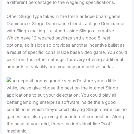
a different percentage to the wagering specifications.
Other Slingo type takes in the fresh antique board game
Dominance. Slingo Dominance blends antique Dominance
with Slingo making it a stand-aside Slingo alternative.
Which have 12 repaired paylines and a good 5-reel
options, so it slot also provides another incentive bullet as
a result of specific icons inside base video game. You could
pick from four other settings, for every offering additional
amounts of volatility and you may prospective perks.
To store your a little
while, we’ve give-chose the best on the internet Slingo
applications to suit your delectation. You could play all
better gambling enterprise software inside the a good
condition in which they’s court playing Slingo online casino
games, and also you’ve got an internet connection. Along
the base of your grid, there’s an individual-line “slot”
mechanic.