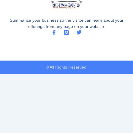
Summarize your business so the visitor can learn about your
offerings from any page on your website.
F
T
a
w
c
i
e
t
b
t
o
e
o
r
© All Rights Reserved.
k
-
f