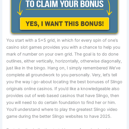
You start with a 5×5 grid, in which for every spin of one’s
casino slot games provides you with a chance to help you
mark of number on your own grid. The goal is to do done
outlines, either vertically, horizontally, otherwise diagonally,
just like in the bingo. Hang on, I simply remembered We’ve
complete all groundwork to you personally. Very, let’s tell
you the way i go-about locating the best bonuses of Slingo
originals online casinos. If you’d like a knowledgeable also
provides out of web based casinos that have Slingo, then
you will need to do certain foundation to find her or him.
You’ll understand where to play the greatest Slingo video
game during the better Slingo websites to have 2025.