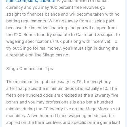
spins.com/slots/luau-loot
Payouts attained of bonus
currency and you may 100 percent free revolves go
straight to finances balance and will become taken with no
betting requirements. Winnings away from all spins paid
because the incentive financing and you will capped from
the £20. Bonus fund try separate to Cash fund & subject to
wagering specifications (40x put along with incentive). To
try out Slingo for real money, you’ll must sign in during the
a reputable on line Slingo casino.
Slingo Commission Tips
The minimum first put necessary try £5, for everybody
after that places the minimum deposit is actually £10. The
fresh one hundred odds are credited as the a £twenty five
bonus and you may professionals is also bet a hundred
minutes during the £0.twenty five on the Mega Moolah slot
machines. A two hundred times wagering needs can be
applied on the the incentives and specific online game lead