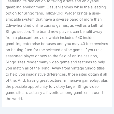
Featuring its dedication to taking a safe and enjoyable
gambling environment, Casushi shines while the a leading
option for Slingo fans. TalkSPORT Wager brings a user-
amicable system that have a diverse band of more than
2,five-hundred online casino games, as well as a faithful
Slingo section. The brand new players can benefit away
from a pleasant provide, which includes £40 inside
gambling enterprise bonuses and you may 40 free revolves
on betting £ten for the selected online game. If your’re a
seasoned player or new to the field of online casinos,
Slingo sites render many video game and features to help
you match all of the liking. Away from vintage Slingo titles
to help you imaginative differences, those sites obtain it all
of the. And, having great picture, immersive gameplay, plus
the possible opportunity to victory larger, Slingo video
game sites is actually a favorite among gamblers around
the world.