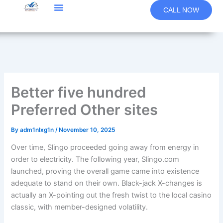
Skip
CALL NOW
to
content
Better five hundred
Preferred Other sites
By
adm1nlxg1n
/
November 10, 2025
Over time, Slingo proceeded going away from energy in
order to electricity. The following year, Slingo.com
launched, proving the overall game came into existence
adequate to stand on their own. Black-jack X-changes is
actually an X-pointing out the fresh twist to the local casino
classic, with member-designed volatility.