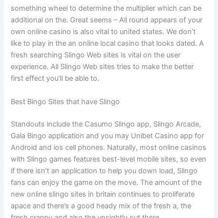
something wheel to determine the multiplier which can be
additional on the. Great seems – All round appears of your
own online casino is also vital to united states. We don’t
like to play in the an online local casino that looks dated. A
fresh searching Slingo Web sites is vital on the user
experience. All Slingo Web sites tries to make the better
first effect you’ll be able to.
Best Bingo Sites that have Slingo
Standouts include the Casumo Slingo app, Slingo Arcade,
Gala Bingo application and you may Unibet Casino app for
Android and ios cell phones. Naturally, most online casinos
with Slingo games features best-level mobile sites, so even
if there isn’t an application to help you down load, Slingo
fans can enjoy the game on the move. The amount of the
new online slingo sites in britain continues to proliferate
apace and there’s a good heady mix of the fresh a, the
fresh crappy and also the unsightly out there.