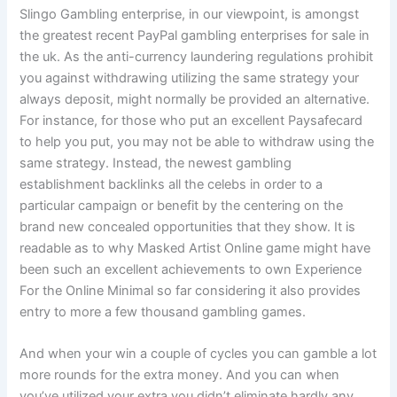
Slingo Gambling enterprise, in our viewpoint, is amongst
the greatest recent PayPal gambling enterprises for sale in
the uk.
As the anti-currency laundering regulations prohibit
you against withdrawing utilizing the same strategy your
always deposit, might normally be provided an alternative.
For instance, for those who put an excellent Paysafecard
to help you put, you may not be able to withdraw using the
same strategy. Instead, the newest gambling
establishment backlinks all the celebs in order to a
particular campaign or benefit by the centering on the
brand new concealed opportunities that they show. It is
readable as to why Masked Artist Online game might have
been such an excellent achievements to own Experience
For the Online Minimal so far considering it also provides
entry to more a few thousand gambling games.
And when your win a couple of cycles you can gamble a lot
more rounds for the extra money. And you can when
you’ve utilized your extra you didn’t eliminate hardly any