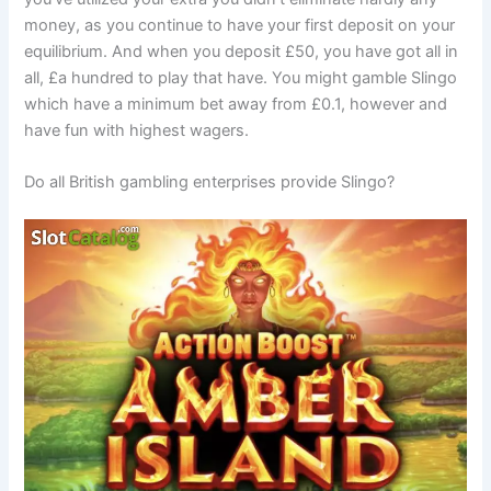
money, as you continue to have your first deposit on your
equilibrium. And when you deposit £50, you have got all in
all, £a hundred to play that have. You might gamble Slingo
which have a minimum bet away from £0.1, however and
have fun with highest wagers.
Do all British gambling enterprises provide Slingo?