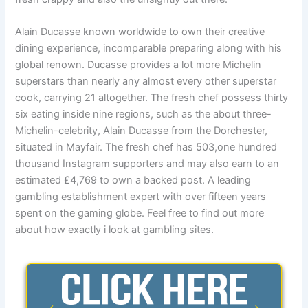
Alain Ducasse known worldwide to own their creative
dining experience, incomparable preparing along with his
global renown. Ducasse provides a lot more Michelin
superstars than nearly any almost every other superstar
cook, carrying 21 altogether. The fresh chef possess thirty
six eating inside nine regions, such as the about three-
Michelin-celebrity, Alain Ducasse from the Dorchester,
situated in Mayfair. The fresh chef has 503,one hundred
thousand Instagram supporters and may also earn to an
estimated £4,769 to own a backed post. A leading
gambling establishment expert with over fifteen years
spent on the gaming globe. Feel free to find out more
about how exactly i look at gambling sites.