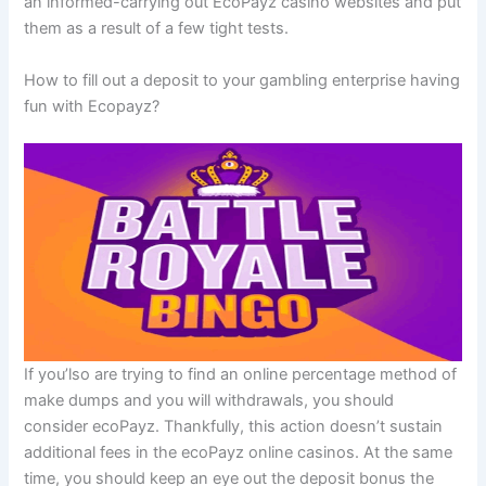
an informed-carrying out EcoPayz casino websites and put
them as a result of a few tight tests.
How to fill out a deposit to your gambling enterprise having
fun with Ecopayz?
If you’lso are trying to find an online percentage method of
make dumps and you will withdrawals, you should
consider ecoPayz. Thankfully, this action doesn’t sustain
additional fees in the ecoPayz online casinos. At the same
time, you should keep an eye out the deposit bonus the