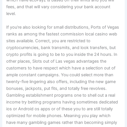
which have ecoPayz is based on their limits and you will
fees, and that will vary considering your bank account
level.
If you’re also looking for small distributions, Ports of Vegas
ranks as among the fastest commission local casino web
sites available. Correct, you are restricted to
cryptocurrencies, bank transmits, and look transfers, but
crypto profits is going to be to you inside the 24 hours. In
other places, Slots out of Las vegas advantages the
customers to have respect which have a selection out of
ample constant campaigns. You could select more than
twenty-five lingering also offers, including the new game
bonuses, jackpots, put fits, and totally free revolves.
Gambling establishment programs one to shell out a real
income try betting programs having sometimes dedicated
ios or Android os apps or of these you to are still totally
optimized for mobile phones. Meaning you play which
have many gambling games rather than becoming simply