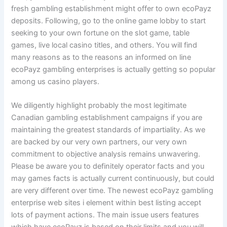
fresh gambling establishment might offer to own ecoPayz
deposits. Following, go to the online game lobby to start
seeking to your own fortune on the slot game, table
games, live local casino titles, and others. You will find
many reasons as to the reasons an informed on line
ecoPayz gambling enterprises is actually getting so popular
among us casino players.
We diligently highlight probably the most legitimate
Canadian gambling establishment campaigns if you are
maintaining the greatest standards of impartiality. As we
are backed by our very own partners, our very own
commitment to objective analysis remains unwavering.
Please be aware you to definitely operator facts and you
may games facts is actually current continuously, but could
are very different over time. The newest ecoPayz gambling
enterprise web sites i element within best listing accept
lots of payment actions. The main issue users features