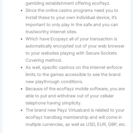
gambling establishment offering ecoPayz.
Since the online casino programs need you to
install these to your own individual device, it’s
important to only play in the safe and you can
trustworthy internet sites.
Which have Ecopayz all of your transaction is
automatically encrypted out of your web browser
to your websites playing with Secure Sockets
Covering method.
As well, specific casinos on the internet enforce
limits to the games accessible to see the brand
new playthrough conditions.
Because of the ecoPayz mobile software, you are
able to put and withdraw out of your cellular
telephone having simplicity.
The brand new Payz Virtualcard is related to your
ecoPayz handbag membership and will come in
multiple currencies, as well as USD, EUR, GBP, etc.