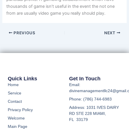
thousands of game isn’t useful in the event the not one
from are usually video game you really should play.
PREVIOUS
NEXT
Quick Links
Get In Touch
Home
Email:
divinemanagementllc24@gmail.
Service
Phone: (786) 744-6983
Contact
Address: 1031 IVES DAIRY
Privacy Policy
RD STE 228 MIAMI,
Welcome
FL 33179
Main Page