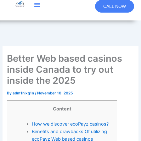
Skip
CALL NOW
to
content
Better Web based casinos
inside Canada to try out
inside the 2025
By
adm1nlxg1n
/
November 10, 2025
Content
How we discover ecoPayz casinos?
Benefits and drawbacks Of utilizing
ecoPayz Web based casinos