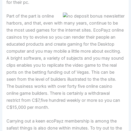
for their pc.
Part of the part is online
harbors, and that, even with many years, continue to be
the most used games for the internet sites. EcoPayz online
casinos try to evolve so you can render their people an
educated products and create gaming for the Desktop
computer and you may mobile a little more about exciting.
A bright software, a variety of subjects and you may sound
clips enables you to replicate the video game to the real
ports on the betting funding out of Vegas. This can be
seen from the level of builders illustrated to the the site.
The business works with over forty five online casino
online game builders. There is certainly a withdrawal
restrict from C$7,five hundred weekly or more so you can
C$15,000 per month.
Carrying out a keen ecoPayz membership is among the
safest things is also done within minutes. To try out to the