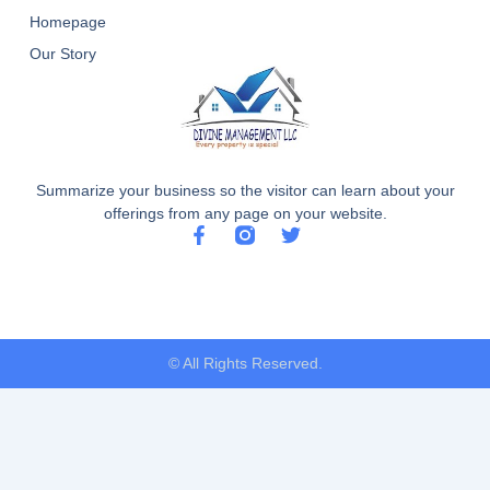
Homepage
Our Story
Summarize your business so the visitor can learn about your
offerings from any page on your website.
F
T
a
w
c
i
e
t
b
t
o
e
o
r
© All Rights Reserved.
k
-
f