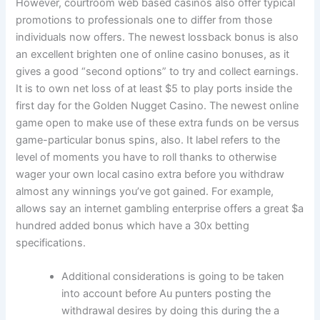
However, courtroom web based casinos also offer typical
promotions to professionals one to differ from those
individuals now offers. The newest lossback bonus is also
an excellent brighten one of online casino bonuses, as it
gives a good “second options” to try and collect earnings.
It is to own net loss of at least $5 to play ports inside the
first day for the Golden Nugget Casino. The newest online
game open to make use of these extra funds on be versus
game-particular bonus spins, also. It label refers to the
level of moments you have to roll thanks to otherwise
wager your own local casino extra before you withdraw
almost any winnings you’ve got gained. For example,
allows say an internet gambling enterprise offers a great $a
hundred added bonus which have a 30x betting
specifications.
Additional considerations is going to be taken
into account before Au punters posting the
withdrawal desires by doing this during the a