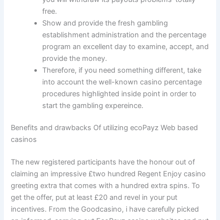
free.
Show and provide the fresh gambling
establishment administration and the percentage
program an excellent day to examine, accept, and
provide the money.
Therefore, if you need something different, take
into account the well-known casino percentage
procedures highlighted inside point in order to
start the gambling expereince.
Benefits and drawbacks Of utilizing ecoPayz Web based
casinos
The new registered participants have the honour out of
claiming an impressive £two hundred Regent Enjoy casino
greeting extra that comes with a hundred extra spins. To
get the offer, put at least £20 and revel in your put
incentives. From the Goodcasino, i have carefully picked