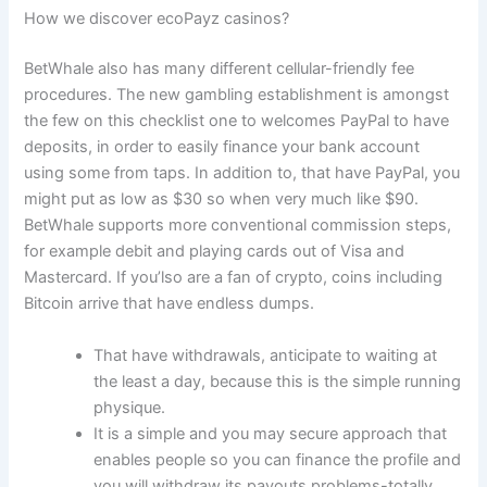
How we discover ecoPayz casinos?
BetWhale also has many different cellular-friendly fee
procedures. The new gambling establishment is amongst
the few on this checklist one to welcomes PayPal to have
deposits, in order to easily finance your bank account
using some from taps. In addition to, that have PayPal, you
might put as low as $30 so when very much like $90.
BetWhale supports more conventional commission steps,
for example debit and playing cards out of Visa and
Mastercard. If you’lso are a fan of crypto, coins including
Bitcoin arrive that have endless dumps.
That have withdrawals, anticipate to waiting at
the least a day, because this is the simple running
physique.
It is a simple and you may secure approach that
enables people so you can finance the profile and
you will withdraw its payouts problems-totally