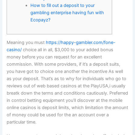
How to fill out a deposit to your
gambling enterprise having fun with
Ecopayz?
Meaning you must
https://happy-gambler.com/fone-
casino/
choice all in all, $3,000 to your added bonus
money before you can request for an excellent
commission. With some providers, if it’s a deposit suits,
you have got to choice one another the incentive As well
as your deposit. That’s as to why for individuals who go to
reviews out of web based casinos at the PlayUSA,i usually
breatk down the terms and conditions cautiously.
Preferred
in control betting equipment you’ll discover at the mobile
online casinos is deposit limits, which limitation the amount
of money could be used for the an account over a
particular time.