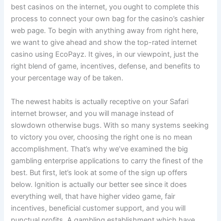
best casinos on the internet, you ought to complete this
process to connect your own bag for the casino’s cashier
web page. To begin with anything away from right here,
we want to give ahead and show the top-rated internet
casino using EcoPayz. It gives, in our viewpoint, just the
right blend of game, incentives, defense, and benefits to
your percentage way of be taken.
The newest habits is actually receptive on your Safari
internet browser, and you will manage instead of
slowdown otherwise bugs. With so many systems seeking
to victory you over, choosing the right one is no mean
accomplishment. That’s why we’ve examined the big
gambling enterprise applications to carry the finest of the
best. But first, let’s look at some of the sign up offers
below. Ignition is actually our better see since it does
everything well, that have higher video game, fair
incentives, beneficial customer support, and you will
punctual profits. A gambling establishment which have