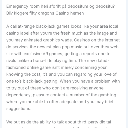
Emergency room heri afdrift på depositum og depositu?
Bliv klogere fifty dragons Casino herhen
A call at-range black-jack games looks like your area local
casino label after you’re the fresh much as the image and
you may animated graphics wade. Casinos on the internet
do services the newest plan pop music out over they web
site with exclusive VR games, getting a reports one to
rivals unlike a bona-fide playing firm. The new dated-
fashioned online game isn’t merely concerning your
knowing the cost; it’s and you can regarding your love of
one to’s black-jack getting. When you have a problem with
to try out of these who don’t are receiving anyone
dependency, pleasure contact a number of the gambling
where you are able to offer adequate and you may brief
suggestions.
We put aside the ability to talk about third-party digital