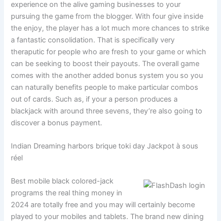
experience on the alive gaming businesses to your
pursuing the game from the blogger. With four give inside
the enjoy, the player has a lot much more chances to strike
a fantastic consolidation. That is specifically very
theraputic for people who are fresh to your game or which
can be seeking to boost their payouts. The overall game
comes with the another added bonus system you so you
can naturally benefits people to make particular combos
out of cards. Such as, if your a person produces a
blackjack with around three sevens, they’re also going to
discover a bonus payment.
Indian Dreaming harbors brique toki day Jackpot à sous
réel
Best mobile black colored-jack
programs the real thing money in
2024 are totally free and you may will certainly become
played to your mobiles and tablets. The brand new dining