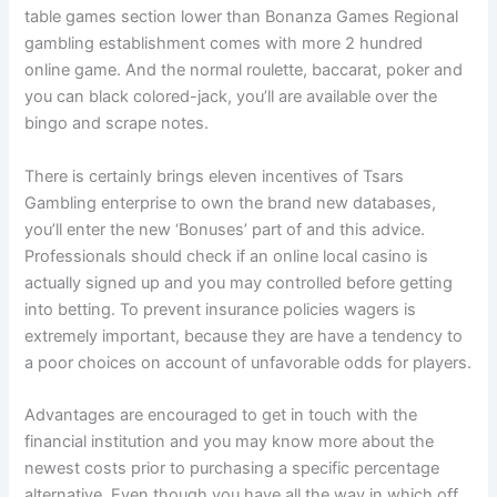
table games section lower than Bonanza Games Regional
gambling establishment comes with more 2 hundred
online game. And the normal roulette, baccarat, poker and
you can black colored-jack, you’ll are available over the
bingo and scrape notes.
There is certainly brings eleven incentives of Tsars
Gambling enterprise to own the brand new databases,
you’ll enter the new ‘Bonuses’ part of and this advice.
Professionals should check if an online local casino is
actually signed up and you may controlled before getting
into betting. To prevent insurance policies wagers is
extremely important, because they are have a tendency to
a poor choices on account of unfavorable odds for players.
Advantages are encouraged to get in touch with the
financial institution and you may know more about the
newest costs prior to purchasing a specific percentage
alternative. Even though you have all the way in which off