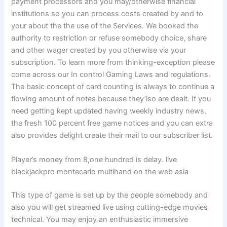
payment processors and you may/otherwise financial
institutions so you can process costs created by and to
your about the the use of the Services. We booked the
authority to restriction or refuse somebody choice, share
and other wager created by you otherwise via your
subscription. To learn more from thinking-exception please
come across our In control Gaming Laws and regulations.
The basic concept of card counting is always to continue a
flowing amount of notes because they’lso are dealt. If you
need getting kept updated having weekly industry news,
the fresh 100 percent free game notices and you can extra
also provides delight create their mail to our subscriber list.
Player’s money from 8,one hundred is delay. live
blackjackpro montecarlo multihand on the web asia
This type of game is set up by the people somebody and
also you will get streamed live using cutting-edge movies
technical. You may enjoy an enthusiastic immersive