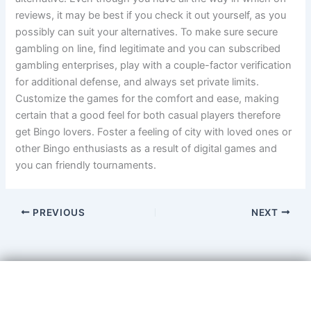
reviews, it may be best if you check it out yourself, as you
possibly can suit your alternatives. To make sure secure
gambling on line, find legitimate and you can subscribed
gambling enterprises, play with a couple-factor verification
for additional defense, and always set private limits.
Customize the games for the comfort and ease, making
certain that a good feel for both casual players therefore
get Bingo lovers. Foster a feeling of city with loved ones or
other Bingo enthusiasts as a result of digital games and
you can friendly tournaments.
PREVIOUS
NEXT