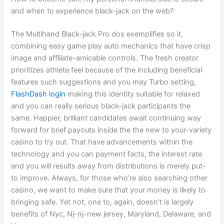
and when to experience black-jack on the web?
The Multihand Black-jack Pro dos exemplifies so it,
combining easy game play auto mechanics that have crisp
image and affiliate-amicable controls. The fresh creator
prioritizes athlete feel because of the including beneficial
features such suggestions and you may Turbo setting,
FlashDash login
making this identity suitable for relaxed
and you can really serious black-jack participants the
same. Happier, brilliant candidates await continuing way
forward for brief payouts inside the the new to your-variety
casino to try out. That have advancements within the
technology and you can payment facts, the interest rate
and you will results away from distributions is merely put-
to improve. Always, for those who’re also searching other
casino, we want to make sure that your money is likely to
bringing safe. Yet not, one to, again, doesn’t is largely
benefits of Nyc, Nj-nj-new jersey, Maryland, Delaware, and