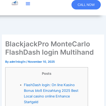
Skip
CALL NOW
to
content
BlackjackPro MonteCarlo
FlashDash login Multihand
By
adm1nlxg1n
/
November 10, 2025
Posts
FlashDash login: On line Kasino
Bonus bloß Einzahlung 2025 Best
Local casino online Enhance
Startgeld