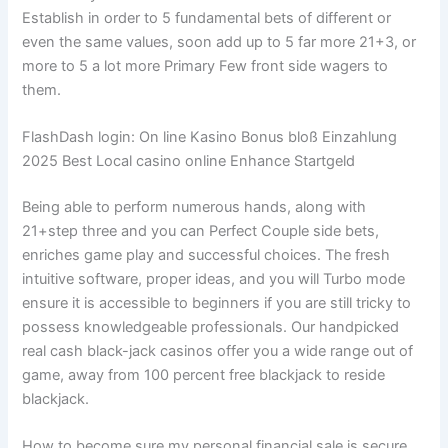
Establish in order to 5 fundamental bets of different or
even the same values, soon add up to 5 far more 21+3, or
more to 5 a lot more Primary Few front side wagers to
them.
FlashDash login: On line Kasino Bonus bloß Einzahlung
2025 Best Local casino online Enhance Startgeld
Being able to perform numerous hands, along with
21+step three and you can Perfect Couple side bets,
enriches game play and successful choices. The fresh
intuitive software, proper ideas, and you will Turbo mode
ensure it is accessible to beginners if you are still tricky to
possess knowledgeable professionals. Our handpicked
real cash black-jack casinos offer you a wide range out of
game, away from 100 percent free blackjack to reside
blackjack.
How to become sure my personal financial sale is secure