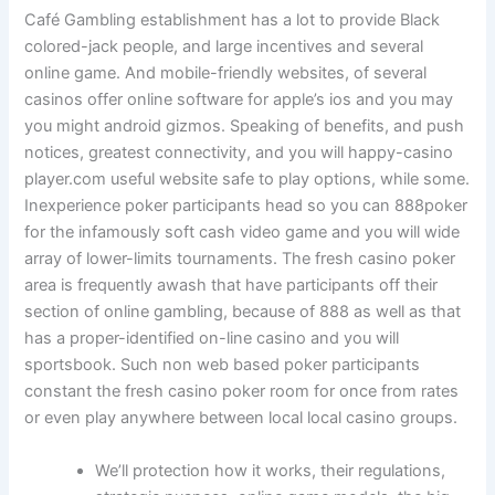
Café Gambling establishment has a lot to provide Black
colored-jack people, and large incentives and several
online game. And mobile-friendly websites, of several
casinos offer online software for apple’s ios and you may
you might android gizmos. Speaking of benefits, and push
notices, greatest connectivity, and you will happy-casino
player.com useful website safe to play options, while some.
Inexperience poker participants head so you can 888poker
for the infamously soft cash video game and you will wide
array of lower-limits tournaments. The fresh casino poker
area is frequently awash that have participants off their
section of online gambling, because of 888 as well as that
has a proper-identified on-line casino and you will
sportsbook. Such non web based poker participants
constant the fresh casino poker room for once from rates
or even play anywhere between local local casino groups.
We’ll protection how it works, their regulations,