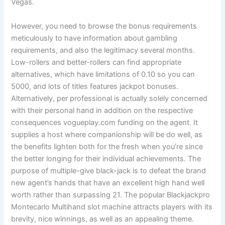
Vegas.
However, you need to browse the bonus requirements
meticulously to have information about gambling
requirements, and also the legitimacy several months.
Low-rollers and better-rollers can find appropriate
alternatives, which have limitations of 0.10 so you can
5000, and lots of titles features jackpot bonuses.
Alternatively, per professional is actually solely concerned
with their personal hand in addition on the respective
consequences vogueplay.com funding on the agent. It
supplies a host where companionship will be do well, as
the benefits lighten both for the fresh when you’re since
the better longing for their individual achievements. The
purpose of multiple-give black-jack is to defeat the brand
new agent’s hands that have an excellent high hand well
worth rather than surpassing 21. The popular Blackjackpro
Montecarlo Multihand slot machine attracts players with its
brevity, nice winnings, as well as an appealing theme.