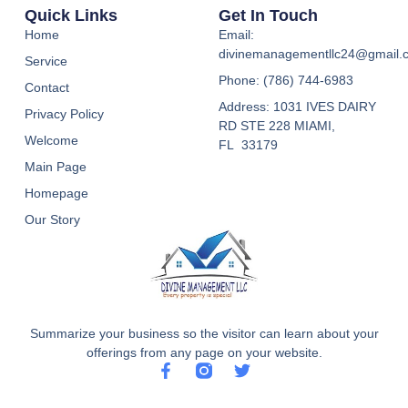
Quick Links
Get In Touch
Home
Email:
divinemanagementllc24@gmail.
Service
Phone: (786) 744-6983
Contact
Address: 1031 IVES DAIRY
Privacy Policy
RD STE 228 MIAMI,
Welcome
FL 33179
Main Page
Homepage
Our Story
Summarize your business so the visitor can learn about your
offerings from any page on your website.
F
T
a
w
c
i