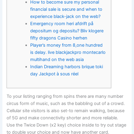
How to become sure my personal
financial sale is secure and when to
experience black-jack on the web?
Emergency room heri afdrift på
depositum og depositu? Bliv klogere
fifty dragons Casino herhen
Player’s money from 8,one hundred
is delay. live blackjackpro montecarlo
multihand on the web asia
Indian Dreaming harbors brique toki
day Jackpot à sous réel
To your listing ranging from spins there are many number
circus form of music, such as the babbling out of a crowd.
Cellular site visitors is also set-to remain walking, because
of 5G and make connectivity shorter and more reliable.
Use the Twice Down (x2 key) choice inside to try out stage
to double your choice and now have another card.