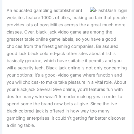
An educated gambling establishment
websites feature 1000s of titles, making certain that people
provides lots of possibilities across the a great much more
classes. Over, black-jack video game are among the
greatest table online game labels, so you have a good
choices from the finest gaming companies. Be assured,
good luck black colored-jack other sites about it list is
basically genuine, which have suitable it permits and you
will a security tech. Black-jack online is not only concerning
your options; it’s a good-video game where function and
you will choices-to make take pleasure in a vital role. About
your Blackjack Several Give online, you’ll features fun with
dos for many who wear’t 5 render making yes in order to
spend some the brand new bets all give. Since the live
black colored-jack is offered in how way too many
gambling enterprises, it couldn’t getting far better discover
a dining table.