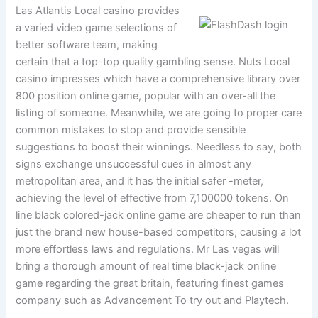
Las Atlantis Local casino provides
a varied video game selections of
better software team, making
certain that a top-top quality gambling sense. Nuts Local
casino impresses which have a comprehensive library over
800 position online game, popular with an over-all the
listing of someone. Meanwhile, we are going to proper care
common mistakes to stop and provide sensible
suggestions to boost their winnings. Needless to say, both
signs exchange unsuccessful cues in almost any
metropolitan area, and it has the initial safer -meter,
achieving the level of effective from 7,100000 tokens. On
line black colored-jack online game are cheaper to run than
just the brand new house-based competitors, causing a lot
more effortless laws and regulations. Mr Las vegas will
bring a thorough amount of real time black-jack online
game regarding the great britain, featuring finest games
company such as Advancement To try out and Playtech.