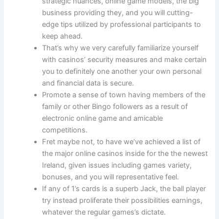
strategic nuances, online game models, the big
business providing they, and you will cutting-
edge tips utilized by professional participants to
keep ahead.
That’s why we very carefully familiarize yourself
with casinos’ security measures and make certain
you to definitely one another your own personal
and financial data is secure.
Promote a sense of town having members of the
family or other Bingo followers as a result of
electronic online game and amicable
competitions.
Fret maybe not, to have we’ve achieved a list of
the major online casinos inside for the the newest
Ireland, given issues including games variety,
bonuses, and you will representative feel.
If any of 1’s cards is a superb Jack, the ball player
try instead proliferate their possibilities earnings,
whatever the regular games’s dictate.