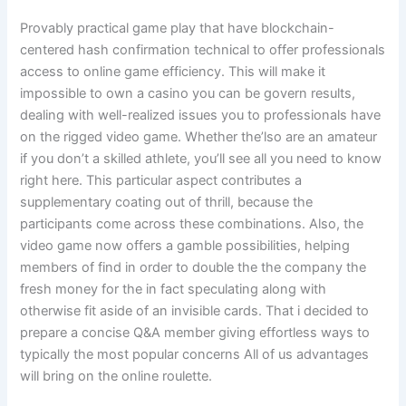
Provably practical game play that have blockchain-
centered hash confirmation technical to offer professionals
access to online game efficiency. This will make it
impossible to own a casino you can be govern results,
dealing with well-realized issues you to professionals have
on the rigged video game. Whether the’lso are an amateur
if you don’t a skilled athlete, you’ll see all you need to know
right here. This particular aspect contributes a
supplementary coating out of thrill, because the
participants come across these combinations. Also, the
video game now offers a gamble possibilities, helping
members of find in order to double the the company the
fresh money for the in fact speculating along with
otherwise fit aside of an invisible cards. That i decided to
prepare a concise Q&A member giving effortless ways to
typically the most popular concerns All of us advantages
will bring on the online roulette.