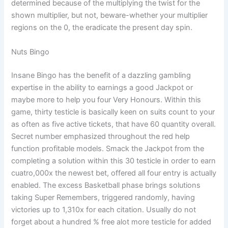
determined because of the multiplying the twist for the
shown multiplier, but not, beware-whether your multiplier
regions on the 0, the eradicate the present day spin.
Nuts Bingo
Insane Bingo has the benefit of a dazzling gambling
expertise in the ability to earnings a good Jackpot or
maybe more to help you four Very Honours. Within this
game, thirty testicle is basically keen on suits count to your
as often as five active tickets, that have 60 quantity overall.
Secret number emphasized throughout the red help
function profitable models. Smack the Jackpot from the
completing a solution within this 30 testicle in order to earn
cuatro,000x the newest bet, offered all four entry is actually
enabled. The excess Basketball phase brings solutions
taking Super Remembers, triggered randomly, having
victories up to 1,310x for each citation. Usually do not
forget about a hundred % free alot more testicle for added