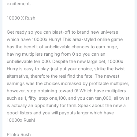
excitement.
10000 X Rush
Get ready so you can blast-off to brand new universe
which have 10000x Hurry! This area-styled online game
has the benefit of unbelievable chances to earn huge,
having multipliers ranging from 0 so you can an
unbelievable ten,000. Despite the new large bet, 10000x
Hurry is easy to play-just put your choice, strike the twist
alternative, therefore the reel find the fate. The newest
earnings was the choices increased by profitable multiplier,
however, stop obtaining toward 0! Which have multipliers
such as 1, fifty, step one,100, and you can ten,000, all twist
is actually an opportunity for thrill. Speak about the new a
good-listers and you will payouts larger which have
10000x Rush!
Plinko Rush