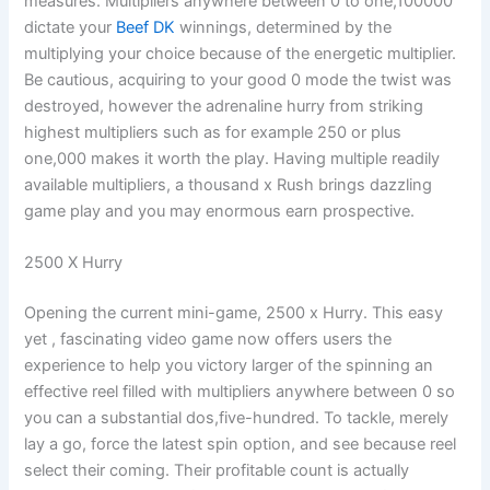
measures. Multipliers anywhere between 0 to one,100000
dictate your
Beef DK
winnings, determined by the
multiplying your choice because of the energetic multiplier.
Be cautious, acquiring to your good 0 mode the twist was
destroyed, however the adrenaline hurry from striking
highest multipliers such as for example 250 or plus
one,000 makes it worth the play. Having multiple readily
available multipliers, a thousand x Rush brings dazzling
game play and you may enormous earn prospective.
2500 X Hurry
Opening the current mini-game, 2500 x Hurry. This easy
yet , fascinating video game now offers users the
experience to help you victory larger of the spinning an
effective reel filled with multipliers anywhere between 0 so
you can a substantial dos,five-hundred. To tackle, merely
lay a go, force the latest spin option, and see because reel
select their coming. Their profitable count is actually