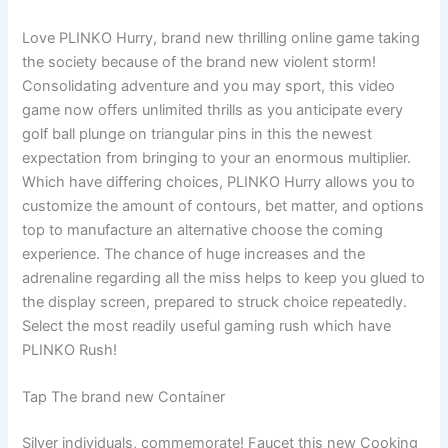
Love PLINKO Hurry, brand new thrilling online game taking
the society because of the brand new violent storm!
Consolidating adventure and you may sport, this video
game now offers unlimited thrills as you anticipate every
golf ball plunge on triangular pins in this the newest
expectation from bringing to your an enormous multiplier.
Which have differing choices, PLINKO Hurry allows you to
customize the amount of contours, bet matter, and options
top to manufacture an alternative choose the coming
experience. The chance of huge increases and the
adrenaline regarding all the miss helps to keep you glued to
the display screen, prepared to struck choice repeatedly.
Select the most readily useful gaming rush which have
PLINKO Rush!
Tap The brand new Container
Silver individuals, commemorate! Faucet this new Cooking