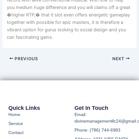
record with alive conventional musical. With low to help
you medium huge difference and you will claims off a great
�higher RTP,� that it slot even offers energetic gameplay
together with possible for epic masters, it is therefore a
vibrant option for gurus looking to social design and you
can fascinating gains.
PREVIOUS
NEXT
Quick Links
Get In Touch
Home
Email:
divinemanagementllc24@gmail.
Service
Phone: (786) 744-6983
Contact
Address: 1031 IVES DAIRY