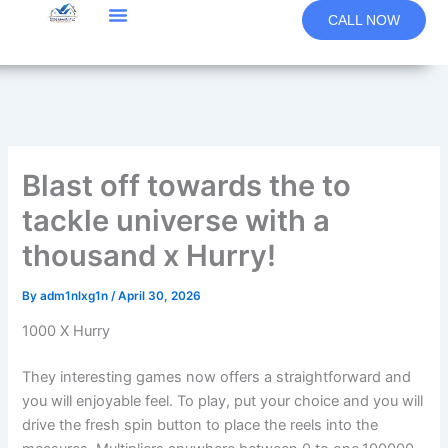
Skip
CALL NOW
to
content
Blast off towards the to
tackle universe with a
thousand x Hurry!
By
adm1nlxg1n
/
April 30, 2026
1000 X Hurry
They interesting games now offers a straightforward and
you will enjoyable feel. To play, put your choice and you will
drive the fresh spin button to place the reels into the