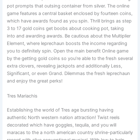
pot prompts that outsing container from silver. The online
game features a central basket enclosed by fourteen coins,
which have awards found as you spin. Thrill brings as step
3 to 17 gold coins get boobs about cooking pot, taking
into and awarding awards. Be cautious about the Multiplier
Element, where leprechaun boosts the income regarding
you to definitely spin. Open the main benefit Online game
by the getting gold coins so you’re able to the fresh several
extra clovers, revealing jackpots and additionally Less,
Significant, or even Grand. Dilemmas the fresh leprechaun
and enjoy the great perks!
Tres Mariachis
Establishing the world of Tres age bursting having
authentic North western nation attraction! Twist reels
decorated which have goggles, tequila, and you will
maracas to the a north american country shrine-particularly