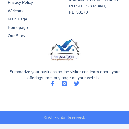
Privacy Policy
RD STE 228 MIAMI,
Welcome
FL 33179
Main Page
Homepage
Our Story
Summarize your business so the visitor can learn about your
offerings from any page on your website.
F
T
a
w
c
i
e
t
b
t
o
e
o
r
© All Rights Reserved.
k
-