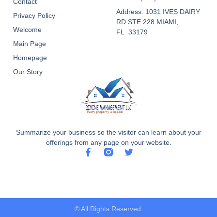
Contact
Address: 1031 IVES DAIRY
Privacy Policy
RD STE 228 MIAMI,
Welcome
FL 33179
Main Page
Homepage
Our Story
Summarize your business so the visitor can learn about your
offerings from any page on your website.
F
T
a
w
c
i
e
t
b
t
o
e
o
r
© All Rights Reserved.
k