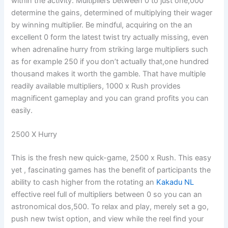
within the activity. Multipliers between 0 to just one,000
determine the gains, determined of multiplying their wager
by winning multiplier. Be mindful, acquiring on the an
excellent 0 form the latest twist try actually missing, even
when adrenaline hurry from striking large multipliers such
as for example 250 if you don’t actually that,one hundred
thousand makes it worth the gamble. That have multiple
readily available multipliers, 1000 x Rush provides
magnificent gameplay and you can grand profits you can
easily.
2500 X Hurry
This is the fresh new quick-game, 2500 x Rush. This easy
yet , fascinating games has the benefit of participants the
ability to cash higher from the rotating an
Kakadu NL
effective reel full of multipliers between 0 so you can an
astronomical dos,500. To relax and play, merely set a go,
push new twist option, and view while the reel find your