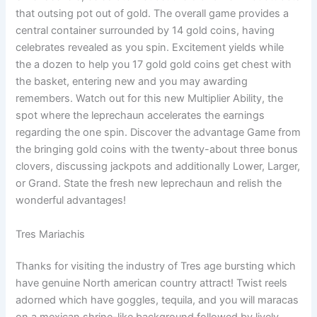
that outsing pot out of gold. The overall game provides a
central container surrounded by 14 gold coins, having
celebrates revealed as you spin. Excitement yields while
the a dozen to help you 17 gold gold coins get chest with
the basket, entering new and you may awarding
remembers. Watch out for this new Multiplier Ability, the
spot where the leprechaun accelerates the earnings
regarding the one spin. Discover the advantage Game from
the bringing gold coins with the twenty-about three bonus
clovers, discussing jackpots and additionally Lower, Larger,
or Grand. State the fresh new leprechaun and relish the
wonderful advantages!
Tres Mariachis
Thanks for visiting the industry of Tres age bursting which
have genuine North american country attract! Twist reels
adorned which have goggles, tequila, and you will maracas