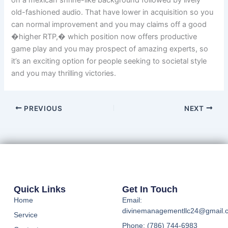
on a mexican shrine-like background followed by lively
old-fashioned audio. That have lower in acquisition so you
can normal improvement and you may claims off a good
�higher RTP,� which position now offers productive
game play and you may prospect of amazing experts, so
it’s an exciting option for people seeking to societal style
and you may thrilling victories.
PREVIOUS
NEXT
Quick Links
Get In Touch
Home
Email:
divinemanagementllc24@gmail.
Service
Phone: (786) 744-6983