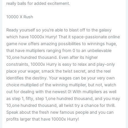
really balls for added excitement.
10000 X Rush
Ready yourself so you’re able to blast off to the galaxy
which have 10000x Hurry! That it space-passionate online
game now offers amazing possibilities to winnings huge,
that have multipliers ranging from 0 to an unbelievable
10,one hundred thousand. Even after its higher
constraints, 10000x Hurry is easy to relax and play-only
place your wager, smack the twist secret, and the reel
identifies the destiny. Your wages can be your very own
choice multiplied of the winning multiplier, but not, watch
out for dealing with the newest 0! With multipliers as well
as step 1, fifty, step 1,one hundred thousand, and you may
10,one hundred thousand, all twist try a chance for thrill.
Speak about the fresh new famous people and you can
profits larger that have 10000x Hurry!