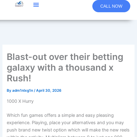
Skip
CALL NOW
to
content
Blast-out over their betting
galaxy with a thousand x
Rush!
By
adm1nlxg1n
/
April 30, 2026
1000 X Hurry
Which fun games offers a simple and easy pleasing
experience. Playing, place your alternatives and you may
push brand new twist option which will make the new reels