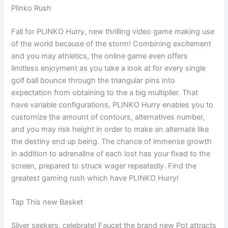
Plinko Rush
Fall for PLINKO Hurry, new thrilling video game making use
of the world because of the storm! Combining excitement
and you may athletics, the online game even offers
limitless enjoyment as you take a look at for every single
golf ball bounce through the triangular pins into
expectation from obtaining to the a big multiplier. That
have variable configurations, PLINKO Hurry enables you to
customize the amount of contours, alternatives number,
and you may risk height in order to make an alternate like
the destiny end up being. The chance of immense growth
in addition to adrenaline of each lost has your fixed to the
screen, prepared to struck wager repeatedly. Find the
greatest gaming rush which have PLINKO Hurry!
Tap This new Basket
Silver seekers, celebrate! Faucet the brand new Pot attracts