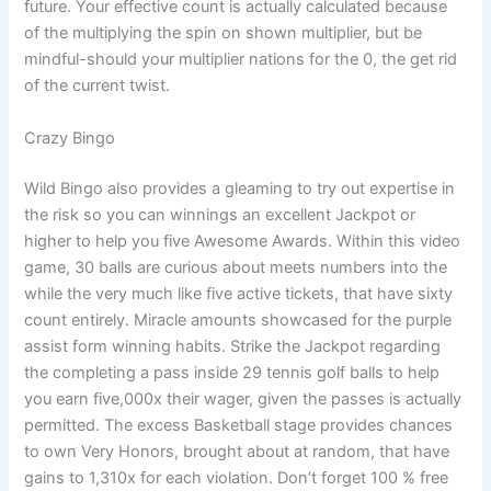
future. Your effective count is actually calculated because
of the multiplying the spin on shown multiplier, but be
mindful-should your multiplier nations for the 0, the get rid
of the current twist.
Crazy Bingo
Wild Bingo also provides a gleaming to try out expertise in
the risk so you can winnings an excellent Jackpot or
higher to help you five Awesome Awards. Within this video
game, 30 balls are curious about meets numbers into the
while the very much like five active tickets, that have sixty
count entirely. Miracle amounts showcased for the purple
assist form winning habits. Strike the Jackpot regarding
the completing a pass inside 29 tennis golf balls to help
you earn five,000x their wager, given the passes is actually
permitted. The excess Basketball stage provides chances
to own Very Honors, brought about at random, that have
gains to 1,310x for each violation. Don’t forget 100 % free