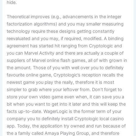
hide.
Theoretical improves (e.g., advancements in the integer
factorization algorithms) and you may smaller measuring
technology require these designs getting constantly
reevaluated and you may, if required, modified. A binding
agreement has started hit ranging from Cryptologic and
you can Marvel Activity and there are actually a couple of
suppliers of Marvel online flash games, all of with grown in
the amount. Those of you with well over you to definitely
favourite online game, Cryptologic’s reception recalls the
newest game you play the really, therefore it is most
simpler to grab where your leftover from. Don’t forget to
store your own video game even when, it can save you a
bit when you want to get into it later and this will keep the
facts up-to-date. WagerLogic is the former term of your
company you to definitely install Cryptologic local casino
app. Today, the application try owned and run because of
the a family called Amaya Playing Group, and therefore