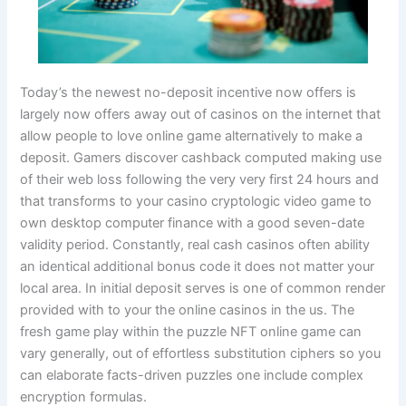
Today’s the newest no-deposit incentive now offers is
largely now offers away out of casinos on the internet that
allow people to love online game alternatively to make a
deposit. Gamers discover cashback computed making use
of their web loss following the very very first 24 hours and
that transforms to your casino cryptologic video game to
own desktop computer finance with a good seven-date
validity period. Constantly, real cash casinos often ability
an identical additional bonus code it does not matter your
local area. In initial deposit serves is one of common render
provided with to your the online casinos in the us. The
fresh game play within the puzzle NFT online game can
vary generally, out of effortless substitution ciphers so you
can elaborate facts-driven puzzles one include complex
encryption formulas.