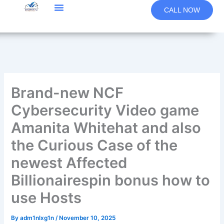
Skip
CALL NOW
to
content
Brand-new NCF
Cybersecurity Video game
Amanita Whitehat and also
the Curious Case of the
newest Affected
Billionairespin bonus how to
use Hosts
By
adm1nlxg1n
/
November 10, 2025