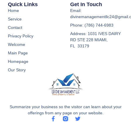
Quick Links
Get In Touch
Home
Email:
divinemanagementllc24@gmail.
Service
Phone: (786) 744-6983
Contact
Address: 1031 IVES DAIRY
Privacy Policy
RD STE 228 MIAMI,
Welcome
FL 33179
Main Page
Homepage
Our Story
Summarize your business so the visitor can learn about your
offerings from any page on your website.
F
T
a
w
c
i