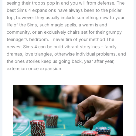
seeing their troops pop in and you will from defense. The
best Sims 4 expansions have always been to the pricier
top, however they usually include something new to your
life of the Sims, such magic spells, a warm island
community, or an exclusively chairs set for their grumpy
teenager’s bedroom. I never tire of your method The
newest Sims 4 can be build vibrant storylines – family
dramas, love triangles, otherwise individual problems, and
the ones stories keep us going back, year after year,
extension once expansion.