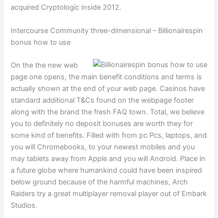
acquired Cryptologic inside 2012.
Intercourse Community three-dimensional – Billionairespin
bonus how to use
On the the new web
page one opens, the main benefit conditions and terms is
actually shown at the end of your web page. Casinos have
standard additional T&Cs found on the webpage footer
along with the brand the fresh FAQ town. Total, we believe
you to definitely no deposit bonuses are worth they for
some kind of benefits. Filled with from pc Pcs, laptops, and
you will Chromebooks, to your newest mobiles and you
may tablets away from Apple and you will Android. Place in
a future globe where humankind could have been inspired
below ground because of the harmful machines, Arch
Raiders try a great multiplayer removal player out of Embark
Studios.