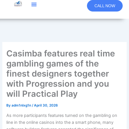
Skip
CALL NOW
to
content
Casimba features real time
gambling games of the
finest designers together
with Progression and you
will Practical Play
By
adm1nlxg1n
/
April 30, 2026
As more participants features turned on the gambling on
line in the online casinos into the a smart phone, many