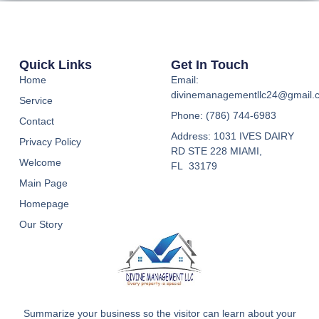
Quick Links
Get In Touch
Home
Email:
divinemanagementllc24@gmail.
Service
Phone: (786) 744-6983
Contact
Address: 1031 IVES DAIRY
Privacy Policy
RD STE 228 MIAMI,
Welcome
FL 33179
Main Page
Homepage
Our Story
Summarize your business so the visitor can learn about your