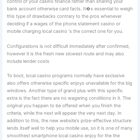
control of your casino finance rather than sharing your
bank account otherwise card facts. It�s essential to weigh
this type of drawbacks contrary to the pros whenever
deciding if a wages of the phone statement casino or
mobile charging local casino ‘s the correct one for you.
Configurations is not difficult immediately after confirmed,
however it is the fresh new slowest route and may also
include lender costs
To boot, local casino programs normally have exclusive
also offers otherwise specific enjoys unavailable for the big
windows. Another type of grand plus with this specific
extra is the fact there are no wagering conditions in it. The
original you happen to be offered when you finish the
criteria, while the next will appear the very next day. In
addition to this, the new website’s prize-effective structure
lends itself well to help you mobile use, so it is one of many
smoothest smartphone local casino enjoy for the the