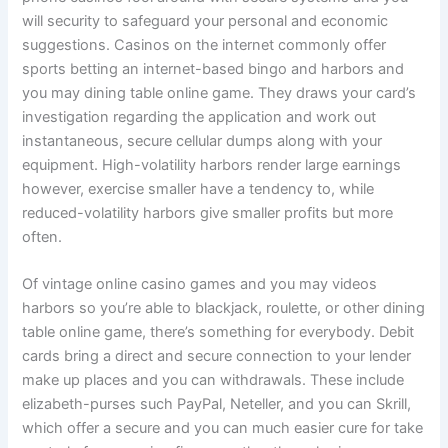
will security to safeguard your personal and economic
suggestions. Casinos on the internet commonly offer
sports betting an internet-based bingo and harbors and
you may dining table online game. They draws your card’s
investigation regarding the application and work out
instantaneous, secure cellular dumps along with your
equipment. High-volatility harbors render large earnings
however, exercise smaller have a tendency to, while
reduced-volatility harbors give smaller profits but more
often.
Of vintage online casino games and you may videos
harbors so you’re able to blackjack, roulette, or other dining
table online game, there’s something for everybody. Debit
cards bring a direct and secure connection to your lender
make up places and you can withdrawals. These include
elizabeth-purses such PayPal, Neteller, and you can Skrill,
which offer a secure and you can much easier cure for take