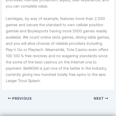
prioritises member protection, equity, user experience, and
you can complete value.
LeoVegas, by way of example, features more than 2,500
games and secure the standard to own cellular position
gamble and Boylesports having more 5000 games readily
available. We count online slots games, dining table games,
and you will alive choices of reliable providers including
Play’n Go or Playtech. Meanwhile, Tote Casino even offers
100 100 % free revolves and no wagering standards since
the some of the best casinos on the internet one to
payment. BetMGM is just one of the better in the industry,
currently giving two hundred totally free spins to the epic
Larger Trout Splash.
PREVIOUS
NEXT