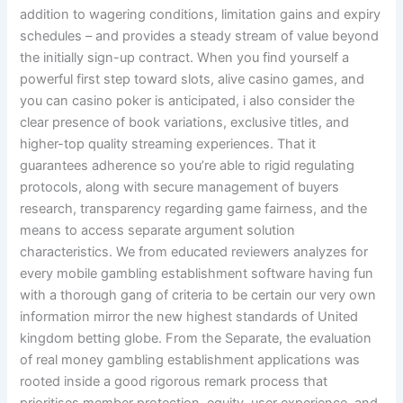
addition to wagering conditions, limitation gains and expiry
schedules – and provides a steady stream of value beyond
the initially sign-up contract. When you find yourself a
powerful first step toward slots, alive casino games, and
you can casino poker is anticipated, i also consider the
clear presence of book variations, exclusive titles, and
higher-top quality streaming experiences. That it
guarantees adherence so you’re able to rigid regulating
protocols, along with secure management of buyers
research, transparency regarding game fairness, and the
means to access separate argument solution
characteristics. We from educated reviewers analyzes for
every mobile gambling establishment software having fun
with a thorough gang of criteria to be certain our very own
information mirror the new highest standards of United
kingdom betting globe. From the Separate, the evaluation
of real money gambling establishment applications was
rooted inside a good rigorous remark process that