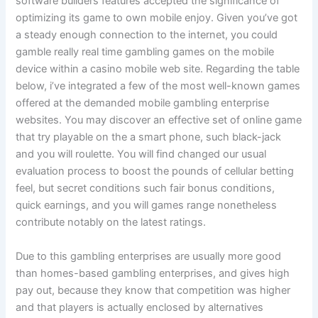
software builders features accepted the significance of
optimizing its game to own mobile enjoy. Given you’ve got
a steady enough connection to the internet, you could
gamble really real time gambling games on the mobile
device within a casino mobile web site. Regarding the table
below, i’ve integrated a few of the most well-known games
offered at the demanded mobile gambling enterprise
websites. You may discover an effective set of online game
that try playable on the a smart phone, such black-jack
and you will roulette. You will find changed our usual
evaluation process to boost the pounds of cellular betting
feel, but secret conditions such fair bonus conditions,
quick earnings, and you will games range nonetheless
contribute notably on the latest ratings.
Due to this gambling enterprises are usually more good
than homes-based gambling enterprises, and gives high
pay out, because they know that competition was higher
and that players is actually enclosed by alternatives