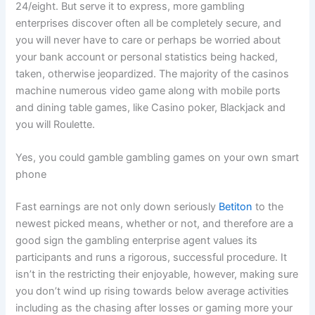
24/eight. But serve it to express, more gambling
enterprises discover often all be completely secure, and
you will never have to care or perhaps be worried about
your bank account or personal statistics being hacked,
taken, otherwise jeopardized. The majority of the casinos
machine numerous video game along with mobile ports
and dining table games, like Casino poker, Blackjack and
you will Roulette.
Yes, you could gamble gambling games on your own smart
phone
Fast earnings are not only down seriously
Betiton
to the
newest picked means, whether or not, and therefore are a
good sign the gambling enterprise agent values its
participants and runs a rigorous, successful procedure. It
isn’t in the restricting their enjoyable, however, making sure
you don’t wind up rising towards below average activities
including as the chasing after losses or gaming more your