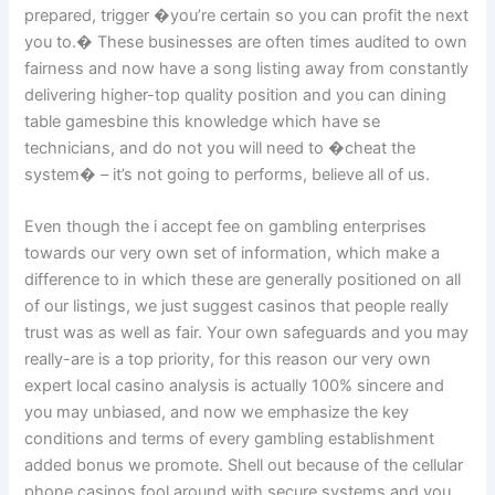
prepared, trigger �you’re certain so you can profit the next
you to.� These businesses are often times audited to own
fairness and now have a song listing away from constantly
delivering higher-top quality position and you can dining
table gamesbine this knowledge which have se
technicians, and do not you will need to �cheat the
system� – it’s not going to performs, believe all of us.
Even though the i accept fee on gambling enterprises
towards our very own set of information, which make a
difference to in which these are generally positioned on all
of our listings, we just suggest casinos that people really
trust was as well as fair. Your own safeguards and you may
really-are is a top priority, for this reason our very own
expert local casino analysis is actually 100% sincere and
you may unbiased, and now we emphasize the key
conditions and terms of every gambling establishment
added bonus we promote. Shell out because of the cellular
phone casinos fool around with secure systems and you