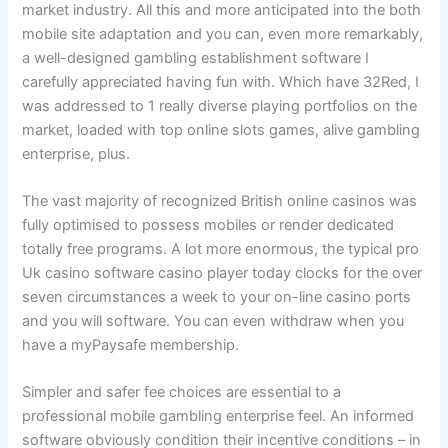
market industry. All this and more anticipated into the both
mobile site adaptation and you can, even more remarkably,
a well-designed gambling establishment software I
carefully appreciated having fun with. Which have 32Red, I
was addressed to 1 really diverse playing portfolios on the
market, loaded with top online slots games, alive gambling
enterprise, plus.
The vast majority of recognized British online casinos was
fully optimised to possess mobiles or render dedicated
totally free programs. A lot more enormous, the typical pro
Uk casino software casino player today clocks for the over
seven circumstances a week to your on-line casino ports
and you will software. You can even withdraw when you
have a myPaysafe membership.
Simpler and safer fee choices are essential to a
professional mobile gambling enterprise feel. An informed
software obviously condition their incentive conditions – in