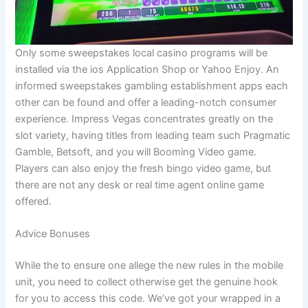
Only some sweepstakes local casino programs will be
installed via the ios Application Shop or Yahoo Enjoy. An
informed sweepstakes gambling establishment apps each
other can be found and offer a leading-notch consumer
experience. Impress Vegas concentrates greatly on the
slot variety, having titles from leading team such Pragmatic
Gamble, Betsoft, and you will Booming Video game.
Players can also enjoy the fresh bingo video game, but
there are not any desk or real time agent online game
offered.
Advice Bonuses
While the to ensure one allege the new rules in the mobile
unit, you need to collect otherwise get the genuine hook
for you to access this code. We’ve got your wrapped in a