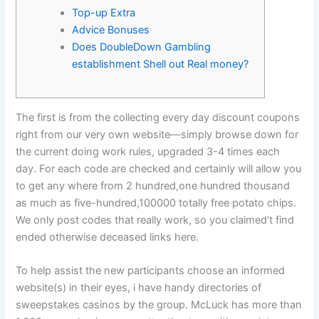
Top-up Extra
Advice Bonuses
Does DoubleDown Gambling
establishment Shell out Real money?
The first is from the collecting every day discount coupons
right from our very own website—simply browse down for
the current doing work rules, upgraded 3-4 times each
day. For each code are checked and certainly will allow you
to get any where from 2 hundred,one hundred thousand
as much as five-hundred,100000 totally free potato chips.
We only post codes that really work, so you claimed’t find
ended otherwise deceased links here.
To help assist the new participants choose an informed
website(s) in their eyes, i have handy directories of
sweepstakes casinos by the group. McLuck has more than