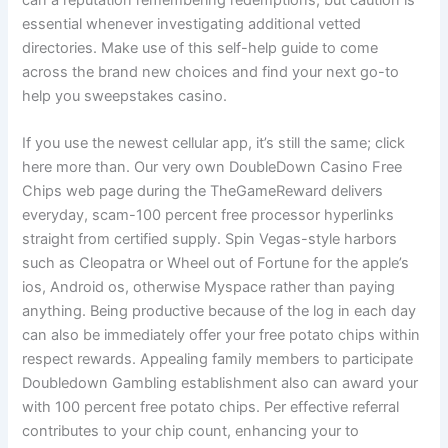
essential whenever investigating additional vetted
directories. Make use of this self-help guide to come
across the brand new choices and find your next go-to
help you sweepstakes casino.
If you use the newest cellular app, it’s still the same; click
here more than. Our very own DoubleDown Casino Free
Chips web page during the TheGameReward delivers
everyday, scam-100 percent free processor hyperlinks
straight from certified supply. Spin Vegas-style harbors
such as Cleopatra or Wheel out of Fortune for the apple’s
ios, Android os, otherwise Myspace rather than paying
anything. Being productive because of the log in each day
can also be immediately offer your free potato chips within
respect rewards. Appealing family members to participate
Doubledown Gambling establishment also can award your
with 100 percent free potato chips. Per effective referral
contributes to your chip count, enhancing your to