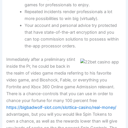
games for professionals to enjoy.
Repeated incidents render professionals a lot
more possibilities to win big (virtually).
Your account and personal advice try protected
that have state-of-the-art encryption and you
can top commission solutions to possess within
the-app processor orders.
Immediately after a preliminary stint
inside the Pr, he could be back in
the realm of video game media referring to his favorite
video game, and Bioshock, Fable, or everything you
Fortnite and Xbox 360 Online game Admission relevant.
There is a chance-controls that you can use in order to
chance your fortune for many 100 percent free
https://bigbadwolf-slot.com/slottica-casino/real-money/
advantages, but you will you would like Spin Tokens to
own a chance, as well as the rewards lower than will give