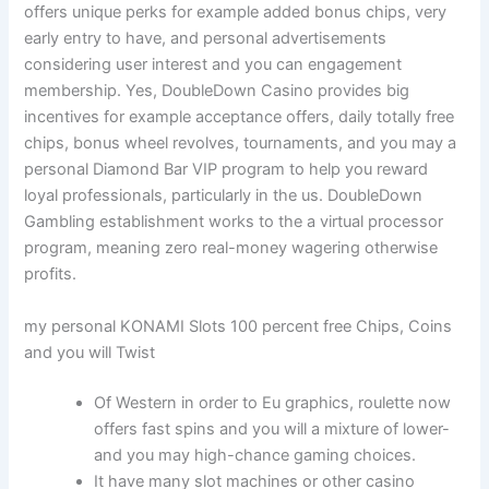
offers unique perks for example added bonus chips, very
early entry to have, and personal advertisements
considering user interest and you can engagement
membership. Yes, DoubleDown Casino provides big
incentives for example acceptance offers, daily totally free
chips, bonus wheel revolves, tournaments, and you may a
personal Diamond Bar VIP program to help you reward
loyal professionals, particularly in the us. DoubleDown
Gambling establishment works to the a virtual processor
program, meaning zero real-money wagering otherwise
profits.
my personal KONAMI Slots 100 percent free Chips, Coins
and you will Twist
Of Western in order to Eu graphics, roulette now
offers fast spins and you will a mixture of lower-
and you may high-chance gaming choices.
It have many slot machines or other casino