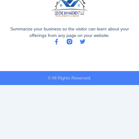
Summarize your business so the visitor can learn about your
offerings from any page on your website.
F
T
a
w
c
i
e
t
b
t
o
e
o
r
© All Rights Reserved.
k
-
f