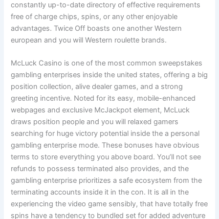
constantly up-to-date directory of effective requirements
free of charge chips, spins, or any other enjoyable
advantages. Twice Off boasts one another Western
european and you will Western roulette brands.
McLuck Casino is one of the most common sweepstakes
gambling enterprises inside the united states, offering a big
position collection, alive dealer games, and a strong
greeting incentive. Noted for its easy, mobile-enhanced
webpages and exclusive McJackpot element, McLuck
draws position people and you will relaxed gamers
searching for huge victory potential inside the a personal
gambling enterprise mode. These bonuses have obvious
terms to store everything you above board. You’ll not see
refunds to possess terminated also provides, and the
gambling enterprise prioritizes a safe ecosystem from the
terminating accounts inside it in the con. It is all in the
experiencing the video game sensibly, that have totally free
spins have a tendency to bundled set for added adventure