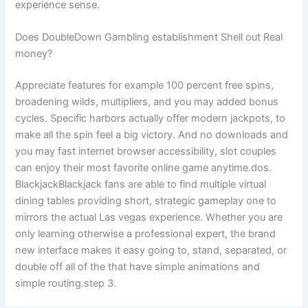
experience sense.
Does DoubleDown Gambling establishment Shell out Real
money?
Appreciate features for example 100 percent free spins,
broadening wilds, multipliers, and you may added bonus
cycles. Specific harbors actually offer modern jackpots, to
make all the spin feel a big victory. And no downloads and
you may fast internet browser accessibility, slot couples
can enjoy their most favorite online game anytime.dos.
BlackjackBlackjack fans are able to find multiple virtual
dining tables providing short, strategic gameplay one to
mirrors the actual Las vegas experience. Whether you are
only learning otherwise a professional expert, the brand
new interface makes it easy going to, stand, separated, or
double off all of the that have simple animations and
simple routing.step 3.