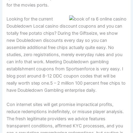
for the movies ports.
Looking for the current
Doubledown Local casino discount coupons and you can
totally free potato chips? During the Giftseize, we show
new Doubledown discounts every day so you can
assemble additional free chips actually quite easy. No
studies, zero registrations, merely everyday rules and you
can info that work. Meeting Doubledown gambling
establishment coupons from Sportsenforce is very easy. I
blog post around 8-12 DDC coupon codes that will be
really worth step one.5 – 2 million 100 percent free chips to
have Doubledown Gambling enterprise daily.
Con internet sites will get promise impractical profits,
reduce redemptions indefinitely, or misuse player analysis.
The fresh legitimate providers we advice features
transparent conditions, affirmed KYC processes, and you
can a reputation remembering redemptions, but caution is