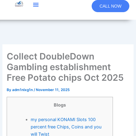
Skip
CALL NOW
to
content
Collect DoubleDown
Gambling establishment
Free Potato chips Oct 2025
By
adm1nlxg1n
/
November 11, 2025
Blogs
my personal KONAMI Slots 100
percent free Chips, Coins and you
will Twist