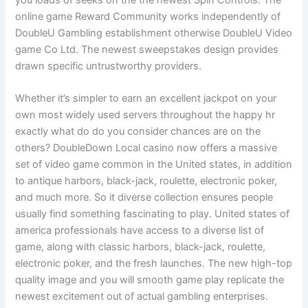
you loads of seeks on the the newest Spin Controls. The
online game Reward Community works independently of
DoubleU Gambling establishment otherwise DoubleU Video
game Co Ltd. The newest sweepstakes design provides
drawn specific untrustworthy providers.
Whether it’s simpler to earn an excellent jackpot on your
own most widely used servers throughout the happy hr
exactly what do do you consider chances are on the
others? DoubleDown Local casino now offers a massive
set of video game common in the United states, in addition
to antique harbors, black-jack, roulette, electronic poker,
and much more. So it diverse collection ensures people
usually find something fascinating to play. United states of
america professionals have access to a diverse list of
game, along with classic harbors, black-jack, roulette,
electronic poker, and the fresh launches. The new high-top
quality image and you will smooth game play replicate the
newest excitement out of actual gambling enterprises.