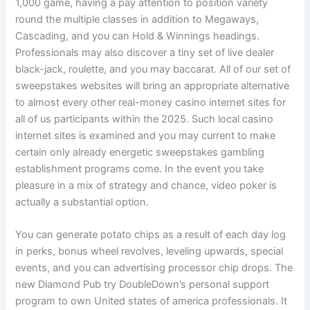
1,000 game, having a pay attention to position variety
round the multiple classes in addition to Megaways,
Cascading, and you can Hold & Winnings headings.
Professionals may also discover a tiny set of live dealer
black-jack, roulette, and you may baccarat. All of our set of
sweepstakes websites will bring an appropriate alternative
to almost every other real-money casino internet sites for
all of us participants within the 2025. Such local casino
internet sites is examined and you may current to make
certain only already energetic sweepstakes gambling
establishment programs come. In the event you take
pleasure in a mix of strategy and chance, video poker is
actually a substantial option.
You can generate potato chips as a result of each day log
in perks, bonus wheel revolves, leveling upwards, special
events, and you can advertising processor chip drops. The
new Diamond Pub try DoubleDown’s personal support
program to own United states of america professionals. It