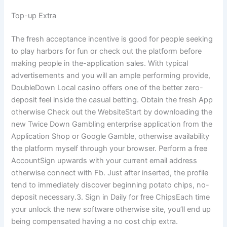
Top-up Extra
The fresh acceptance incentive is good for people seeking
to play harbors for fun or check out the platform before
making people in the-application sales. With typical
advertisements and you will an ample performing provide,
DoubleDown Local casino offers one of the better zero-
deposit feel inside the casual betting. Obtain the fresh App
otherwise Check out the WebsiteStart by downloading the
new Twice Down Gambling enterprise application from the
Application Shop or Google Gamble, otherwise availability
the platform myself through your browser. Perform a free
AccountSign upwards with your current email address
otherwise connect with Fb. Just after inserted, the profile
tend to immediately discover beginning potato chips, no-
deposit necessary.3. Sign in Daily for free ChipsEach time
your unlock the new software otherwise site, you’ll end up
being compensated having a no cost chip extra.