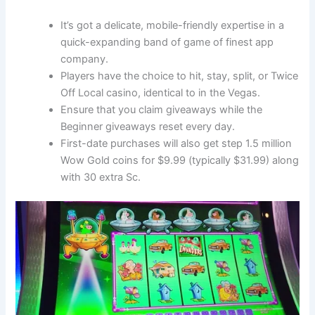
It’s got a delicate, mobile-friendly expertise in a
quick-expanding band of game of finest app
company.
Players have the choice to hit, stay, split, or Twice
Off Local casino, identical to in the Vegas.
Ensure that you claim giveaways while the
Beginner giveaways reset every day.
First-date purchases will also get step 1.5 million
Wow Gold coins for $9.99 (typically $31.99) along
with 30 extra Sc.