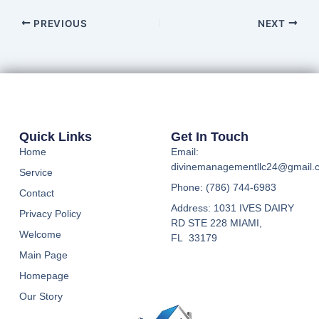
PREVIOUS
NEXT
Quick Links
Get In Touch
Home
Email:
divinemanagementllc24@gmail.
Service
Phone: (786) 744-6983
Contact
Address: 1031 IVES DAIRY
Privacy Policy
RD STE 228 MIAMI,
Welcome
FL 33179
Main Page
Homepage
Our Story