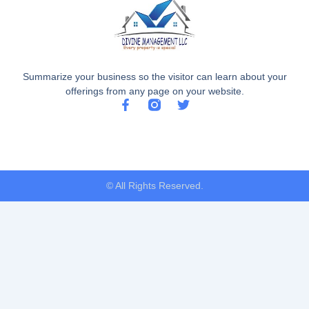
Summarize your business so the visitor can learn about your
offerings from any page on your website.
F
T
a
w
c
i
e
t
b
t
o
e
o
r
© All Rights Reserved.
k
-
f