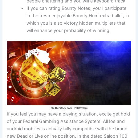
people chattering and you will a keyboard track.
If you can rating Bounty Notes, you’ll participate
in the fresh enjoyable Bounty Hunt extra bullet, in
which you is also victory hidden multipliers that
will enhance your probability of winning.
If you feel you may have a playing situation, excite get hold
of your Federal Gambling Assistance System. All Ios and
android mobiles is actually fully compatible with the brand
new Dead or Live online position. In the dated Saloon 100