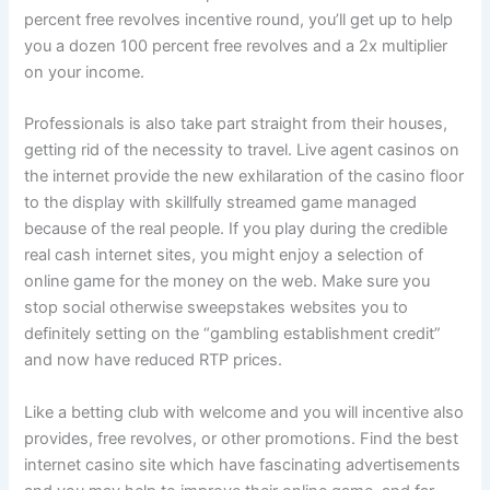
percent free revolves incentive round, you’ll get up to help
you a dozen 100 percent free revolves and a 2x multiplier
on your income.
Professionals is also take part straight from their houses,
getting rid of the necessity to travel. Live agent casinos on
the internet provide the new exhilaration of the casino floor
to the display with skillfully streamed game managed
because of the real people. If you play during the credible
real cash internet sites, you might enjoy a selection of
online game for the money on the web. Make sure you
stop social otherwise sweepstakes websites you to
definitely setting on the “gambling establishment credit”
and now have reduced RTP prices.
Like a betting club with welcome and you will incentive also
provides, free revolves, or other promotions. Find the best
internet casino site which have fascinating advertisements