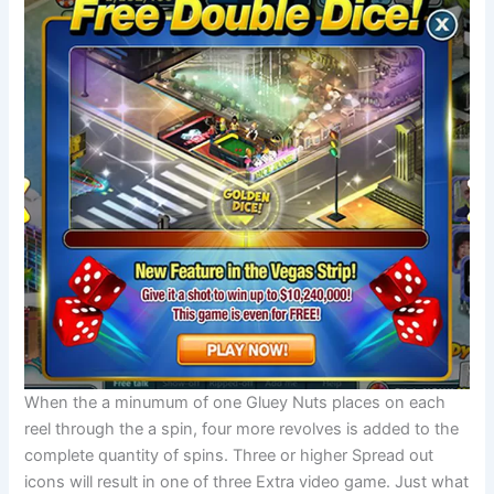
When the a minumum of one Gluey Nuts places on each
reel through the a spin, four more revolves is added to the
complete quantity of spins. Three or higher Spread out
icons will result in one of three Extra video game. Just what