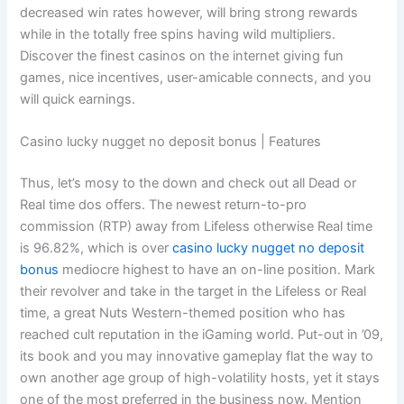
decreased win rates however, will bring strong rewards
while in the totally free spins having wild multipliers.
Discover the finest casinos on the internet giving fun
games, nice incentives, user-amicable connects, and you
will quick earnings.
Casino lucky nugget no deposit bonus | Features
Thus, let’s mosy to the down and check out all Dead or
Real time dos offers. The newest return-to-pro
commission (RTP) away from Lifeless otherwise Real time
is 96.82%, which is over
casino lucky nugget no deposit
bonus
mediocre highest to have an on-line position. Mark
their revolver and take in the target in the Lifeless or Real
time, a great Nuts Western-themed position who has
reached cult reputation in the iGaming world. Put-out in ’09,
its book and you may innovative gameplay flat the way to
own another age group of high-volatility hosts, yet it stays
one of the most preferred in the business now. Mention