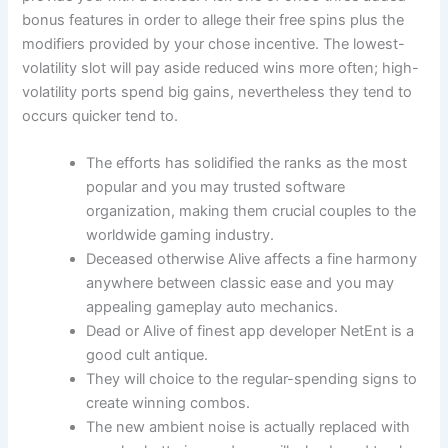
bonus features in order to allege their free spins plus the
modifiers provided by your chose incentive. The lowest-
volatility slot will pay aside reduced wins more often; high-
volatility ports spend big gains, nevertheless they tend to
occurs quicker tend to.
The efforts has solidified the ranks as the most
popular and you may trusted software
organization, making them crucial couples to the
worldwide gaming industry.
Deceased otherwise Alive affects a fine harmony
anywhere between classic ease and you may
appealing gameplay auto mechanics.
Dead or Alive of finest app developer NetEnt is a
good cult antique.
They will choice to the regular-spending signs to
create winning combos.
The new ambient noise is actually replaced with