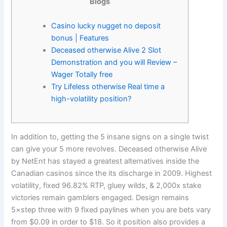
Blogs
Casino lucky nugget no deposit
bonus | Features
Deceased otherwise Alive 2 Slot
Demonstration and you will Review –
Wager Totally free
Try Lifeless otherwise Real time a
high-volatility position?
In addition to, getting the 5 insane signs on a single twist
can give your 5 more revolves. Deceased otherwise Alive
by NetEnt has stayed a greatest alternatives inside the
Canadian casinos since the its discharge in 2009. Highest
volatility, fixed 96.82% RTP, gluey wilds, & 2,000x stake
victories remain gamblers engaged. Design remains
5×step three with 9 fixed paylines when you are bets vary
from $0.09 in order to $18.
So it position also provides a