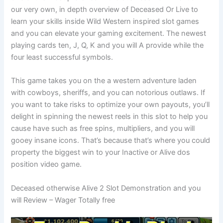
our very own, in depth overview of Deceased Or Live to
learn your skills inside Wild Western inspired slot games
and you can elevate your gaming excitement. The newest
playing cards ten, J, Q, K and you will A provide while the
four least successful symbols.
This game takes you on the a western adventure laden
with cowboys, sheriffs, and you can notorious outlaws. If
you want to take risks to optimize your own payouts, you’ll
delight in spinning the newest reels in this slot to help you
cause have such as free spins, multipliers, and you will
gooey insane icons. That’s because that’s where you could
property the biggest win to your Inactive or Alive dos
position video game.
Deceased otherwise Alive 2 Slot Demonstration and you
will Review – Wager Totally free