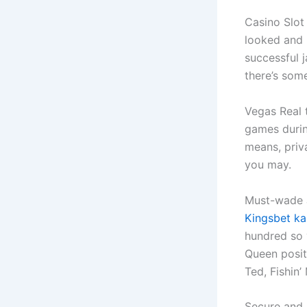
Casino Slot
looked and 
successful 
there’s some
Vegas Real 
games durin
means, priv
you may.
Must-wade J
Kingsbet ka
hundred so 
Queen posit
Ted, Fishin
Secure and s