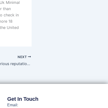
 Uk Minimal
r than
to check in
more 18
 the United
NEXT
RTP takes on a serious reputation in the deciding on the new much time-label triumph and you will equity away from casino games
Get In Touch
Email: