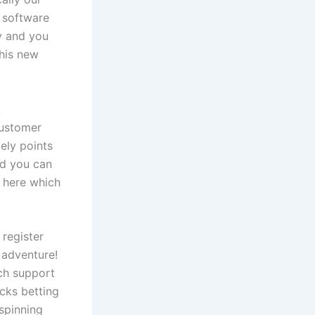
n software
ay and you
this new
k
customer
ely points
nd you can
s here which
register
 adventure!
ch support
ucks betting
spinning