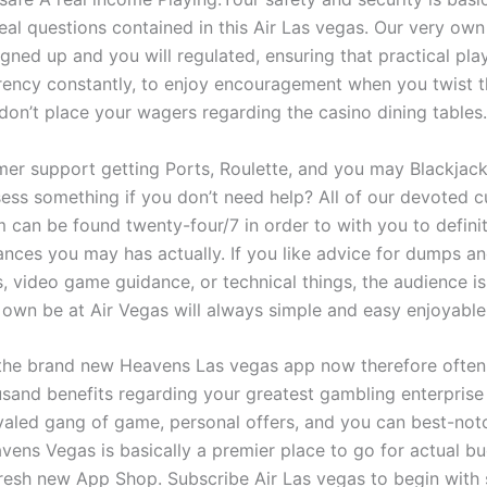
eal questions contained in this Air Las vegas. Our very ow
signed up and you will regulated, ensuring that practical pl
arency constantly, to enjoy encouragement when you twist 
 don’t place your wagers regarding the casino dining tables.
er support getting Ports, Roulette, and you may Blackjac
ess something if you don’t need help? All of our devoted 
 can be found twenty-four/7 in order to with you to definit
ances you may has actually. If you like advice for dumps a
s, video game guidance, or technical things, the audience i
own be at Air Vegas will always simple and easy enjoyable
he brand new Heavens Las vegas app now therefore often 
usand benefits regarding your greatest gambling enterprise
ivaled gang of game, personal offers, and you can best-not
avens Vegas is basically a premier place to go for actual b
fresh new App Shop. Subscribe Air Las vegas to begin with 