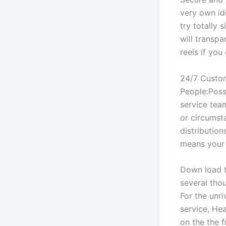
very own id
try totally 
will transp
reels if you
24/7 Custom
People:Poss
service team
or circumst
distribution
means your 
Down load t
several tho
For the unr
service, He
on the the 