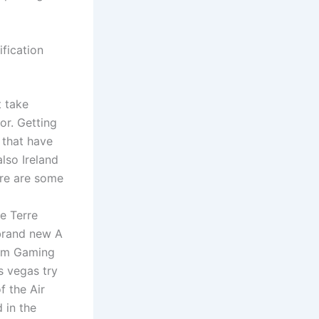
fication
t take
or. Getting
 that have
lso Ireland
ere are some
e Terre
 brand new A
gdom Gaming
 vegas try
 the Air
 in the