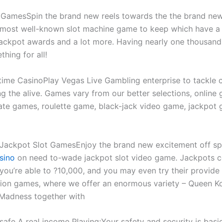
 GamesSpin the brand new reels towards the the brand ne
most well-known slot machine game to keep which have a
jackpot awards and a lot more. Having nearly one thousand 
thing for all!
time CasinoPlay Vegas Live Gambling enterprise to tackle 
g the alive. Games vary from our better selections, online
ate games, roulette game, black-jack video game, jackpot
ackpot Slot GamesEnjoy the brand new excitement off sp
sino
on need to-wade jackpot slot video game. Jackpots co
you’re able to ?10,000, and you may even try their provide
ion games, where we offer an enormous variety – Queen Ko
’ Madness together with
afe A real income Playing:Your safety and security is basic