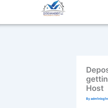
Skip
to
content
Depos
gettin
Host
By
adm1nlxg1