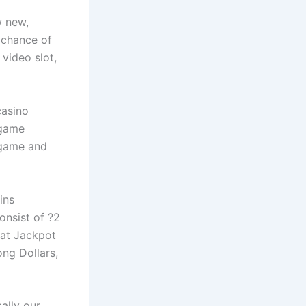
w new,
 chance of
video slot,
casino
 game
 game and
ins
nsist of ?2
 at Jackpot
ng Dollars,
ally our