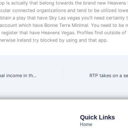
pp is actually that belong towards the brand new Heavens
ticular connected organizations and tend to be utilized lowe
btain a play that have Sky Las vegas you’ll need certainly 
account which have Bonne Terre Minimal. You need to be 
 register that have Heavens Vegas. Profiles find outside of
erwise Ireland try blocked by using and that app.
How do i bet a real income in the an enthusiastic Australian on the internet gambling enterprise?
Quick Links
Home