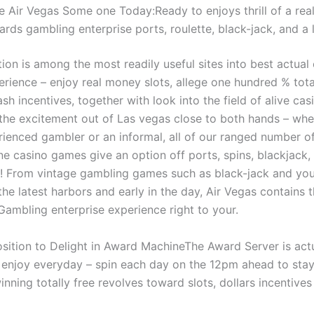
he Air Vegas Some one Today:Ready to enjoys thrill of a rea
rds gambling enterprise ports, roulette, black-jack, and a 
ion is among the most readily useful sites into best actual
rience – enjoy real money slots, allege one hundred % tota
sh incentives, together with look into the field of alive ca
the excitement out of Las vegas close to both hands – whe
rienced gambler or an informal, all of our ranged number of
e casino games give an option off ports, spins, blackjack, 
l! From vintage gambling games such as black-jack and yo
the latest harbors and early in the day, Air Vegas contains 
ambling enterprise experience right to your.
osition to Delight in Award MachineThe Award Server is actu
o enjoy everyday – spin each day on the 12pm ahead to stay
nning totally free revolves toward slots, dollars incentive