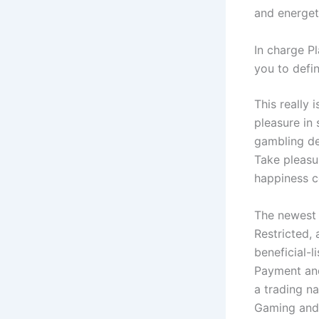
and energet
In charge P
you to defin
This really 
pleasure in
gambling de
Take pleasu
happiness c
The newest 
Restricted,
beneficial-
Payment and
a trading n
Gaming and 