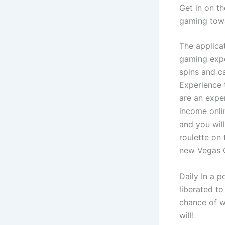
Get in on t
gaming towa
The applicat
gaming expe
spins and ca
Experience 
are an expe
income onlin
and you wil
roulette on 
new Vegas G
Daily In a p
liberated t
chance of wi
will!