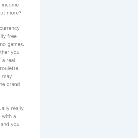
l income
lot more?
 currency
lly free
sino games.
ther you
 a real
roulette
u may
the brand
ally really
 with a
s and you