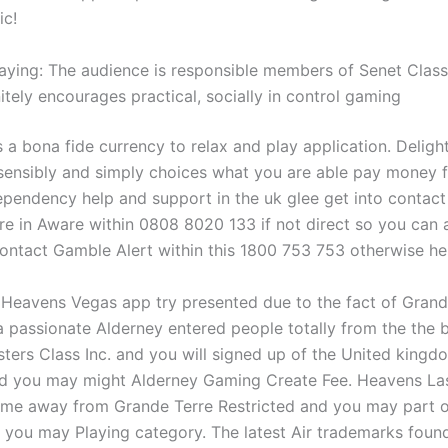
ic!
laying: The audience is responsible members of Senet Classi
itely encourages practical, socially in control gaming
is a bona fide currency to relax and play application. Deligh
 sensibly and simply choices what you are able pay money f
pendency help and support in the uk glee get into contact
re in Aware within 0808 8020 133 if not direct so you can a
ontact Gamble Alert within this 1800 753 753 otherwise h
Heavens Vegas app try presented due to the fact of Grand
 a passionate Alderney entered people totally from the the
listers Class Inc. and you will signed up of the United kin
 you may might Alderney Gaming Create Fee. Heavens Las
ame away from Grande Terre Restricted and you may part of
you may Playing category. The latest Air trademarks found