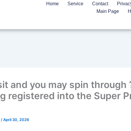
Home
Service
Contact
Privac
Main Page
H
it and you may spin through 
g registered into the Super P
n
/
April 30, 2026