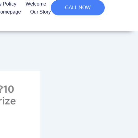
y Policy
Welcome
CALL NOW
omepage
Our Story
?10
rize