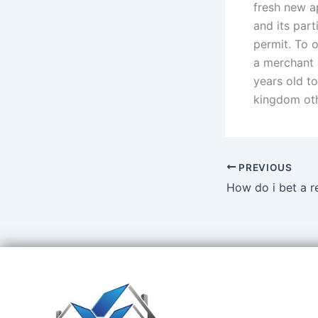
fresh new a
and its par
permit. To o
a merchant 
years old to
kingdom oth
PREVIOUS