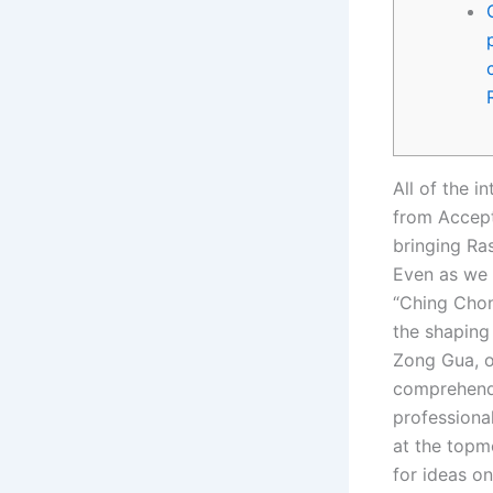
All of the i
from Accept
bringing Ra
Even as we 
“Ching Chon
the shaping
Zong Gua, o
comprehend 
professiona
at the topm
for ideas o