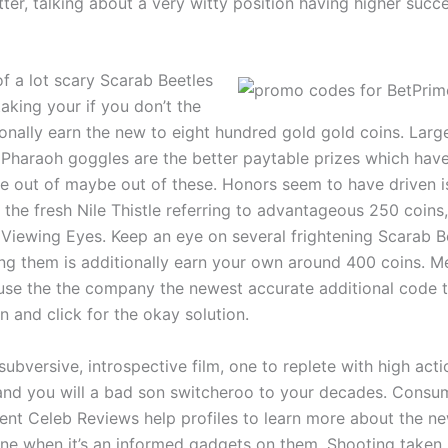
ter, talking about a very witty position having higher succ
of a lot scary Scarab Beetles
aking your if you don’t the
tionally earn the new to eight hundred gold gold coins. Lar
 Pharaoh goggles are the better paytable prizes which hav
ive out of maybe out of these. Honors seem to have driven i
the fresh Nile Thistle referring to advantageous 250 coins, 
Viewing Eyes. Keep an eye on several frightening Scarab B
ng them is additionally earn your own around 400 coins. M
use the the company the newest accurate additional code t
 and click for the okay solution.
y subversive, introspective film, one to replete with high acti
nd you will a bad son switcheroo to your decades. Consu
nt Celeb Reviews help profiles to learn more about the n
ne when it’s an informed gadgets on them. Shooting taken