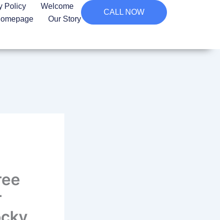
y Policy
Welcome
CALL NOW
omepage
Our Story
ree
r
ocky