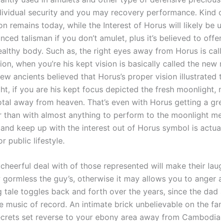
ndividual security and you may recovery performance. Kind o
n remains today, while the Interest of Horus will likely be 
ced talisman if you don’t amulet, plus it’s believed to offe
ealthy body. Such as, the right eyes away from Horus is cal
tion, when you’re his kept vision is basically called the new
w ancients believed that Horus’s proper vision illustrated 
ight, if you are his kept focus depicted the fresh moonlight,
total away from heaven. That’s even with Horus getting a gr
er than with almost anything to perform to the moonlight me
 and keep up with the interest out of Horus symbol is actua
r public lifestyle.
cheerful deal with of those represented will make their lau
 gormless the guy’s, otherwise it may allows you to anger 
ng tale toggles back and forth over the years, since the dad
e music of record. An intimate brick unbelievable on the fa
rets set reverse to your ebony area away from Cambodian