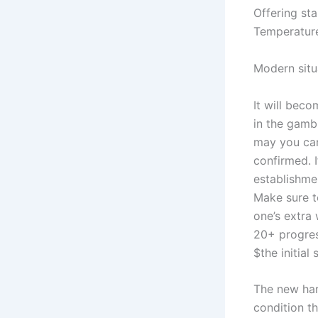
Offering st
Temperature
Modern situ
It will bec
in the gamb
may you can
confirmed. I
establishme
Make sure t
one’s extra
20+ progres
$the initial 
The new har
condition t