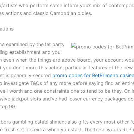
ar/artists who perform some inform you’s mix of contempo
s actions and classic Cambodian oldies.
ations
ome examined by the let party
ling establishment and you
 even when the things are above board, your account wou
f you don’t more this action, particular features of the ne
nt is generally secured
promo codes for BetPrimeiro casin
o investigate T&Cs of any more before saying find an entir
 well worth and one constraints one to tend to be they. Onl
sive jackpot slots and’ve had lesser currency packages doi
step.99.
bors gambling establishment also gifts every most other f
he fresh set fits extra when you start. The fresh words RTP