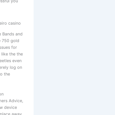
essful you
ge Bands and
e 750 gold
ssues for
like the the
eetles even
erely log on
o the
on
mers Advice,
ew device
 place away