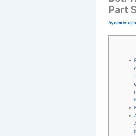
Part 
By
adm1nlxg1