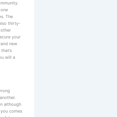
community.
 one
es. The
so thirty-
 other
secure your
brand new
that’s
u will a
wrong
another.
en although
t you comes