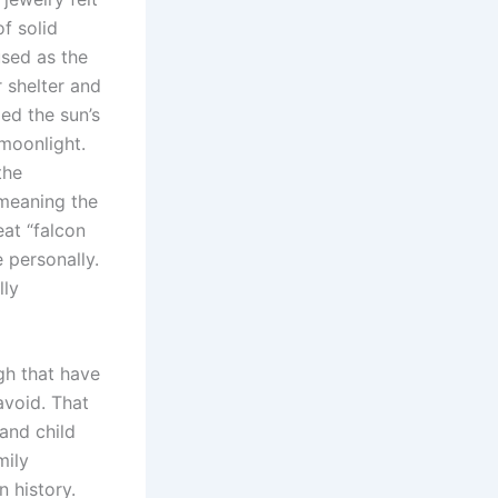
f solid
used as the
r shelter and
led the sun’s
 moonlight.
the
 meaning the
eat “falcon
 personally.
lly
gh that have
avoid. That
 and child
mily
 history.