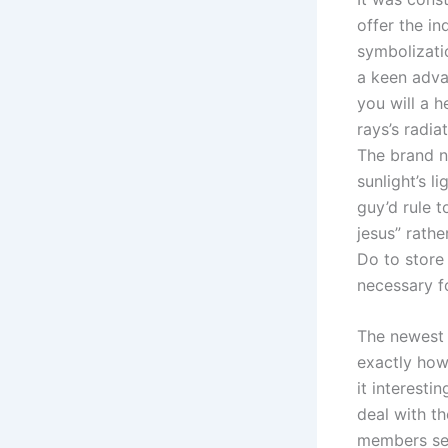
offer the i
symbolizatio
a keen advan
you will a h
rays’s radia
The brand ne
sunlight’s l
guy’d rule 
jesus” rath
Do to store
necessary fo
The newest 
exactly how
it interesti
deal with th
members sec