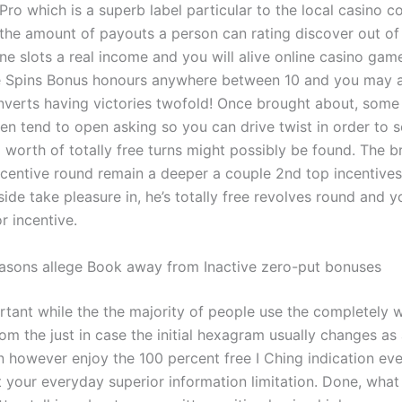
Pro which is a superb label particular to the local casino 
he amount of payouts a person can rating discover out of
ne slots a real income and you will alive online casino gam
 Spins Bonus honours anywhere between 10 and you may al
onverts having victories twofold! Once brought about, some
een tend to open asking so you can drive twist in order to 
a worth of totally free turns might possibly be found. The 
Incentive round remain a deeper a couple 2nd top incentives 
side take pleasure in, he’s totally free revolves round and yo
r incentive.
easons allege Book away from Inactive zero-put bonuses
ortant while the the majority of people use the completely 
m the just in case the initial hexagram usually changes as 
n however enjoy the 100 percent free I Ching indication ev
t your everyday superior information limitation. Done, wha