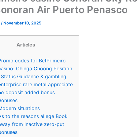
Sonoran Air Puerto Penasco
n
/
November 10, 2025
Articles
Promo codes for BetPrimeiro
casino: Chinga Choong Position
: Status Guidance & gambling
enterprise rare metal appreciate
no deposit added bonus
Bonuses
Modern situations
As to the reasons allege Book
away from Inactive zero-put
bonuses