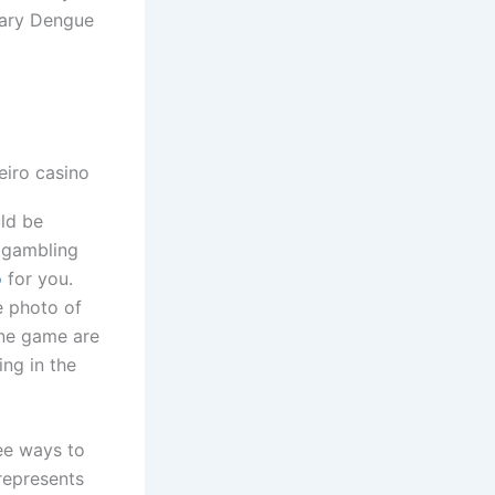
rary Dengue
ld be
w gambling
o
for you.
e photo of
ine game are
ng in the
ee ways to
 represents