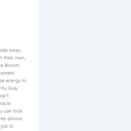
aside away
 their own,
ave Broom.
atement
se energy in
 Hu Gua,
ar’t
racle
u can look
ves advice
job in