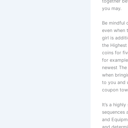
together bet
you may.
Be mindful 
even when t
girl is addi
the Highest
coins for f
for example 
newest The 
when bringi
to you and 
coupon town
It’s a highl
sequences a
and Equipme
and determi