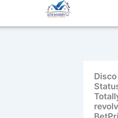
Skip
to
content
Disco
Statu
Totall
revol
BetPr