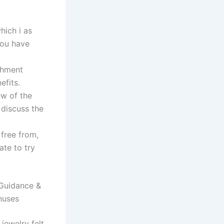
hich i as
you have
shment
efits.
ew of the
 discuss the
 free from,
ate to try
 Guidance &
nuses
jewelry felt