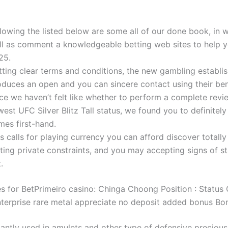
lowing the listed below are some all of our done book, in w
ll as comment a knowledgeable betting web sites to help 
25.
tting clear terms and conditions, the new gambling establi
oduces an open and you can sincere contact using their ben
ce we haven’t felt like whether to perform a complete revi
est UFC Silver Blitz Tall status, we found you to definitely
mes first-hand.
s calls for playing currency you can afford discover totally
ting private constraints, and you may accepting signs of st
.
 for BetPrimeiro casino: Chinga Choong Position : Status
terprise rare metal appreciate no deposit added bonus Bo
antly used in amulets and other type of defensive precious 