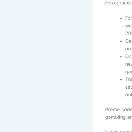
Hexagrams.
Fol
we
20
Ge
pr
On
new
ga
Thi
set
out
Promo codes
gambling en
It was const