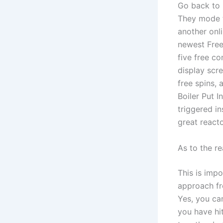
Go back to 
They mode t
another onli
newest Free
five free c
display scr
free spins, 
Boiler Put 
triggered in
great reacto
As to the r
This is imp
approach fro
Yes, you ca
you have hi