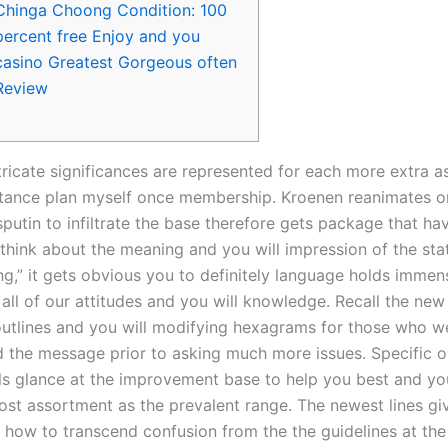
Chinga Choong Condition: 100
percent free Enjoy and you
casino Greatest Gorgeous often
Review
ntricate significances are represented for each more extra 
ance plan myself once membership. Kroenen reanimates on
sputin to infiltrate the base therefore gets package that h
think about the meaning and you will impression of the st
g,” it gets obvious you to definitely language holds immen
 all of our attitudes and you will knowledge.
Recall the new
utlines and you will modifying hexagrams for those who we
the message prior to asking much more issues. Specific o
ls glance at the improvement base to help you best and yo
ost assortment as the prevalent range. The newest lines gi
n how to transcend confusion from the the guidelines at the 