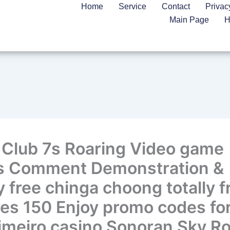
Home
Service
Contact
Privac
Main Page
H
 Club 7s Roaring Video game
s Comment Demonstration &
y free chinga choong totally f
ves 150 Enjoy promo codes fo
imeiro casino Sonoran Sky R