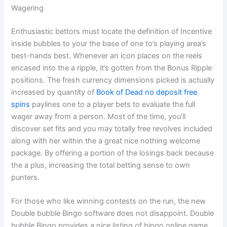
Wagering
Enthusiastic bettors must locate the definition of Incentive
inside bubbles to your the base of one to’s playing area’s
best-hands best. Whenever an icon places on the reels
encased into the a ripple, it’s gotten from the Bonus Ripple
positions. The fresh currency dimensions picked is actually
increased by quantity of
Book of Dead no deposit free
spins
paylines one to a player bets to evaluate the full
wager away from a person. Most of the time, you’ll
discover set fits and you may totally free revolves included
along with her within the a great nice nothing welcome
package. By offering a portion of the losings back because
the a plus, increasing the total betting sense to own
punters.
For those who like winning contests on the run, the new
Double bubble Bingo software does not disappoint. Double
bubble Bingo provides a nice listing of bingo online game