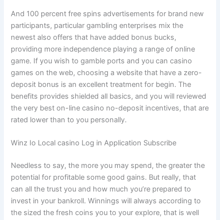
And 100 percent free spins advertisements for brand new
participants, particular gambling enterprises mix the
newest also offers that have added bonus bucks,
providing more independence playing a range of online
game. If you wish to gamble ports and you can casino
games on the web, choosing a website that have a zero-
deposit bonus is an excellent treatment for begin. The
benefits provides shielded all basics, and you will reviewed
the very best on-line casino no-deposit incentives, that are
rated lower than to you personally.
Winz Io Local casino Log in Application Subscribe
Needless to say, the more you may spend, the greater the
potential for profitable some good gains. But really, that
can all the trust you and how much you’re prepared to
invest in your bankroll. Winnings will always according to
the sized the fresh coins you to your explore, that is well