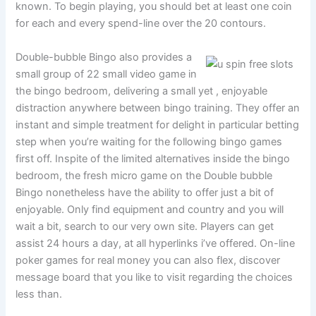
known. To begin playing, you should bet at least one coin
for each and every spend-line over the 20 contours.
Double-bubble Bingo also provides a
small group of 22 small video game in
the bingo bedroom, delivering a small yet , enjoyable
distraction anywhere between bingo training. They offer an
instant and simple treatment for delight in particular betting
step when you’re waiting for the following bingo games
first off. Inspite of the limited alternatives inside the bingo
bedroom, the fresh micro game on the Double bubble
Bingo nonetheless have the ability to offer just a bit of
enjoyable. Only find equipment and country and you will
wait a bit, search to our very own site. Players can get
assist 24 hours a day, at all hyperlinks i’ve offered. On-line
poker games for real money you can also flex, discover
message board that you like to visit regarding the choices
less than.