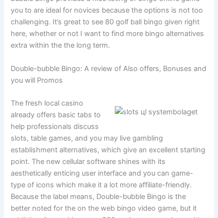
you to are ideal for novices because the options is not too
challenging. It’s great to see 80 golf ball bingo given right
here, whether or not I want to find more bingo alternatives
extra within the the long term.
Double-bubble Bingo: A review of Also offers, Bonuses and
you will Promos
The fresh local casino
already offers basic tabs to
help professionals discuss
slots, table games, and you may live gambling
establishment alternatives, which give an excellent starting
point. The new cellular software shines with its
aesthetically enticing user interface and you can game-
type of icons which make it a lot more affiliate-friendly.
Because the label means, Double-bubble Bingo is the
better noted for the on the web bingo video game, but it