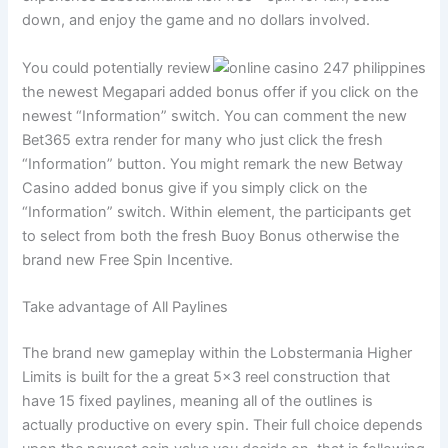
down, and enjoy the game and no dollars involved.
You could potentially review
the newest Megapari added bonus offer if you click on the
newest “Information” switch. You can comment the new
Bet365 extra render for many who just click the fresh
“Information” button. You might remark the new Betway
Casino added bonus give if you simply click on the
“Information” switch. Within element, the participants get
to select from both the fresh Buoy Bonus otherwise the
brand new Free Spin Incentive.
Take advantage of All Paylines
The brand new gameplay within the Lobstermania Higher
Limits is built for the a great 5×3 reel construction that
have 15 fixed paylines, meaning all of the outlines is
actually productive on every spin. Their full choice depends