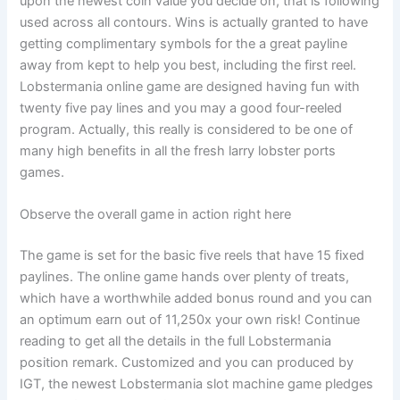
upon the newest coin value you decide on, that is following
used across all contours. Wins is actually granted to have
getting complimentary symbols for the a great payline
away from kept to help you best, including the first reel.
Lobstermania online game are designed having fun with
twenty five pay lines and you may a good four-reeled
program. Actually, this really is considered to be one of
many high benefits in all the fresh larry lobster ports
games.
Observe the overall game in action right here
The game is set for the basic five reels that have 15 fixed
paylines. The online game hands over plenty of treats,
which have a worthwhile added bonus round and you can
an optimum earn out of 11,250x your own risk! Continue
reading to get all the details in the full Lobstermania
position remark. Customized and you can produced by
IGT, the newest Lobstermania slot machine game pledges