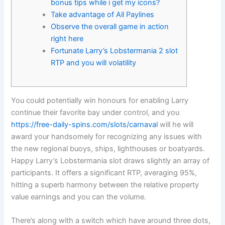
bonus tips while i get my icons?
Take advantage of All Paylines
Observe the overall game in action
right here
Fortunate Larry’s Lobstermania 2 slot
RTP and you will volatility
You could potentially win honours for enabling Larry
continue their favorite bay under control, and you
https://free-daily-spins.com/slots/carnaval
will he will
award your handsomely for recognizing any issues with
the new regional buoys, ships, lighthouses or boatyards.
Happy Larry’s Lobstermania slot draws slightly an array of
participants.
It offers a significant RTP, averaging 95%,
hitting a superb harmony between the relative property
value earnings and you can the volume.
There’s along with a switch which have around three dots,