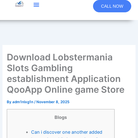
Skip
CALL NOW
to
content
Download Lobstermania
Slots Gambling
establishment Application
QooApp Online game Store
By
adm1nlxg1n
/
November 8, 2025
Blogs
Can i discover one another added