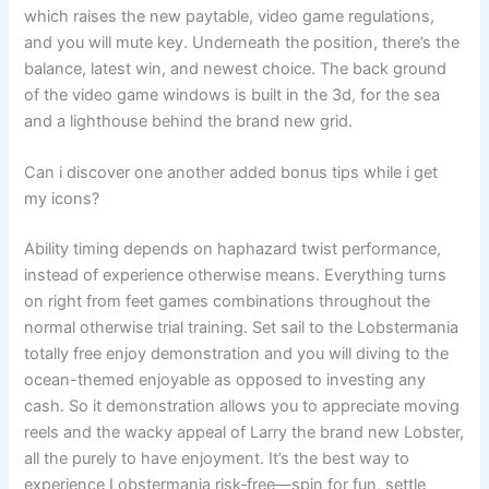
which raises the new paytable, video game regulations,
and you will mute key. Underneath the position, there’s the
balance, latest win, and newest choice. The back ground
of the video game windows is built in the 3d, for the sea
and a lighthouse behind the brand new grid.
Can i discover one another added bonus tips while i get
my icons?
Ability timing depends on haphazard twist performance,
instead of experience otherwise means. Everything turns
on right from feet games combinations throughout the
normal otherwise trial training. Set sail to the Lobstermania
totally free enjoy demonstration and you will diving to the
ocean-themed enjoyable as opposed to investing any
cash. So it demonstration allows you to appreciate moving
reels and the wacky appeal of Larry the brand new Lobster,
all the purely to have enjoyment. It’s the best way to
experience Lobstermania risk‑free—spin for fun, settle