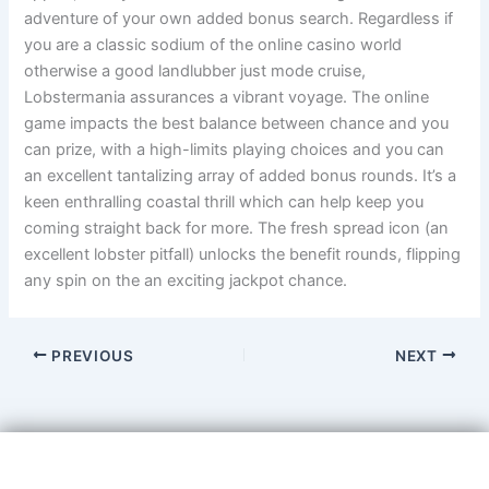
adventure of your own added bonus search. Regardless if
you are a classic sodium of the online casino world
otherwise a good landlubber just mode cruise,
Lobstermania assurances a vibrant voyage. The online
game impacts the best balance between chance and you
can prize, with a high-limits playing choices and you can
an excellent tantalizing array of added bonus rounds. It’s a
keen enthralling coastal thrill which can help keep you
coming straight back for more. The fresh spread icon (an
excellent lobster pitfall) unlocks the benefit rounds, flipping
any spin on the an exciting jackpot chance.
PREVIOUS
NEXT