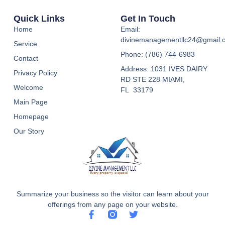
Quick Links
Get In Touch
Home
Email:
divinemanagementllc24@gmail.
Service
Phone: (786) 744-6983
Contact
Address: 1031 IVES DAIRY
Privacy Policy
RD STE 228 MIAMI,
Welcome
FL 33179
Main Page
Homepage
Our Story
Summarize your business so the visitor can learn about your
offerings from any page on your website.
F
T
a
w