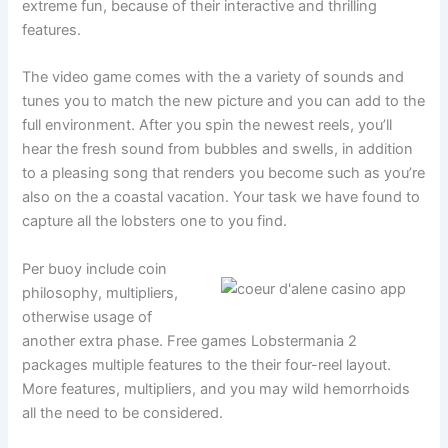
extreme fun, because of their interactive and thrilling
features.
The video game comes with the a variety of sounds and
tunes you to match the new picture and you can add to the
full environment. After you spin the newest reels, you’ll
hear the fresh sound from bubbles and swells, in addition
to a pleasing song that renders you become such as you’re
also on the a coastal vacation. Your task we have found to
capture all the lobsters one to you find.
Per buoy include coin
philosophy, multipliers,
otherwise usage of
another extra phase. Free games Lobstermania 2
packages multiple features to the their four-reel layout.
More features, multipliers, and you may wild hemorrhoids
all the need to be considered.