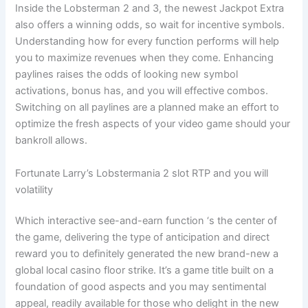
Inside the Lobsterman 2 and 3, the newest Jackpot Extra
also offers a winning odds, so wait for incentive symbols.
Understanding how for every function performs will help
you to maximize revenues when they come. Enhancing
paylines raises the odds of looking new symbol
activations, bonus has, and you will effective combos.
Switching on all paylines are a planned make an effort to
optimize the fresh aspects of your video game should your
bankroll allows.
Fortunate Larry’s Lobstermania 2 slot RTP and you will
volatility
Which interactive see-and-earn function ‘s the center of
the game, delivering the type of anticipation and direct
reward you to definitely generated the new brand-new a
global local casino floor strike. It’s a game title built on a
foundation of good aspects and you may sentimental
appeal, readily available for those who delight in the new