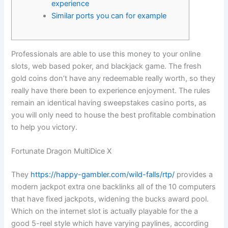
experience
Similar ports you can for example
Professionals are able to use this money to your online
slots, web based poker, and blackjack game. The fresh
gold coins don’t have any redeemable really worth, so they
really have there been to experience enjoyment.
The rules
remain an identical having sweepstakes casino ports, as
you will only need to house the best profitable combination
to help you victory.
Fortunate Dragon MultiDice X
They
https://happy-gambler.com/wild-falls/rtp/
provides a
modern jackpot extra one backlinks all of the 10 computers
that have fixed jackpots, widening the bucks award pool.
Which on the internet slot is actually playable for the a
good 5-reel style which have varying paylines, according