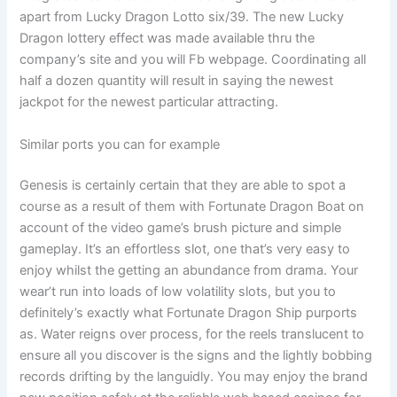
apart from Lucky Dragon Lotto six/39. The new Lucky
Dragon lottery effect was made available thru the
company’s site and you will Fb webpage. Coordinating all
half a dozen quantity will result in saying the newest
jackpot for the newest particular attracting.
Similar ports you can for example
Genesis is certainly certain that they are able to spot a
course as a result of them with Fortunate Dragon Boat on
account of the video game’s brush picture and simple
gameplay. It’s an effortless slot, one that’s very easy to
enjoy whilst the getting an abundance from drama. Your
wear’t run into loads of low volatility slots, but you to
definitely’s exactly what Fortunate Dragon Ship purports
as. Water reigns over process, for the reels translucent to
ensure all you discover is the signs and the lightly bobbing
records drifting by the languidly. You may enjoy the brand