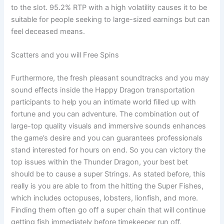
to the slot. 95.2% RTP with a high volatility causes it to be
suitable for people seeking to large-sized earnings but can
feel deceased means.
Scatters and you will Free Spins
Furthermore, the fresh pleasant soundtracks and you may
sound effects inside the Happy Dragon transportation
participants to help you an intimate world filled up with
fortune and you can adventure. The combination out of
large-top quality visuals and immersive sounds enhances
the game’s desire and you can guarantees professionals
stand interested for hours on end. So you can victory the
top issues within the Thunder Dragon, your best bet
should be to cause a super Strings. As stated before, this
really is you are able to from the hitting the Super Fishes,
which includes octopuses, lobsters, lionfish, and more.
Finding them often go off a super chain that will continue
getting fish immediately before timekeeper run off.