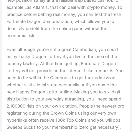
new position safely at the reliable web based casinos for
example Las Atlantis, that can deal with crypto money. To
practice before betting real money, you can test the fresh
Fortunate Dragon demonstration, which allows you to
definitely benefit from the online game without the
economic risk.
Even although you’re not a great Cambodian, you could
enjoy Lucky Dragon Lottery if you live to the area of the
country lawfully. At that time getting, Fortunate Dragon
Lottery will not provide on the internet ticket requests. You
need to be within the Cambodia to get their admission,
whether visit a local store personally or if you name the
new Happy Dragon Lotto hotline. Making you to six-digit
distribution to your everyday attracting, you’ll need spend
2,100000 riels on your own citation. People the newest pro
registering during the Crown Coins using our very own
hyperlinks often receive 100k Top Coins and you will dos
Sweeps Bucks to your membership (zero get necessary).