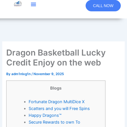
Skip
CALL NOW
to
content
Dragon Basketball Lucky
Credit Enjoy on the web
By
adm1nlxg1n
/
November 9, 2025
Blogs
Fortunate Dragon MultiDice X
Scatters and you will Free Spins
Happy Dragons™
Secure Rewards to own To