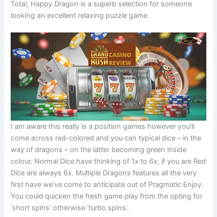
Total, Happy Dragon is a superb selection for someone
looking an excellent relaxing puzzle game.
I am aware this really is a position games however you’ll
come across red-colored and you can typical dice – in the
way of dragons – on the latter becoming green inside
colour. Normal Dice have thinking of 1x to 6x, if you are Red
Dice are always 6x. Multiple Dragons features all the very
first have we’ve come to anticipate out of Pragmatic Enjoy.
You could quicken the fresh game play from the opting for
‘short spins’ otherwise ‘turbo spins’.