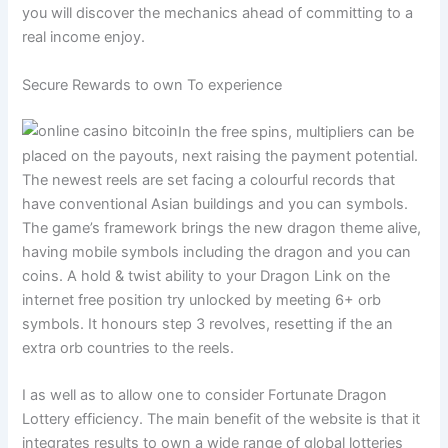
you will discover the mechanics ahead of committing to a
real income enjoy.
Secure Rewards to own To experience
In the free spins, multipliers can be
placed on the payouts, next raising the payment potential.
The newest reels are set facing a colourful records that
have conventional Asian buildings and you can symbols.
The game’s framework brings the new dragon theme alive,
having mobile symbols including the dragon and you can
coins. A hold & twist ability to your Dragon Link on the
internet free position try unlocked by meeting 6+ orb
symbols. It honours step 3 revolves, resetting if the an
extra orb countries to the reels.
I as well as to allow one to consider Fortunate Dragon
Lottery efficiency. The main benefit of the website is that it
integrates results to own a wide range of global lotteries