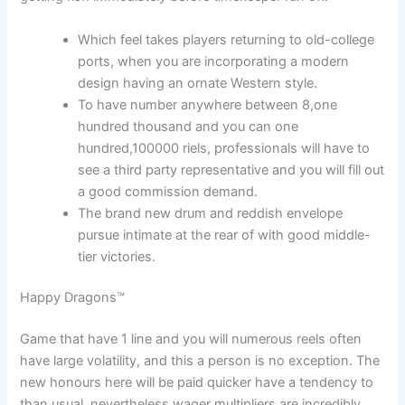
Which feel takes players returning to old-college
ports, when you are incorporating a modern
design having an ornate Western style.
To have number anywhere between 8,one
hundred thousand and you can one
hundred,100000 riels, professionals will have to
see a third party representative and you will fill out
a good commission demand.
The brand new drum and reddish envelope
pursue intimate at the rear of with good middle-
tier victories.
Happy Dragons™
Game that have 1 line and you will numerous reels often
have large volatility, and this a person is no exception. The
new honours here will be paid quicker have a tendency to
than usual, nevertheless wager multipliers are incredibly