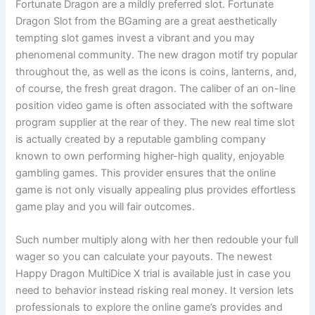
Fortunate Dragon are a mildly preferred slot. Fortunate
Dragon Slot from the BGaming are a great aesthetically
tempting slot games invest a vibrant and you may
phenomenal community. The new dragon motif try popular
throughout the, as well as the icons is coins, lanterns, and,
of course, the fresh great dragon. The caliber of an on-line
position video game is often associated with the software
program supplier at the rear of they. The new real time slot
is actually created by a reputable gambling company
known to own performing higher-high quality, enjoyable
gambling games. This provider ensures that the online
game is not only visually appealing plus provides effortless
game play and you will fair outcomes.
Such number multiply along with her then redouble your full
wager so you can calculate your payouts. The newest
Happy Dragon MultiDice X trial is available just in case you
need to behavior instead risking real money. It version lets
professionals to explore the online game’s provides and