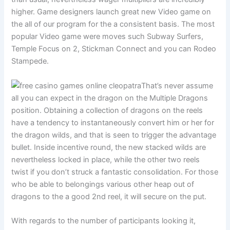
higher. Game designers launch great new Video game on
the all of our program for the a consistent basis. The most
popular Video game were moves such Subway Surfers,
Temple Focus on 2, Stickman Connect and you can Rodeo
Stampede.
That’s never assume
all you can expect in the dragon on the Multiple Dragons
position. Obtaining a collection of dragons on the reels
have a tendency to instantaneously convert him or her for
the dragon wilds, and that is seen to trigger the advantage
bullet. Inside incentive round, the new stacked wilds are
nevertheless locked in place, while the other two reels
twist if you don’t struck a fantastic consolidation. For those
who be able to belongings various other heap out of
dragons to the a good 2nd reel, it will secure on the put.
With regards to the number of participants looking it,