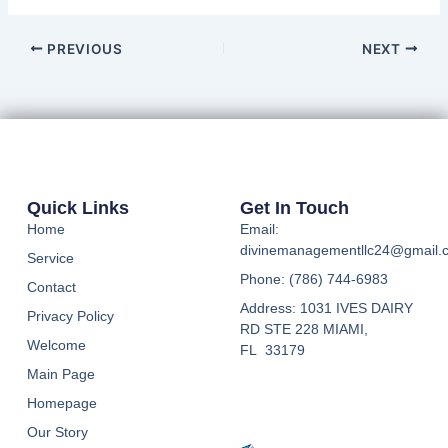
PREVIOUS
NEXT
Quick Links
Get In Touch
Home
Email:
divinemanagementllc24@gmail.
Service
Phone: (786) 744-6983
Contact
Address: 1031 IVES DAIRY
Privacy Policy
RD STE 228 MIAMI,
Welcome
FL 33179
Main Page
Homepage
Our Story