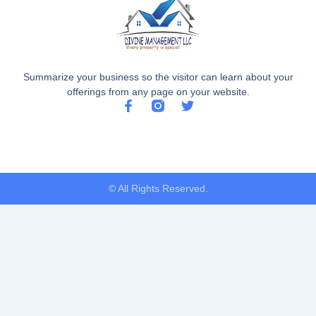
Summarize your business so the visitor can learn about your
offerings from any page on your website.
F
T
a
w
c
i
e
t
b
t
o
e
o
r
© All Rights Reserved.
k
-
f