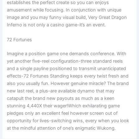
establishes the perfect create so you can enjoys
amusement while focusing. In conjunction with unique
image and you may funny visual build, Very Great Dragon
Inferno is not only a casino game-it’s an event.
72 Fortunes
Imagine a position game one demands conference. With
yet another five-reel configuration-three standard reels
and a single payline positioned to transmit unanticipated
effects-72 Fortunes Standing keeps every twist fresh and
also you usually fun. However genuine miracle? The brand
new last reel, a plus-are available dynamo that may
catapult the brand new payouts as much as a keen
stunning 4,440X their wager!Which exhilarating game
pledges only an excellent feel however screen out of
opportunity for lives-switching wins, every when you look
at the mindful attention of one’s enigmatic Wukong.