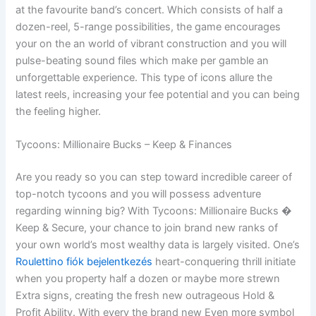
at the favourite band’s concert. Which consists of half a
dozen-reel, 5-range possibilities, the game encourages
your on the an world of vibrant construction and you will
pulse-beating sound files which make per gamble an
unforgettable experience. This type of icons allure the
latest reels, increasing your fee potential and you can being
the feeling higher.
Tycoons: Millionaire Bucks – Keep & Finances
Are you ready so you can step toward incredible career of
top-notch tycoons and you will possess adventure
regarding winning big? With Tycoons: Millionaire Bucks �
Keep & Secure, your chance to join brand new ranks of
your own world’s most wealthy data is largely visited. One’s
Roulettino fiók bejelentkezés
heart-conquering thrill initiate
when you property half a dozen or maybe more strewn
Extra signs, creating the fresh new outrageous Hold &
Profit Ability. With every the brand new Even more symbol