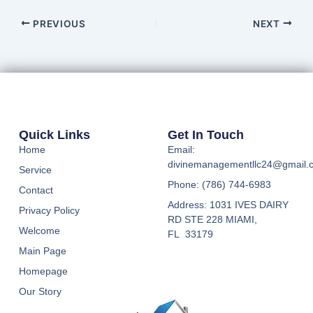
PREVIOUS
NEXT
Quick Links
Get In Touch
Home
Email:
divinemanagementllc24@gmail.
Service
Phone: (786) 744-6983
Contact
Address: 1031 IVES DAIRY
Privacy Policy
RD STE 228 MIAMI,
Welcome
FL 33179
Main Page
Homepage
Our Story