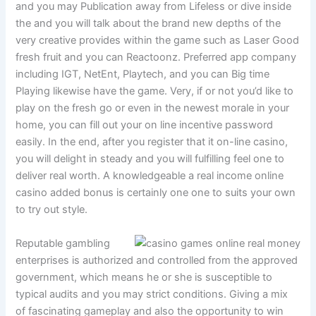
and you may Publication away from Lifeless or dive inside
the and you will talk about the brand new depths of the
very creative provides within the game such as Laser Good
fresh fruit and you can Reactoonz. Preferred app company
including IGT, NetEnt, Playtech, and you can Big time
Playing likewise have the game. Very, if or not you’d like to
play on the fresh go or even in the newest morale in your
home, you can fill out your on line incentive password
easily. In the end, after you register that it on-line casino,
you will delight in steady and you will fulfilling feel one to
deliver real worth. A knowledgeable a real income online
casino added bonus is certainly one one to suits your own
to try out style.
Reputable gambling
enterprises is authorized and controlled from the approved
government, which means he or she is susceptible to
typical audits and you may strict conditions. Giving a mix
of fascinating gameplay and also the opportunity to win