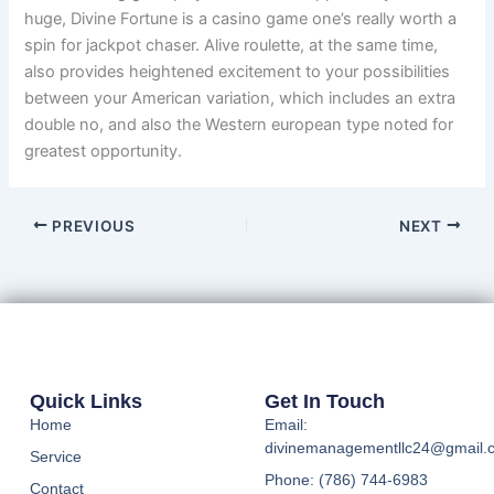
huge, Divine Fortune is a casino game one’s really worth a
spin for jackpot chaser. Alive roulette, at the same time,
also provides heightened excitement to your possibilities
between your American variation, which includes an extra
double no, and also the Western european type noted for
greatest opportunity.
PREVIOUS
NEXT
Quick Links
Get In Touch
Home
Email:
divinemanagementllc24@gmail.
Service
Phone: (786) 744-6983
Contact