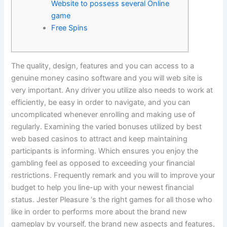
Website to possess several Online
game
Free Spins
The quality, design, features and you can access to a
genuine money casino software and you will web site is
very important. Any driver you utilize also needs to work at
efficiently, be easy in order to navigate, and you can
uncomplicated whenever enrolling and making use of
regularly. Examining the varied bonuses utilized by best
web based casinos to attract and keep maintaining
participants is informing.
Which ensures you enjoy the
gambling feel as opposed to exceeding your financial
restrictions. Frequently remark and you will to improve your
budget to help you line-up with your newest financial
status. Jester Pleasure ‘s the right games for all those who
like in order to performs more about the brand new
gameplay by yourself, the brand new aspects and features,