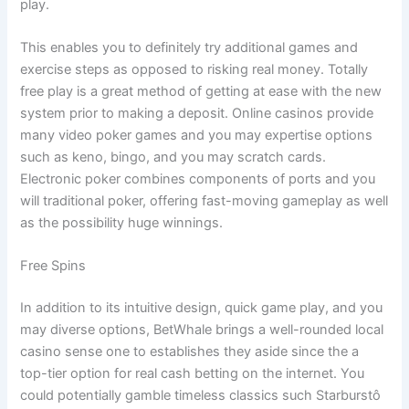
play.
This enables you to definitely try additional games and
exercise steps as opposed to risking real money. Totally
free play is a great method of getting at ease with the new
system prior to making a deposit. Online casinos provide
many video poker games and you may expertise options
such as keno, bingo, and you may scratch cards.
Electronic poker combines components of ports and you
will traditional poker, offering fast-moving gameplay as well
as the possibility huge winnings.
Free Spins
In addition to its intuitive design, quick game play, and you
may diverse options, BetWhale brings a well-rounded local
casino sense one to establishes they aside since the a
top-tier option for real cash betting on the internet. You
could potentially gamble timeless classics such Starburstô