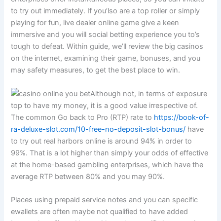
to try out immediately. If you’lso are a top roller or simply
playing for fun, live dealer online game give a keen
immersive and you will social betting experience you to’s
tough to defeat. Within guide, we’ll review the big casinos
on the internet, examining their game, bonuses, and you
may safety measures, to get the best place to win.
Although not, in terms of exposure
top to have my money, it is a good value irrespective of.
The common Go back to Pro (RTP) rate to
https://book-of-
ra-deluxe-slot.com/10-free-no-deposit-slot-bonus/
have
to try out real harbors online is around 94% in order to
99%. That is a lot higher than simply your odds of effective
at the home-based gambling enterprises, which have the
average RTP between 80% and you may 90%.
Places using prepaid service notes and you can specific
ewallets are often maybe not qualified to have added