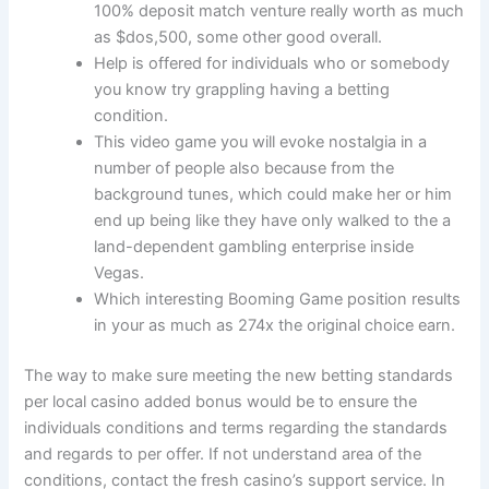
100% deposit match venture really worth as much
as $dos,500, some other good overall.
Help is offered for individuals who or somebody
you know try grappling having a betting
condition.
This video game you will evoke nostalgia in a
number of people also because from the
background tunes, which could make her or him
end up being like they have only walked to the a
land-dependent gambling enterprise inside
Vegas.
Which interesting Booming Game position results
in your as much as 274x the original choice earn.
The way to make sure meeting the new betting standards
per local casino added bonus would be to ensure the
individuals conditions and terms regarding the standards
and regards to per offer. If not understand area of the
conditions, contact the fresh casino’s support service. In