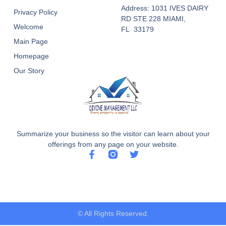
Address: 1031 IVES DAIRY
Privacy Policy
RD STE 228 MIAMI,
Welcome
FL 33179
Main Page
Homepage
Our Story
Summarize your business so the visitor can learn about your
offerings from any page on your website.
F
T
a
w
c
i
e
t
b
t
o
e
o
r
© All Rights Reserved.
k