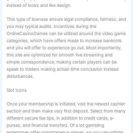
instead of looks and like design.
This type of licenses ensure legal compliance, fairness, and
you may typical audits. Incentives during the
OnlineCasinoGames can be utilized around the video game
categories, which have offers made to increase bankrolls
and you will offer to experience go out. Most importantly,
this site are optimized for smooth live streaming and
simple correspondence, making certain players can be
speak to traders making actual-time conclusion instead
disturbances.
Slot Icons
Once your membership is initiated, visit the newest cashier
section and then make very first deposit. Select from many
different secure fee tips, in addition to credit cards, e-
purses, and financial transfers. Of a lot gambling
enterprises offer instantaneous places, so you can initiate