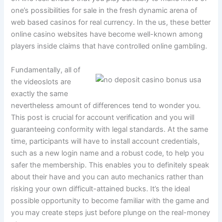
one’s possibilities for sale in the fresh dynamic arena of
web based casinos for real currency. In the us, these better
online casino websites have become well-known among
players inside claims that have controlled online gambling.
Fundamentally, all of
the videoslots are
exactly the same
nevertheless amount of differences tend to wonder you.
This post is crucial for account verification and you will
guaranteeing conformity with legal standards. At the same
time, participants will have to install account credentials,
such as a new login name and a robust code, to help you
safer the membership. This enables you to definitely speak
about their have and you can auto mechanics rather than
risking your own difficult-attained bucks. It’s the ideal
possible opportunity to become familiar with the game and
you may create steps just before plunge on the real-money