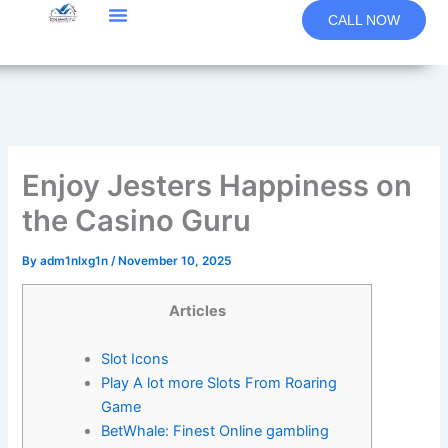
Skip
CALL NOW
to
content
Enjoy Jesters Happiness on
the Casino Guru
By
adm1nlxg1n
/
November 10, 2025
Articles
Slot Icons
Play A lot more Slots From Roaring
Game
BetWhale: Finest Online gambling