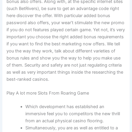
bonus also offers. Along with, at the specific internet sites
(such BetRivers), be sure to get an advantage code right
here discover the offer. With particular added bonus
password also offers, your wear’t stimulate the new promo
if you do not features played certain game. Yet not, it’s very
important you choose the right added bonus requirements
if you want to find the best marketing now offers. We tell
you the way they work, talk about different varieties of
bonus rules and show you the way to help you make use
of them. Security and safety are not just regulating criteria
as well as very important things inside the researching the
best-ranked casinos.
Play A lot more Slots From Roaring Game
Which development has established an
immersive feel you to competitors the new thrill
from an actual physical casino flooring.
Simultaneously, you are as well as entitled to a