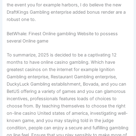
the event you for example harbors, I do believe the new
DraftKings Gambling enterprise added bonus render are a
robust one to.
BetWhale: Finest Online gambling Website to possess
several Online game
To summarize, 2025 is decided to be a captivating 12
months to have online casino gambling. Which have
greatest casinos on the internet for example Ignition
Gambling enterprise, Restaurant Gambling enterprise,
DuckyLuck Gambling establishment, Bovada, and you can
BetUS offering a variety of games and you can glamorous
incentives, professionals features loads of choices to
choose from. By teaching themselves to choose the right
on-line casino United states of america, investigating well-
known game, and you may staying told in the judge
condition, people can enjoy a secure and fulfilling gambling
on line feel. Ensure that you play sensibly to make more of