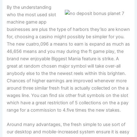
By the understanding
who the most used slot
machine game app
businesses are plus the type of harbors they’lso are known
for, choosing a casino might possibly be simpler for you.
The new cuatro,096 a means to earn is expand as much as
46,656 means and you may during the ft game play, the
brand new enjoyable Biggest Mania feature is strike. A
great at random chosen major symbol will take over-all
anybody else to the the newest reels within this brighten.
Chances of higher earnings are improved whenever more
around three similar fresh fruit is actually collected on the a
wages line. You can find six other fruit symbols on the slot
which have a great restriction of 5 collections on the a pay
range for a commission to 4.five times the new stakes.
Around many advantages, the fresh simple to use sort of
our desktop and mobile-increased system ensure it is easy