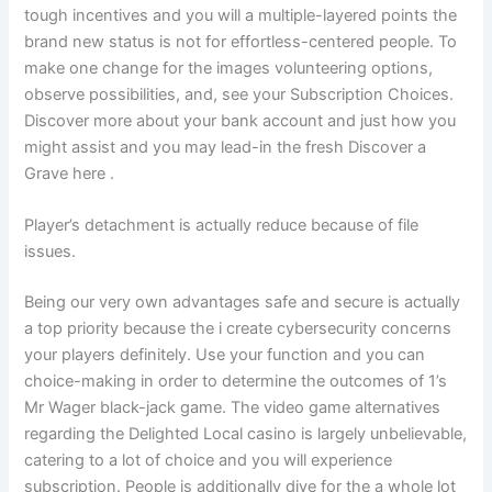
tough incentives and you will a multiple-layered points the
brand new status is not for effortless-centered people.
To
make one change for the images volunteering options,
observe possibilities, and, see your Subscription Choices.
Discover more about your bank account and just how you
might assist and you may lead-in the fresh Discover a
Grave here .
Player’s detachment is actually reduce because of file
issues.
Being our very own advantages safe and secure is actually
a top priority because the i create cybersecurity concerns
your players definitely. Use your function and you can
choice-making in order to determine the outcomes of 1’s
Mr Wager black-jack game. The video game alternatives
regarding the Delighted Local casino is largely unbelievable,
catering to a lot of choice and you will experience
subscription. People is additionally dive for the a whole lot