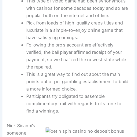
This type of video game had been synonymous
with casinos for some decades today and so are
popular both on the internet and offline.
Pick from loads of high-quality craps titles and
luxuriate in a simple-to-enjoy online game that
have satisfying earnings.
Following the pro’s account are effectively
verified, the ball player affirmed receipt of your
payment, so we finalized the newest state while
the repaired.
This is a great way to find out about the main
points out of per gambling establishment to build
a more informed choice.
Participants try obligated to assemble
complimentary fruit with regards to its tone to
find a winnings.
Nick Sirianni’s
someone