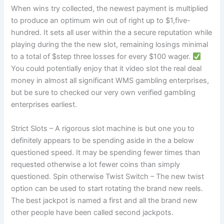
When wins try collected, the newest payment is multiplied
to produce an optimum win out of right up to $1,five-
hundred. It sets all user within the a secure reputation while
playing during the the new slot, remaining losings minimal
to a total of $step three losses for every $100 wager.
You could potentially enjoy that it video slot the real deal
money in almost all significant WMS gambling enterprises,
but be sure to checked our very own verified gambling
enterprises earliest.
Strict Slots – A rigorous slot machine is but one you to
definitely appears to be spending aside in the a below
questioned speed. It may be spending fewer times than
requested otherwise a lot fewer coins than simply
questioned. Spin otherwise Twist Switch – The new twist
option can be used to start rotating the brand new reels.
The best jackpot is named a first and all the brand new
other people have been called second jackpots.