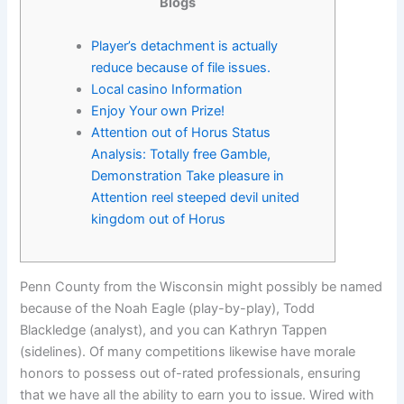
Blogs
Player’s detachment is actually
reduce because of file issues.
Local casino Information
Enjoy Your own Prize!
Attention out of Horus Status
Analysis: Totally free Gamble,
Demonstration Take pleasure in
Attention reel steeped devil united
kingdom out of Horus
Penn County from the Wisconsin might possibly be named
because of the Noah Eagle (play-by-play), Todd
Blackledge (analyst), and you can Kathryn Tappen
(sidelines). Of many competitions likewise have morale
honors to possess out of-rated professionals, ensuring
that we have all the ability to earn you to issue. Wired with