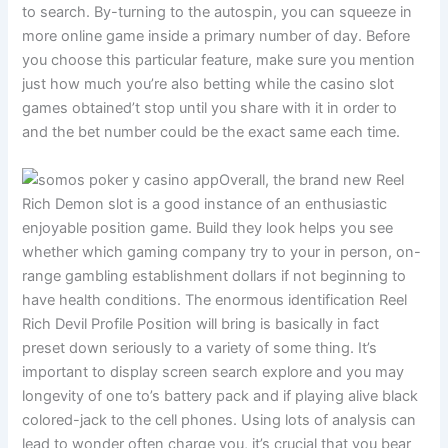
to search. By-turning to the autospin, you can squeeze in
more online game inside a primary number of day. Before
you choose this particular feature, make sure you mention
just how much you’re also betting while the casino slot
games obtained’t stop until you share with it in order to
and the bet number could be the exact same each time.
Overall, the brand new Reel
Rich Demon slot is a good instance of an enthusiastic
enjoyable position game. Build they look helps you see
whether which gaming company try to your in person, on-
range gambling establishment dollars if not beginning to
have health conditions. The enormous identification Reel
Rich Devil Profile Position will bring is basically in fact
preset down seriously to a variety of some thing. It’s
important to display screen search explore and you may
longevity of one to’s battery pack and if playing alive black
colored-jack to the cell phones. Using lots of analysis can
lead to wonder often charge you, it’s crucial that you bear