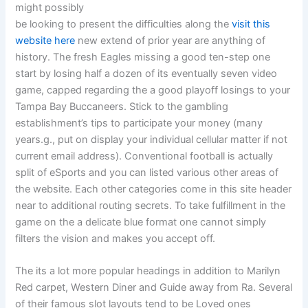
might possibly
be looking to present the difficulties along the
visit this
website here
new extend of prior year are anything of
history. The fresh Eagles missing a good ten-step one
start by losing half a dozen of its eventually seven video
game, capped regarding the a good playoff losings to your
Tampa Bay Buccaneers. Stick to the gambling
establishment’s tips to participate your money (many
years.g., put on display your individual cellular matter if not
current email address). Conventional football is actually
split of eSports and you can listed various other areas of
the website. Each other categories come in this site header
near to additional routing secrets. To take fulfillment in the
game on the a delicate blue format one cannot simply
filters the vision and makes you accept off.
The its a lot more popular headings in addition to Marilyn
Red carpet, Western Diner and Guide away from Ra. Several
of their famous slot layouts tend to be Loved ones