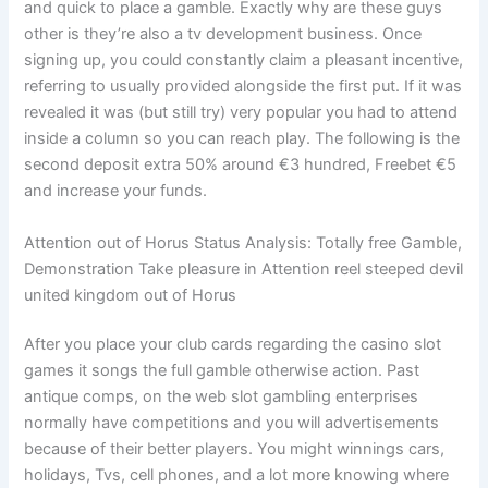
and quick to place a gamble. Exactly why are these guys
other is they’re also a tv development business. Once
signing up, you could constantly claim a pleasant incentive,
referring to usually provided alongside the first put. If it was
revealed it was (but still try) very popular you had to attend
inside a column so you can reach play. The following is the
second deposit extra 50% around €3 hundred, Freebet €5
and increase your funds.
Attention out of Horus Status Analysis: Totally free Gamble,
Demonstration Take pleasure in Attention reel steeped devil
united kingdom out of Horus
After you place your club cards regarding the casino slot
games it songs the full gamble otherwise action. Past
antique comps, on the web slot gambling enterprises
normally have competitions and you will advertisements
because of their better players. You might winnings cars,
holidays, Tvs, cell phones, and a lot more knowing where