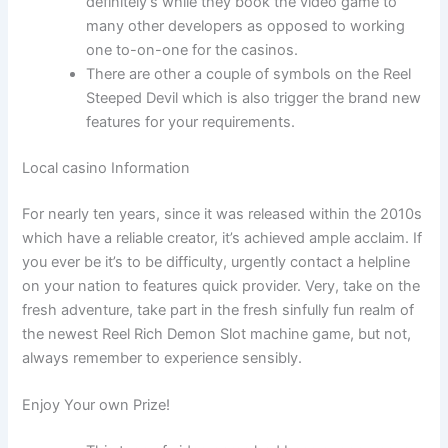
definitely’s while they book the video game to
many other developers as opposed to working
one to-on-one for the casinos.
There are other a couple of symbols on the Reel
Steeped Devil which is also trigger the brand new
features for your requirements.
Local casino Information
For nearly ten years, since it was released within the 2010s
which have a reliable creator, it’s achieved ample acclaim. If
you ever be it’s to be difficulty, urgently contact a helpline
on your nation to features quick provider. Very, take on the
fresh adventure, take part in the fresh sinfully fun realm of
the newest Reel Rich Demon Slot machine game, but not,
always remember to experience sensibly.
Enjoy Your own Prize!