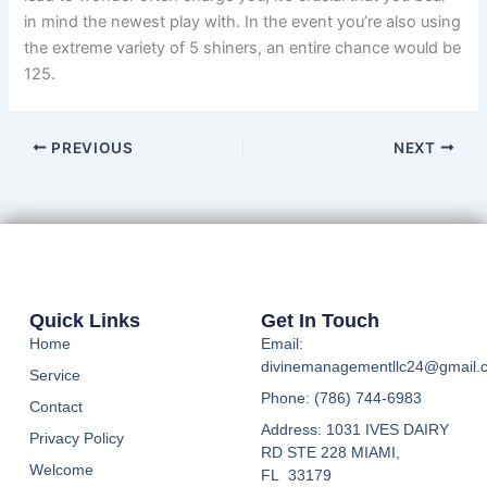
in mind the newest play with. In the event you’re also using
the extreme variety of 5 shiners, an entire chance would be
125.
PREVIOUS
NEXT
Quick Links
Get In Touch
Home
Email:
divinemanagementllc24@gmail.
Service
Phone: (786) 744-6983
Contact
Address: 1031 IVES DAIRY
Privacy Policy
RD STE 228 MIAMI,
Welcome
FL 33179