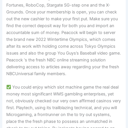
Fortunes, RoboCop, Stargate SG-step one and the X-
Grounds. Once your membership is open, you can check
out the new cashier to make your first put. Make sure you
find the correct deposit way for both you and import an
accountable sum of money. Peacock will begin to server
the brand new 2022 Wintertime Olympics, which comes
after its work with holding come across Tokyo Olympics
issues and also the group You Guys’s Baseball video game.
Peacock ‘s the fresh NBC online streaming solution
delivering access to articles away regarding your the fresh
NBCUniversal family members.
You could enjoy which slot machine game the real deal
money most significant WMS gambling enterprises, yet
not, obviously checked our very own affirmed casinos very
first. Playtech, using its trailblazing technical, and you will
Microgaming, a frontrunner on the to try out systems,
place the the fresh phase to possess an unmatched in