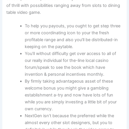
of thrill with possibilities ranging away from slots to dining
table video game.
To help you payouts, you ought to get step three
or more coordinating icon to your the fresh
profitable range and also you’ll be distributed-in
keeping on the paytable.
You’ll without difficulty get over access to all of
our really individual for the-line local casino
forum/speak to see the book which have
invention & personal incentives monthly.
By firmly taking advantageous asset of these
welcome bonus you might give a gambling
establishment a-try and now have lots of fun
while you are simply investing a little bit of your
own currency.
NextGen isn’t because the preferred while the
almost every other slot designers, but you to