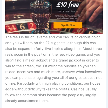
The reels is full of Taverns and you can 7s of various color,
and you will earn on the 27 suggests, although this can
also be expand to forty-five implies altogether. About three
reels occur in the position in the feet video game, and you
also’ll find a major jackpot and a grand jackpot in order to
win to the screen, too. Of welcome bundles so you can
reload incentives and much more, uncover what incentives
you can purchase regarding your all of our greatest casinos
online. Particularly with high playing conditions, our house
edge without difficulty takes the profits. Casinos usually
follow the common slots because the people try largely
already accustomed them.