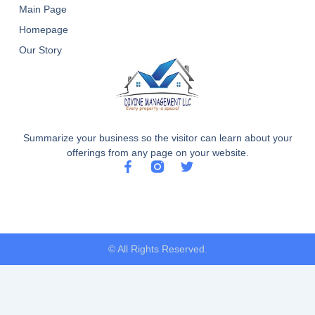
Main Page
Homepage
Our Story
Summarize your business so the visitor can learn about your
offerings from any page on your website.
F
T
a
w
c
i
e
t
b
t
o
e
o
r
© All Rights Reserved.
k
-
f