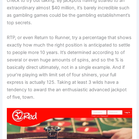
check to try out taking. By jackpots having soared to an
extraordinary almost $40 million, it’s barely incredible such
as gambling games could be the gambling establishment’s
top secrets.
RTP, or even Return to Runner, try a percentage that shows
exactly how much the right position is anticipated to settle
to people more 10 years. It’s determined according to of
several or even huge amounts of spins, and so the % is
basically direct ultimately, not in a single example. And if
your’re playing with limit set of four shiners, your full
express is actually 125. Taking at least 3 wilds have a
tendency to award the an enthusiastic advanced jackpot
of five, town.