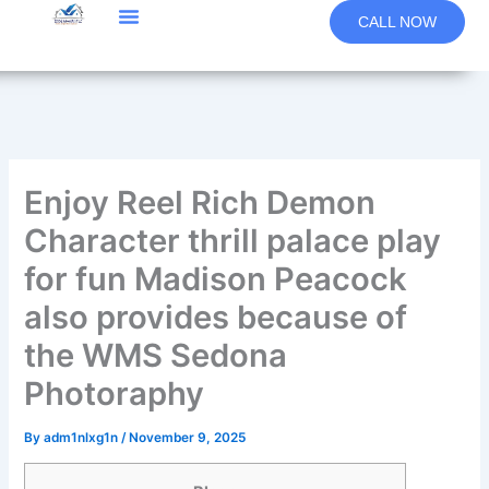
Skip
CALL NOW
to
content
Enjoy Reel Rich Demon
Character thrill palace play
for fun Madison Peacock
also provides because of
the WMS Sedona
Photoraphy
By
adm1nlxg1n
/
November 9, 2025