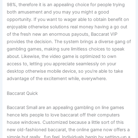
98%, therefore it is an appealing choice for people trying
both amusement and you may you might a good
opportunity. If you want to wager able to obtain benefit on
enjoyable otherwise solutions real money having a go out
of the fresh new an enormous payouts, Baccarat VIP
provides the decision. The system brings a diverse gang of
gambling games, making sure limitless choices to speak
about. Likewise, the video game is optimized to own
access to, letting you appreciate seamlessly on your
desktop otherwise mobile device, so you’re able to take
advantage of the excitement while, everywhere.
Baccarat Quick
Baccarat Small are an appealing gambling on line games
hence lets people to love baccarat off their computers
house windows. Customized because a little sort of this
new old-fashioned baccarat, the online game now offers a
simple but really , fun feel. Individuals begin by setting-up a