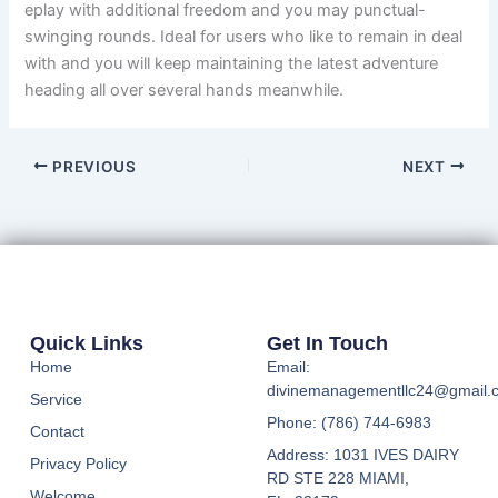
eplay with additional freedom and you may punctual-
swinging rounds. Ideal for users who like to remain in deal
with and you will keep maintaining the latest adventure
heading all over several hands meanwhile.
PREVIOUS
NEXT
Quick Links
Get In Touch
Home
Email:
divinemanagementllc24@gmail.
Service
Phone: (786) 744-6983
Contact
Address: 1031 IVES DAIRY
Privacy Policy
RD STE 228 MIAMI,
Welcome