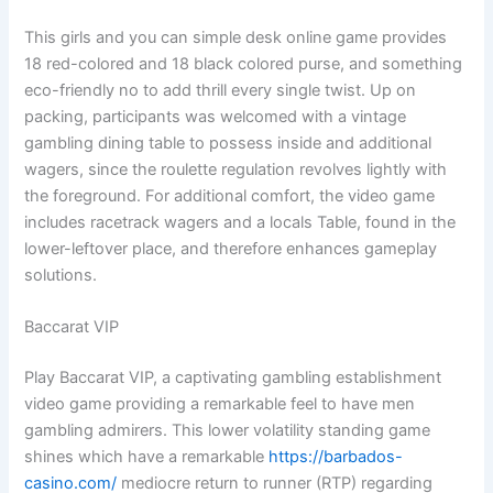
This girls and you can simple desk online game provides
18 red-colored and 18 black colored purse, and something
eco-friendly no to add thrill every single twist. Up on
packing, participants was welcomed with a vintage
gambling dining table to possess inside and additional
wagers, since the roulette regulation revolves lightly with
the foreground. For additional comfort, the video game
includes racetrack wagers and a locals Table, found in the
lower-leftover place, and therefore enhances gameplay
solutions.
Baccarat VIP
Play Baccarat VIP, a captivating gambling establishment
video game providing a remarkable feel to have men
gambling admirers. This lower volatility standing game
shines which have a remarkable
https://barbados-
casino.com/
mediocre return to runner (RTP) regarding