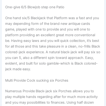
One-give 6/5 Blowjob step one Patio
One hand six/5 Blackjack that Platform was a fast and you
may depending form of the brand new antique cards
game, played with one to provide and you will one to
platform providing an excellent great more conventional
be. Having easy laws and you will quick collection, it’s best
for all those and this take pleasure in a clean, no-frills Black
colored-jack experience. A natural black-jack will pay six so
you can 5, also a different spin toward approach. Easy,
evident, and built for solo gamble-which is Black colored-
jack made easy.
Multi Provide Cock sucking six Porches
Numerous Provide Black-jack six Porches allows you to
play multiple hands regarding after for much more activity
and you may possibilities to finances. Using half dozen