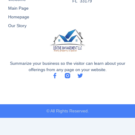
FL 33179
Main Page
Homepage
Our Story
Summarize your business so the visitor can learn about your
offerings from any page on your website.
F
T
a
w
c
i
e
t
b
t
o
e
o
r
© All Rights Reserved.
k
-
f