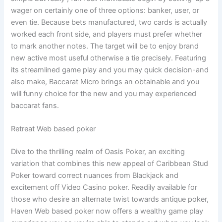
wager on certainly one of three options: banker, user, or
even tie. Because bets manufactured, two cards is actually
worked each front side, and players must prefer whether
to mark another notes. The target will be to enjoy brand
new active most useful otherwise a tie precisely. Featuring
its streamlined game play and you may quick decision-and
also make, Baccarat Micro brings an obtainable and you
will funny choice for the new and you may experienced
baccarat fans.
Retreat Web based poker
Dive to the thrilling realm of Oasis Poker, an exciting
variation that combines this new appeal of Caribbean Stud
Poker toward correct nuances from Blackjack and
excitement off Video Casino poker. Readily available for
those who desire an alternate twist towards antique poker,
Haven Web based poker now offers a wealthy game play