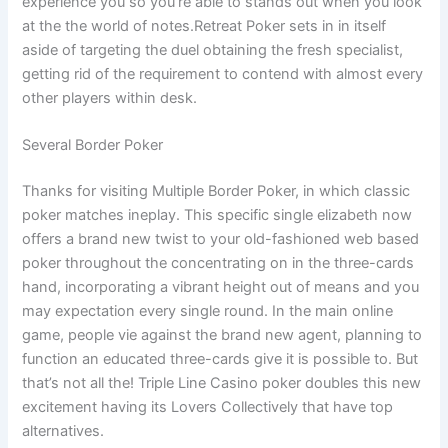
experience you so you’re able to stands out when you look
at the the world of notes.Retreat Poker sets in in itself
aside of targeting the duel obtaining the fresh specialist,
getting rid of the requirement to contend with almost every
other players within desk.
Several Border Poker
Thanks for visiting Multiple Border Poker, in which classic
poker matches ineplay. This specific single elizabeth now
offers a brand new twist to your old-fashioned web based
poker throughout the concentrating on in the three-cards
hand, incorporating a vibrant height out of means and you
may expectation every single round. In the main online
game, people vie against the brand new agent, planning to
function an educated three-cards give it is possible to. But
that’s not all the! Triple Line Casino poker doubles this new
excitement having its Lovers Collectively that have top
alternatives.