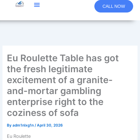
Skip
CALL NOW
to
content
Eu Roulette Table has got
the fresh legitimate
excitement of a granite-
and-mortar gambling
enterprise right to the
coziness of sofa
By
adm1nlxg1n
/
April 30, 2026
Eu Roulette