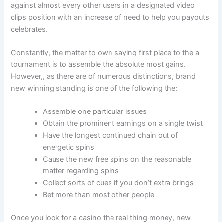
against almost every other users in a designated video
clips position with an increase of need to help you payouts
celebrates.
Constantly, the matter to own saying first place to the a
tournament is to assemble the absolute most gains.
However,, as there are of numerous distinctions, brand
new winning standing is one of the following the:
Assemble one particular issues
Obtain the prominent earnings on a single twist
Have the longest continued chain out of
energetic spins
Cause the new free spins on the reasonable
matter regarding spins
Collect sorts of cues if you don’t extra brings
Bet more than most other people
Once you look for a casino the real thing money, new