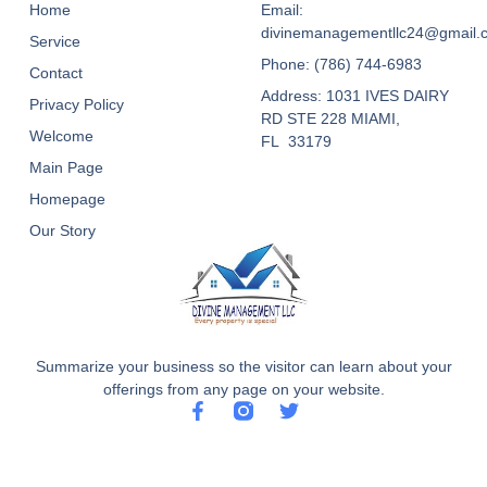
Home
Email:
divinemanagementllc24@gmail.
Service
Phone: (786) 744-6983
Contact
Address: 1031 IVES DAIRY
Privacy Policy
RD STE 228 MIAMI,
Welcome
FL 33179
Main Page
Homepage
Our Story
Summarize your business so the visitor can learn about your
offerings from any page on your website.
F
T
a
w
c
i
e
t