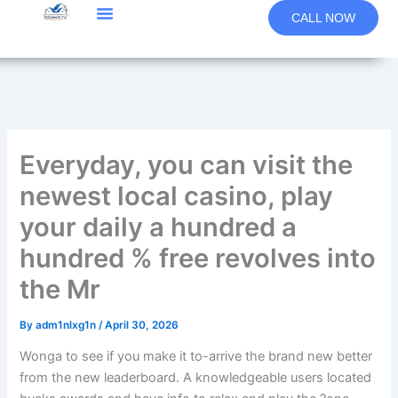
Skip
CALL NOW
to
content
Everyday, you can visit the
newest local casino, play
your daily a hundred a
hundred % free revolves into
the Mr
By
adm1nlxg1n
/
April 30, 2026
Wonga to see if you make it to-arrive the brand new better
from the new leaderboard. A knowledgeable users located