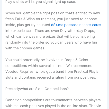
Play’s slots will let you signal right up case.
When you gamble the right position that’s entitled to new
fresh Falls & Wins tournament, you just need to choose
inside, plus get try counted
dê uma passada nesses caras
into experiences. There are even Day-after-day Drops,
which can be way more prizes that will be considering
randomly into the order so you can users who have fun
with the chosen games.
You could potentially be involved in Drops & Gains
competitions within several casinos. We recommend
Voodoo Requires, who’s got a band from Practical Play’s
slots and contains received a rating from our positives.
Preciselywhat are Slots Competitions?
Condition competitions are tournaments between players
with real cash positives played in the on line slots. The vie