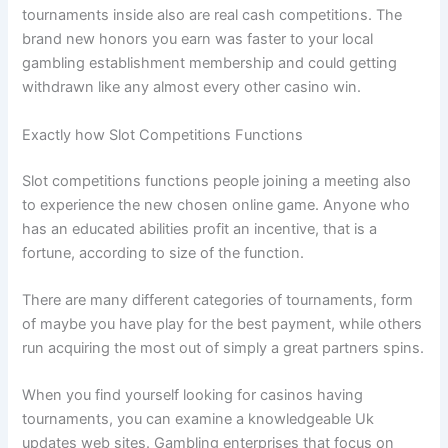
tournaments inside also are real cash competitions. The
brand new honors you earn was faster to your local
gambling establishment membership and could getting
withdrawn like any almost every other casino win.
Exactly how Slot Competitions Functions
Slot competitions functions people joining a meeting also
to experience the new chosen online game. Anyone who
has an educated abilities profit an incentive, that is a
fortune, according to size of the function.
There are many different categories of tournaments, form
of maybe you have play for the best payment, while others
run acquiring the most out of simply a great partners spins.
When you find yourself looking for casinos having
tournaments, you can examine a knowledgeable Uk
updates web sites. Gambling enterprises that focus on