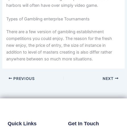
harbors will often have over simply video game.
Types of Gambling enterprise Tournaments
There are a few version of gambling establishment
competitions you could enjoy. The reason for the fresh
new enjoy, the price of entry, the size of instance in
addition to level of masters creating is also differ rather
anywhere between so much more situations.
PREVIOUS
NEXT
Quick Links
Get In Touch