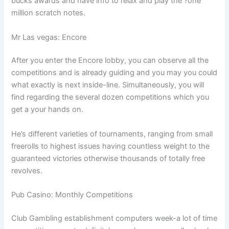
bucks awards and have info to relax and play the ?one
million scratch notes.
Mr Las vegas: Encore
After you enter the Encore lobby, you can observe all the
competitions and is already guiding and you may you could
what exactly is next inside-line. Simultaneously, you will
find regarding the several dozen competitions which you
get a your hands on.
He’s different varieties of tournaments, ranging from small
freerolls to highest issues having countless weight to the
guaranteed victories otherwise thousands of totally free
revolves.
Pub Casino: Monthly Competitions
Club Gambling establishment computers week-a lot of time