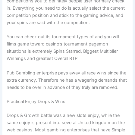
competitions you to definitely people user normally check
in. Everything you need to do is actually select the current
competition position and stick to the gaming advice, and
your spins are said with the competition.
You can check out its tournament types of and you will
films game toward casino’s tournament pagemon
situations is extremely Spins Starred, Biggest Multiplier
Winnings and greatest Overall RTP.
Pub Gambling enterprise pays away all race wins since the
extra currency. Therefore he has a wagering demands that
needs to be over in advance of they truly are removed.
Practical Enjoy Drops & Wins
Drops & Growth battle was a new slots enjoy, while the
same enjoy is present into several United kingdom on the
web casinos. Most gambling enterprises that have Simple