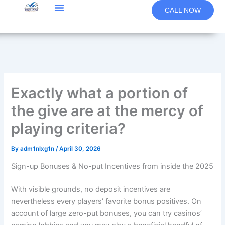
Skip
CALL NOW
to
content
Exactly what a portion of
the give are at the mercy of
playing criteria?
By
adm1nlxg1n
/
April 30, 2026
Sign-up Bonuses & No-put Incentives from inside the 2025
With visible grounds, no deposit incentives are
nevertheless every players’ favorite bonus positives. On
account of large zero-put bonuses, you can try casinos’