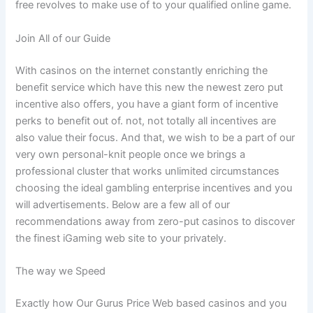
free revolves to make use of to your qualified online game.
Join All of our Guide
With casinos on the internet constantly enriching the
benefit service which have this new the newest zero put
incentive also offers, you have a giant form of incentive
perks to benefit out of. not, not totally all incentives are
also value their focus. And that, we wish to be a part of our
very own personal-knit people once we brings a
professional cluster that works unlimited circumstances
choosing the ideal gambling enterprise incentives and you
will advertisements. Below are a few all of our
recommendations away from zero-put casinos to discover
the finest iGaming web site to your privately.
The way we Speed
Exactly how Our Gurus Price Web based casinos and you