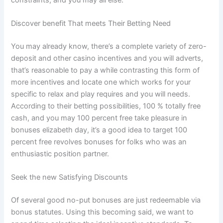
Discover benefit That meets Their Betting Need
You may already know, there’s a complete variety of zero-
deposit and other casino incentives and you will adverts,
that’s reasonable to pay a while contrasting this form of
more incentives and locate one which works for your
specific to relax and play requires and you will needs.
According to their betting possibilities, 100 % totally free
cash, and you may 100 percent free take pleasure in
bonuses elizabeth day, it’s a good idea to target 100
percent free revolves bonuses for folks who was an
enthusiastic position partner.
Seek the new Satisfying Discounts
Of several good no-put bonuses are just redeemable via
bonus statutes. Using this becoming said, we want to