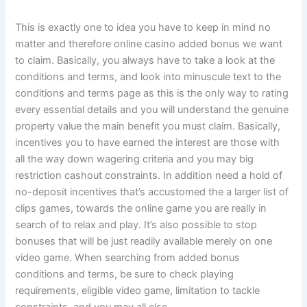
This is exactly one to idea you have to keep in mind no
matter and therefore online casino added bonus we want
to claim. Basically, you always have to take a look at the
conditions and terms, and look into minuscule text to the
conditions and terms page as this is the only way to rating
every essential details and you will understand the genuine
property value the main benefit you must claim. Basically,
incentives you to have earned the interest are those with
all the way down wagering criteria and you may big
restriction cashout constraints. In addition need a hold of
no-deposit incentives that’s accustomed the a larger list of
clips games, towards the online game you are really in
search of to relax and play. It’s also possible to stop
bonuses that will be just readily available merely on one
video game. When searching from added bonus
conditions and terms, be sure to check playing
requirements, eligible video game, limitation to tackle
constraints, and you may all else.