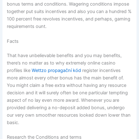
bonus terms and conditions. Wagering conditions impose
together put suits incentives and also you can a hundred %
100 percent free revolves incentives, and perhaps, gaming
requirements ount.
Facts
That have unbelievable benefits and you may benefits,
there’s no matter as to why extremely online casino
profiles like
Wettzo propagační kód
register incentives
more almost every other bonus has the main benefit of.
You might claim a free extra without having any resource
decision and it will surely often be one particular tempting
aspect of no lay even more award. Whenever you are
provided delivering a no-deposit added bonus, undergo
our very own smoother resources looked down lower than
basic.
Research the Conditions and terms