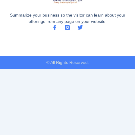
Summarize your business so the visitor can learn about your
offerings from any page on your website.
F
T
a
w
c
i
e
t
b
t
o
e
o
r
© All Rights Reserved.
k
-
f