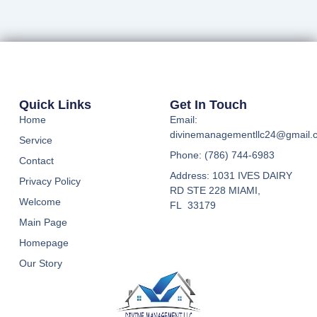
Quick Links
Get In Touch
Home
Email:
divinemanagementllc24@gmail.
Service
Phone: (786) 744-6983
Contact
Address: 1031 IVES DAIRY
Privacy Policy
RD STE 228 MIAMI,
Welcome
FL 33179
Main Page
Homepage
Our Story