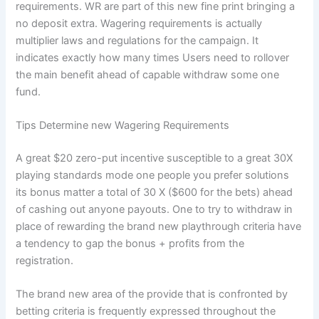
requirements. WR are part of this new fine print bringing a
no deposit extra. Wagering requirements is actually
multiplier laws and regulations for the campaign. It
indicates exactly how many times Users need to rollover
the main benefit ahead of capable withdraw some one
fund.
Tips Determine new Wagering Requirements
A great $20 zero-put incentive susceptible to a great 30X
playing standards mode one people you prefer solutions
its bonus matter a total of 30 X ($600 for the bets) ahead
of cashing out anyone payouts. One to try to withdraw in
place of rewarding the brand new playthrough criteria have
a tendency to gap the bonus + profits from the
registration.
The brand new area of the provide that is confronted by
betting criteria is frequently expressed throughout the