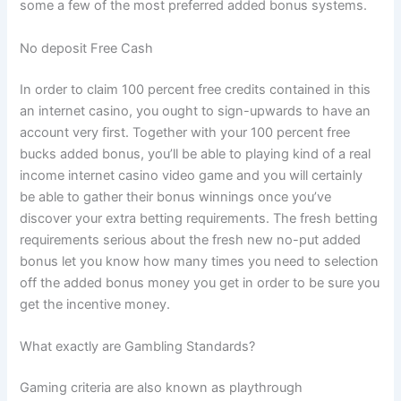
some a few of the most preferred added bonus systems.
No deposit Free Cash
In order to claim 100 percent free credits contained in this
an internet casino, you ought to sign-upwards to have an
account very first. Together with your 100 percent free
bucks added bonus, you’ll be able to playing kind of a real
income internet casino video game and you will certainly
be able to gather their bonus winnings once you’ve
discover your extra betting requirements. The fresh betting
requirements serious about the fresh new no-put added
bonus let you know how many times you need to selection
off the added bonus money you get in order to be sure you
get the incentive money.
What exactly are Gambling Standards?
Gaming criteria are also known as playthrough