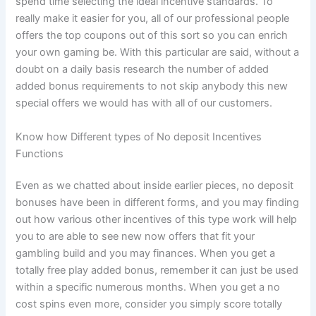
spend time selecting the ideal incentive standards. To
really make it easier for you, all of our professional people
offers the top coupons out of this sort so you can enrich
your own gaming be. With this particular are said, without a
doubt on a daily basis research the number of added
added bonus requirements to not skip anybody this new
special offers we would has with all of our customers.
Know how Different types of No deposit Incentives
Functions
Even as we chatted about inside earlier pieces, no deposit
bonuses have been in different forms, and you may finding
out how various other incentives of this type work will help
you to are able to see new now offers that fit your
gambling build and you may finances. When you get a
totally free play added bonus, remember it can just be used
within a specific numerous months. When you get a no
cost spins even more, consider you simply score totally