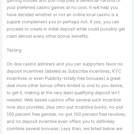
gaming lobbies and you may play a beneficial handful of
your preferred casino games at no cost. It will help you
have decided whether or not an online local casino is a
superb complement you or perhaps not. If yes, you can
proceed to create in initial deposit while could possibly get
claim almost every other bonus benefits.
Testing
On-line casino admirers and you can supporters favor no
deposit incentives (labeled as Subscribe incentives, KYC
incentives or even Publicity-totally free bonuses) a great
deal more other bonus offers limited to one to you desire,
to get it, making at the very least qualifying deposit isn’t
needed. Web based casinos offer several such incentive
now also provides, plus zero-put incentive bucks, no-put
100 percent free gamble, no-put 100 percent free revolves,
and no deposit incentive even offers you to definitely
combine several bonuses. Less than, we listed below are