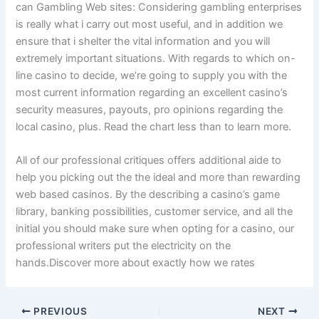
can Gambling Web sites: Considering gambling enterprises
is really what i carry out most useful, and in addition we
ensure that i shelter the vital information and you will
extremely important situations. With regards to which on-
line casino to decide, we’re going to supply you with the
most current information regarding an excellent casino’s
security measures, payouts, pro opinions regarding the
local casino, plus. Read the chart less than to learn more.
All of our professional critiques offers additional aide to
help you picking out the the ideal and more than rewarding
web based casinos. By the describing a casino’s game
library, banking possibilities, customer service, and all the
initial you should make sure when opting for a casino, our
professional writers put the electricity on the
hands.Discover more about exactly how we rates
PREVIOUS
NEXT