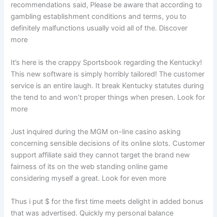
recommendations said, Please be aware that according to
gambling establishment conditions and terms, you to
definitely malfunctions usually void all of the. Discover
more
It’s here is the crappy Sportsbook regarding the Kentucky!
This new software is simply horribly tailored! The customer
service is an entire laugh. It break Kentucky statutes during
the tend to and won’t proper things when presen. Look for
more
Just inquired during the MGM on-line casino asking
concerning sensible decisions of its online slots. Customer
support affiliate said they cannot target the brand new
fairness of its on the web standing online game
considering myself a great. Look for even more
Thus i put $ for the first time meets delight in added bonus
that was advertised. Quickly my personal balance