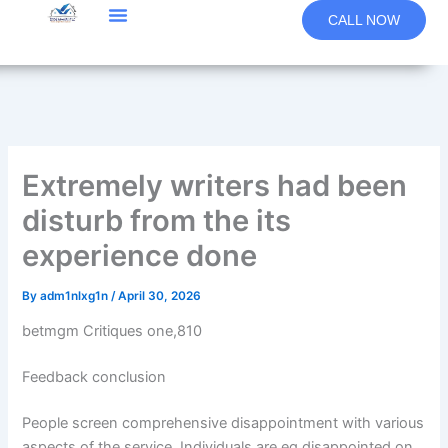
Skip
CALL NOW
to
content
Extremely writers had been
disturb from the its
experience done
By
adm1nlxg1n
/
April 30, 2026
betmgm Critiques one,810
Feedback conclusion
People screen comprehensive disappointment with various
aspects of the service. Individuals are eg disappointed on