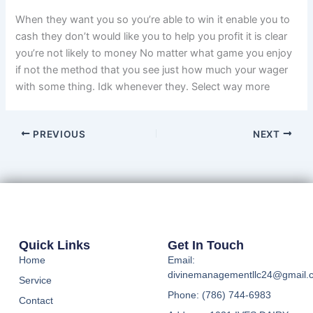
When they want you so you’re able to win it enable you to
cash they don’t would like you to help you profit it is clear
you’re not likely to money No matter what game you enjoy
if not the method that you see just how much your wager
with some thing. Idk whenever they. Select way more
PREVIOUS
NEXT
Quick Links
Get In Touch
Home
Email:
divinemanagementllc24@gmail.
Service
Phone: (786) 744-6983
Contact