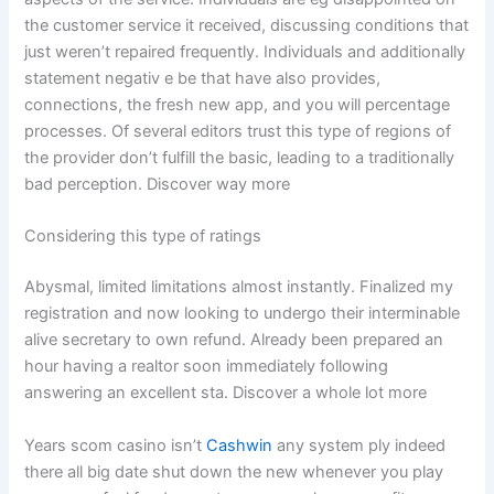
the customer service it received, discussing conditions that
just weren’t repaired frequently. Individuals and additionally
statement negativ e be that have also provides,
connections, the fresh new app, and you will percentage
processes. Of several editors trust this type of regions of
the provider don’t fulfill the basic, leading to a traditionally
bad perception. Discover way more
Considering this type of ratings
Abysmal, limited limitations almost instantly. Finalized my
registration and now looking to undergo their interminable
alive secretary to own refund. Already been prepared an
hour having a realtor soon immediately following
answering an excellent sta. Discover a whole lot more
Years scom casino isn’t
Cashwin
any system ply indeed
there all big date shut down the new whenever you play