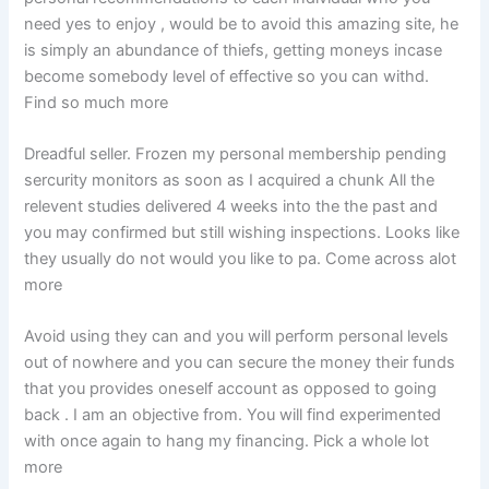
need yes to enjoy , would be to avoid this amazing site, he
is simply an abundance of thiefs, getting moneys incase
become somebody level of effective so you can withd.
Find so much more
Dreadful seller. Frozen my personal membership pending
sercurity monitors as soon as I acquired a chunk All the
relevent studies delivered 4 weeks into the the past and
you may confirmed but still wishing inspections. Looks like
they usually do not would you like to pa. Come across alot
more
Avoid using they can and you will perform personal levels
out of nowhere and you can secure the money their funds
that you provides oneself account as opposed to going
back . I am an objective from. You will find experimented
with once again to hang my financing. Pick a whole lot
more