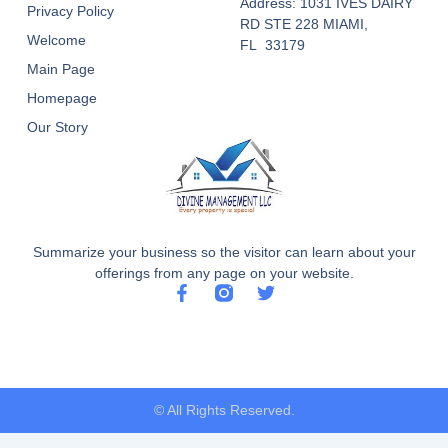
Address: 1031 IVES DAIRY
Privacy Policy
RD STE 228 MIAMI,
Welcome
FL 33179
Main Page
Homepage
Our Story
Summarize your business so the visitor can learn about your
offerings from any page on your website.
F
T
a
w
c
i
e
t
b
t
o
e
o
r
© All Rights Reserved.
k
-