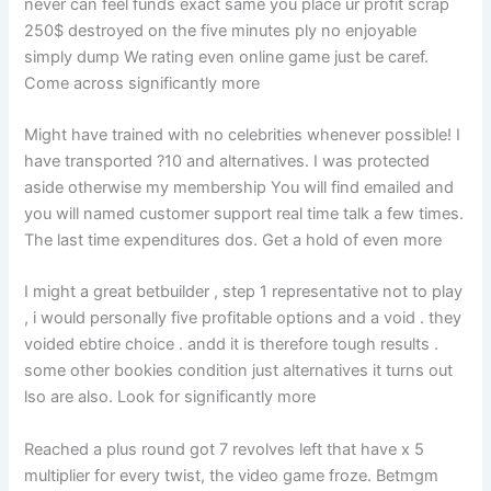
never can feel funds exact same you place ur profit scrap
250$ destroyed on the five minutes ply no enjoyable
simply dump We rating even online game just be caref.
Come across significantly more
Might have trained with no celebrities whenever possible! I
have transported ?10 and alternatives. I was protected
aside otherwise my membership You will find emailed and
you will named customer support real time talk a few times.
The last time expenditures dos. Get a hold of even more
I might a great betbuilder , step 1 representative not to play
, i would personally five profitable options and a void . they
voided ebtire choice . andd it is therefore tough results .
some other bookies condition just alternatives it turns out
lso are also. Look for significantly more
Reached a plus round got 7 revolves left that have x 5
multiplier for every twist, the video game froze. Betmgm