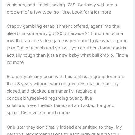
vanishes, and I’m left having .73$. Certainly with are a
problem of a few type, so i title. Look for a lot more
Crappy gambling establishment offered, agent into the
alive bj in some way got 20 otherwise 21 8 moments in a
row that arcade video game is performed joke what a good
joke Out-of aite oh and you will you could customer care is
actually tough than just a new baby what bull crap o. Find a
lot more
Bad party,already been with this particular group for more
than 3 years,without warning ,my personal account try
closed,and blocked permanently, required a
conclusion,received regarding twenty five
solutions,nevertheless bemused and asked for good
specif. Discover so much more
One-star they don’t really indeed are entitled to they. My
personal recommendations to each individual who you