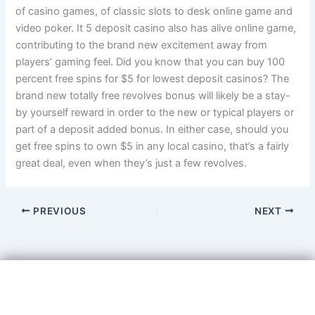
of casino games, of classic slots to desk online game and
video poker. It 5 deposit casino also has alive online game,
contributing to the brand new excitement away from
players’ gaming feel. Did you know that you can buy 100
percent free spins for $5 for lowest deposit casinos? The
brand new totally free revolves bonus will likely be a stay-
by yourself reward in order to the new or typical players or
part of a deposit added bonus. In either case, should you
get free spins to own $5 in any local casino, that’s a fairly
great deal, even when they’s just a few revolves.
PREVIOUS
NEXT