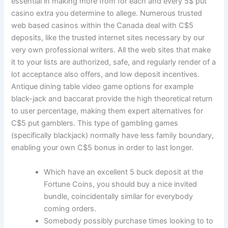
essential in making more from for each and every 5$ put
casino extra you determine to allege. Numerous trusted
web based casinos within the Canada deal with C$5
deposits, like the trusted internet sites necessary by our
very own professional writers. All the web sites that make
it to your lists are authorized, safe, and regularly render of a
lot acceptance also offers, and low deposit incentives.
Antique dining table video game options for example
black-jack and baccarat provide the high theoretical return
to user percentage, making them expert alternatives for
C$5 put gamblers. This type of gambling games
(specifically blackjack) normally have less family boundary,
enabling your own C$5 bonus in order to last longer.
Which have an excellent 5 buck deposit at the
Fortune Coins, you should buy a nice invited
bundle, coincidentally similar for everybody
coming orders.
Somebody possibly purchase times looking to to