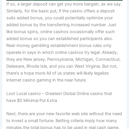
If so, a larger deposit can get you more bargain, as we say.
Similarly, for the basic put, if the casino offers a deposit
suits added bonus, you could potentially optimize your
added bonus by the transferring increased number. Just
like bonus spins, online casinos occasionally offer such
added bonus so you can established participants also.
Real-money gambling establishment bonus rules only
operate in says in which online casinos try legal. Already,
they are New jersey, Pennsylvania, Michigan, Connecticut,
Delaware, Rhode Isle, and you can West Virginia. But not,
there’s a hope more All of us states will likely legalize
internet casino gaming in the near future.
Loot Local casino – Greatest Global Online casino that
have $5 Minimal Put Extra
Next, there are your new favorite web site without the need
to invest a small fortune. Betting criteria imply how many
minutes the total bonus has to be used in real cash game.