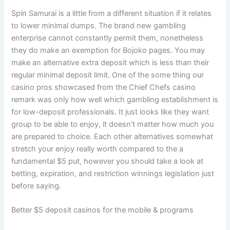
Spin Samurai is a little from a different situation if it relates
to lower minimal dumps. The brand new gambling
enterprise cannot constantly permit them, nonetheless
they do make an exemption for Bojoko pages. You may
make an alternative extra deposit which is less than their
regular minimal deposit limit. One of the some thing our
casino pros showcased from the Chief Chefs casino
remark was only how well which gambling establishment is
for low-deposit professionals. It just looks like they want
group to be able to enjoy, it doesn’t matter how much you
are prepared to choice. Each other alternatives somewhat
stretch your enjoy really worth compared to the a
fundamental $5 put, however you should take a look at
betting, expiration, and restriction winnings legislation just
before saying.
Better $5 deposit casinos for the mobile & programs