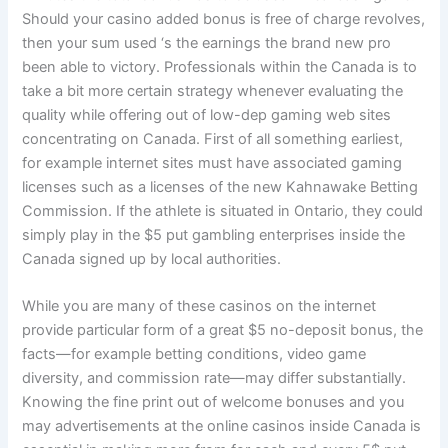
Should your casino added bonus is free of charge revolves,
then your sum used ‘s the earnings the brand new pro
been able to victory. Professionals within the Canada is to
take a bit more certain strategy whenever evaluating the
quality while offering out of low-dep gaming web sites
concentrating on Canada. First of all something earliest,
for example internet sites must have associated gaming
licenses such as a licenses of the new Kahnawake Betting
Commission. If the athlete is situated in Ontario, they could
simply play in the $5 put gambling enterprises inside the
Canada signed up by local authorities.
While you are many of these casinos on the internet
provide particular form of a great $5 no-deposit bonus, the
facts—for example betting conditions, video game
diversity, and commission rate—may differ substantially.
Knowing the fine print out of welcome bonuses and you
may advertisements at the online casinos inside Canada is