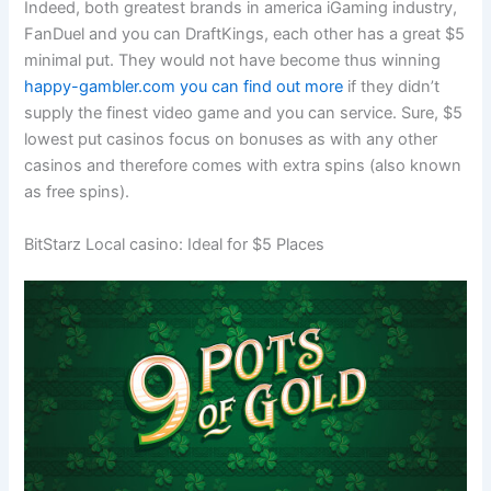
Indeed, both greatest brands in america iGaming industry,
FanDuel and you can DraftKings, each other has a great $5
minimal put. They would not have become thus winning
happy-gambler.com you can find out more
if they didn’t
supply the finest video game and you can service. Sure, $5
lowest put casinos focus on bonuses as with any other
casinos and therefore comes with extra spins (also known
as free spins).
BitStarz Local casino: Ideal for $5 Places