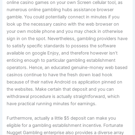
online casino games on your own Screen cellular tool, as
numerous online gambling hubs assistance browser
gamble. You could potentially connect in minutes if you
look up the necessary casino with the web browser on
your own mobile phone and you may check in otherwise
sign in on the spot. Nevertheless, gambling providers have
to satisfy specific standards to possess the software
available on google Enjoy, and therefore however isn’t
enticing enough to particular gambling establishment
operators. Hence, an educated genuine-money web based
casinos continue to have the fresh down load hook
because of their native Android os application pinned on
the websites. Make certain that deposit and you can
withdrawal procedure is actually straightforward, which
have practical running minutes for earnings.
Furthermore, actually a little $5 deposit can make you
eligible for a gambling establishment incentive. Fortunate
Nugget Gambling enterprise also provides a diverse array