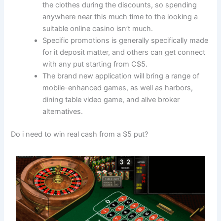
the clothes during the discounts, so spending
anywhere near this much time to the looking a
suitable online casino isn’t much.
Specific promotions is generally specifically made
for it deposit matter, and others can get connect
with any put starting from C$5.
The brand new application will bring a range of
mobile-enhanced games, as well as harbors,
dining table video game, and alive broker
alternatives.
Do i need to win real cash from a $5 put?