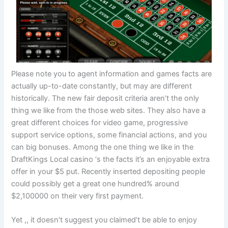
Please note you to agent information and games facts are
actually up-to-date constantly, but may are different
historically. The new fair deposit criteria aren’t the only
thing we like from the those web sites. They also have a
great different choices for video game, progressive
support service options, some financial actions, and you
can big bonuses. Among the one thing we like in the
DraftKings Local casino ‘s the facts it’s an enjoyable extra
offer in your $5 put. Recently inserted depositing people
could possibly get a great one hundred% around
$2,100000 on their very first payment.
Yet ,, it doesn’t suggest you claimed’t be able to enjoy