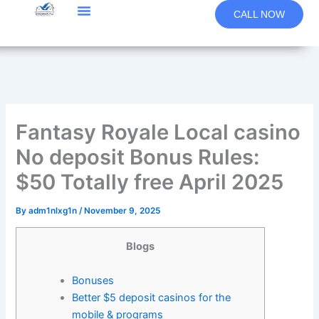
Skip
CALL NOW
to
content
Fantasy Royale Local casino
No deposit Bonus Rules:
$50 Totally free April 2025
By
adm1nlxg1n
/
November 9, 2025
Blogs
Bonuses
Better $5 deposit casinos for the
mobile & programs