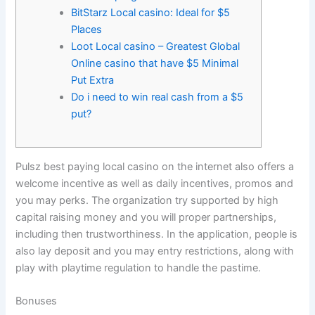
BitStarz Local casino: Ideal for $5
Places
Loot Local casino – Greatest Global
Online casino that have $5 Minimal
Put Extra
Do i need to win real cash from a $5
put?
Pulsz best paying local casino on the internet also offers a
welcome incentive as well as daily incentives, promos and
you may perks. The organization try supported by high
capital raising money and you will proper partnerships,
including then trustworthiness.
In the application, people is
also lay deposit and you may entry restrictions, along with
play with playtime regulation to handle the pastime.
Bonuses