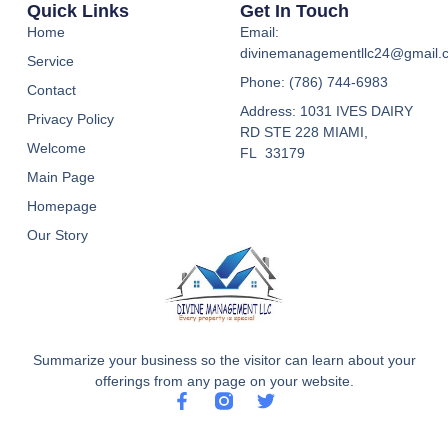
Quick Links
Get In Touch
Home
Email:
divinemanagementllc24@gmail.
Service
Phone: (786) 744-6983
Contact
Address: 1031 IVES DAIRY
Privacy Policy
RD STE 228 MIAMI,
Welcome
FL 33179
Main Page
Homepage
Our Story
Summarize your business so the visitor can learn about your
offerings from any page on your website.
F
T
a
w
c
i