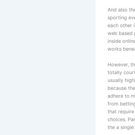
And also th
sporting eve
each other 
web based p
inside onli
works benea
However, th
totally cour
usually hig
because the
adhere to m
from betting
that require
choices. Pa
the a single