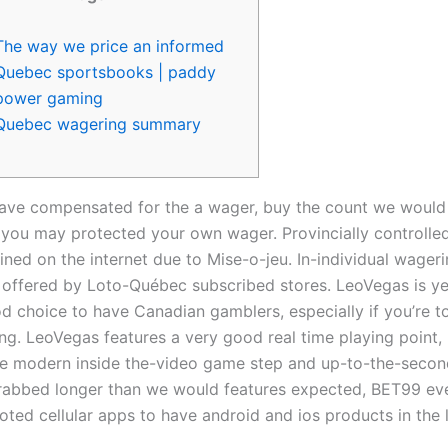
The way we price an informed
Quebec sportsbooks | paddy
power gaming
Quebec wagering summary
ve compensated for the a wager, buy the count we would 
you may protected your own wager. Provincially controlle
ned on the internet due to Mise-o-jeu. In-individual wageri
y offered by Loto-Québec subscribed stores. LeoVegas is ye
d choice to have Canadian gamblers, especially if you’re to
ing.
LeoVegas features a very good real time playing point,
e modern inside the-video game step and up-to-the-secon
rabbed longer than we would features expected, BET99 eve
oted cellular apps to have android and ios products in the 