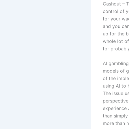
Cashout – T
control of y
for your wa
and you can
up for the 
whole lot of
for probabl
AI gambling
models of g
of the impl
using AI to 
The issue us
perspective
experience a
than simply
more than m