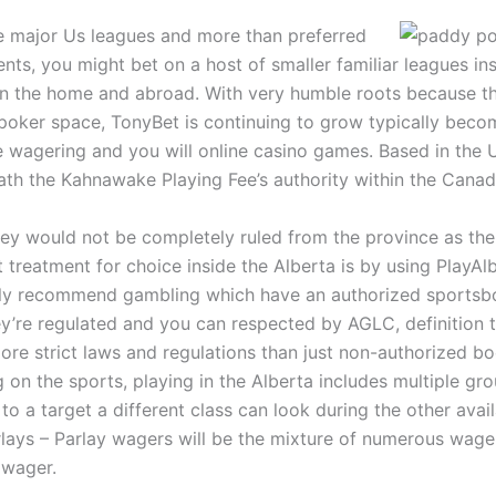
e major Us leagues and more than preferred
nts, you might bet on a host of smaller familiar leagues in
in the home and abroad. With very humble roots because th
oker space, TonyBet is continuing to grow typically becom
ne wagering and you will online casino games. Based in the 
th the Kahnawake Playing Fee’s authority within the Canad
ey would not be completely ruled from the province as the
t treatment for choice inside the Alberta is by using PlayAlb
hly recommend gambling which have an authorized sports
y’re regulated and you can respected by AGLC, definition 
ore strict laws and regulations than just non-authorized bo
 on the sports, playing in the Alberta includes multiple gro
 to a target a different class can look during the other avai
rlays – Parlay wagers will be the mixture of numerous wager
 wager.