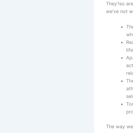
They’lso are
we’ve not w
Th
wh
Re
lif
Apa
act
rel
Th
ath
sel
To
pr
The way we