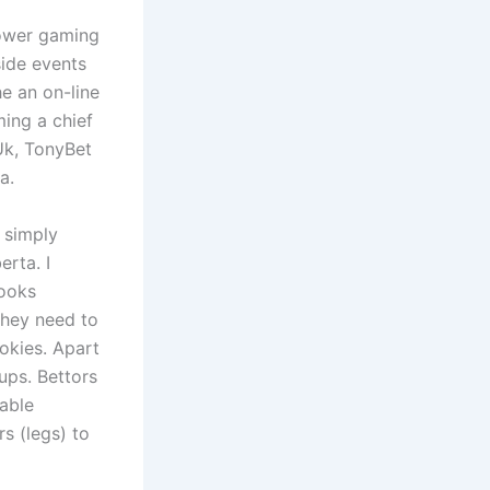
side events
e an on-line
ing a chief
Uk, TonyBet
a.
 simply
erta. I
books
they need to
okies. Apart
ups. Bettors
lable
s (legs) to