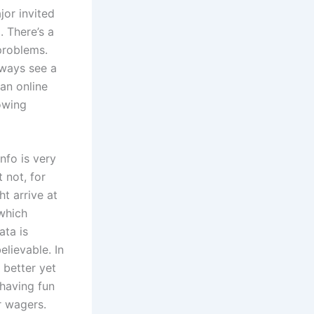
jor invited
 There’s a
 problems.
lways see a
an online
owing
nfo is very
t not, for
t arrive at
which
ata is
elievable. In
 better yet
having fun
r wagers.