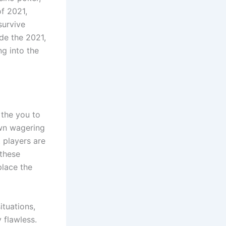
of 2021,
survive
ide the 2021,
ng into the
 the you to
own wagering
t players are
 these
place the
ituations,
 flawless.