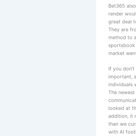
Bet365 also
render wou
great deal t
They are fr
method to a
sportsbook 
market went
If you don’t
important, a
individuals
The newest 
communicati
looked at th
addition, it
than we cur
with AI foot