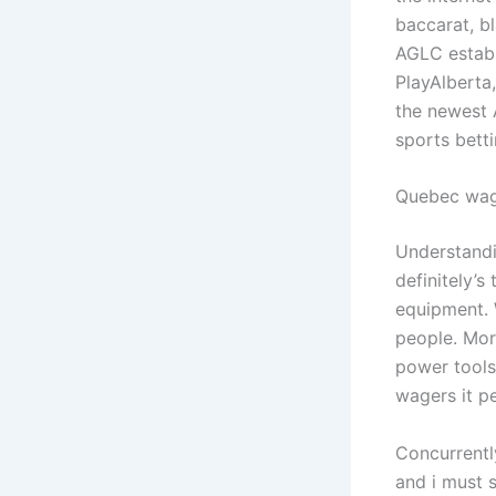
baccarat, b
AGLC establ
PlayAlberta,
the newest 
sports betti
Quebec wag
Understandi
definitely’
equipment. W
people. Mor
power tools
wagers it p
Concurrentl
and i must s