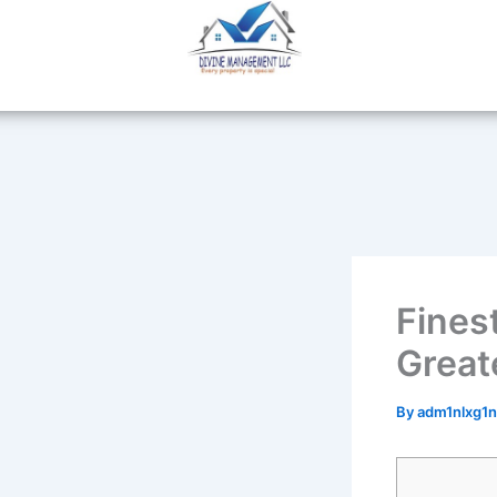
Skip
to
content
Fines
Great
By
adm1nlxg1