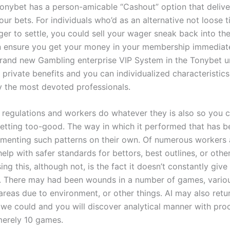
onybet has a person-amicable “Cashout” option that delive
our bets. For individuals who’d as an alternative not loose 
ger to settle, you could sell your wager sneak back into t
 ensure you get your money in your membership immediate
brand new Gambling enterprise VIP System in the Tonybet u
 private benefits and you can individualized characteristics
y the most devoted professionals.
 regulations and workers do whatever they is also so you c
etting too-good. The way in which it performed that has 
ementing such patterns on their own. Of numerous workers a
help with safer standards for bettors, best outlines, or oth
ing this, although not, is the fact it doesn’t constantly give 
. There may had been wounds in a number of games, variou
reas due to environment, or other things. AI may also retur
 we could and you will discover analytical manner with pr
erely 10 games.