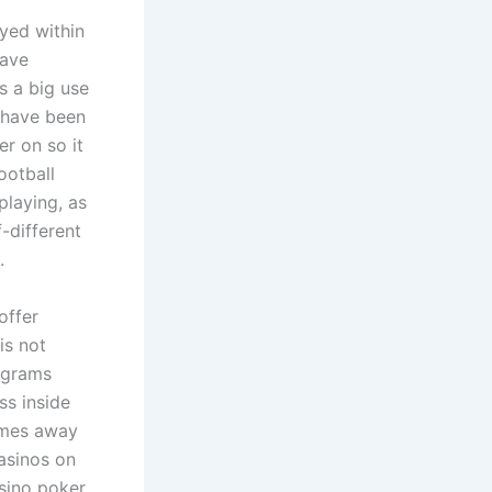
yed within
have
s a big use
 have been
er on so it
ootball
playing, as
-different
.
offer
is not
rograms
ss inside
games away
casinos on
sino poker,