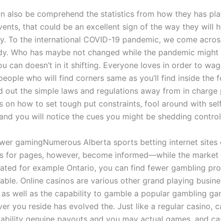
 also be comprehend the statistics from how they has pla
vents, that could be an excellent sign of the way they will 
y. To the international COVID-19 pandemic, we come acros
ady. Who has maybe not changed while the pandemic might
 can doesn’t in it shifting. Everyone loves in order to wag
people who will find corners same as you’ll find inside the f
d out the simple laws and regulations away from in charge 
s on how to set tough put constraints, fool around with self
and you will notice the cues you might be shedding control
Numerous Alberta sports betting internet sites 
 for pages, however, become informed—while the market 
ulated for example Ontario, you can find fewer gambling p
lable. Online casinos are various other grand playing busine
, as well as the capability to gamble a popular gambling 
er you reside has evolved the. Just like a regular casino, 
t ability genuine payouts and you may actual games, and ca