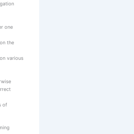
igation
er one
on the
 on various
rwise
rrect
 of
ming