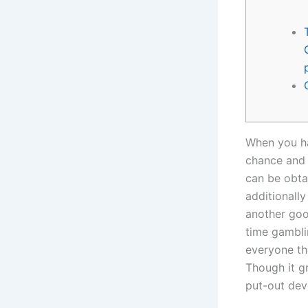
When you ha
chance and 
can be obtai
additionall
another goo
time gambl
everyone th
Though it g
put-out dev