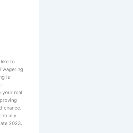
like to
d wagering
ng is
t
 your real
 proving
d chance.
ntually
late 2023.