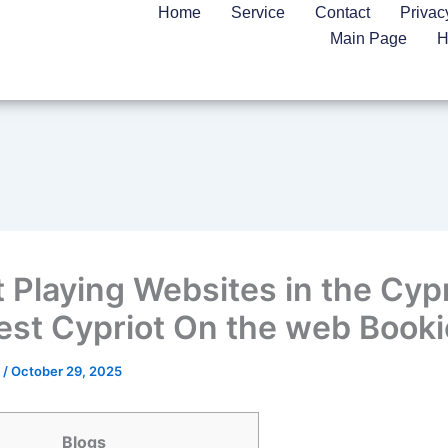
Home
Service
Contact
Privac
Main Page
H
t Playing Websites in the Cyp
est Cypriot On the web Book
n
/
October 29, 2025
Blogs