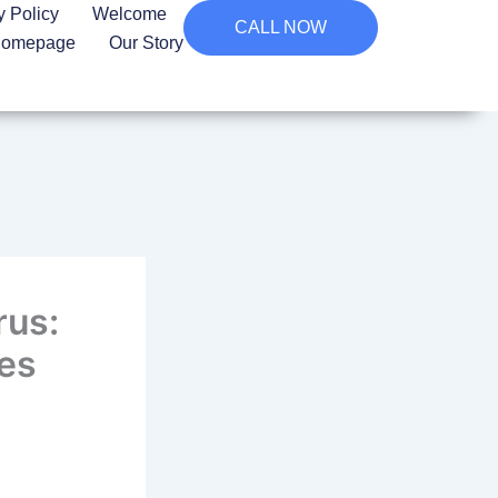
y Policy
Welcome
CALL NOW
omepage
Our Story
rus:
ies