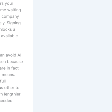
rs your
time waiting
he company
ly. Signing
nlocks a
 available
an avoid AI
been because
re in fact
er means.
full
s other to
n lengthier
oceeded