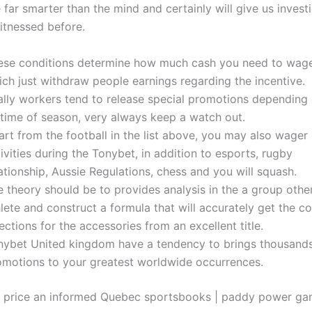
 far smarter than the mind and certainly will give us invest
itnessed before.
ese conditions determine how much cash you need to wag
ich just withdraw people earnings regarding the incentive.
ally workers tend to release special promotions depending 
etime of season, very always keep a watch out.
rt from the football in the list above, you may also wager
ivities during the Tonybet, in addition to esports, rugby
ationship, Aussie Regulations, chess and you will squash.
e theory should be to provides analysis in the a group othe
lete and construct a formula that will accurately get the co
ections for the accessories from an excellent title.
nybet United kingdom have a tendency to brings thousands
omotions to your greatest worldwide occurrences.
 price an informed Quebec sportsbooks | paddy power ga