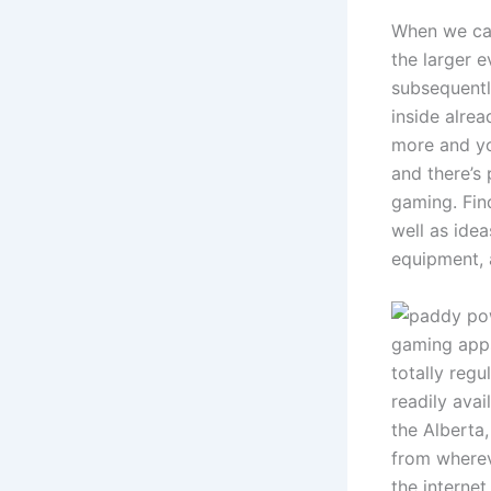
When we can
the larger e
subsequentl
inside alre
more and you
and there’s 
gaming. Fin
well as idea
equipment, 
gaming apps
totally reg
readily avai
the Alberta
from wherev
the interne