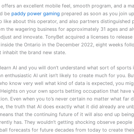
 offers an excellent mobile feel, smooth program, and a ma
ld be
paddy power gaming
prepared as soon as you join up.
o like about this operator, and also partners distinguished
om the wagering business for approximately 31 ages and a
djust and innovate. TonyBet acquired a licenses to release 
inside the Ontario in the December 2022, eight weeks foll
 inhabit the brand new state.
 learn AI and you will don’t understand what sort of sports i
n enthusiastic AI unit isn’t likely to create much for you. Bu
 who know very well what kind of data is expected, you migh
Heights on your own sports betting occupation that have 
on. Even when you to’s never certain no matter what far d
e, the truth that AI does exactly what it did already are unb
 means that the continuing future of it will also end up being
rently has. They wouldn’t getting shocking observe people 
ball forecasts for future decades from today to create thei