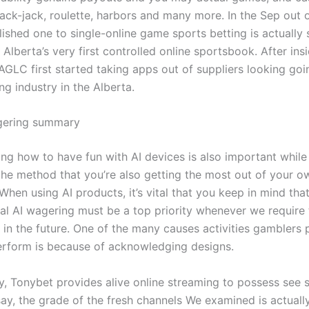
lack-jack, roulette, harbors and many more. In the Sep out 
ished one to single-online game sports betting is actually 
 Alberta’s very first controlled online sportsbook. After ins
AGLC first started taking apps out of suppliers looking goi
ng industry in the Alberta.
ering summary
ng how to have fun with AI devices is also important while
s the method that you’re also getting the most out of your 
hen using AI products, it’s vital that you keep in mind tha
al AI wagering must be a top priority whenever we require
 in the future. One of the many causes activities gamblers 
erform is because of acknowledging designs.
y, Tonybet provides alive online streaming to possess see s
ay, the grade of the fresh channels We examined is actually