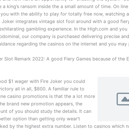
e a king’s ransom inside the a small amount of time. On line
 you with the ability to play for totally free now, watching al
 Joker integrates vintage slot fool around with a good fier
 exhilarating gambling experience. In the High.com and you
bdominal, our company is purchased delivering precise an
uidance regarding the casinos on the internet and you may 
r Slot Remark 2022: A good Fiery Games because of the E
good $1 wager with Fire Joker you could
ictory all in all, $800. A familiar rule to
ine casino promotions is that the a lot more
he brand new promotion appears, the
nt of you should study the details. It can
etter option than getting only wear’t
ked by the highest extra number. Listen to casinos which 