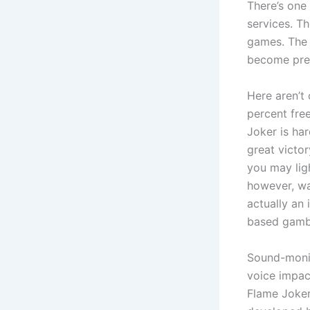
There’s one 
services. Th
games. The 
become pred
Here aren’t
percent free
Joker is har
great victo
you may lig
however, wa
actually an
based gambl
Sound-monit
voice impac
Flame Joker