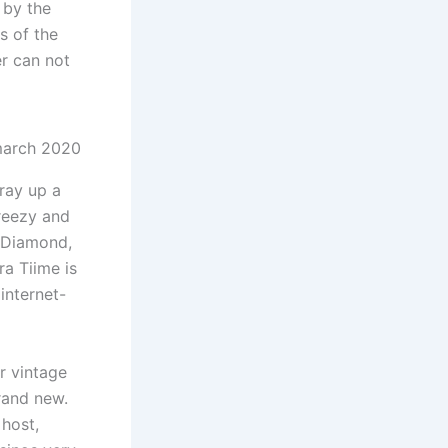
 by the
s of the
r can not
tray up a
breezy and
e Diamond,
a Tiime is
internet-
r vintage
rand new.
 host,