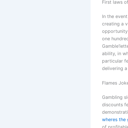
First laws 
In the even
creating a v
opportunity 
one hundred
Gamble’lette
ability, in 
particular 
delivering a
Flames Joke
Gambling sl
discounts f
demonstrati
wheres the 
of profitab