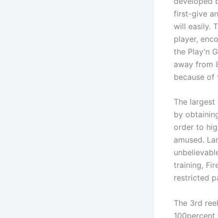
developed b
first-give 
will easily.
player, enc
the Play'n 
away from 8
because of t
The largest
by obtainin
order to hig
amused. Lan
unbelievabl
training, F
restricted p
The 3rd ree
100percent 