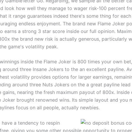
y Gamble’letter Go. Regarding, we sample all the better ca
and look how well they manage to wager risk-100 percent fr
 That it range guarantees indeed there's some thing for eac
ouraging endless enjoyment. The brand new Flame Joker po
Go earns a strong 3 star score inside our full opinion. Max
00x the brand new risk is actually generous, particularly 
he game's volatility peak.
 winnings inside the Flame Joker is 800 times your own bet,
g around three Insane Jokers to the an excellent payline. A
hest volatility provides options for larger earnings, remain
ding around three Nuts Jokers on the a great payline lead
e gains, nearing the fresh maximum payout of 800x. Inside
ire Joker brought renowned wins. Its simple layout and you 
aylines focus on all people, actually newbies.
l have a tendency to respin
free, giving you some other possible opportunity to proper