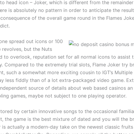
to head icon – Joker, which is different from the remainder
ere is absolutely no pattern in order to anticipate the result
consequence of the overall game round in the Flames Joke
ict.
 one spread out icons or 100
 revolves, but the Nuts
d to overlook, reputation set for all normal icons to assist 
ry. Compared to the extremely trial slots, Flame Joker try 
ht, such a somewhat more exciting cousin to IGT’s Multipl
y less fiddly than of a lot extra-packaged video game. Extr
 independent source of details about web based casinos an 
ing games, maybe not subject to one playing operator.
ored by certain innovative songs to the occasional familia
t, the game is the best mixture of dated and you will the b
 is actually a modern-day take on the newest classic fruits