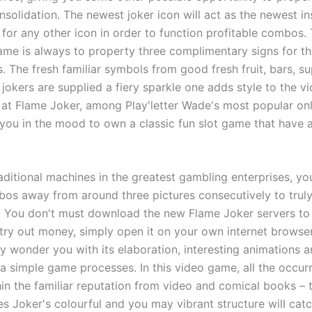
nsolidation. The newest joker icon will act as the newest in
 for any other icon in order to function profitable combos.
ame is always to property three complimentary signs for th
s. The fresh familiar symbols from good fresh fruit, bars, su
 jokers are supplied a fiery sparkle one adds style to the 
 at Flame Joker, among Play'letter Wade's most popular onl
you in the mood to own a classic fun slot game that have
aditional machines in the greatest gambling enterprises, you
bos away from around three pictures consecutively to truly
 You don't must download the new Flame Joker servers to
try out money, simply open it on your own internet browse
y wonder you with its elaboration, interesting animations a
 a simple game processes. In this video game, all the occur
hin the familiar reputation from video and comical books –
es Joker's colourful and you may vibrant structure will cat