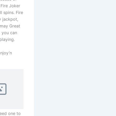
 Fire Joker
l spins. Fire
y jackpot,
 may Great
d you can
playing.
njoy’n
need one to