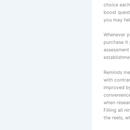
choice each
boost quest
you may hel
Whenever pl
purchase it 
assessment w
establishmen
Reminds me 
with contrar
improved by
convenience
when resear
Filling all 
the reels, w