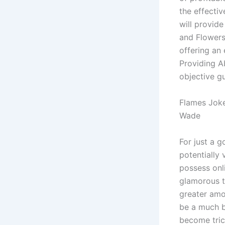
the effectiv
will provide
and Flowers
offering an
Providing A
objective g
Flames Joke
Wade
For just a 
potentially v
possess onl
glamorous t
greater amou
be a much b
become tric