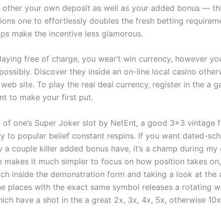
 other your own deposit as well as your added bonus — th
ions one to effortlessly doubles the fresh betting requirem
ps make the incentive less glamorous.
aying free of charge, you wear’t win currency, however yo
possibly. Discover they inside an on-line local casino other
eb site. To play the real deal currency, register in the a 
t to make your first put.
of one’s Super Joker slot by NetEnt, a good 3×3 vintage fr
y to popular belief constant respins. If you want dated-sch
 a couple killer added bonus have, it’s a champ during my
 makes it much simpler to focus on how position takes on, 
ch inside the demonstration form and taking a look at the
nine places with the exact same symbol releases a rotating 
hich have a shot in the a great 2x, 3x, 4x, 5x, otherwise 10x 