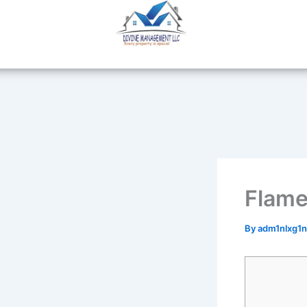
Skip
to
content
Flame
By
adm1nlxg1