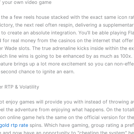
of your own video game
t the a few reels house stacked with the exact same icon ra
ictory, the next reel often respin, delivering a supplementa
to create an absolute integration. You’ll be able playing F
 for real money from the casinos on the internet that offer
r Wade slots. The true adrenaline kicks inside within the ex
which line wins is going to be enhanced by as much as 100x.
feature brings up a lot more excitement so you can non-effe
 second chance to ignite an earn.
r RTP & Volatility
ot enjoy games will provide you with instead of throwing a
eel the adventure from enjoying what happens. On the totall
on online game he’s the same on the official version for t
gold rtp rate
spins. Which have gaming, group rating a pre
le and now have an opportunity to "cheating the system" b