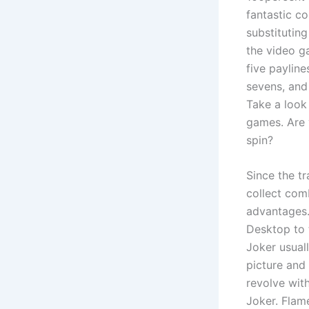
fantastic co
substituting
the video g
five payline
sevens, and
Take a look
games. Are 
spin?
Since the tr
collect com
advantages.
Desktop to 
Joker usuall
picture and
revolve wit
Joker. Flam