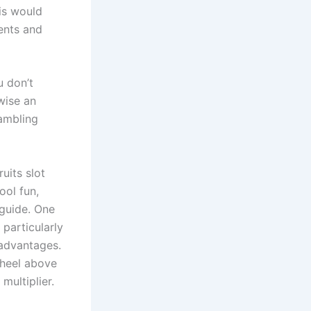
is would
ents and
u don’t
wise an
gambling
uits slot
ool fun,
 guide. One
particularly
 advantages.
wheel above
multiplier.