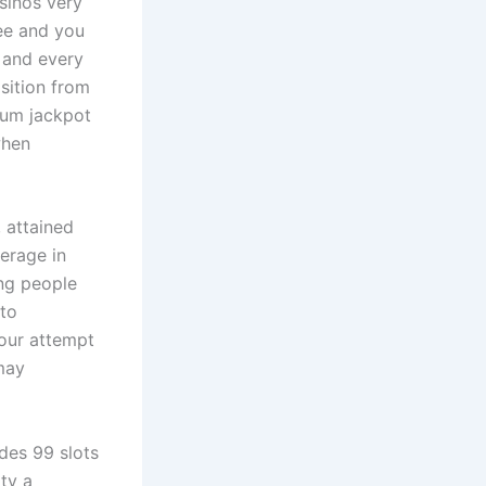
sinos very
ee and you
h and every
sition from
imum jackpot
when
 attained
verage in
ing people
 to
 our attempt
may
ty a