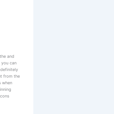
 the and
d you can
definitely
t from the
rs when
inning
icons