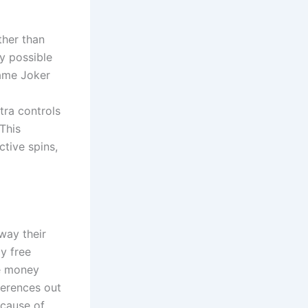
ther than
ry possible
lame Joker
tra controls
 This
ctive spins,
way their
y free
he money
ferences out
ecause of