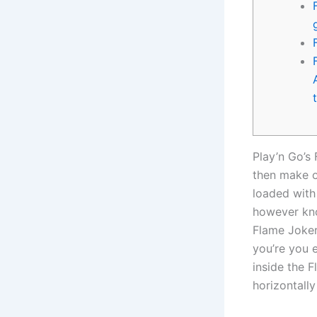
Play’n Go’s 
then make o
loaded with 
however kno
Flame Joker
you’re you e
inside the 
horizontally