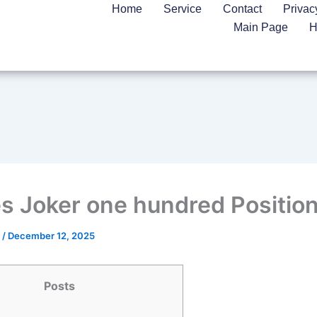
Home
Service
Contact
Privac
Main Page
H
s Joker one hundred Position 
n
/
December 12, 2025
Posts