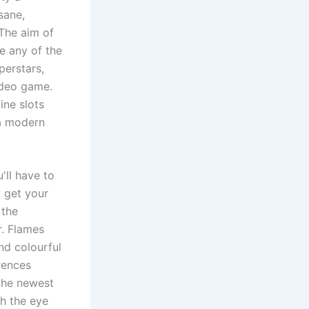
sane,
 The aim of
e any of the
perstars,
video game.
ine slots
 a modern
'll have to
 get your
 the
r. Flames
nd colourful
rences
 the newest
ch the eye