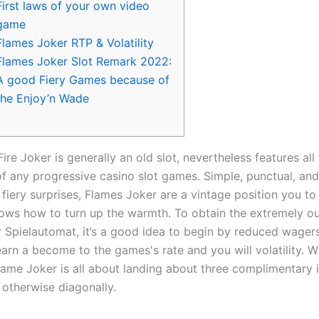
First laws of your own video
game
Flames Joker RTP & Volatility
Flames Joker Slot Remark 2022:
A good Fiery Games because of
the Enjoy’n Wade
Fire Joker is generally an old slot, nevertheless features all
f any progressive casino slot games. Simple, punctual, an
fiery surprises, Flames Joker are a vintage position you to 
ws how to turn up the warmth. To obtain the extremely ou
 Spielautomat, it’s a good idea to begin by reduced wage
arn a become to the games's rate and you will volatility.
W
Flame Joker is all about landing about three complimentary 
 otherwise diagonally.