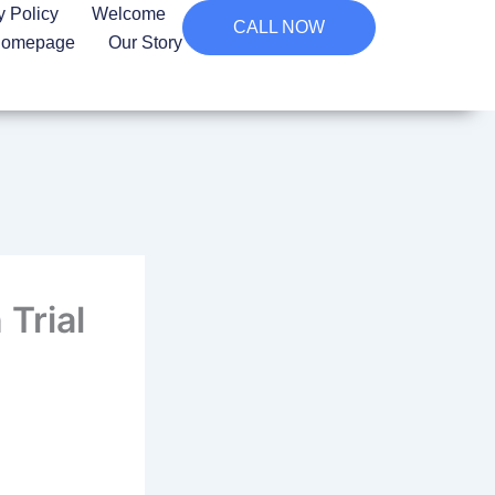
y Policy
Welcome
CALL NOW
omepage
Our Story
Trial