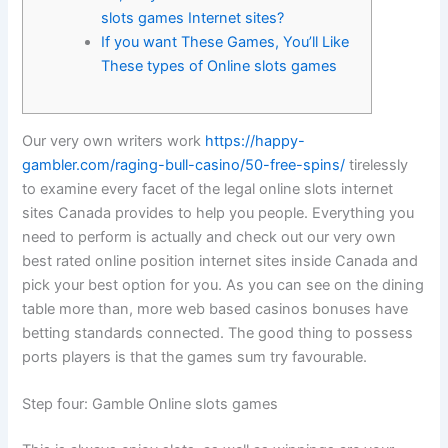
slots games Internet sites?
If you want These Games, You’ll Like
These types of Online slots games
Our very own writers work
https://happy-
gambler.com/raging-bull-casino/50-free-spins/
tirelessly
to examine every facet of the legal online slots internet
sites Canada provides to help you people. Everything you
need to perform is actually and check out our very own
best rated online position internet sites inside Canada and
pick your best option for you.
As you can see on the dining
table more than, more web based casinos bonuses have
betting standards connected. The good thing to possess
ports players is that the games sum try favourable.
Step four: Gamble Online slots games