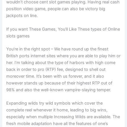
wouldn’t choose cent slot games playing. Having real cash
position video game, people can also be victory big
jackpots on line.
If you want These Games, You’ll Like These types of Online
slots games
You’re in the right spot – We have round up the finest
British ports internet sites where you are able to play him or
her. I’m talking about the type of harbors with high come
back in order to pro (RTP) fee, designed to shell out
moreover time. It’s been with us forever, and it also
however stands up because of their highest RTP out of
98% and also the well-known vampire-slaying temper.
Expanding wilds try wild symbols which cover the
complete reel whenever it home, leading to big wins,
especially when multiple Increasing Wilds are available. The
fresh mobile adaptation have all the features of one’s