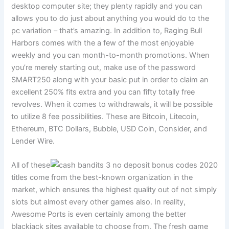
desktop computer site; they plenty rapidly and you can
allows you to do just about anything you would do to the
pc variation – that’s amazing. In addition to, Raging Bull
Harbors comes with the a few of the most enjoyable
weekly and you can month-to-month promotions. When
you’re merely starting out, make use of the password
SMART250 along with your basic put in order to claim an
excellent 250% fits extra and you can fifty totally free
revolves. When it comes to withdrawals, it will be possible
to utilize 8 fee possibilities. These are Bitcoin, Litecoin,
Ethereum, BTC Dollars, Bubble, USD Coin, Consider, and
Lender Wire.
All of these
titles come from the best-known organization in the
market, which ensures the highest quality out of not simply
slots but almost every other games also. In reality,
Awesome Ports is even certainly among the better
blackjack sites available to choose from. The fresh game