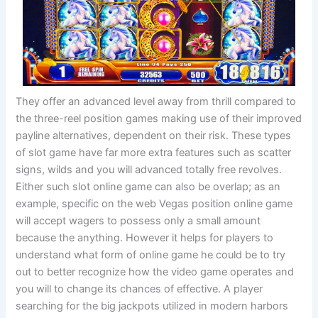
They offer an advanced level away from thrill compared to
the three-reel position games making use of their improved
payline alternatives, dependent on their risk. These types
of slot game have far more extra features such as scatter
signs, wilds and you will advanced totally free revolves.
Either such slot online game can also be overlap; as an
example, specific on the web Vegas position online game
will accept wagers to possess only a small amount
because the anything. However it helps for players to
understand what form of online game he could be to try
out to better recognize how the video game operates and
you will to change its chances of effective. A player
searching for the big jackpots utilized in modern harbors