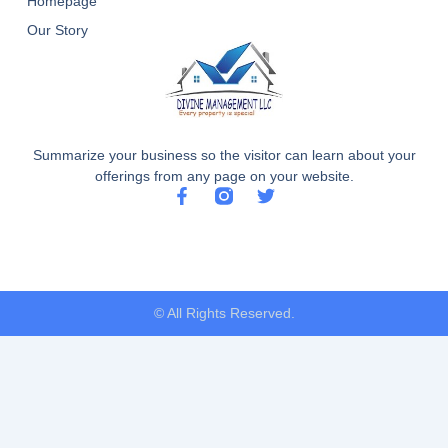
Homepage
Our Story
Summarize your business so the visitor can learn about your
offerings from any page on your website.
F
T
a
w
c
i
e
t
b
t
o
e
o
r
© All Rights Reserved.
k
-
f