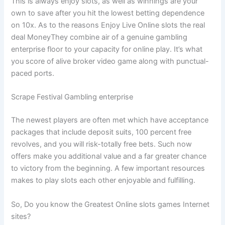
This is always enjoy slots, as well as winnings are your
own to save after you hit the lowest betting dependence
on 10x. As to the reasons Enjoy Live Online slots the real
deal MoneyThey combine air of a genuine gambling
enterprise floor to your capacity for online play. It’s what
you score of alive broker video game along with punctual-
paced ports.
Scrape Festival Gambling enterprise
The newest players are often met which have acceptance
packages that include deposit suits, 100 percent free
revolves, and you will risk-totally free bets. Such now
offers make you additional value and a far greater chance
to victory from the beginning. A few important resources
makes to play slots each other enjoyable and fulfilling.
So, Do you know the Greatest Online slots games Internet
sites?