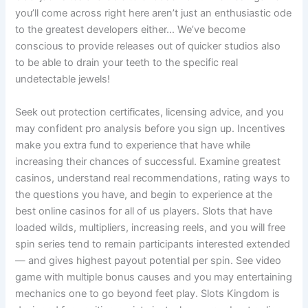
you’ll come across right here aren’t just an enthusiastic ode
to the greatest developers either… We’ve become
conscious to provide releases out of quicker studios also
to be able to drain your teeth to the specific real
undetectable jewels!
Seek out protection certificates, licensing advice, and you
may confident pro analysis before you sign up. Incentives
make you extra fund to experience that have while
increasing their chances of successful. Examine greatest
casinos, understand real recommendations, rating ways to
the questions you have, and begin to experience at the
best online casinos for all of us players. Slots that have
loaded wilds, multipliers, increasing reels, and you will free
spin series tend to remain participants interested extended
— and gives highest payout potential per spin. See video
game with multiple bonus causes and you may entertaining
mechanics one to go beyond feet play. Slots Kingdom is