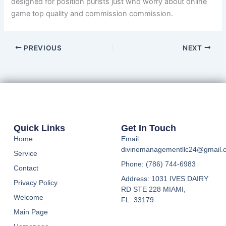
designed for position purists just who worry about online
game top quality and commission commission.
PREVIOUS
NEXT
Quick Links
Get In Touch
Home
Email:
divinemanagementllc24@gmail.
Service
Phone: (786) 744-6983
Contact
Address: 1031 IVES DAIRY
Privacy Policy
RD STE 228 MIAMI,
Welcome
FL 33179
Main Page