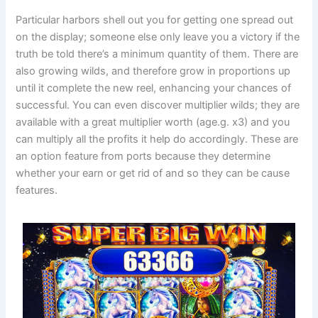
Particular harbors shell out you for getting one spread out
on the display; someone else only leave you a victory if the
truth be told there’s a minimum quantity of them. There are
also growing wilds, and therefore grow in proportions up
until it complete the new reel, enhancing your chances of
successful. You can even discover multiplier wilds; they are
available with a great multiplier worth (age.g. x3) and you
can multiply all the profits it help do accordingly. These are
an option feature from ports because they determine
whether your earn or get rid of and so they can be cause
features.