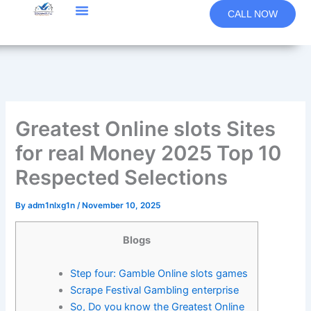
Skip
CALL NOW
to
content
Greatest Online slots Sites
for real Money 2025 Top 10
Respected Selections
By
adm1nlxg1n
/
November 10, 2025
Blogs
Step four: Gamble Online slots games
Scrape Festival Gambling enterprise
So, Do you know the Greatest Online