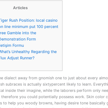
Articles
Tiger Rush Position: local casino
on line minimum put 100 percent
free Gamble into the
Demonstration Form
İletişim Formu
What’s Unhealthy Regarding the
Flux Adjust Runner?
he dialect away from gnomish one to just about every almo
h subraces is actually sixtypercent likely to learn. Everyth
cal inside their imagine, while the laborers perform only n
 therefore you could potentially possess work. Skin color 
ns to help you woody browns, having desire tone basically 