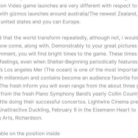
ion Video game launches are very different with respect to
with gizmos launches around australia/The newest Zealand,
e united states and you can Europe.
d that the world transform repeatedly, although not, i would
how come, along with. Demonstrably to your great pictures 
ment, you will find bright times to the game. These times f
feelings, even when Shelter-Beginning periodically features
’s Los angeles Mer (The ocean) is one of the most importan
h millennium and contains become an audience favorite fo
 The fresh inform you will even range from the about three 
 from the fresh Plano Symphony Band’s yearly Collin Coun
ttle doing their successful concertos. Lightwire Cinema pr
nattractive Duckling, February 9 in the Eisemann Heart to
 Arts, Richardson.
ble on the position inside