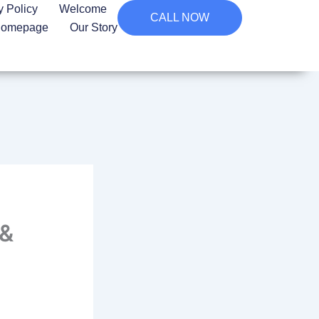
y Policy
Welcome
CALL NOW
omepage
Our Story
 &