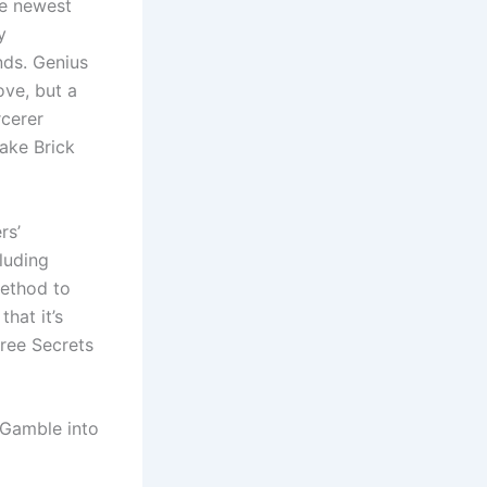
he newest
y
nds. Genius
ove, but a
rcerer
ake Brick
rs’
luding
method to
hat it’s
hree Secrets
 Gamble into