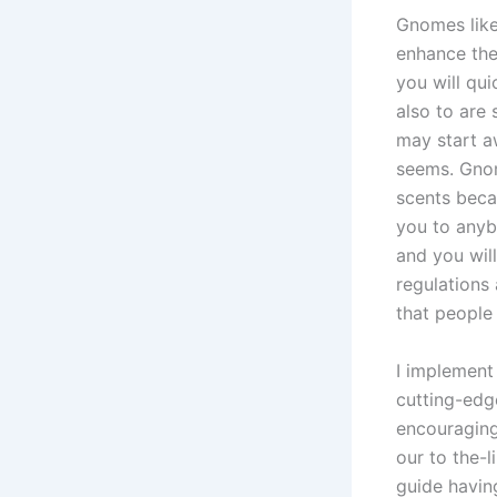
Gnomes like
enhance the
you will qu
also to are 
may start a
seems. Gnom
scents beca
you to anyb
and you wil
regulations 
that people 
I implement
cutting-edg
encouraging 
our to the-
guide havin