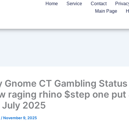
Home
Service
Contact
Privac
Main Page
H
 Gnome CT Gambling Status
w raging rhino $step one put
July 2025
n
/
November 9, 2025