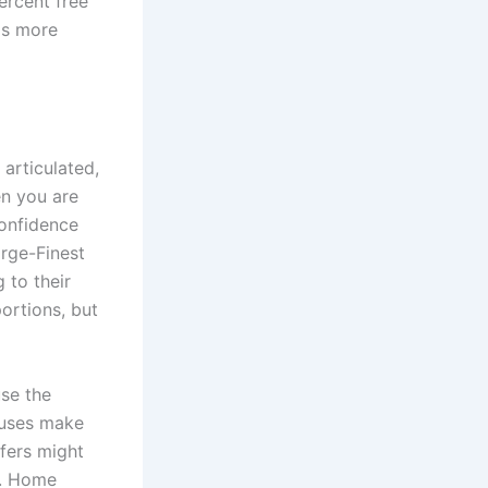
ercent free
ngs more
articulated,
en you are
confidence
arge-Finest
 to their
ortions, but
use the
nuses make
ffers might
e. Home