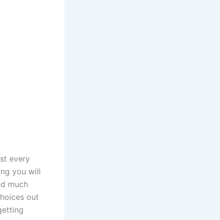
st every
ing you will
eed much
choices out
getting