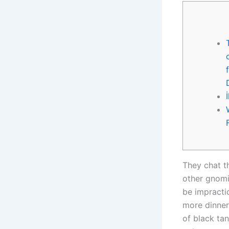
They chat t
other gnomis
be impracti
more dinner
of black ta