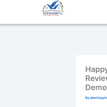
Skip
to
content
Happy
Revie
Demo 
By
adm1nlxg1