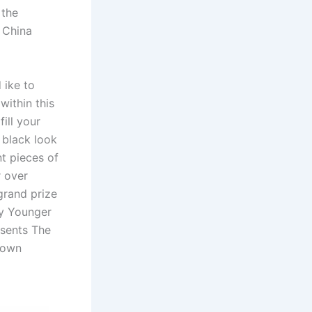
 the
 China
 ike to
within this
ill your
 black look
t pieces of
r over
grand prize
ty Younger
esents The
 own