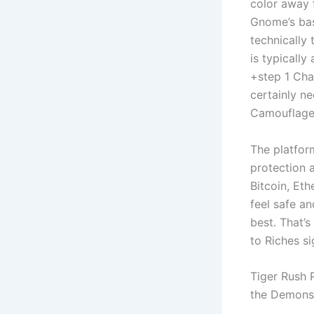
color away 
Gnome’s bas
technically
is typicall
+step 1 Cha
certainly n
Camouflage 
The platfor
protection 
Bitcoin, Et
feel safe an
best. That’
to Riches si
Tiger Rush 
the Demons