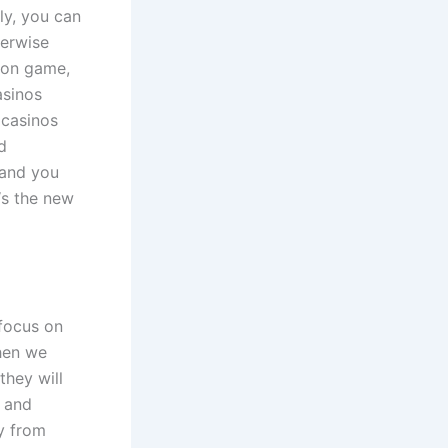
ly, you can
herwise
tion game,
asinos
 casinos
d
 and you
‘s the new
 focus on
hen we
they will
 and
y from