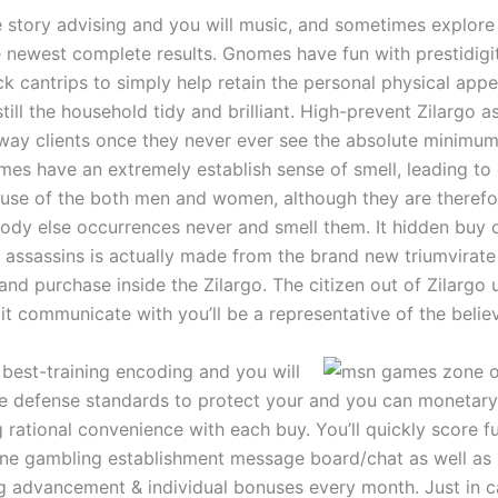
 story advising and you will music, and sometimes explore i
 newest complete results. Gnomes have fun with prestidigi
ick cantrips to simply help retain the personal physical ap
still the household tidy and brilliant. High-prevent Zilargo a
way clients once they never ever see the absolute minimu
es have an extremely establish sense of smell, leading to 
use of the both men and women, although they are therefo
ody else occurrences never and smell them. It hidden buy o
l assassins is actually made from the brand new triumvirate
and purchase inside the Zilargo. The citizen out of Zilargo
it communicate with you’ll be a representative of the belie
 best-training encoding and you will
e defense standards to protect your and you can monetary
rational convenience with each buy. You’ll quickly score fu
line gambling establishment message board/chat as well as 
g advancement & individual bonuses every month. Just in 