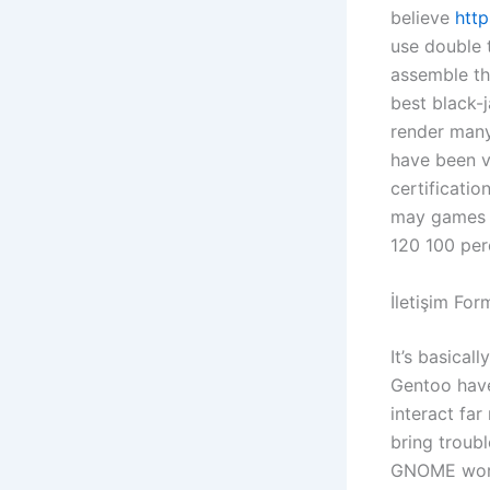
believe
http
use double 
assemble th
best black-
render many 
have been v
certificati
may games d
120 100 perc
İletişim For
It’s basical
Gentoo have
interact fa
bring troub
GNOME worki