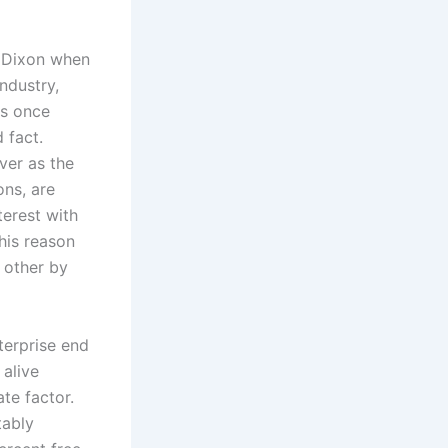
l Dixon when
industry,
es once
 fact.
ver as the
ons, are
erest with
his reason
 other by
terprise end
 alive
te factor.
tably