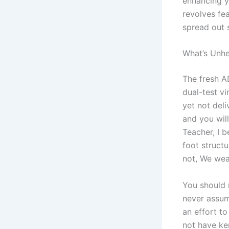
enhancing yo
revolves fea
spread out s
What’s Unhe
The fresh A
dual-test v
yet not del
and you will
Teacher, I b
foot structu
not, We wear
You should 
never assum
an effort t
not have ke