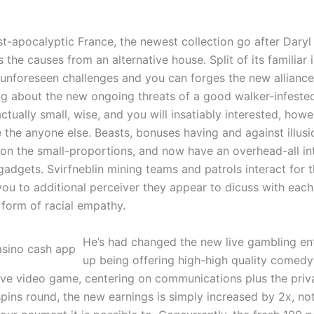
st-apocalyptic France, the newest collection go after Dary
 the causes from an alternative house. Split of its familiar 
 unforeseen challenges and you can forges the new allianc
ing about the new ongoing threats of a good walker-infested
tually small, wise, and you will insatiably interested, howe
 the anyone else. Beasts, bonuses having and against illusi
on the small-proportions, and now have an overhead-all int
adgets. Svirfneblin mining teams and patrols interact for t
 you to additional perceiver they appear to dicuss with each
 form of racial empathy.
He’s had changed the new live gambling en
up being offering high-high quality comedy
ive video game, centering on communications plus the priva
spins round, the new earnings is simply increased by 2x, no