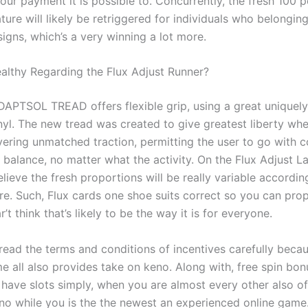
ur payment it is possible to. Concurrently, the fresh 100 p
ture will likely be retriggered for individuals who belongi
igns, which’s a very winning a lot more.
althy Regarding the Flux Adjust Runner?
DAPTSOL TREAD offers flexible grip, using a great uniquely 
inyl. The new tread was created to give greatest liberty wh
ivering unmatched traction, permitting the user to go with 
 balance, no matter what the activity. On the Flux Adjust L
elieve the fresh proportions will be really variable according
re. Such, Flux cards one shoe suits correct so you can prop
’t think that’s likely to be the way it is for everyone.
read the terms and conditions of incentives carefully beca
e all also provides take on keno. Along with, free spin bo
o have slots simply, when you are almost every other also o
no while you is the the newest an experienced online gam