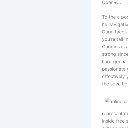
OpenRC.
To the a po
he navigates
Daryl faces
you’re talk
Gnomes is ac
strong since
hard gonna 
passionate g
effectively
the specific
representat
Inside free 