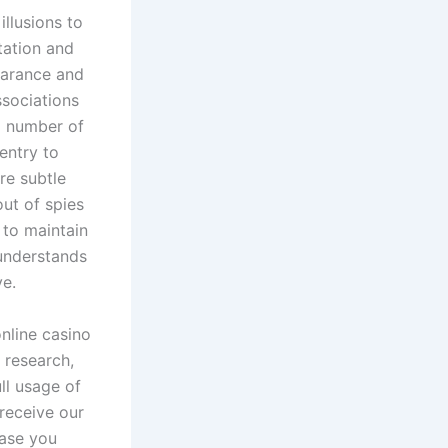
llusions to
tation and
pearance and
ssociations
m number of
entry to
re subtle
ut of spies
 to maintain
 understands
ve.
 research,
ll usage of
receive our
case you