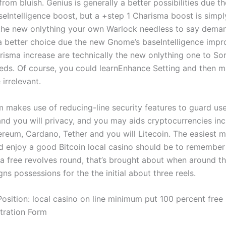
from bluish.
Genius is generally a better possibilities due t
eIntelligence boost, but a +step 1 Charisma boost is simpl
 the new onlything your own Warlock needless to say dema
y a better choice due the new Gnome’s baseIntelligence impr
risma increase are technically the new onlything one to So
eeds. Of course, you could learnEnhance Setting and then m
irrelevant.
m makes use of reducing-line security features to guard use
and you will privacy, and you may aids cryptocurrencies inc
hereum, Cardano, Tether and you will Litecoin. The easiest 
d enjoy a good Bitcoin local casino should be to remember t
s a free revolves round, that’s brought about when around t
gns possessions for the the initial about three reels.
Position: local casino on line minimum put 100 percent free
tration Form