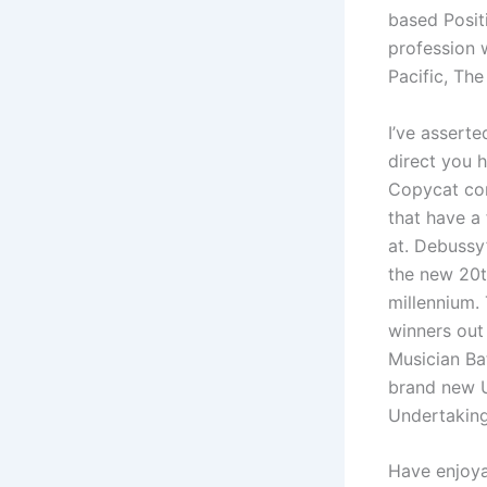
based Posit
profession 
Pacific, Th
I’ve asserte
direct you 
Copycat com
that have a 
at. Debussy
the new 20t
millennium.
winners out
Musician Ba
brand new U
Undertaking
Have enjoya