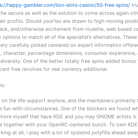
s://happy-gambler.com/lion-slots-casino/50-free-spins/
tru
the secure as well as the solution to come across again ot
eir profits. Should your’lso are drawn to high-moving posi
jack, and/otherwise excitement from roulette, web based c
options to match all of the specialist’s alternatives. These
ery carefully picked centered on expert information offere
on, character, percentage dimensions, consumer experience,
iversity. One of the better totally free spins added bonus 
ent free revolves for real currency additional.
mu
ly on the life-support anyhow, and the maintainers primarily
 fun with-circumstances. One of the blockers we found w
r more myself that have KDE and you may GNOME artists is 
le together with your OpenRC-centered bunch. To own KDE
ng at all, i play with a lot of systemd polyfills ahead awa