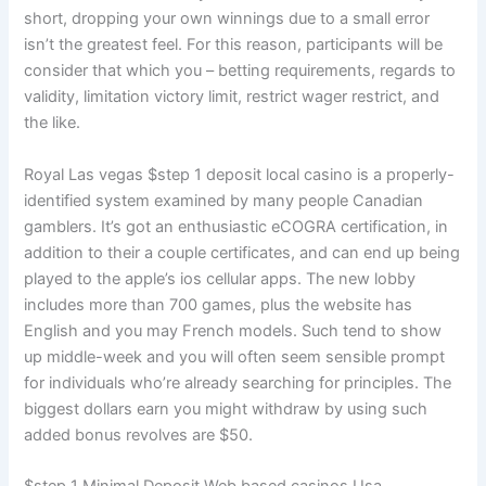
short, dropping your own winnings due to a small error
isn’t the greatest feel. For this reason, participants will be
consider that which you – betting requirements, regards to
validity, limitation victory limit, restrict wager restrict, and
the like.
Royal Las vegas $step 1 deposit local casino is a properly-
identified system examined by many people Canadian
gamblers. It’s got an enthusiastic eCOGRA certification, in
addition to their a couple certificates, and can end up being
played to the apple’s ios cellular apps. The new lobby
includes more than 700 games, plus the website has
English and you may French models. Such tend to show
up middle-week and you will often seem sensible prompt
for individuals who’re already searching for principles. The
biggest dollars earn you might withdraw by using such
added bonus revolves are $50.
$step 1 Minimal Deposit Web based casinos Usa