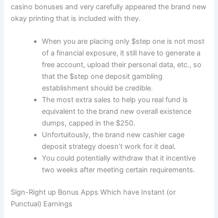
casino bonuses and very carefully appeared the brand new
okay printing that is included with they.
When you are placing only $step one is not most
of a financial exposure, it still have to generate a
free account, upload their personal data, etc., so
that the $step one deposit gambling
establishment should be credible.
The most extra sales to help you real fund is
equivalent to the brand new overall existence
dumps, capped in the $250.
Unfortuitously, the brand new cashier cage
deposit strategy doesn’t work for it deal.
You could potentially withdraw that it incentive
two weeks after meeting certain requirements.
Sign-Right up Bonus Apps Which have Instant (or
Punctual) Earnings