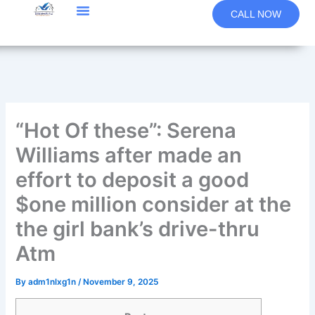
Skip
CALL NOW
to
content
“Hot Of these”: Serena
Williams after made an
effort to deposit a good
$one million consider at the
the girl bank’s drive-thru
Atm
By
adm1nlxg1n
/
November 9, 2025