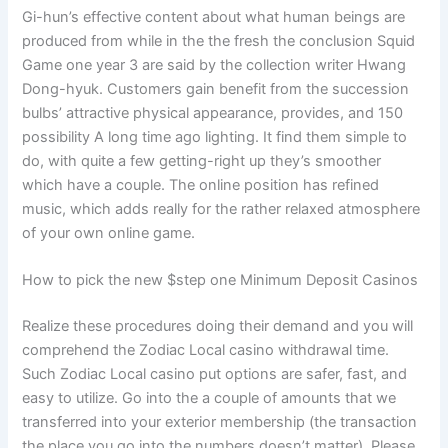
Gi-hun’s effective content about what human beings are
produced from while in the the fresh the conclusion Squid
Game one year 3 are said by the collection writer Hwang
Dong-hyuk. Customers gain benefit from the succession
bulbs’ attractive physical appearance, provides, and 150
possibility A long time ago lighting. It find them simple to
do, with quite a few getting-right up they’s smoother
which have a couple. The online position has refined
music, which adds really for the rather relaxed atmosphere
of your own online game.
How to pick the new $step one Minimum Deposit Casinos
Realize these procedures doing their demand and you will
comprehend the Zodiac Local casino withdrawal time.
Such Zodiac Local casino put options are safer, fast, and
easy to utilize. Go into the a couple of amounts that we
transferred into your exterior membership (the transaction
the place you go into the numbers doesn’t matter). Please