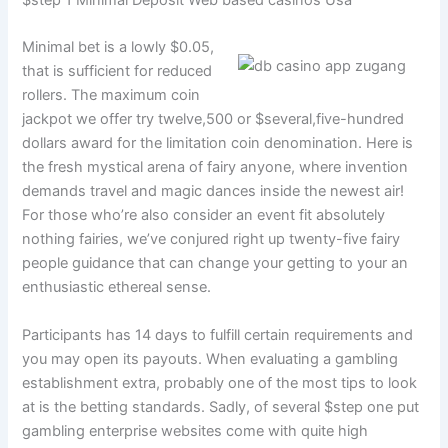
Minimal bet is a lowly $0.05,
that is sufficient for reduced
rollers. The maximum coin
jackpot we offer try twelve,500 or $several,five-hundred
dollars award for the limitation coin denomination. Here is
the fresh mystical arena of fairy anyone, where invention
demands travel and magic dances inside the newest air!
For those who’re also consider an event fit absolutely
nothing fairies, we’ve conjured right up twenty-five fairy
people guidance that can change your getting to your an
enthusiastic ethereal sense.
Participants has 14 days to fulfill certain requirements and
you may open its payouts. When evaluating a gambling
establishment extra, probably one of the most tips to look
at is the betting standards. Sadly, of several $step one put
gambling enterprise websites come with quite high