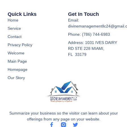
Quick Links
Get In Touch
Home
Email:
divinemanagementllc24@gmail.
Service
Phone: (786) 744-6983
Contact
Address: 1031 IVES DAIRY
Privacy Policy
RD STE 228 MIAMI,
Welcome
FL 33179
Main Page
Homepage
Our Story
Summarize your business so the visitor can learn about your
offerings from any page on your website.
F
T