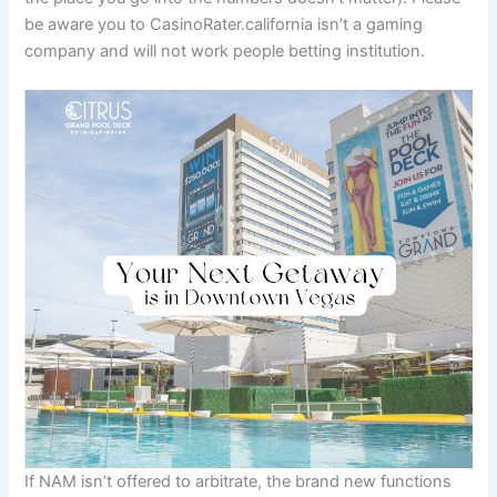
be aware you to CasinoRater.california isn’t a gaming
company and will not work people betting institution.
If NAM isn’t offered to arbitrate, the brand new functions