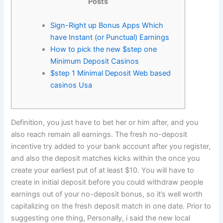
Posts
Sign-Right up Bonus Apps Which
have Instant (or Punctual) Earnings
How to pick the new $step one
Minimum Deposit Casinos
$step 1 Minimal Deposit Web based
casinos Usa
Definition, you just have to bet her or him after, and you
also reach remain all earnings. The fresh no-deposit
incentive try added to your bank account after you register,
and also the deposit matches kicks within the once you
create your earliest put of at least $10. You will have to
create in initial deposit before you could withdraw people
earnings out of your no-deposit bonus, so it’s well worth
capitalizing on the fresh deposit match in one date.
Prior to
suggesting one thing, Personally, i said the new local