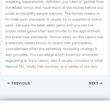
wagering requirements, definition you need to gamble from
the added bonus that have much of the money before you
could accessibility people payouts. The fastest means to
fix meet such standards is usually by to experience online
slots, because the table video game and you can live
broker video game often lead shorter to the appointment
the brand new standards. Almost every on-line casino has
a welcome added bonus for brand new participants,
coincidentally often the extremely rewarding strategy it
also provides. You can allege which incentive whenever
registering at the a casino, also it usually concerns in initial
deposit fits, totally free revolves, or a variety of the two.
PREVIOUS
NEXT