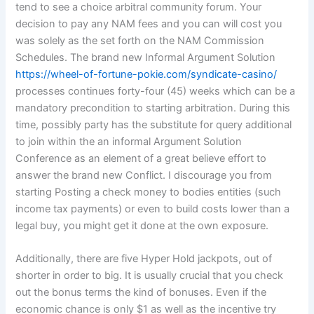
tend to see a choice arbitral community forum. Your
decision to pay any NAM fees and you can will cost you
was solely as the set forth on the NAM Commission
Schedules. The brand new Informal Argument Solution
https://wheel-of-fortune-pokie.com/syndicate-casino/
processes continues forty-four (45) weeks which can be a
mandatory precondition to starting arbitration. During this
time, possibly party has the substitute for query additional
to join within the an informal Argument Solution
Conference as an element of a great believe effort to
answer the brand new Conflict. I discourage you from
starting Posting a check money to bodies entities (such
income tax payments) or even to build costs lower than a
legal buy, you might get it done at the own exposure.
Additionally, there are five Hyper Hold jackpots, out of
shorter in order to big. It is usually crucial that you check
out the bonus terms the kind of bonuses. Even if the
economic chance is only $1 as well as the incentive try