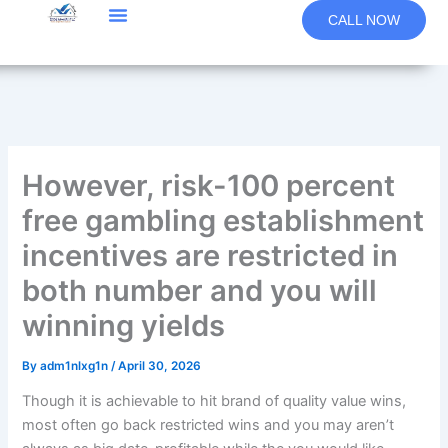
Skip
CALL NOW
to
content
However, risk-100 percent
free gambling establishment
incentives are restricted in
both number and you will
winning yields
By
adm1nlxg1n
/
April 30, 2026
Though it is achievable to hit brand of quality value wins,
most often go back restricted wins and you may aren’t