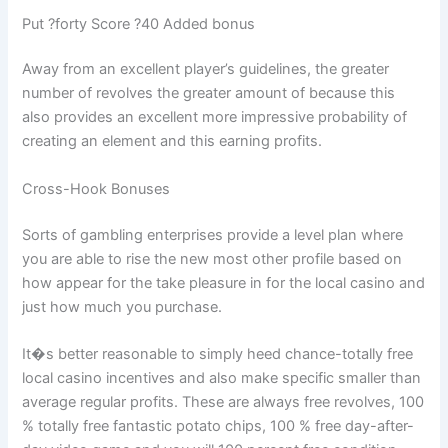
Put ?forty Score ?40 Added bonus
Away from an excellent player’s guidelines, the greater
number of revolves the greater amount of because this
also provides an excellent more impressive probability of
creating an element and this earning profits.
Cross-Hook Bonuses
Sorts of gambling enterprises provide a level plan where
you are able to rise the new most other profile based on
how appear for the take pleasure in for the local casino and
just how much you purchase.
It�s better reasonable to simply heed chance-totally free
local casino incentives and also make specific smaller than
average regular profits. These are always free revolves, 100
% totally free fantastic potato chips, 100 % free day-after-