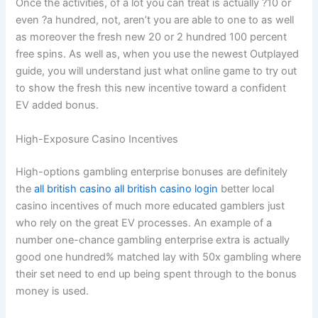
Once the activities, of a lot you can treat is actually ?10 or
even ?a hundred, not, aren’t you are able to one to as well
as moreover the fresh new 20 or 2 hundred 100 percent
free spins. As well as, when you use the newest Outplayed
guide, you will understand just what online game to try out
to show the fresh this new incentive toward a confident
EV added bonus.
High-Exposure Casino Incentives
High-options gambling enterprise bonuses are definitely
the
all british casino all british casino login
better local
casino incentives of much more educated gamblers just
who rely on the great EV processes. An example of a
number one-chance gambling enterprise extra is actually
good one hundred% matched lay with 50x gambling where
their set need to end up being spent through to the bonus
money is used.