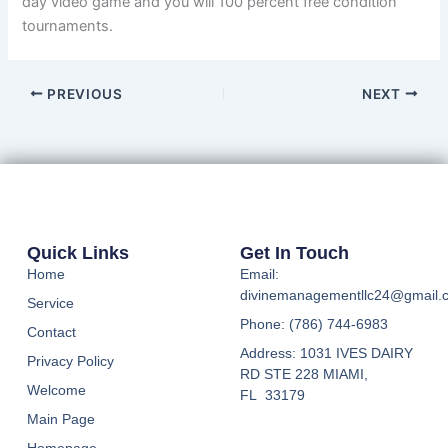
day video game and you will 100 percent free condition
tournaments.
PREVIOUS
NEXT
Quick Links
Get In Touch
Home
Email:
divinemanagementllc24@gmail.
Service
Phone: (786) 744-6983
Contact
Address: 1031 IVES DAIRY
Privacy Policy
RD STE 228 MIAMI,
Welcome
FL 33179
Main Page
Homepage