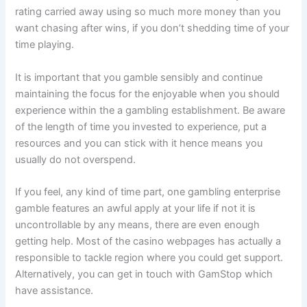
rating carried away using so much more money than you
want chasing after wins, if you don’t shedding time of your
time playing.
It is important that you gamble sensibly and continue
maintaining the focus for the enjoyable when you should
experience within the a gambling establishment. Be aware
of the length of time you invested to experience, put a
resources and you can stick with it hence means you
usually do not overspend.
If you feel, any kind of time part, one gambling enterprise
gamble features an awful apply at your life if not it is
uncontrollable by any means, there are even enough
getting help. Most of the casino webpages has actually a
responsible to tackle region where you could get support.
Alternatively, you can get in touch with GamStop which
have assistance.