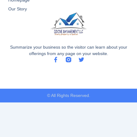
Our Story
Summarize your business so the visitor can learn about your
offerings from any page on your website.
F
T
a
w
c
i
e
t
b
t
o
e
o
r
© All Rights Reserved.
k
-
f