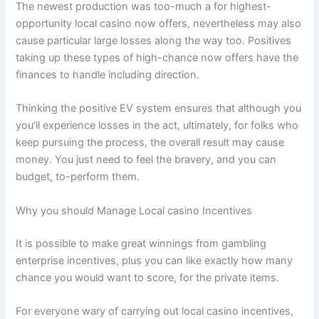
The newest production was too-much a for highest-
opportunity local casino now offers, nevertheless may also
cause particular large losses along the way too. Positives
taking up these types of high-chance now offers have the
finances to handle including direction.
Thinking the positive EV system ensures that although you
you’ll experience losses in the act, ultimately, for folks who
keep pursuing the process, the overall result may cause
money. You just need to feel the bravery, and you can
budget, to-perform them.
Why you should Manage Local casino Incentives
It is possible to make great winnings from gambling
enterprise incentives, plus you can like exactly how many
chance you would want to score, for the private items.
For everyone wary of carrying out local casino incentives,