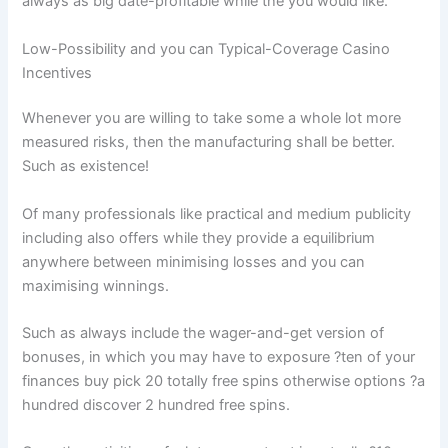
always as big date-profitable while the you would like.
Low-Possibility and you can Typical-Coverage Casino
Incentives
Whenever you are willing to take some a whole lot more
measured risks, then the manufacturing shall be better.
Such as existence!
Of many professionals like practical and medium publicity
including also offers while they provide a equilibrium
anywhere between minimising losses and you can
maximising winnings.
Such as always include the wager-and-get version of
bonuses, in which you may have to exposure ?ten of your
finances buy pick 20 totally free spins otherwise options ?a
hundred discover 2 hundred free spins.