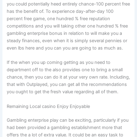
you could potentially heed entirely chance-100 percent free
has the benefit of. To experience day-after-day 100
percent free game, one hundred % free reputation
competitions and you will taking other one hundred % free
gambling enterprise bonus in relation to will make you a
steady finances, even when it is simply several pennies or
even lbs here and you can you are going to as much as.
If the when you up coming getting as you need to
department off to the also provides one to bring a small
chance, then you can do it at your very own rate. Including,
that with Outplayed, you can get all the recommendations
you ought to get the fresh value regarding all of them.
Remaining Local casino Enjoy Enjoyable
Gambling enterprise play can be exciting, particularly if you
had been provided a gambling establishment more that
offers the a lot of extra value. It could be an easy task to