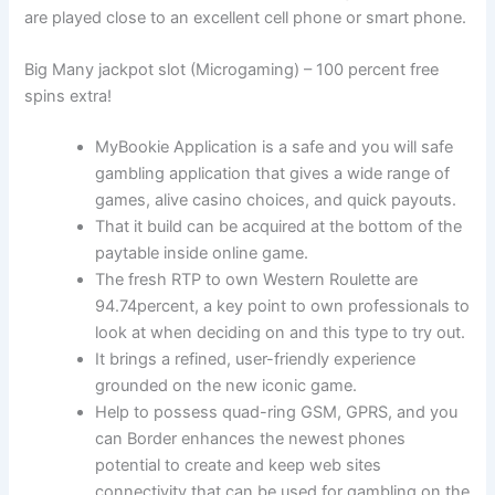
are played close to an excellent cell phone or smart phone.
Big Many jackpot slot (Microgaming) – 100 percent free
spins extra!
MyBookie Application is a safe and you will safe
gambling application that gives a wide range of
games, alive casino choices, and quick payouts.
That it build can be acquired at the bottom of the
paytable inside online game.
The fresh RTP to own Western Roulette are
94.74percent, a key point to own professionals to
look at when deciding on and this type to try out.
It brings a refined, user-friendly experience
grounded on the new iconic game.
Help to possess quad-ring GSM, GPRS, and you
can Border enhances the newest phones
potential to create and keep web sites
connectivity that can be used for gambling on the