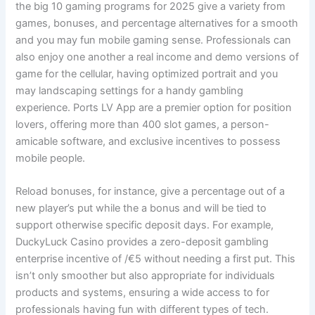
the big 10 gaming programs for 2025 give a variety from
games, bonuses, and percentage alternatives for a smooth
and you may fun mobile gaming sense. Professionals can
also enjoy one another a real income and demo versions of
game for the cellular, having optimized portrait and you
may landscaping settings for a handy gambling
experience. Ports LV App are a premier option for position
lovers, offering more than 400 slot games, a person-
amicable software, and exclusive incentives to possess
mobile people.
Reload bonuses, for instance, give a percentage out of a
new player’s put while the a bonus and will be tied to
support otherwise specific deposit days. For example,
DuckyLuck Casino provides a zero-deposit gambling
enterprise incentive of /€5 without needing a first put. This
isn’t only smoother but also appropriate for individuals
products and systems, ensuring a wide access to for
professionals having fun with different types of tech.