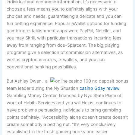
individual and economic information. It’s necessary to
choose a fees means you to definitely aligns with your
choices and needs, guaranteeing a delicate and you can
fun betting experience. Popular eWallet options for funding
gambling establishment apps were PayPal, Neteller, and
you may Skrill, with particular transactions incurring fees
away from ranging from dos-5percent. The big playing
programs give a selection of commission alternatives, as
well as cryptocurrencies, e-wallets, and you can
conventional banking possibilities.
But Ashley Owen, a
team leader during the Ny Situation
casino Gday review
Gambling Money Center, financed by Nyc State Place of
work of Habits Services and you will Helps, continues to
have problems persuading individuals to bring gambling
points definitely. “Accessibility alone doesn’t create doesn’t
create somebody a betting nut. “It’s very conclusively
established in the fresh gaming books one easier