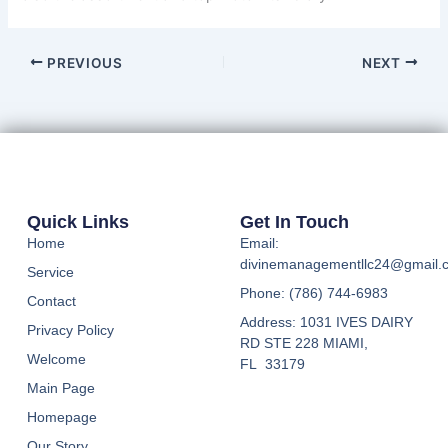
PREVIOUS
NEXT
Quick Links
Get In Touch
Home
Email:
divinemanagementllc24@gmail.
Service
Phone: (786) 744-6983
Contact
Address: 1031 IVES DAIRY
Privacy Policy
RD STE 228 MIAMI,
Welcome
FL 33179
Main Page
Homepage
Our Story