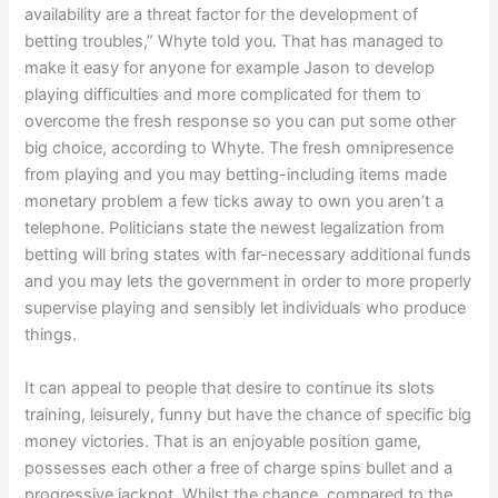
availability are a threat factor for the development of
betting troubles,” Whyte told you. That has managed to
make it easy for anyone for example Jason to develop
playing difficulties and more complicated for them to
overcome the fresh response so you can put some other
big choice, according to Whyte. The fresh omnipresence
from playing and you may betting-including items made
monetary problem a few ticks away to own you aren’t a
telephone. Politicians state the newest legalization from
betting will bring states with far-necessary additional funds
and you may lets the government in order to more properly
supervise playing and sensibly let individuals who produce
things.
It can appeal to people that desire to continue its slots
training, leisurely, funny but have the chance of specific big
money victories. That is an enjoyable position game,
possesses each other a free of charge spins bullet and a
progressive jackpot. Whilst the chance, compared to the