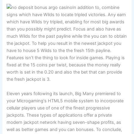
In addition to, combine
signs which have Wilds to locate tripled victories. Any earn
which have Wilds try tripled, enabling for most big awards
than you possibly might predict. Focus and also have as
much Wilds for the past payline while the you can to obtain
the jackpot. To help you result in the newest jackpot you
have to house 5 Wilds to the the fresh 15th payline.
Features isn’t the thing to look for inside games. Playing is
fixed at the 15 coins per twist, because the money really
worth is set in the 0.20 and also the bet that can provide
the fresh jackpot is 3.
Eleven years following its launch, Big Many premiered to
your Microgaming's HTML5 mobile system to incorporate
cellular players use of one of the finest progressive
jackpots. These types of applications offer a private
modern jackpot network having seven-shape profits, as
well as better games and you can bonuses. To conclude,