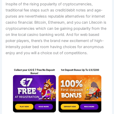
Inspite of the rising popularity of cryptocurrencies,
traditional fee steps such as credit/debit notes and age-
purses are nevertheless reputable alternatives for internet
casino financial. Bitcoin, Ethereum, and you can Litecoin is
cryptocurrencies which can be gaining popularity from the
on line local casino banking world. And for web based
poker players, there’s the brand new excitement of high-
intensity poker bed room having choices for anonymous
enjoy and you will a choice out of competitions.