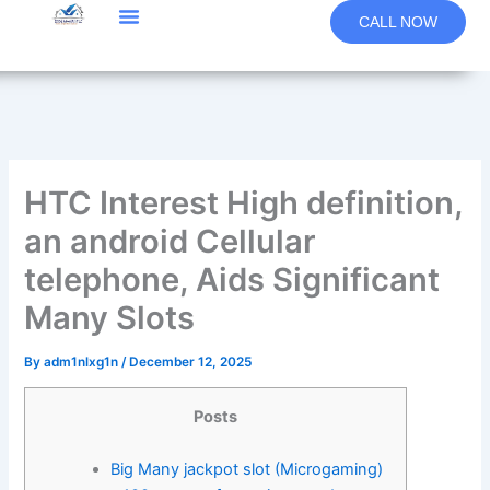
Skip
CALL NOW
to
content
HTC Interest High definition,
an android Cellular
telephone, Aids Significant
Many Slots
By
adm1nlxg1n
/
December 12, 2025
Posts
Big Many jackpot slot (Microgaming)