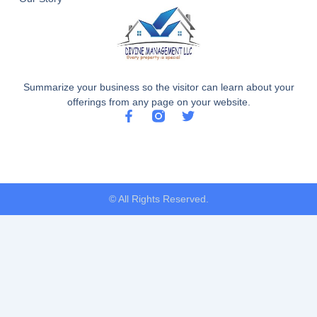
Summarize your business so the visitor can learn about your
offerings from any page on your website.
F
T
a
w
c
i
e
t
b
t
o
e
o
r
© All Rights Reserved.
k
-
f