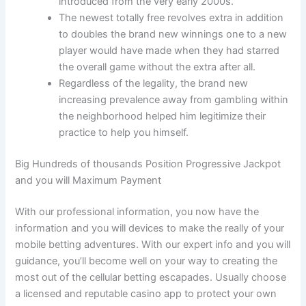
introduced from the very early 2000s.
The newest totally free revolves extra in addition
to doubles the brand new winnings one to a new
player would have made when they had starred
the overall game without the extra after all.
Regardless of the legality, the brand new
increasing prevalence away from gambling within
the neighborhood helped him legitimize their
practice to help you himself.
Big Hundreds of thousands Position Progressive Jackpot
and you will Maximum Payment
With our professional information, you now have the
information and you will devices to make the really of your
mobile betting adventures. With our expert info and you will
guidance, you’ll become well on your way to creating the
most out of the cellular betting escapades. Usually choose
a licensed and reputable casino app to protect your own