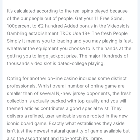
It’s calculated according to the real spins played because
of the our people out of people. Get your 11 Free Spins,
100percent to €2 hundred Added bonus in the Videoslots
Gambling establishment T&Cs Use 18+ The fresh People
Simply It means you to loading and you may playing is fast,
whatever the equipment you choose to is the hands at the
getting you to large jackpot prize. The major Hundreds of
thousands video slot is dated-college playing.
Opting for another on-line casino includes some distinct
professionals. Whilst overall number of online game are
smaller than of several Nj-new jersey opponents, the fresh
collection is actually packed with top quality and you will
themed articles contributes a good special twist. They
delivers a refined, user-amicable sense rooted in the new
iconic board game. Exactly what establishes they aside
isn’t just the newest natural quantity of game available but
also the assortment and top-notch its library.