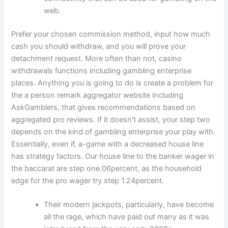
web.
Prefer your chosen commission method, input how much
cash you should withdraw, and you will prove your
detachment request. More often than not, casino
withdrawals functions including gambling enterprise
places. Anything you is going to do is create a problem for
the a person remark aggregator website including
AskGamblers, that gives recommendations based on
aggregated pro reviews. If it doesn't assist, your step two
depends on the kind of gambling enterprise your play with.
Essentially, even if, a-game with a decreased house line
has strategy factors. Our house line to the banker wager in
the baccarat are step one.06percent, as the household
edge for the pro wager try step 1.24percent.
Their modern jackpots, particularly, have become
all the rage, which have paid out many as it was