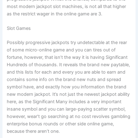
most modern jackpot slot machines, is not all that higher
as the restrict wager in the online game are 3.
Slot Games
Possibly progressive jackpots try undetectable at the rear
of some micro-online game and you can tires out of
fortune, however, that isn’t the way it is having Significant
Hundreds of thousands. It reveals the brand new paytable,
and this lists for each and every you are able to earn and
contains some info on the brand new nuts and spread
symbol have, and exactly how you information the brand
new modern jackpot. It’s not just the newest jackpot ability
here, as the Significant Many includes a very important
insane symbol and you can large-paying scatter symbol,
however, wear’t go searching at no cost revolves gambling
enterprise bonus rounds or other side online game,
because there aren’t one.