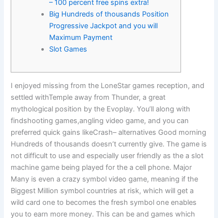
– 100 percent free spins extra!
Big Hundreds of thousands Position
Progressive Jackpot and you will
Maximum Payment
Slot Games
I enjoyed missing from the LoneStar games reception, and
settled withTemple away from Thunder, a great
mythological position by the Evoplay. You’ll along with
findshooting games,angling video game, and you can
preferred quick gains likeCrash– alternatives Good morning
Hundreds of thousands doesn’t currently give. The game is
not difficult to use and especially user friendly as the a slot
machine game being played for the a cell phone.
Major
Many is even a crazy symbol video game, meaning if the
Biggest Million symbol countries at risk, which will get a
wild card one to becomes the fresh symbol one enables
you to earn more money. This can be and games which