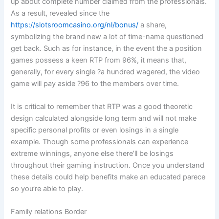
up about complete number claimed from the professionals.
As a result, revealed since the
https://slotsroomcasino.org/nl/bonus/
a share,
symbolizing the brand new a lot of time-name questioned
get back. Such as for instance, in the event the a position
games possess a keen RTP from 96%, it means that,
generally, for every single ?a hundred wagered, the video
game will pay aside ?96 to the members over time.
It is critical to remember that RTP was a good theoretic
design calculated alongside long term and will not make
specific personal profits or even losings in a single
example. Though some professionals can experience
extreme winnings, anyone else there’ll be losings
throughout their gaming instruction. Once you understand
these details could help benefits make an educated parece
so you’re able to play.
Family relations Border