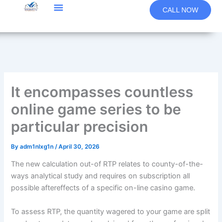
Skip
CALL NOW
to
content
It encompasses countless
online game series to be
particular precision
By
adm1nlxg1n
/
April 30, 2026
The new calculation out-of RTP relates to county-of-the-
ways analytical study and requires on subscription all
possible aftereffects of a specific on-line casino game.
To assess RTP, the quantity wagered to your game are split