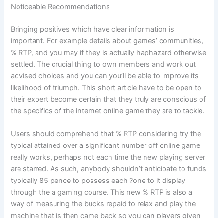
Noticeable Recommendations
Bringing positives which have clear information is
important. For example details about games’ communities,
% RTP, and you may if they is actually haphazard otherwise
settled. The crucial thing to own members and work out
advised choices and you can you’ll be able to improve its
likelihood of triumph. This short article have to be open to
their expert become certain that they truly are conscious of
the specifics of the internet online game they are to tackle.
Users should comprehend that % RTP considering try the
typical attained over a significant number off online game
really works, perhaps not each time the new playing server
are starred. As such, anybody shouldn’t anticipate to funds
typically 85 pence to possess each ?one to it display
through the a gaming course. This new % RTP is also a
way of measuring the bucks repaid to relax and play the
machine that is then came back so you can players given