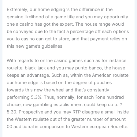
Extremely, our home edging ‘s the difference in the
genuine likelihood of a game title and you may opportunity
one a casino has got the expert. The house range would
be conveyed due to the fact a percentage off each options
you to casino can get to store, and that payment relies on
this new game’s guidelines.
With regards to online casino games such as for instance
roulette, black-jack and you may punto banco, the house
keeps an advantage. Such as, within the American roulette,
our home edge is based on the degree of pouches
towards this new the wheel and that’s constantly
performing 5.3%. Thus, normally, for each ?one hundred
choice, new gambling establishment could keep up to ?
5.30. Prospective and you may RTP disagree a small inside
the Western roulette out of the greater number of amount
00 additional in comparison to Western european Roulette.