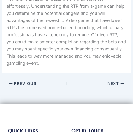
effortlessly. Understanding the RTP from a-game can help
you determine the potential dangers and you will
advantages of the newest it. Video game that have lower
RTPs has increased home-based boundary, which usually,
professionals have a tendency to reduce. Of given RTP,
you could make smarter completion regarding the bets and
you may spent specific your own financing consequently.
This leads to way more managed and you may enjoyable
gambling event.
PREVIOUS
NEXT
Quick Links
Get In Touch