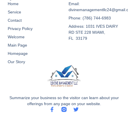
Home
Email:
divinemanagementllc24@gmail.
Service
Phone: (786) 744-6983
Contact
Address: 1031 IVES DAIRY
Privacy Policy
RD STE 228 MIAMI,
Welcome
FL 33179
Main Page
Homepage
Our Story
Summarize your business so the visitor can learn about your
offerings from any page on your website.
F
T
a
w
c
i
e
t