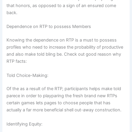
that honors, as opposed to a sign of an ensured come
back.
Dependence on RTP to possess Members
Knowing the dependence on RTP is a must to possess
profiles who need to increase the probability of productive
and also make told bling be. Check out good reason why
RTP facts:
Told Choice-Making:
Of the as a result of the RTP, participants helps make told
parece in order to playparing the fresh brand new RTPs
certain games lets pages to choose people that has
actually a far more beneficial shell out-away construction.
Identifying Equity: