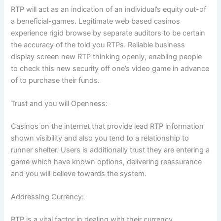
RTP will act as an indication of an individual’s equity out-of
a beneficial-games. Legitimate web based casinos
experience rigid browse by separate auditors to be certain
the accuracy of the told you RTPs. Reliable business
display screen new RTP thinking openly, enabling people
to check this new security off one’s video game in advance
of to purchase their funds.
Trust and you will Openness:
Casinos on the internet that provide lead RTP information
shown visibility and also you tend to a relationship to
runner shelter. Users is additionally trust they are entering a
game which have known options, delivering reassurance
and you will believe towards the system.
Addressing Currency:
RTP is a vital factor in dealing with their currency