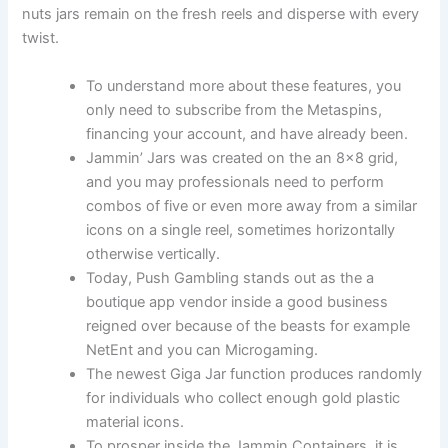
nuts jars remain on the fresh reels and disperse with every
twist.
To understand more about these features, you
only need to subscribe from the Metaspins,
financing your account, and have already been.
Jammin’ Jars was created on the an 8×8 grid,
and you may professionals need to perform
combos of five or even more away from a similar
icons on a single reel, sometimes horizontally
otherwise vertically.
Today, Push Gambling stands out as the a
boutique app vendor inside a good business
reigned over because of the beasts for example
NetEnt and you can Microgaming.
The newest Giga Jar function produces randomly
for individuals who collect enough gold plastic
material icons.
To prosper inside the Jammin Containers, it is