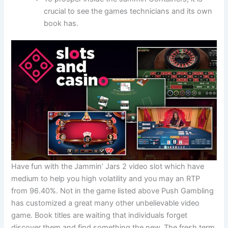
crucial to see the games technicians and its own
book has.
Have fun with the Jammin’ Jars 2 video slot which have
medium to help you high volatility and you may an RTP
from 96.40%. Not in the game listed above Push Gambling
has customized a great many other unbelievable video
game. Book titles are waiting that individuals forget
discover them and find something the new. The fresh term