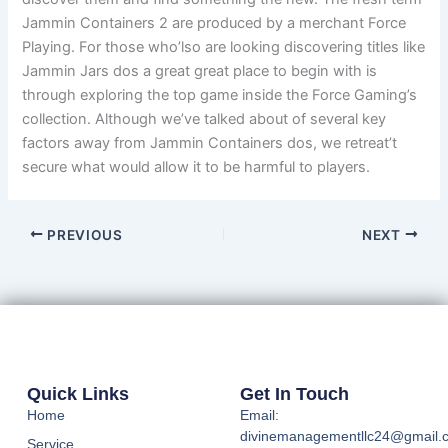
Jammin Containers 2 are produced by a merchant Force
Playing. For those who’lso are looking discovering titles like
Jammin Jars dos a great great place to begin with is
through exploring the top game inside the Force Gaming’s
collection. Although we’ve talked about of several key
factors away from Jammin Containers dos, we retreat’t
secure what would allow it to be harmful to players.
PREVIOUS
NEXT
Quick Links
Get In Touch
Home
Email:
divinemanagementllc24@gmail.
Service