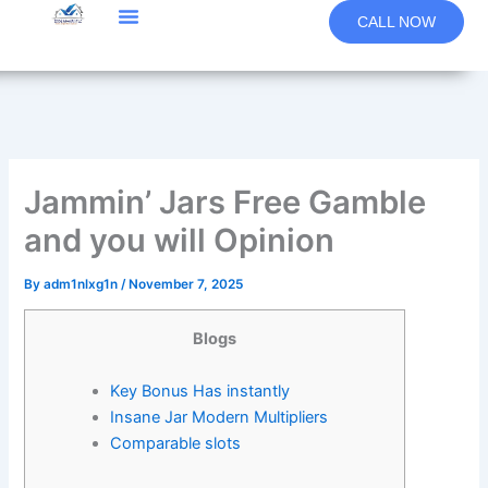
Skip
CALL NOW
to
content
Jammin’ Jars Free Gamble
and you will Opinion
By
adm1nlxg1n
/
November 7, 2025
Blogs
Key Bonus Has instantly
Insane Jar Modern Multipliers
Comparable slots