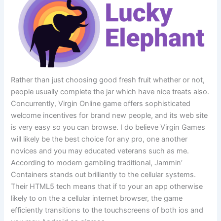
Rather than just choosing good fresh fruit whether or not,
people usually complete the jar which have nice treats also.
Concurrently, Virgin Online game offers sophisticated
welcome incentives for brand new people, and its web site
is very easy so you can browse. I do believe Virgin Games
will likely be the best choice for any pro, one another
novices and you may educated veterans such as me.
According to modern gambling traditional, Jammin’
Containers stands out brilliantly to the cellular systems.
Their HTML5 tech means that if to your an app otherwise
likely to on the a cellular internet browser, the game
efficiently transitions to the touchscreens of both ios and