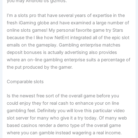
you may Android os gizmos.
I’m a slots pro that have several years of expertise in the
fresh iGaming globe and have examined a large number of
online slots games! My personal favorite game try Stars
because the I like how NetEnt integrated all of the epic slot
emails on the gameplay. Gambling enterprise matches
deposit bonuses is actually advertising also provides
where an on-line gambling enterprise suits a percentage of
the put produced by the gamer.
Comparable slots
Is the newest free sort of the overall game before you
could enjoy they for real cash to enhance your on line
gambling feel. Definitely you will love this particular video
slot server for many who give it a try today. Of many web
based casinos render a demo type of the overall game
where you can gamble instead wagering a real income.