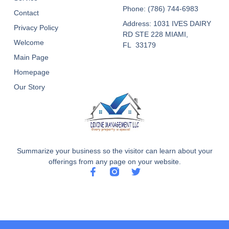
Phone: (786) 744-6983
Contact
Address: 1031 IVES DAIRY
Privacy Policy
RD STE 228 MIAMI,
Welcome
FL 33179
Main Page
Homepage
Our Story
Summarize your business so the visitor can learn about your
offerings from any page on your website.
F
T
a
w
c
i
e
t
b
t
o
e
o
r