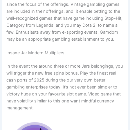
since the focus of the offerings. Vintage gambling games
are included in their offerings, and, it enable betting to the
well-recognized games that have game including Stop-Hit,
Category from Legends, and you may Dota 2, to name a
few. Enthusiasts away from e-sporting events, Gamdom
may be an appropriate gambling establishment to you.
Insane Jar Modern Multipliers
In the event the around three or more Jars belongings, you
will trigger the new free spins bonus. Play the finest real
cash ports of 2025 during the our very own better
gambling enterprises today. It’s not ever been simpler to
victory huge on your favourite slot game. Video game that
have volatility similar to this one want mindful currency
management.