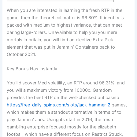
When you are interested in learning the fresh RTP in the
game, then the theoretical matter is 96.80%. It identity is
packed with medium to highest variance, that can meet
daring large-rollers. Unavailable to help you you mere
mortals in britain, you will find an elective Extra Pick
element that was put in Jammin’ Containers back to
October 2021.
Key Bonus Has instantly
You’ll discover Med volatility, an RTP around 96.31%, and
you will a maximum victory from 10000x.
Gamdom
provides the best RTP on the well-checked out casino
https://free-daily-spins.com/slots/jack-hammer-2
games,
which makes them a standout alternative in terms of to
play Jammin’ Jars. Using its start in 2016, the fresh
gambling enterprise focused mostly for the elizabeth-
football, which have a different focus on Restrict Struck,