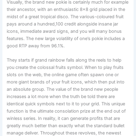
Visually, the brand new pokie is certainly much for example
their ancestor, with an enthusiastic 8×8 grid placed in the
midst of a great tropical disco. The various-coloured fruit
pays around a hundred,100 credit alongside insane jar
icons, immediate award signs, and you will many bonus
features. The new large volatility of one’s pokie includes a
good RTP away from 96.1%.
They starts if grand rainbow falls along the reels to help
you create the colossal fruits symbol. When to play fruits
slots on the web, the online game often spawn one or
more giant brands of your fruit icons, which then put into
an absolute group. The value of the brand new people
increases a lot more when the truth be told there are
identical quick symbols next to it to your grid. This unique
function is the ultimate consolation prize at the end out of
winless series. In reality, it can generate profits that are
greatly much better than exactly what the standard bullet
manage deliver. Throughout these revolves, the newest