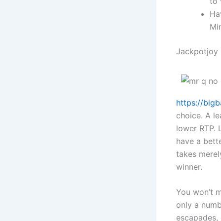
to
Ha
Min
Jackpotjoy
https://big
choice. A le
lower RTP. 
have a bette
takes merely
winner.
You won’t mi
only a numbe
escapades, 