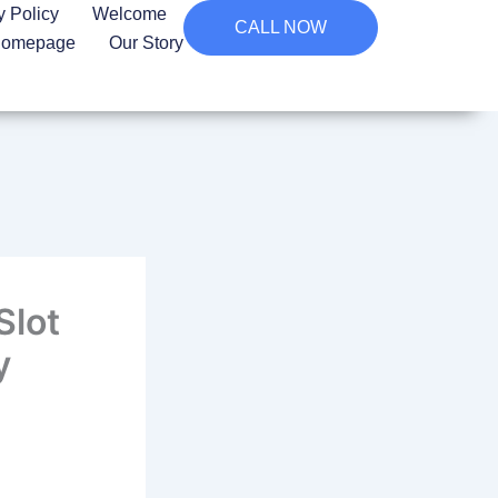
y Policy
Welcome
CALL NOW
omepage
Our Story
Slot
y