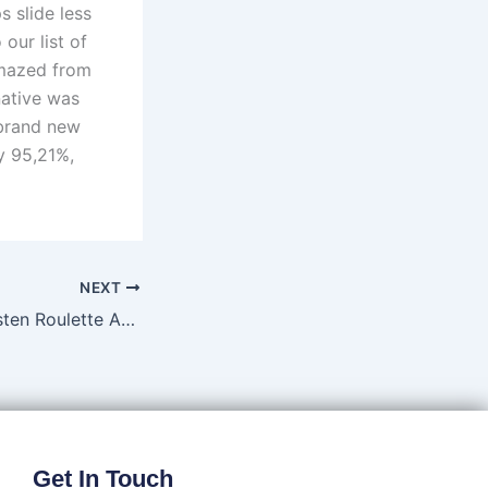
s slide less
our list of
 amazed from
native was
 brand new
y 95,21%,
NEXT
Nachfolgende besten Roulette Angeschlossen Casinos für jedes Homo austriacus 2025
Get In Touch