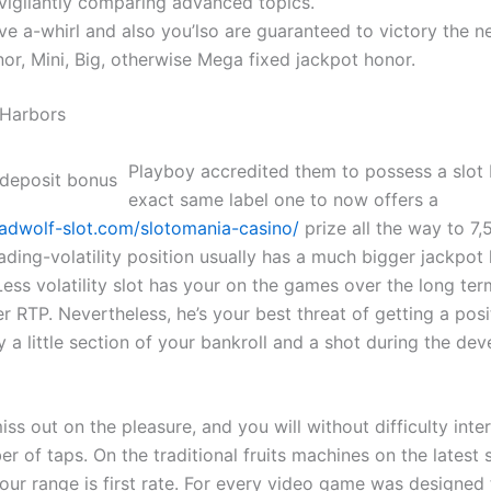
 vigilantly comparing advanced topics.
ve a-whirl and also you’lso are guaranteed to victory the n
or, Mini, Big, otherwise Mega fixed jackpot honor.
 Harbors
Playboy accredited them to possess a slot 
exact same label one to now offers a
badwolf-slot.com/slotomania-casino/
prize all the way to 7
ading-volatility position usually has a much bigger jackpot
Less volatility slot has your on the games over the long te
r RTP. Nevertheless, he’s your best threat of getting a posi
 a little section of your bankroll and a shot during the dev
ss out on the pleasure, and you will without difficulty inte
r of taps. On the traditional fruits machines on the latest 
our range is first rate. For every video game was designed 