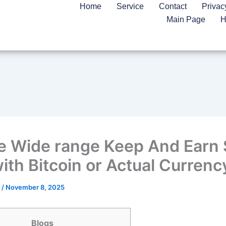
Home
Service
Contact
Privac
Main Page
H
e Wide range Keep And Earn 
with Bitcoin or Actual Currenc
n
/
November 8, 2025
Blogs