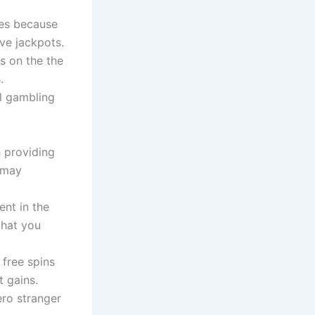
ies because
ve jackpots.
s on the the
.
al gambling
 providing
 may
ent in the
that you
 free spins
t gains.
ero stranger