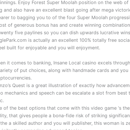
winnings. Enjoy Forest Super Moolah position on the web of
 and also have an excellent blast going after mega victor
arer to bagging you to of the four Super Moolah progressi
st of generous bonus has and create winning combination
wenty five paylines so you can dish upwards lucrative wins
lePark.com is actually an excellent 100% totally free soci
eel built for enjoyable and you will enjoyment.
en it comes to banking, Insane Local casino excels through
variety of put choices, along with handmade cards and you
yptocurrencies.
zo’s Quest is a great illustration of exactly how advancem
to mechanics and speech can be escalate a slot from best 
c.
 of the best options that come with this video game ‘s the
lity, that gives people a bona-fide risk of striking significan
the a skilled author and you will publisher, this woman is z