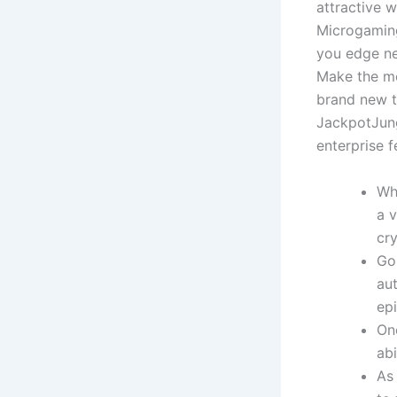
attractive 
Microgaming
you edge ne
Make the mo
brand new t
JackpotJung
enterprise f
Wh
a 
cr
Gon
au
epi
One
abi
As 