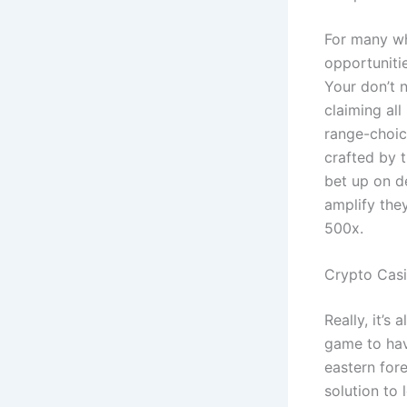
For many wh
opportunitie
Your don’t 
claiming all
range-choic
crafted by 
bet up on d
amplify they
500x.
Crypto Cas
Really, it’s
game to hav
eastern for
solution to