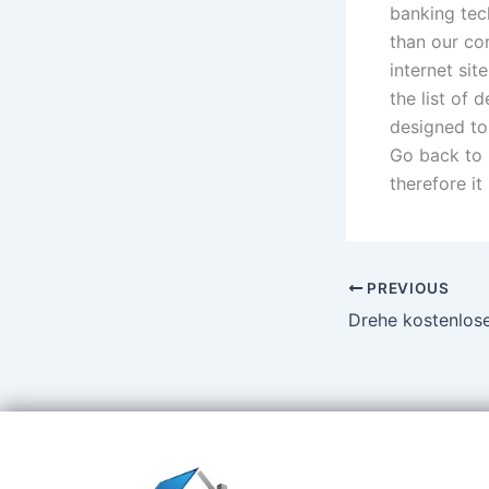
banking tech
than our co
internet si
the list of
designed to
Go back to 
therefore it
PREVIOUS