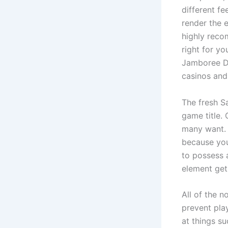
different fe
render the 
highly reco
right for yo
Jamboree Dr
casinos and
The fresh S
game title. 
many want. 
because you
to possess 
element get 
All of the 
prevent play
at things su