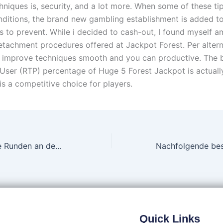
niques is, security, and a lot more. When some of these tip
nditions, the brand new gambling establishment is added to 
tes to prevent. While i decided to cash-out, I found myself
 detachment procedures offered at Jackpot Forest. Per alter
 improve techniques smooth and you can productive. The
User (RTP) percentage of Huge 5 Forest Jackpot is actuall
 is a competitive choice for players.
Drehe kostenlose Runden an dem Roulettetisch!
Quick Links