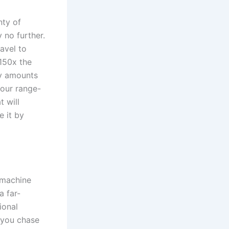
nty of
 no further.
avel to
 150x the
ay amounts
your range-
 will
e it by
t machine
a far-
ional
 you chase