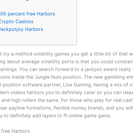
100 percent free Harbors
Crypto Casinos
Jackpotjoy Harbors
 try a method volatility games you get a little bit of that 
ng about average volatility ports is that you could constant
earnings. You can search forward to a jackpot award really
coins inside the Jungle Nuts position.
The new gambling ent
-position software partner, Live Gaming, having a mix of v
dern videos harbors you to definitely cater so you can rela
 and high rollers the same. For those who play for real cash
ear payline formations, flexible money brands, and you will
 to definitely add layers to ft-online game gains.
 free Harbors