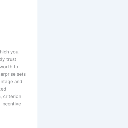
which you.
ly trust
 worth to
erprise sets
intage and
xed
, criterion
 incentive