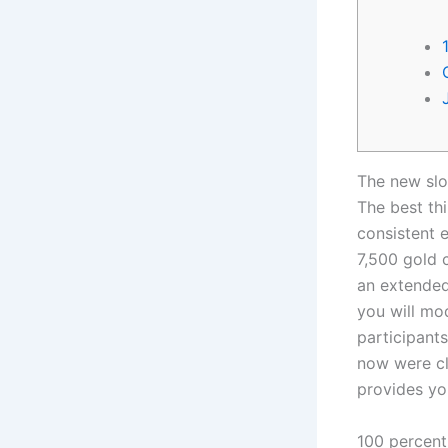
The new slot
The best thi
consistent 
7,500 gold 
an extended
you will mo
participants
now were cl
provides you
100 percent