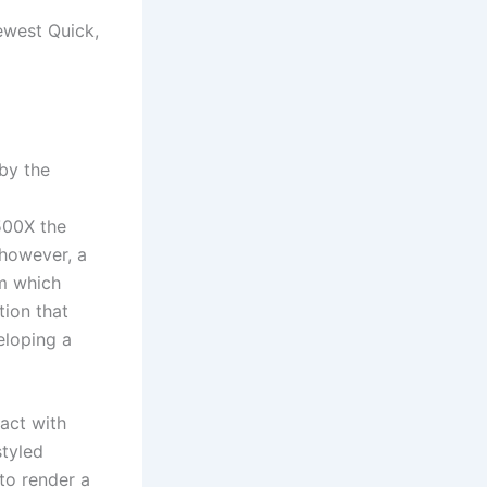
ewest Quick,
by the
,500X the
 however, a
rm which
tion that
eloping a
ract with
styled
to render a