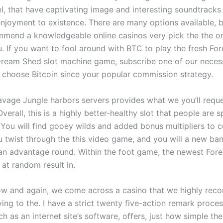
el, that have captivating image and interesting soundtracks
enjoyment to existence. There are many options available, 
mmend a knowledgeable online casinos very pick the the on
u. If you want to fool around with BTC to play the fresh For
eam Shed slot machine game, subscribe one of our necess
 choose Bitcoin since your popular commission strategy.
avage Jungle harbors servers provides what we you’ll reque
Overall, this is a highly better-healthy slot that people are s
You will find gooey wilds and added bonus multipliers to c
 twist through the this video game, and you will a new ban
an advantage round. Within the foot game, the newest For
at random result in.
now and again, we come across a casino that we highly re
ing to the. I have a strict twenty five-action remark proces
ch as an internet site’s software, offers, just how simple the