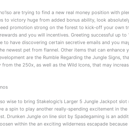
o’lso are trying to find a new real money position with ple
s to victory huge from added bonus ability, look absolutely
need promotion strong on the forest to kick-off your own tr
 rewards and you will incentives. Greeting successful up to
e to have discovering certain secretive emails and you m
the newest pet from flannel. Other items that can enhance 
evelopment are the Rumble Regarding the Jungle Signs, that
 from the 250x, as well as the Wild Icons, that may increas
inos
 also wise to bring Stakelogic’s Larger 5 Jungle Jackpot slo
e a spin to play another really-spending excitement in the 
est. Drunken Jungle on line slot by Spadegaming is an addit
 loosen within the an exciting wilderness escapade because