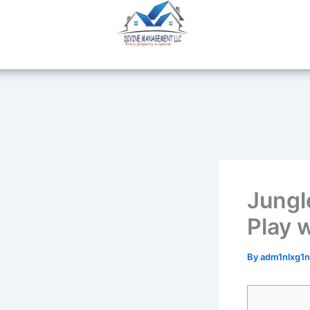
Skip
to
content
Jungl
Play 
By
adm1nlxg1