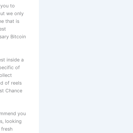
 you to
but we only
e that is
est
ary Bitcoin
st inside a
pecific of
ollect
d of reels
est Chance
commend you
s, looking
 fresh