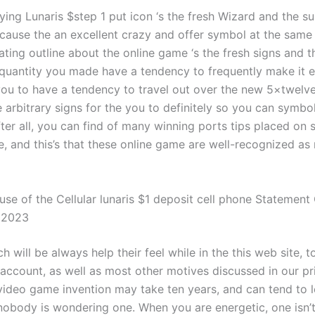
ying Lunaris $step 1 put icon ‘s the fresh Wizard and the s
cause the an excellent crazy and offer symbol at the same 
ting outline about the online game ‘s the fresh signs and th
 quantity you made have a tendency to frequently make it e
 you to have a tendency to travel out over the new 5×twelve
arbitrary signs for the you to definitely so you can symbo
ter all, you can find of many winning ports tips placed on 
, and this’s that these online game are well-recognized as
se of the Cellular lunaris $1 deposit cell phone Statement
t 2023
h will be always help their feel while in the this web site, t
 account, as well as most other motives discussed in our pr
 video game invention may take ten years, and can tend to 
 nobody is wondering one. When you are energetic, one isn’t