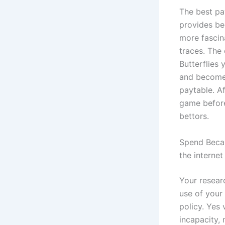
The best pa
provides be
more fascina
traces. The
Butterflies
and become 
paytable. Af
game before
bettors.
Spend Becau
the interne
Your researc
use of your
policy. Yes
incapacity,