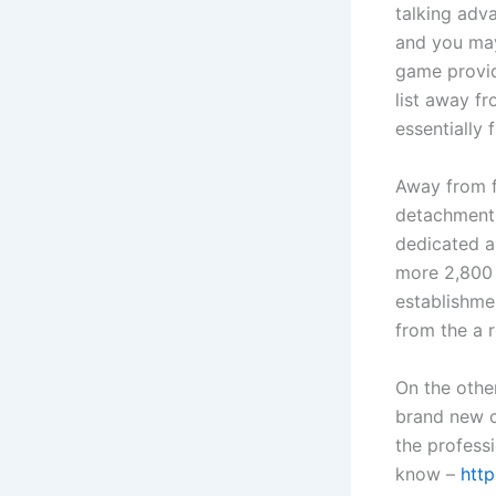
talking adv
and you may
game provid
list away fr
essentially 
Away from fe
detachment t
dedicated ap
more 2,800
establishme
from the a r
On the othe
brand new c
the profess
know –
http