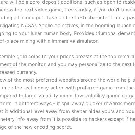
ure will be a zero-deposit additional such as open to resid
cross the next video game, free sunday, if you don’t tune 
ting all in one put. Take on the fresh character from a pa
avigating NASA’s Apollo objectives, in the booming launch 
 going to your lunar human body. Provides triumphs, deman
-of-place mining within immersive simulator.
semble gold coins to your prices breasts at the top remain
ment of the monitor, and you may personalize to the next l
creased currency.
few of the most preferred websites around the world help p
 in on the real money action with preferred game from the 
mpared to large-volatility game, low-volatility gambling g
form in different ways – it spill away quicker rewards more
t it additional level away from shelter hides yours and you 
etary info away from it is possible to hackers except if he
age of the new encoding secret.