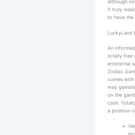
although no
it truly was
to have the
LuckyLand 
An informed
totally fre
enterprise 
Zodiac Gamb
comes with 
may gamblin
on the gamb
cash. Totall
a position 
Ve
mo