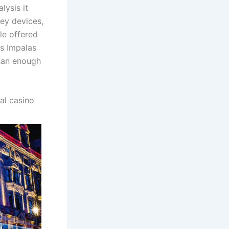
lysis it
hey devices,
le offered
is Impalas
han enough
al casino