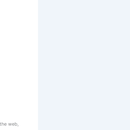
 the web,