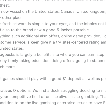
thest.
 now vessel on the United states, Canada, United kingdom,
 other places.
 fresh artwork is simple to your eyes, and the lobbies not 
d also to the brand new a good 5-inches portable.
thing such additional also offers, online game provided, li
tomer service, a keen give it a try sites-centered rating am
united states.
agbucks is largely a benefits site where you can earn step
 by firmly taking education, doing offers, going to statem
ch more.
t games should i play with a good $1 deposit as well as po
rnatives O options, We find a deck struggling deciding to m
our competitive field of on line alive casino gambling. Tha
n addition to on the live gambling enterprise issues to have E