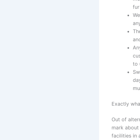
fur
We
any
The
an
Any
cus
to 
Sw
day
mu
Exactly wha
Out of alte
mark about y
facilities i