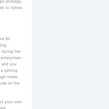
ps strategy,
der to follow
ere 80
ling
 during the
 enterprises
s and you
 a getting
tough-made
 use on the
ect your own
new