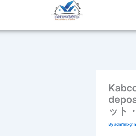
Skip
to
content
Kabco
depo
ット
By
adm1nlxg1