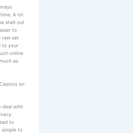
unrays
time. A lot
e shell out
asier to
 reel set
l to your
such online
 much as
 Casinos on
o deal with
ivacy
lead to
 simple to