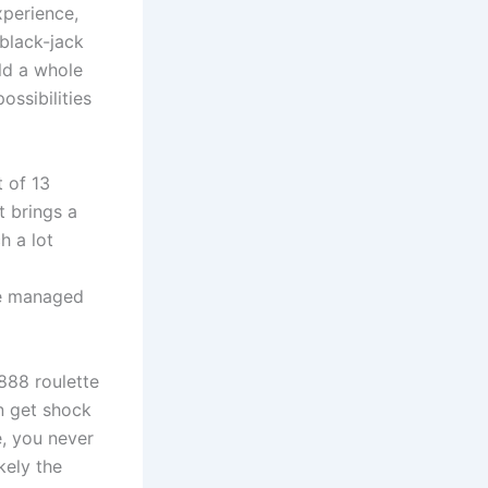
xperience,
black-jack
ild a whole
ossibilities
t of 13
t brings a
h a lot
be managed
n get shock
e, you never
kely the