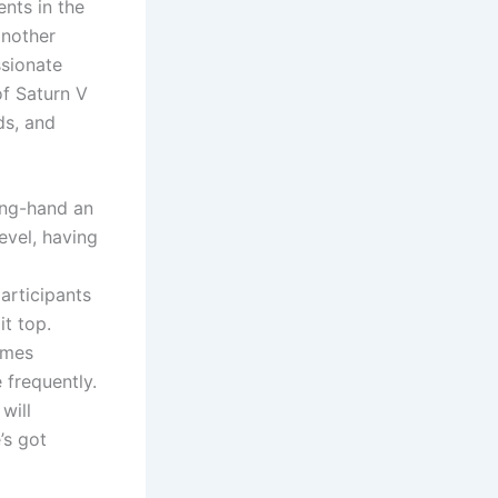
ents in the
another
ssionate
of Saturn V
ds, and
ing-hand an
evel, having
articipants
it top.
ames
 frequently.
will
’s got