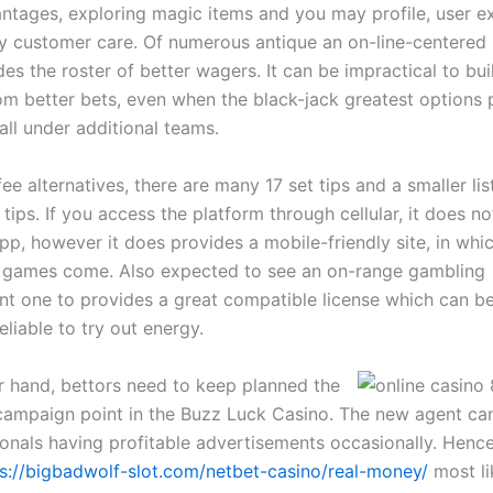
antages, exploring magic items and you may profile, user e
 customer care. Of numerous antique an on-line-centered 
es the roster of better wagers. It can be impractical to bu
om better bets, even when the black-jack greatest options p
fall under additional teams.
e alternatives, there are many 17 set tips and a smaller lis
ips. If you access the platform through cellular, it does no
p, however it does provides a mobile-friendly site, in whic
 games come. Also expected to see an on-range gambling
nt one to provides a great compatible license which can 
eliable to try out energy.
r hand, bettors need to keep planned the
ampaign point in the Buzz Luck Casino. The new agent ca
ionals having profitable advertisements occasionally. Henc
s://bigbadwolf-slot.com/netbet-casino/real-money/
most li