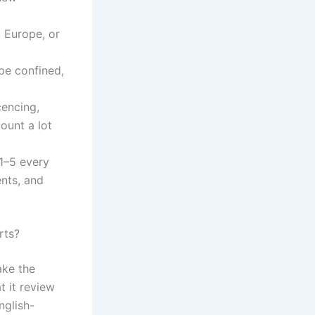
 Europe, or
be confined,
cencing,
ount a lot
 1–5 every
ents, and
rts?
ake the
t it review
nglish-