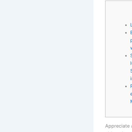
Appreciate 