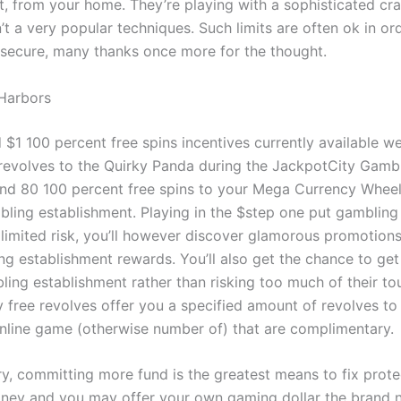
t, from your home. They’re playing with a sophisticated cra
n’t a very popular techniques.
Such limits are often ok in or
 secure, many thanks once more for the thought.
Harbors
 $1 100 percent free spins incentives currently available w
e revolves to the Quirky Panda during the JackpotCity Gamb
and 80 100 percent free spins to your Mega Currency Wheel
ling establishment. Playing in the $step one put gambling
limited risk, you’ll however discover glamorous promotion
g establishment rewards. You’ll also get the chance to get
ling establishment rather than risking too much of their 
y free revolves offer you a specified amount of revolves to
online game (otherwise number of) that are complimentary.
ry, committing more fund is the greatest means to fix prot
ney and you may offer your own gaming dollar the brand 