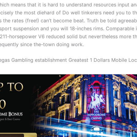
which means that it is hard to understand resources input ana
recisely the most diehard of Do well tinkerers need you to t
 the rates (free!) can’t become beat. Truth be told agreeab
sport suspension and you will 18-inches rims. Comparable 
211-horsepower V6 reduced solid but nevertheless more t
requently since the-town doing work.
egas Gambling establishment Greatest 1 Dollars Mobile Loc