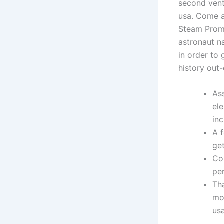
second vent
usa. Come a
Steam Promo
astronaut n
in order to
history out
As
ele
in
A 
get
Co
per
Tha
mon
us