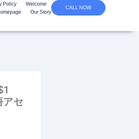
y Policy
Welcome
CALL NOW
omepage
Our Story
$1
 東悟アセ