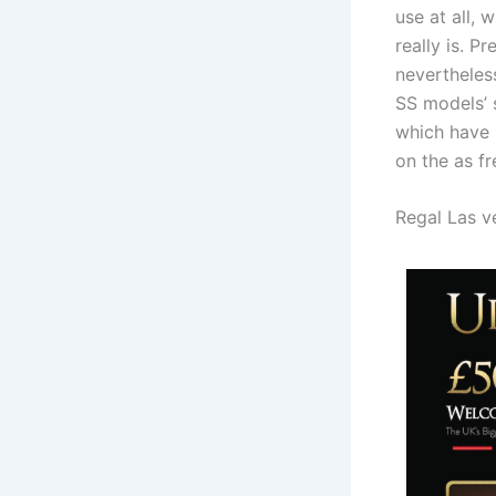
use at all, 
really is. P
nevertheless
SS models’ 
which have 
on the as f
Regal Las v