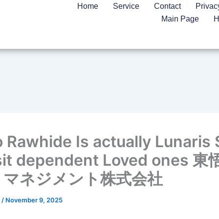
Home
Service
Contact
Privac
Main Page
H
 Rawhide Is actually Lunaris 
sit dependent Loved ones
・マネジメント株式会社
n
/
November 9, 2025