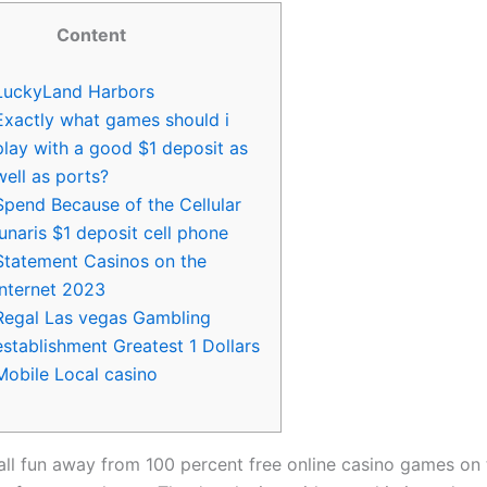
Content
LuckyLand Harbors
Exactly what games should i
play with a good $1 deposit as
well as ports?
Spend Because of the Cellular
lunaris $1 deposit cell phone
Statement Casinos on the
internet 2023
Regal Las vegas Gambling
establishment Greatest 1 Dollars
Mobile Local casino
all fun away from 100 percent free online casino games on