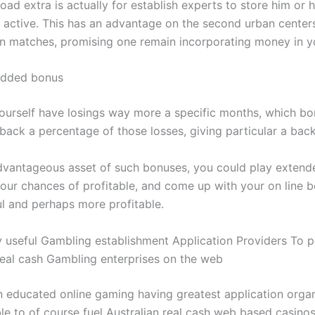
oad extra is actually for establish experts to store him or 
l active. This has an advantage on the second urban center
on matches, promising one remain incorporating money in y
dded bonus
urself have losings way more a specific months, which b
t back a percentage of those losses, giving particular a ba
dvantageous asset of such bonuses, you could play extend
your chances of profitable, and come up with your on line b
ul and perhaps more profitable.
y useful Gambling establishment Application Providers To 
Real cash Gambling enterprises on the web
n educated online gaming having greatest application orga
le to of course fuel Australian real cash web based casinos