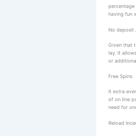
percentage o
having fun w
No deposit
Given that 
lay. It all
or additiona
Free Spins
It extra ev
of on line p
need for one
Reload Ince