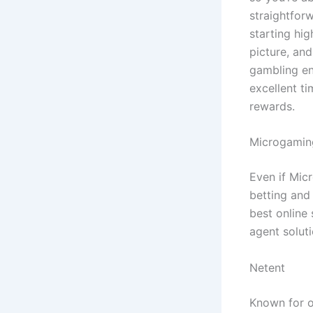
straightfor
starting hi
picture, and
gambling ent
excellent ti
rewards.
Microgamin
Even if Micr
betting and 
best online 
agent soluti
Netent
Known for o