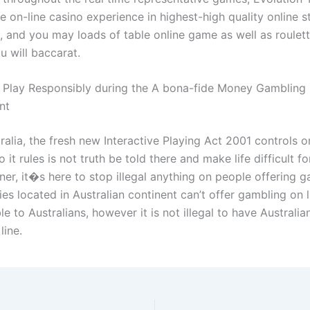
 on-line casino experience in highest-high quality online s
s, and you may loads of table online game as well as roulett
u will baccarat.
 Play Responsibly during the A bona-fide Money Gambling
nt
alia, the fresh new Interactive Playing Act 2001 controls o
 it rules is not truth be told there and make life difficult fo
ner, it�s here to stop illegal anything on people offering 
es located in Australian continent can’t offer gambling on l
le to Australians, however it is not illegal to have Australi
line.