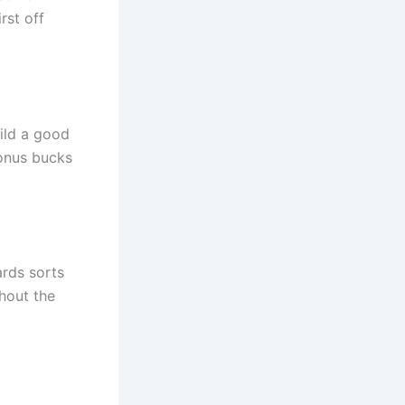
rst off
ild a good
bonus bucks
ards sorts
thout the