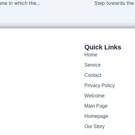
Disperse on a scene in which the excitement try extremely since scorching because brand new perfectly spiced salsa
Quick Links
Home
Service
Contact
Privacy Policy
Welcome
Main Page
Homepage
Our Story