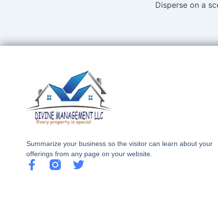
Summarize your business so the visitor can learn about your
offerings from any page on your website.
F
T
a
w
c
i
e
t
b
t