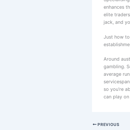
enhances the
elite trader
jack, and yo
Just how to
establishme
Around austr
gambling. So
average run
servicespani
so you’re ab
can play on 
PREVIOUS