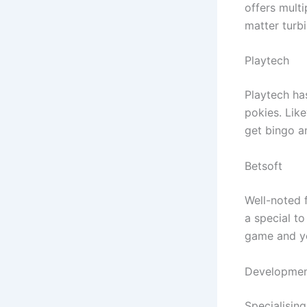
offers mult
matter turb
Playtech
Playtech ha
pokies. Lik
get bingo a
Betsoft
Well-noted f
a special to
game and yo
Developmen
Specialisin