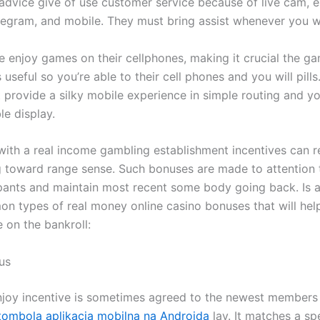
advice give of use customer service because of live cam, e
legram, and mobile. They must bring assist whenever you w
 enjoy games on their cellphones, making it crucial the g
s useful so you’re able to their cell phones and you will pills
t provide a silky mobile experience in simple routing and y
le display.
with a real income gambling establishment incentives can r
g toward range sense. Such bonuses are made to attention 
pants and maintain most recent some body going back. Is a
 types of real money online casino bonuses that will hel
 on the bankroll:
us
njoy incentive is sometimes agreed to the newest members
tombola aplikacja mobilna na Androida
lay. It matches a sp