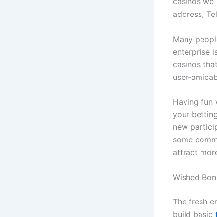
casinos we 
address, Te
Many people
enterprise i
casinos tha
user-amicab
Having fun 
your bettin
new partici
some common
attract more
Wished Bon
The fresh e
build basic