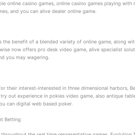
iple online casino games, online casino games playing with
ines, and you can alive dealer online game.
s the benefit of a blended variety of online game, along wi
ewise now offers pro desk video game, alive specialist solut
nd you may wagering.
or their interest-interested in three dimensional harbors, Be
 try out experience in pokies video game, also antique tabl
u can digital web based poker.
t Betting
g throughout the real time representative games, Evolution 