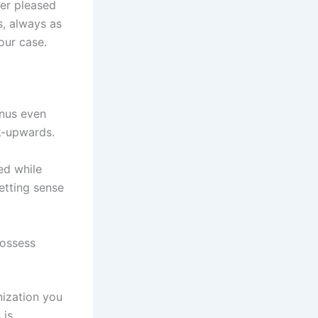
her pleased
s, always as
our case.
onus even
ck-upwards.
ed while
etting sense
possess
nization you
 is