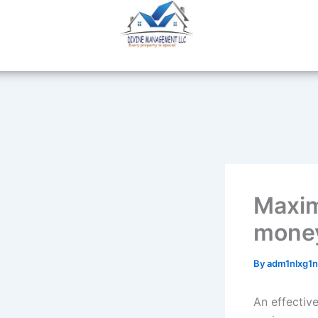
Skip
to
content
Maxim
money
By
adm1nlxg1
An effective