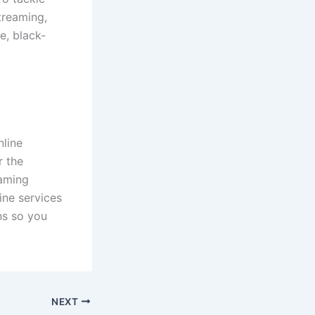
treaming,
e, black-
nline
r the
gaming
ine services
ans so you
NEXT