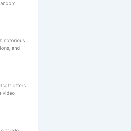
 random
th notorious
ions, and
tsoft offers
e video
To tackle