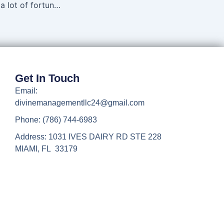
Step towards the a lot of fortune and you can dazzling winnings that have Luck 88 Position
Get In Touch
Email:
divinemanagementllc24@gmail.com
Phone: (786) 744-6983
Address: 1031 IVES DAIRY RD STE 228
MIAMI, FL 33179