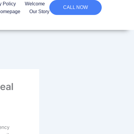
y Policy
Welcome
CALL NOW
omepage
Our Story
eal
rency