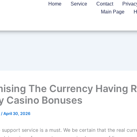
Home
Service
Contact
Privac
Main Page
H
ising The Currency Having R
 Casino Bonuses
n
/
April 30, 2026
 support service is a must. We be certain that the real cur