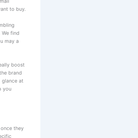
mail
ant to buy.
ambling
. We find
ou may a
eally boost
the brand
 glance at
p you
 once they
ecific