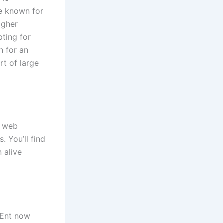
re known for
igher
pting for
n for an
rt of large
e web
. You’ll find
 alive
tEnt now