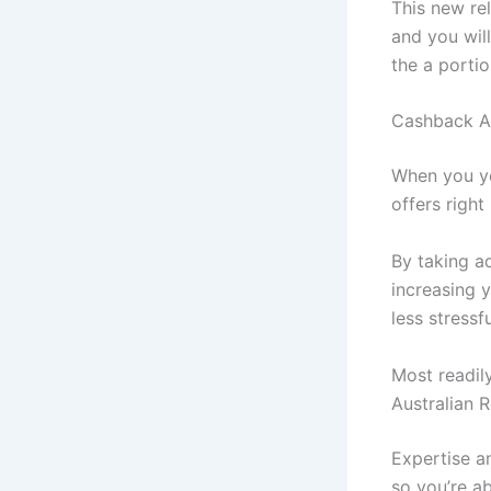
This new rel
and you wil
the a porti
Cashback A
When you yo
offers righ
By taking a
increasing 
less stressf
Most readil
Australian 
Expertise a
so you’re ab