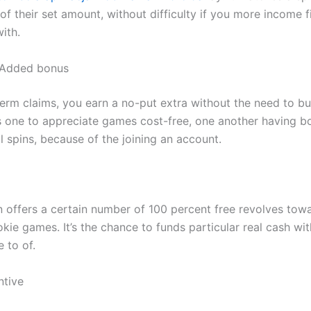
f their set amount, without difficulty if you more income fi
ith.
 Added bonus
term claims, you earn a no-put extra without the need to bu
ows one to appreciate games cost-free, one another having 
l spins, because of the joining an account.
en offers a certain number of 100 percent free revolves tow
okie games. It’s the chance to funds particular real cash wi
 to of.
ntive