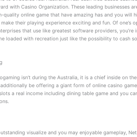
ward with Casino Organization. These leading businesses a
gh-quality online game that have amazing has and you will h
 make their playing experience exciting and fun. Of one’s o
erprises that use like greatest software providers, you’re i
me loaded with recreation just like the possibility to cash so
g
ogaming isn’t during the Australia, it is a chief inside on th
additionally be offering a giant form of online casino games
slots a real income including dining table game and you can
ons.
utstanding visualize and you may enjoyable gameplay, Ne