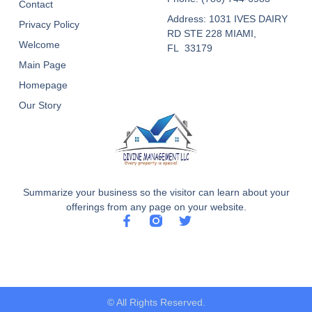
Contact
Address: 1031 IVES DAIRY
Privacy Policy
RD STE 228 MIAMI,
Welcome
FL 33179
Main Page
Homepage
Our Story
Summarize your business so the visitor can learn about your
offerings from any page on your website.
F
T
a
w
c
i
e
t
b
t
o
e
o
r
© All Rights Reserved.
k