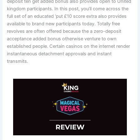
deposit ten get added bonus also provides open to United
kingdom participants. In this post, you’ll come across the
full set of an educated ‘put £10 score extra also provides
available to brand new participants today. Totally free
revolves are often offered because the a zero-deposit
acceptance added bonus otherwise venture to own
established people. Certain casinos on the internet render
instantaneous detachment approvals and instant
transmits.