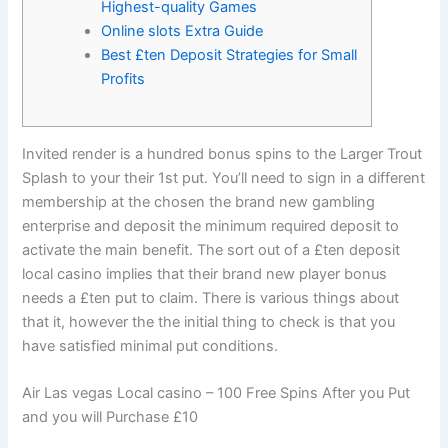
Highest-quality Games
Online slots Extra Guide
Best £ten Deposit Strategies for Small
Profits
Invited render is a hundred bonus spins to the Larger Trout
Splash to your their 1st put. You’ll need to sign in a different
membership at the chosen the brand new gambling
enterprise and deposit the minimum required deposit to
activate the main benefit. The sort out of a £ten deposit
local casino implies that their brand new player bonus
needs a £ten put to claim.
There is various things about
that it, however the the initial thing to check is that you
have satisfied minimal put conditions.
Air Las vegas Local casino – 100 Free Spins After you Put
and you will Purchase £10