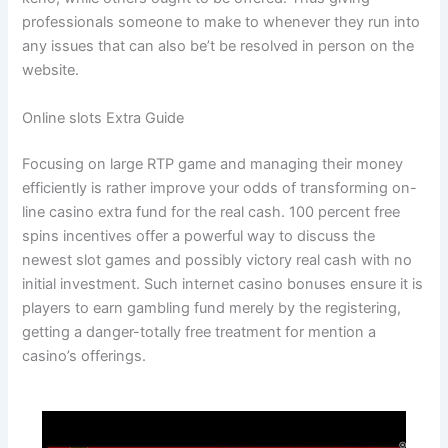
professionals someone to make to whenever they run into
any issues that can also be’t be resolved in person on the
website.
Online slots Extra Guide
Focusing on large RTP game and managing their money
efficiently is rather improve your odds of transforming on-
line casino extra fund for the real cash. 100 percent free
spins incentives offer a powerful way to discuss the
newest slot games and possibly victory real cash with no
initial investment. Such internet casino bonuses ensure it is
players to earn gambling fund merely by the registering,
getting a danger-totally free treatment for mention a
casino’s offerings.