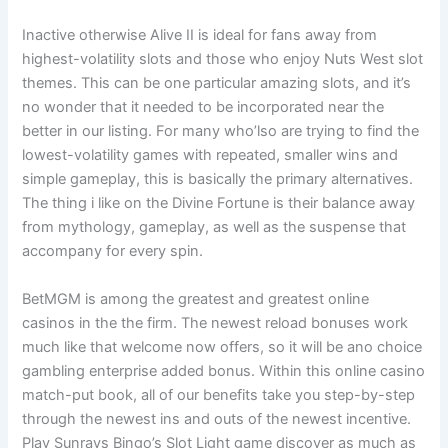
Inactive otherwise Alive II is ideal for fans away from
highest-volatility slots and those who enjoy Nuts West slot
themes. This can be one particular amazing slots, and it’s
no wonder that it needed to be incorporated near the
better in our listing. For many who’lso are trying to find the
lowest-volatility games with repeated, smaller wins and
simple gameplay, this is basically the primary alternatives.
The thing i like on the Divine Fortune is their balance away
from mythology, gameplay, as well as the suspense that
accompany for every spin.
BetMGM is among the greatest and greatest online
casinos in the the firm. The newest reload bonuses work
much like that welcome now offers, so it will be ano choice
gambling enterprise added bonus. Within this online casino
match-put book, all of our benefits take you step-by-step
through the newest ins and outs of the newest incentive.
Play Sunrays Bingo’s Slot Light game discover as much as