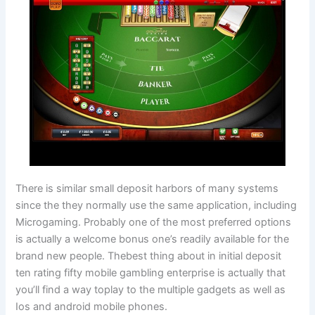
There is similar small deposit harbors of many systems
since the they normally use the same application, including
Microgaming. Probably one of the most preferred options
is actually a welcome bonus one’s readily available for the
brand new people. Thebest thing about in initial deposit
ten rating fifty mobile gambling enterprise is actually that
you’ll find a way toplay to the multiple gadgets as well as
Ios and android mobile phones.