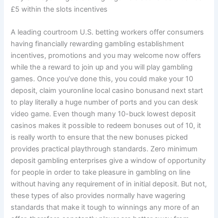
£5 within the slots incentives
A leading courtroom U.S. betting workers offer consumers
having financially rewarding gambling establishment
incentives, promotions and you may welcome now offers
while the a reward to join up and you will play gambling
games. Once you’ve done this, you could make your 10
deposit, claim youronline local casino bonusand next start
to play literally a huge number of ports and you can desk
video game. Even though many 10-buck lowest deposit
casinos makes it possible to redeem bonuses out of 10, it
is really worth to ensure that the new bonuses picked
provides practical playthrough standards. Zero minimum
deposit gambling enterprises give a window of opportunity
for people in order to take pleasure in gambling on line
without having any requirement of in initial deposit. But not,
these types of also provides normally have wagering
standards that make it tough to winnings any more of an