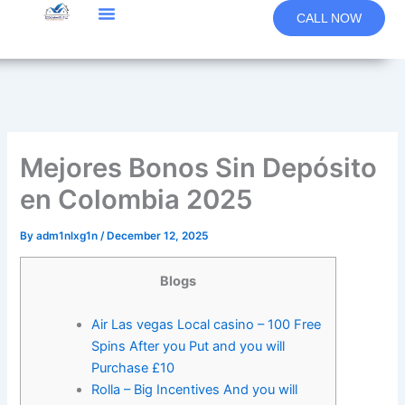
Skip
CALL NOW
to
content
Mejores Bonos Sin Depósito
en Colombia 2025
By
adm1nlxg1n
/
December 12, 2025
Blogs
Air Las vegas Local casino – 100 Free
Spins After you Put and you will
Purchase £10
Rolla – Big Incentives And you will