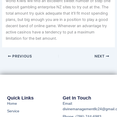
world Kiwis will find an excellent sweet number of step one
deposit gambling enterprise NZ sites to try out at the. The
total amount try quick adequate that it’ll fit most spending
plans, but big enough you are in a position to play a good
decent band of online game. Whenever an advantage try
active casinos have a tendency to put a maximum
limitation for the bet amount.
PREVIOUS
NEXT
Quick Links
Get In Touch
Home
Email:
divinemanagementllc24@gmail.
Service
Phone: (786) 744-6983