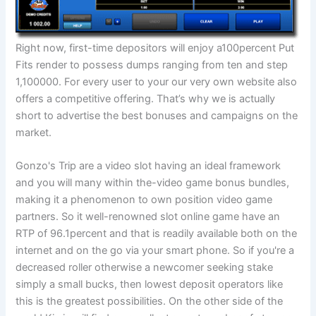
Right now, first-time depositors will enjoy a100percent Put
Fits render to possess dumps ranging from ten and step
1,100000. For every user to your our very own website also
offers a competitive offering. That’s why we is actually
short to advertise the best bonuses and campaigns on the
market.
Gonzo's Trip are a video slot having an ideal framework
and you will many within the-video game bonus bundles,
making it a phenomenon to own position video game
partners. So it well-renowned slot online game have an
RTP of 96.1percent and that is readily available both on the
internet and on the go via your smart phone. So if you're a
decreased roller otherwise a newcomer seeking stake
simply a small bucks, then lowest deposit operators like
this is the greatest possibilities. On the other side of the