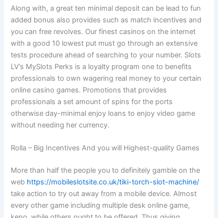
Along with, a great ten minimal deposit can be lead to fun
added bonus also provides such as match incentives and
you can free revolves. Our finest casinos on the internet
with a good 10 lowest put must go through an extensive
tests procedure ahead of searching to your number. Slots
LV’s MySlots Perks is a loyalty program one to benefits
professionals to own wagering real money to your certain
online casino games. Promotions that provides
professionals a set amount of spins for the ports
otherwise day-minimal enjoy loans to enjoy video game
without needing her currency.
Rolla – Big Incentives And you will Highest-quality Games
More than half the people you to definitely gamble on the
web
https://mobileslotsite.co.uk/tiki-torch-slot-machine/
take action to try out away from a mobile device. Almost
every other game including multiple desk online game,
keno, while others ought to be offered. Thus giving