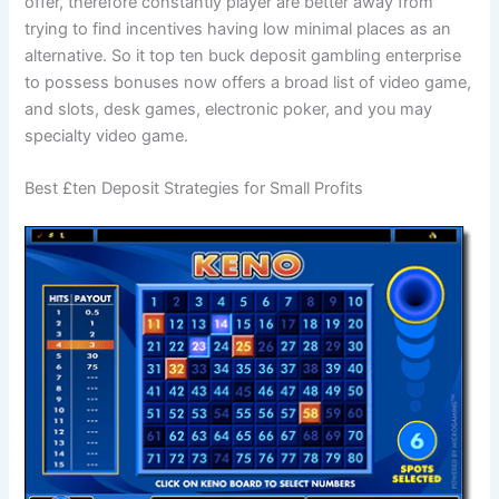
offer, therefore constantly player are better away from
trying to find incentives having low minimal places as an
alternative. So it top ten buck deposit gambling enterprise
to possess bonuses now offers a broad list of video game,
and slots, desk games, electronic poker, and you may
specialty video game.
Best £ten Deposit Strategies for Small Profits