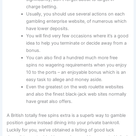
charge betting.
Usually, you should use several actions on each
gambling enterprise website, of numerous which
have lower deposits.
You will find very few occasions where it’s a good
idea to help you terminate or decide away from a
bonus.
You can also find a hundred much more free
spins no wagering requirements when you enjoy
10 to the ports – an enjoyable bonus which is an
easy task to allege and money aside.
Even the greatest on the web roulette websites
and also the finest black-jack web sites normally
have great also offers.
A British totally free spins extra is a superb way to gamble
position game instead dining into your private bankroll.
Luckily for you, we’ve obtained a listing of good luck