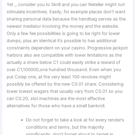
Yet ,, consider you to Skrill and you can Neteller might not
stimulate incentives. Easily, for example places don’t want
sharing personal data because the handbag serves as the
newest mediator involving the money and the website.
Only a few fee possibilities is going to be right for lower
dumps, plus an identical it’s possible to has additional
constraints dependent on your casino. Progressive jackpot
harbors also are compatible with lower limitations as the
actually a share below C1 could easily strike a reward of
over C1,100000,one hundred thousand. Even when you
put Cstep one, at the very least 100 revolves might
possibly be offered by the new C0.01 share. Considering
lower lowest wagers that usually vary from C0.01 so you
can C0.20, slot machines are the most effective
alternatives for those who have a small bankroll.
Do not forget to take a look at for every render’s
conditions and terms, but the majority
significantly, don’t forget about to target in