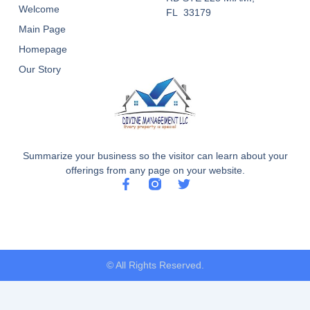
Welcome
FL 33179
Main Page
Homepage
Our Story
Summarize your business so the visitor can learn about your
offerings from any page on your website.
F
T
a
w
c
i
e
t
b
t
o
e
o
r
© All Rights Reserved.
k
-
f