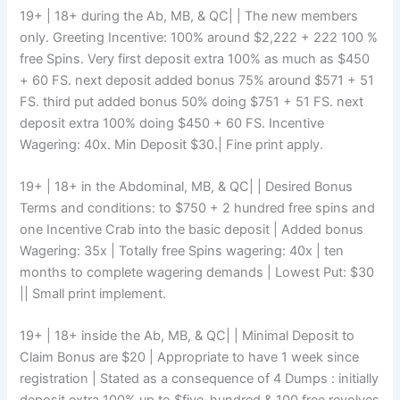
19+ | 18+ during the Ab, MB, & QC| | The new members
only. Greeting Incentive: 100% around $2,222 + 222 100 %
free Spins. Very first deposit extra 100% as much as $450
+ 60 FS. next deposit added bonus 75% around $571 + 51
FS. third put added bonus 50% doing $751 + 51 FS. next
deposit extra 100% doing $450 + 60 FS. Incentive
Wagering: 40x. Min Deposit $30.| Fine print apply.
19+ | 18+ in the Abdominal, MB, & QC| | Desired Bonus
Terms and conditions: to $750 + 2 hundred free spins and
one Incentive Crab into the basic deposit | Added bonus
Wagering: 35x | Totally free Spins wagering: 40x | ten
months to complete wagering demands | Lowest Put: $30
|| Small print implement.
19+ | 18+ inside the Ab, MB, & QC| | Minimal Deposit to
Claim Bonus are $20 | Appropriate to have 1 week since
registration | Stated as a consequence of 4 Dumps : initially