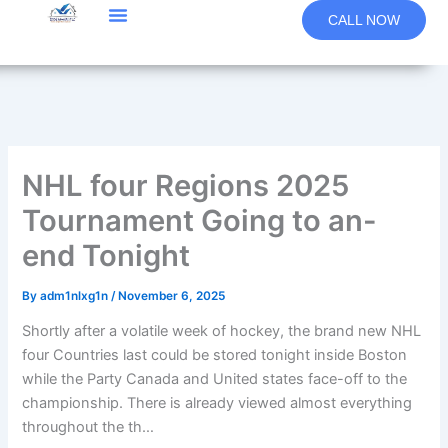
Skip
CALL NOW
to
content
NHL four Regions 2025
Tournament Going to an-
end Tonight
By
adm1nlxg1n
/
November 6, 2025
Shortly after a volatile week of hockey, the brand new NHL
four Countries last could be stored tonight inside Boston
while the Party Canada and United states face-off to the
championship. There is already viewed almost everything
throughout the th…