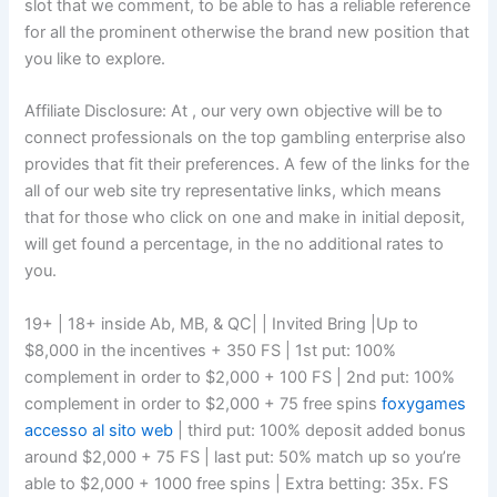
slot that we comment, to be able to has a reliable reference
for all the prominent otherwise the brand new position that
you like to explore.
Affiliate Disclosure: At , our very own objective will be to
connect professionals on the top gambling enterprise also
provides that fit their preferences. A few of the links for the
all of our web site try representative links, which means
that for those who click on one and make in initial deposit,
will get found a percentage, in the no additional rates to
you.
19+ | 18+ inside Ab, MB, & QC| | Invited Bring |Up to
$8,000 in the incentives + 350 FS | 1st put: 100%
complement in order to $2,000 + 100 FS | 2nd put: 100%
complement in order to $2,000 + 75 free spins
foxygames
accesso al sito web
| third put: 100% deposit added bonus
around $2,000 + 75 FS | last put: 50% match up so you’re
able to $2,000 + 1000 free spins | Extra betting: 35x. FS