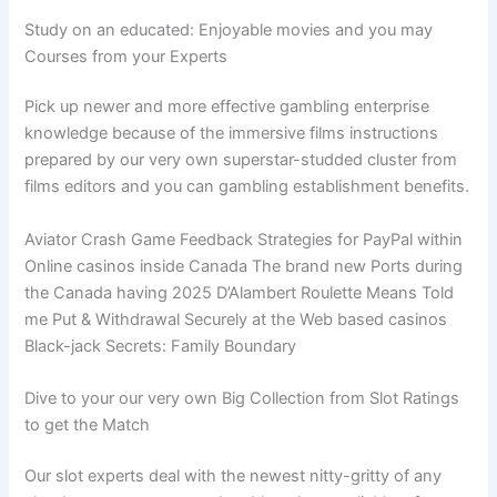
Study on an educated: Enjoyable movies and you may
Courses from your Experts
Pick up newer and more effective gambling enterprise
knowledge because of the immersive films instructions
prepared by our very own superstar-studded cluster from
films editors and you can gambling establishment benefits.
Aviator Crash Game Feedback Strategies for PayPal within
Online casinos inside Canada The brand new Ports during
the Canada having 2025 D’Alambert Roulette Means Told
me Put & Withdrawal Securely at the Web based casinos
Black-jack Secrets: Family Boundary
Dive to your our very own Big Collection from Slot Ratings
to get the Match
Our slot experts deal with the newest nitty-gritty of any