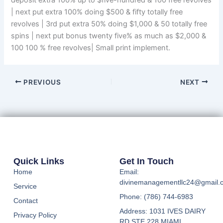
deposit extra 100% up to $five-hundred & 100 free revolves
| next put extra 100% doing $500 & fifty totally free
revolves | 3rd put extra 50% doing $1,000 & 50 totally free
spins | next put bonus twenty five% as much as $2,000 &
100 100 % free revolves| Small print implement.
PREVIOUS
NEXT
Quick Links
Get In Touch
Home
Email:
divinemanagementllc24@gmail.
Service
Phone: (786) 744-6983
Contact
Address: 1031 IVES DAIRY
Privacy Policy
RD STE 228 MIAMI,