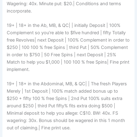
Wagering: 40x. Minute put: $20.| Conditions and terms
incorporate.
19+ | 18+ in the Ab, MB, & QC| | initially Deposit | 100%
Complement so you’re able to $five hundred | fifty Totally
free Revolves| next Deposit | 100% Complement in order to
$250 | 100 100 % free Spins | third Put | 50% Complement
in order to $750 | 50 Free Spins | next Deposit | 25%
Match to help you $1,000 | 100 100 % free Spins| Fine print
implement.
19+ | 18+ in the Abdominal, MB, & QC| | The fresh Players
Merely | 1st Deposit | 100% match added bonus up to
$250 + fifty 100 % free Spins | 2nd Put 100% suits extra
around $250 | third Put fifty% fits extra doing $500 |
Minimal deposit to help you allege: C$10. BW: 40x. FS
wagering: 30x. Bonus should be wagered in this 1 month
out of claiming.| Fine print use.