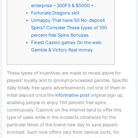
enterprise – 300FS & $5000 +
Fortunate Dragons slot
Unhappy That have 50 No-deposit
Spins? Consider These types of 100
percent free Spins Bonuses
Finest Casino games On the web:
Gamble & Victory Real money
These types of incentives are made to reveal adore for
players’ loyalty and to prompt proceeded gamble. Specific
daily totally free spins advertisements not one of them in
initial deposit once the
informative post
original sign up,
enabling people to enjoy 100 percent free spins
continuously.
Casinos on the internet tend to offer this
type of sales while in the incidents otherwise for the
particular times of the brand new day to save players
involved. Such now offers vary from various sorts, for