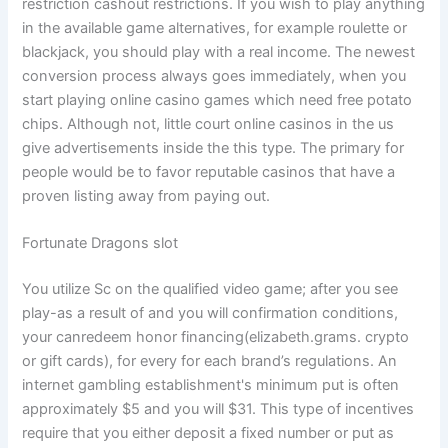
restriction cashout restrictions. If you wish to play anything
in the available game alternatives, for example roulette or
blackjack, you should play with a real income. The newest
conversion process always goes immediately, when you
start playing online casino games which need free potato
chips. Although not, little court online casinos in the us
give advertisements inside the this type. The primary for
people would be to favor reputable casinos that have a
proven listing away from paying out.
Fortunate Dragons slot
You utilize Sc on the qualified video game; after you see
play-as a result of and you will confirmation conditions,
your canredeem honor financing(elizabeth.grams. crypto
or gift cards), for every for each brand’s regulations. An
internet gambling establishment's minimum put is often
approximately $5 and you will $31. This type of incentives
require that you either deposit a fixed number or put as