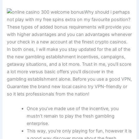
Why should i perhaps
not play with my free spins extra on my favourite position?
These types of added bonus requirements will provide you
with higher advantages and you can advantages whenever
your check in a new account at the finest crypto casinos.
In both ones, I will make you stay updated for the all of the
the new gambling establishment incentives, campaigns,
getaway situations, and a lot more. Trust in me, you’ll score
a lot more versus basic offers you’ll discover in the
gambling establishment alone. Before you use a good VPN,
Guarantee the brand new local casino try VPN-friendly or
so it lets professionals from the nation!
Once you’ve made use of the incentive, you
mustn’t remain to play the fresh gambling
enterprise.
This way, you’re only playing for fun, however it is
a good way discover more about the fresh