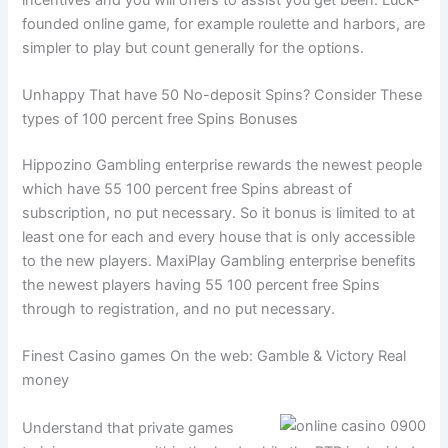
founded online game, for example roulette and harbors, are
simpler to play but count generally for the options.
Unhappy That have 50 No-deposit Spins? Consider These
types of 100 percent free Spins Bonuses
Hippozino Gambling enterprise rewards the newest people
which have 55 100 percent free Spins abreast of
subscription, no put necessary. So it bonus is limited to at
least one for each and every house that is only accessible
to the new players. MaxiPlay Gambling enterprise benefits
the newest players having 55 100 percent free Spins
through to registration, and no put necessary.
Finest Casino games On the web: Gamble & Victory Real
money
Understand that private games