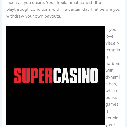
much as you desire. You should meet up with the
playthrough conditions within a certain day limit before you
withdraw your own payouts.
If you
love
visually
temptin
g
harbors
with
dynami
c has,
which
bucks
games
is
certainl
y well