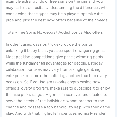
example extra rounds or free spins on the join and you
may earliest deposits. Understanding the differences when
considering these types may help players optimize the
pros and pick the best now offers because of their needs.
Totally free Spins No-deposit Added bonus Also offers
In other cases, casinos trickle-provide the bonus,
unlocking it bit by bit as you see specific wagering goals.
Most position competitions give prize swimming pools
while the fundamental advantages for people. Birthday
celebration bonuses may vary from a single gambling
enterprise to some other, offering another touch to every
occasion. So if you’lso are favorite crypto casino now
offers a loyalty program, make sure to subscribe it to enjoy
the nice perks it’s got. Highroller incentives are created to
serve the needs of the individuals whom prosper to the
chance and possess a top bankroll to help with their game
play. And with that, highroller incentives normally render