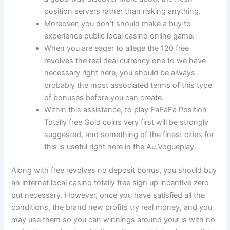
position servers rather than risking anything.
Moreover, you don’t should make a buy to
experience public local casino online game.
When you are eager to allege the 120 free
revolves the real deal currency one to we have
necessary right here, you should be always
probably the most associated terms of this type
of bonuses before you can create.
Within this assistance, to play FaFaFa Position
Totally free Gold coins very first will be strongly
suggested, and something of the finest cities for
this is useful right here in the Au.Vogueplay.
Along with free revolves no deposit bonus, you should buy
an internet local casino totally free sign up incentive zero
put necessary. However, once you have satisfied all the
conditions, the brand new profits try real money, and you
may use them so you can winnings around your is with no