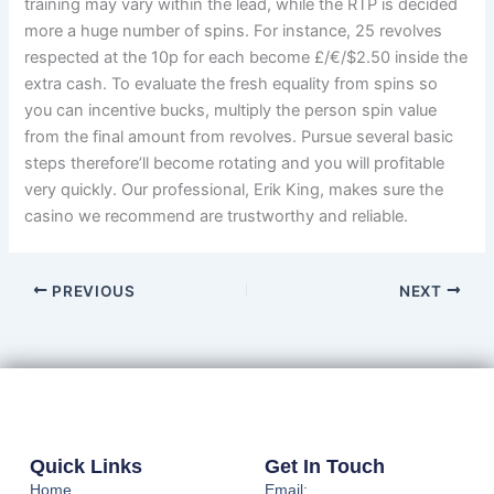
training may vary within the lead, while the RTP is decided
more a huge number of spins. For instance, 25 revolves
respected at the 10p for each become £/€/$2.50 inside the
extra cash. To evaluate the fresh equality from spins so
you can incentive bucks, multiply the person spin value
from the final amount from revolves. Pursue several basic
steps therefore’ll become rotating and you will profitable
very quickly. Our professional, Erik King, makes sure the
casino we recommend are trustworthy and reliable.
PREVIOUS
NEXT
Quick Links
Get In Touch
Home
Email: