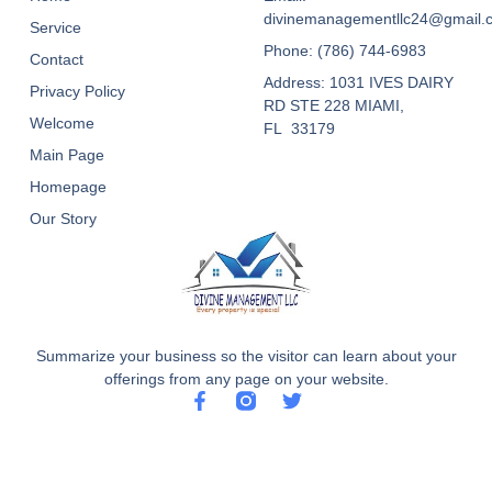
divinemanagementllc24@gmail.
Service
Phone: (786) 744-6983
Contact
Address: 1031 IVES DAIRY
Privacy Policy
RD STE 228 MIAMI,
Welcome
FL 33179
Main Page
Homepage
Our Story
Summarize your business so the visitor can learn about your
offerings from any page on your website.
F
T
a
w
c
i
e
t
b
t