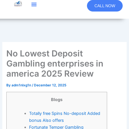
Skip
CALL NOW
to
content
No Lowest Deposit
Gambling enterprises in
america️ 2025 Review
By
adm1nlxg1n
/
December 12, 2025
Blogs
Totally free Spins No-deposit Added
bonus Also offers
Fortunate Temper Gambling