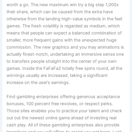
worth a go. The new maximum win try a big step 1,000x
their share, which can be caused from the extra have
otherwise from the landing high-value symbols in the feet
games. The fresh volatility is regarded as medium, which
means that people can expect a balanced combination of
smaller, more frequent gains with the unexpected huge
commission. The new graphics and you may animations is
actually finest-notch, undertaking an immersive sense one
to transfers people straight into the center of your own
games. Inside the FaFaFa2 totally free spins round, all the
winnings usually are increased, taking a significant
increase on the user’s earnings.
Find gambling enterprises offering generous acceptance
bonuses, 100 percent free revolves, or respect perks.
Those sites enables you to practice your talent and check
out out the newest online game ahead of investing real
cash play. All of these gambling enterprises also provide
incentives and you will offers to assist you get been. Luck-