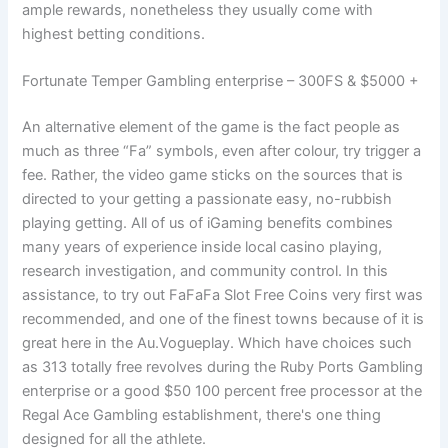
ample rewards, nonetheless they usually come with
highest betting conditions.
Fortunate Temper Gambling enterprise – 300FS & $5000 +
An alternative element of the game is the fact people as
much as three “Fa” symbols, even after colour, try trigger a
fee. Rather, the video game sticks on the sources that is
directed to your getting a passionate easy, no-rubbish
playing getting. All of us of iGaming benefits combines
many years of experience inside local casino playing,
research investigation, and community control. In this
assistance, to try out FaFaFa Slot Free Coins very first was
recommended, and one of the finest towns because of it is
great here in the Au.Vogueplay. Which have choices such
as 313 totally free revolves during the Ruby Ports Gambling
enterprise or a good $50 100 percent free processor at the
Regal Ace Gambling establishment, there's one thing
designed for all the athlete.