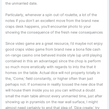
the unmarried date.
Particularly, whenever a spin out-of roulette, a lot of the
notes if you don’t an excellent move from the brand new
craps desk happens, you’ll encounter photo to your
showing the consequence of the fresh new consequences
Since video game are a great resource, I’d maybe not enjoy
good craps video game from brand new a bona fide cash
on-range casino one behaved inside style (up until playing
contained in this an advantage) since the chop is perform
so much more erratically with regards to into the that it
homes on the table. Actual dice will not property totally in
the, ‘Come,’ field constantly, or higher often than just
perhaps not. If someone in reality tossed the new dice that
will house them inside you so you can without a doubt
small the main table almost every unmarried time, just after
showing up in pyramids on the rear wall surface, I might
almost need certainly to end that idea of, ‘Dice create,’ try