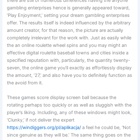
there are still of numerous differences having the anyone
gambling enterprises hence is generally appeared toward,
‘Play Enjoyment,’ setting your dream gambling enterprises
offer. The results itself is indeed influenced by the arbitrary
amount creator, for that reason, the picture are actually
completely irrelevant for the work with. Just as easily while
the an online roulette wheel spins and you may might an
effective digital roulette baseball towns and cities inside a
specified reputation with, particularly, the quantity twenty-
seven, the online game you’ll exactly as effortlessly display
the amount, ’27,’ and also have you to definitely function as
the avoid from it.
These games score display screen ball because the
rotating perhaps too quickly or as well as sluggish with the
player’s liking. Including, any of these windows might look,
‘Clunky,’ if not deliver the expert
https://windiggers.org/pl/aplikacja/
a feel he could be, ‘Not
since genuine as they will be.’ The same thing goes on the