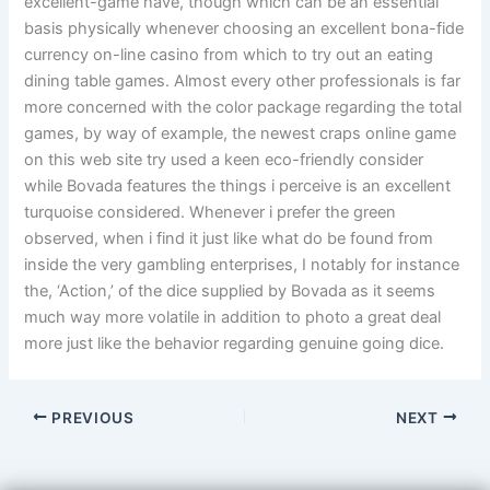
excellent-game have, though which can be an essential
basis physically whenever choosing an excellent bona-fide
currency on-line casino from which to try out an eating
dining table games. Almost every other professionals is far
more concerned with the color package regarding the total
games, by way of example, the newest craps online game
on this web site try used a keen eco-friendly consider
while Bovada features the things i perceive is an excellent
turquoise considered. Whenever i prefer the green
observed, when i find it just like what do be found from
inside the very gambling enterprises, I notably for instance
the, ‘Action,’ of the dice supplied by Bovada as it seems
much way more volatile in addition to photo a great deal
more just like the behavior regarding genuine going dice.
PREVIOUS
NEXT