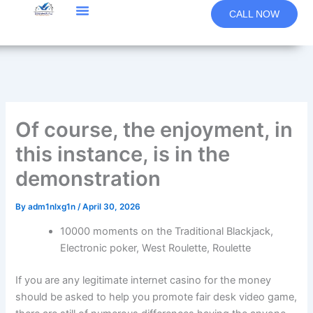
Skip
CALL NOW
to
content
Of course, the enjoyment, in
this instance, is in the
demonstration
By
adm1nlxg1n
/
April 30, 2026
10000 moments on the Traditional Blackjack,
Electronic poker, West Roulette, Roulette
If you are any legitimate internet casino for the money
should be asked to help you promote fair desk video game,