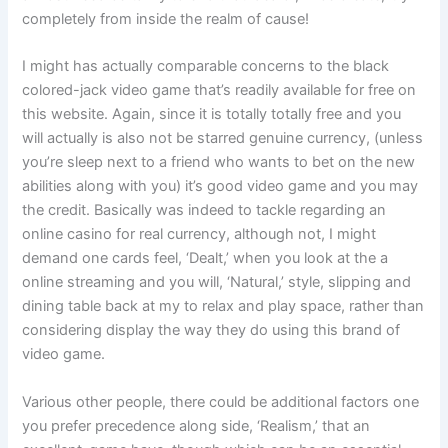
completely from inside the realm of cause!
I might has actually comparable concerns to the black
colored-jack video game that’s readily available for free on
this website. Again, since it is totally totally free and you
will actually is also not be starred genuine currency, (unless
you’re sleep next to a friend who wants to bet on the new
abilities along with you) it’s good video game and you may
the credit. Basically was indeed to tackle regarding an
online casino for real currency, although not, I might
demand one cards feel, ‘Dealt,’ when you look at the a
online streaming and you will, ‘Natural,’ style, slipping and
dining table back at my to relax and play space, rather than
considering display the way they do using this brand of
video game.
Various other people, there could be additional factors one
you prefer precedence along side, ‘Realism,’ that an