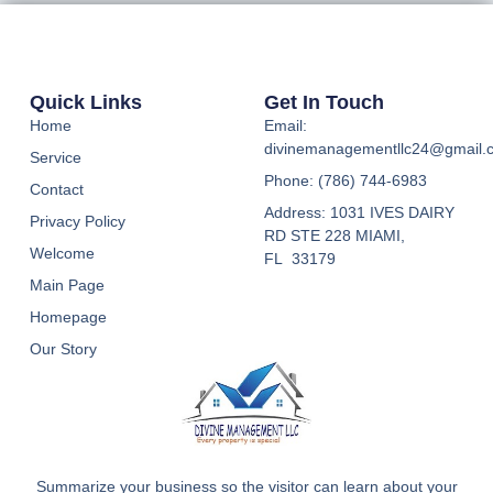
Quick Links
Get In Touch
Home
Email:
divinemanagementllc24@gmail.
Service
Phone: (786) 744-6983
Contact
Address: 1031 IVES DAIRY
Privacy Policy
RD STE 228 MIAMI,
Welcome
FL 33179
Main Page
Homepage
Our Story
Summarize your business so the visitor can learn about your