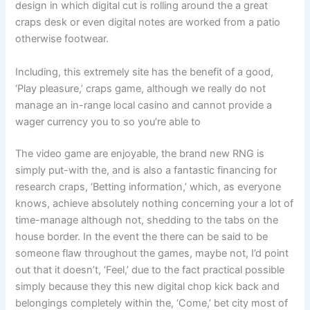
design in which digital cut is rolling around the a great
craps desk or even digital notes are worked from a patio
otherwise footwear.
Including, this extremely site has the benefit of a good,
‘Play pleasure,’ craps game, although we really do not
manage an in-range local casino and cannot provide a
wager currency you to so you’re able to
The video game are enjoyable, the brand new RNG is
simply put-with the, and is also a fantastic financing for
research craps, ‘Betting information,’ which, as everyone
knows, achieve absolutely nothing concerning your a lot of
time-manage although not, shedding to the tabs on the
house border. In the event the there can be said to be
someone flaw throughout the games, maybe not, I’d point
out that it doesn’t, ‘Feel,’ due to the fact practical possible
simply because they this new digital chop kick back and
belongings completely within the, ‘Come,’ bet city most of