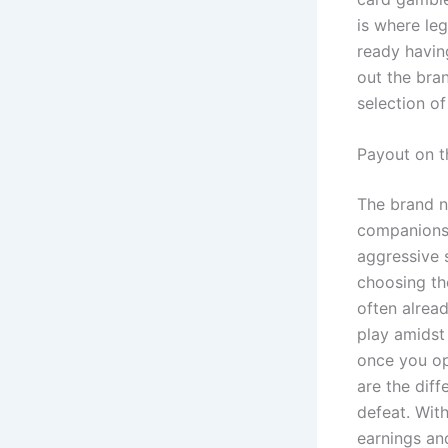
is where leg
ready havin
out the bra
selection o
Payout on t
The brand n
companionsh
aggressive 
choosing th
often alrea
play amidst
once you op
are the dif
defeat. Wit
earnings an