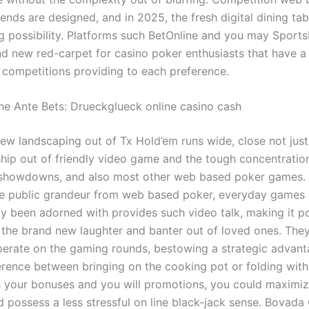
ends are designed, and in 2025, the fresh digital dining tab
g possibility. Platforms such BetOnline and you may SportsB
nd new red-carpet for casino poker enthusiasts that have a
f competitions providing to each preference.
he Ante Bets: Drueckglueck online casino cash
ew landscaping out of Tx Hold’em runs wide, close not just
ip out of friendly video game and the tough concentratio
showdowns, and also most other web based poker games. 
e public grandeur from web based poker, everyday games 
dy been adorned with provides such video talk, making it po
 the brand new laughter and banter out of loved ones. They
erate on the gaming rounds, bestowing a strategic advan
ference between bringing on the cooking pot or folding with
h your bonuses and you will promotions, you could maximi
d possess a less stressful on line black-jack sense. Bovada