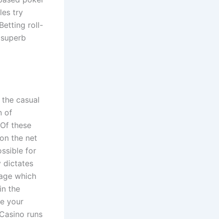
les try
etting roll-
 superb
 the casual
n of
Of these
on the net
ssible for
 dictates
tage which
in the
ze your
 Casino runs