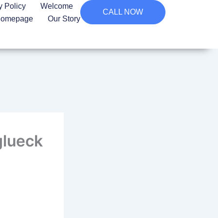
y Policy
Welcome
CALL NOW
omepage
Our Story
glueck