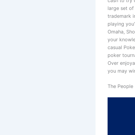
cash to try
large set o
trademark i
playing you
Omaha, Shor
your knowle
casual Poke
poker tourn
Over enjoya
you may win
The People