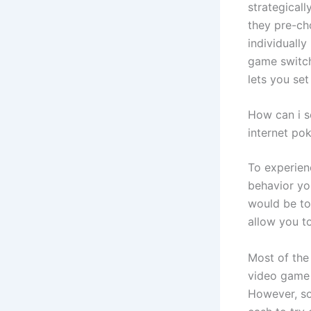
strategicall
they pre-ch
individuall
game switch
lets you se
How can i s
internet po
To experien
behavior yo
would be to
allow you t
Most of the
video game 
However, so