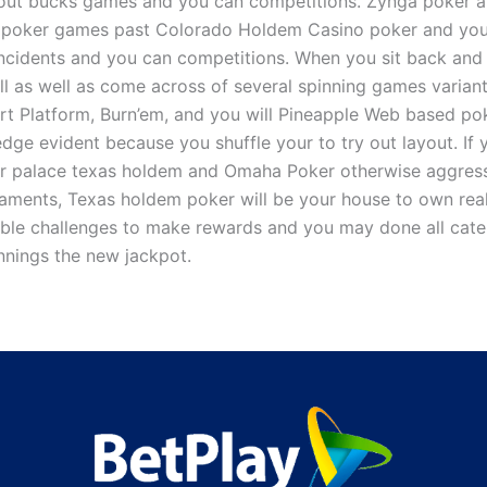
 out bucks games and you can competitions. Zynga poker al
f poker games past Colorado Holdem Casino poker and you 
ncidents and you can competitions. When you sit back a
’ll as well as come across of several spinning games varian
t Platform, Burn’em, and you will Pineapple Web based po
dge evident because you shuffle your to try out layout. If 
r palace texas holdem and Omaha Poker otherwise aggress
aments, Texas holdem poker will be your house to own rea
ble challenges to make rewards and you may done all cate
nings the new jackpot.