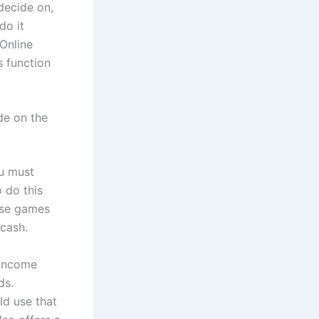
decide on,
do it
 Online
 function
de on the
ou must
 do this
ese games
cash.
 income
ds.
d use that