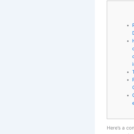
Here’s a co