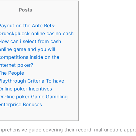
Posts
Payout on the Ante Bets:
Drueckglueck online casino cash
How can i select from cash
online game and you will
competitions inside on the
internet poker?
The People
Playthrough Criteria To have
Online poker Incentives
On-line poker Game Gambling
enterprise Bonuses
mprehensive guide covering their record, malfunction, appr