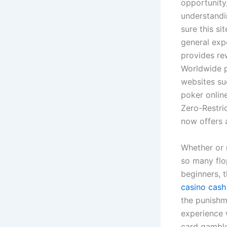
opportunity
understandi
sure this si
general exp
provides re
Worldwide p
websites su
poker onlin
Zero-Restri
now offers a
Whether or 
so many flo
beginners, 
casino cash
the punishm
experience 
card gamble