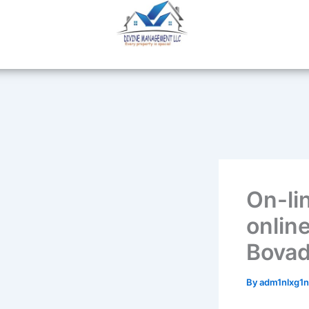
Skip
to
content
On-li
onlin
Bova
By
adm1nlxg1