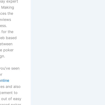
may expert
. Making
nces the
reviews
ess.
 for the
web based
between
ne poker
gn.
you’ve seen
or
nline
ces and also
icement to
 out of easy
 based poker