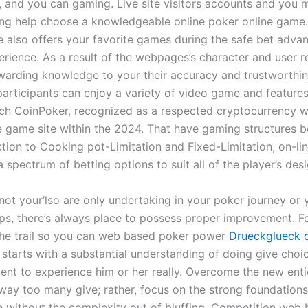
, and you can gaming. Live site visitors accounts and you 
ng help choose a knowledgeable online poker online game
te also offers your favorite games during the safe bet adva
erience. As a result of the webpages’s character and user 
warding knowledge to your their accuracy and trustworthin
articipants can enjoy a variety of video game and features
ch CoinPoker, recognized as a respected cryptocurrency 
e game site within the 2024. That have gaming structures 
ction to Cooking pot-Limitation and Fixed-Limitation, on-li
 spectrum of betting options to suit all of the player’s desi
not your’lso are only undertaking in your poker journey or 
ps, there’s always place to possess proper improvement. F
the trail so you can web based poker power
Drueckglueck o
starts with a substantial understanding of doing give choi
ent to experience him or her really. Overcome the new ent
way too many give; rather, focus on the strong foundations
 without the complexity out of bluffing. Competition web