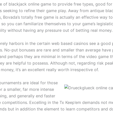
ire of blackjack online game to provide free types, good fo
s seeking to refine their game play. Away from antique blac
, Bovada’s totally free game is actually an effective way t
s so you can familiarize themselves to your game’s legislat
lity without having any pressure out of betting real money.
erely harbors in the certain web based casinos see a good
s. No-put bonuses are rare and smaller than average have
 and perhaps they are minimal in terms of the video game t
ey are helpful to possess. Although not, regarding risk pea
oney, it’s an excellent really worth irrespective of.
ournaments are ideal for those
r a smaller, far more intense
ning, and generally end faster
e competitions. Excelling in the Tx Keep’em demands not m
ands but in addition the element to learn competitors and d