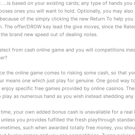
y. …is based on your existing cards; any type of hands you 
ooses ones you will want to hold. Optionally, you may also 
y because of the simply clicking the new Return To help you
. The offer/DROW key lead the give moves, since the Rates
t the brand new speed out of dealing notes.
elect from cash online game and you will competitions insi
ker?
ce the online game comes to risking some cash, so that y
ur means one which just play for genuine. One good way to
 enjoy specific free games provided by online casinos. Th
o play as numerous hand as you wish instead shedding any 
 time, your own added bonus cash is unavailable for a real
unless you provides fulfilled the fresh playthrough standar
metimes, such when awarded totally free money, you shoul