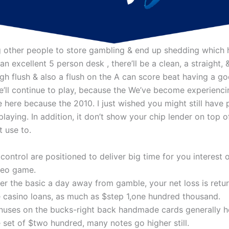
ng other people to store gambling & end up shedding which 
 an excellent 5 person desk , there’ll be a clean, a straight, 
igh flush & also a flush on the A can score beat having a go
We’ll continue to play, because the We’ve become experienci
 here because the 2010. I just wished you might still have 
playing. In addition, it don’t show your chip lender on top o
t use to.
 control are positioned to deliver big time for you interest
deo game.
er the basic a day away from gamble, your net loss is retu
e casino loans, as much as $step 1,one hundred thousand.
nuses on the bucks-right back handmade cards generally h
 set of $two hundred, many notes go higher still.