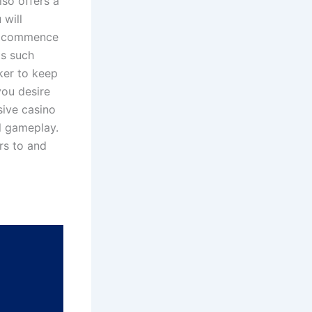
so offers a
will
nd commence
ts such
ker to keep
you desire
ive casino
l gameplay.
rs to and