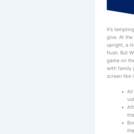
It’s tempti
give. At the
upright, a h
flush. But 
game on the
with family 
screen like i
All
vi
Aft
th
Bo
the