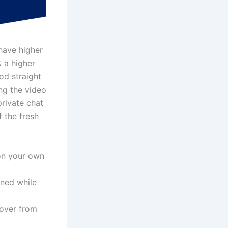
have higher
& a higher
od straight
ng the video
private chat
f the fresh
 on your own
rned while
over from