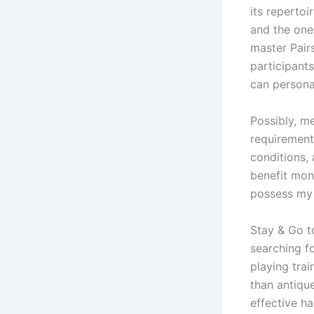
its reperto
and the one
master Pairs
participant
can persona
Possibly, m
requirement
conditions,
benefit mon
possess my m
Stay & Go t
searching fo
playing trai
than antiqu
effective h