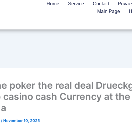
Home
Service
Contact
Privac
Main Page
H
ne poker the real deal Drueck
e casino cash Currency at the
da
n
/
November 10, 2025