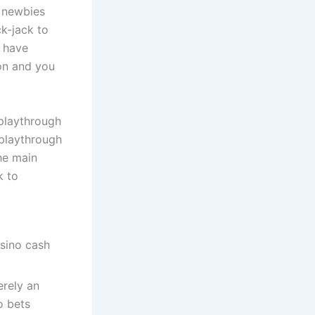
r newbies
k-jack to
o have
ion and you
 playthrough
 playthrough
he main
k to
erely an
o bets