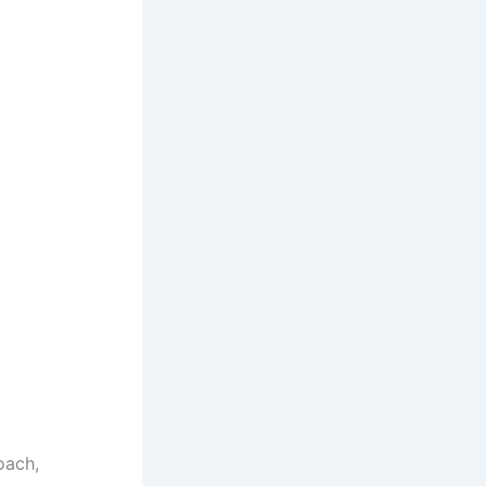
oach,