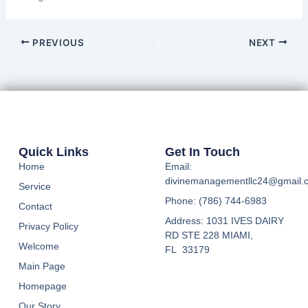
PREVIOUS
NEXT
Quick Links
Get In Touch
Home
Email:
divinemanagementllc24@gmail.
Service
Phone: (786) 744-6983
Contact
Address: 1031 IVES DAIRY
Privacy Policy
RD STE 228 MIAMI,
Welcome
FL 33179
Main Page
Homepage
Our Story