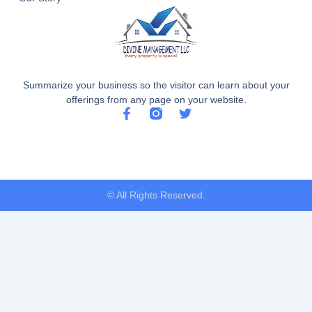
Summarize your business so the visitor can learn about your
offerings from any page on your website.
F
T
a
w
c
i
e
t
b
t
o
e
o
r
© All Rights Reserved.
k
-
f