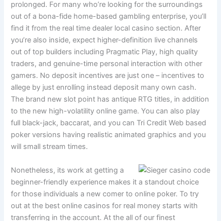
prolonged. For many who’re looking for the surroundings
out of a bona-fide home-based gambling enterprise, you’ll
find it from the real time dealer local casino section. After
you’re also inside, expect higher-definition live channels
out of top builders including Pragmatic Play, high quality
traders, and genuine-time personal interaction with other
gamers. No deposit incentives are just one – incentives to
allege by just enrolling instead deposit many own cash.
The brand new slot point has antique RTG titles, in addition
to the new high-volatility online game. You can also play
full black-jack, baccarat, and you can Tri Credit Web based
poker versions having realistic animated graphics and you
will small stream times.
Nonetheless, its work at getting a
beginner-friendly experience makes it a standout choice
for those individuals a new comer to online poker. To try
out at the best online casinos for real money starts with
transferring in the account. At the all of our finest