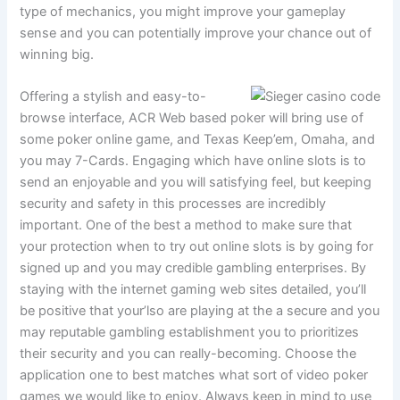
type of mechanics, you might improve your gameplay
sense and you can potentially improve your chance out of
winning big.
Offering a stylish and easy-to-
browse interface, ACR Web based poker will bring use of
some poker online game, and Texas Keep’em, Omaha, and
you may 7-Cards. Engaging which have online slots is to
send an enjoyable and you will satisfying feel, but keeping
security and safety in this processes are incredibly
important. One of the best a method to make sure that
your protection when to try out online slots is by going for
signed up and you may credible gambling enterprises. By
staying with the internet gaming web sites detailed, you’ll
be positive that your’lso are playing at the a secure and you
may reputable gambling establishment you to prioritizes
their security and you can really-becoming. Choose the
application one to best matches what sort of video poker
games we would like to enjoy. Always keep in mind to use