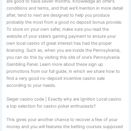
are good to have seven months. Knowledge an offer’s
conditions and terms, and that we’ll mention in more detail
after, tend to next are designed to help you produce
probably the most from a good no deposit bonus provide.
To store on your own safer, make sure you read the
website of your state’s gaming payment to ensure your
own local casino of great interest has had the proper
licensing. Such as, when you are inside the Pennsylvania,
you can do this by visiting this site of one’s Pennsylvania
Gambling Panel. Learn more about these sign up
promotions from our full guide, in which we share how to
find a very good no-deposit incentive casino sale
according to your needs.
Sieger casino code | Exactly why are Ignition Local casino
a top selection for casino poker enthusiasts?
This gives your another chance to recover a few of your
money and you will features the betting courses supposed