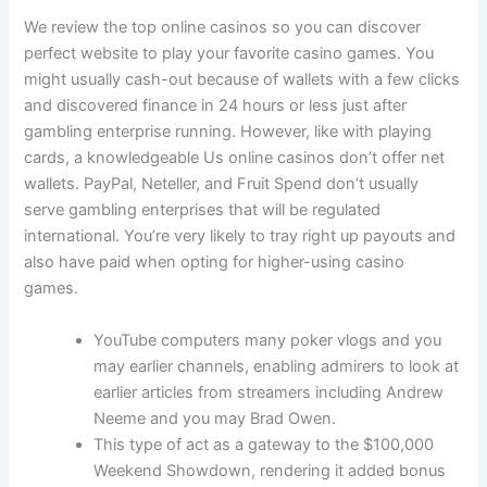
We review the top online casinos so you can discover
perfect website to play your favorite casino games. You
might usually cash-out because of wallets with a few clicks
and discovered finance in 24 hours or less just after
gambling enterprise running. However, like with playing
cards, a knowledgeable Us online casinos don’t offer net
wallets. PayPal, Neteller, and Fruit Spend don’t usually
serve gambling enterprises that will be regulated
international. You’re very likely to tray right up payouts and
also have paid when opting for higher-using casino
games.
YouTube computers many poker vlogs and you
may earlier channels, enabling admirers to look at
earlier articles from streamers including Andrew
Neeme and you may Brad Owen.
This type of act as a gateway to the $100,000
Weekend Showdown, rendering it added bonus