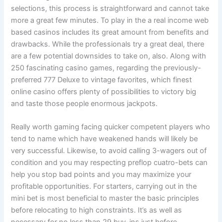
selections, this process is straightforward and cannot take
more a great few minutes. To play in the a real income web
based casinos includes its great amount from benefits and
drawbacks. While the professionals try a great deal, there
are a few potential downsides to take on, also. Along with
250 fascinating casino games, regarding the previously-
preferred 777 Deluxe to vintage favorites, which finest
online casino offers plenty of possibilities to victory big
and taste those people enormous jackpots.
Really worth gaming facing quicker competent players who
tend to name which have weakened hands will likely be
very successful. Likewise, to avoid calling 3-wagers out of
condition and you may respecting preflop cuatro-bets can
help you stop bad points and you may maximize your
profitable opportunities. For starters, carrying out in the
mini bet is most beneficial to master the basic principles
before relocating to high constraints. It’s as well as