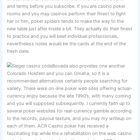
and terms before you subscribe. If you are casino poker
rooms and you may casinos perform their finest to fight
her or him, poker spiders tends to make the way to the
new table just after inside a bit. They actually do their finest
to practice and you will beat individual professionals,
nevertheless notes would be the cards at the end of the
fresh date.
Bovada also provides one another
Colorado Hold’em and you can Omaha, so it is a
recommended alternatives certainly people searching for
variety. There were on-line poker web sites offering actual-
currency enjoy because the late 1990’s, with many coming
and you will supposed subsequently. I currently faith up to
several poker websites for real-currency gamble according
to the records, payout texture, and you may my writeup on
each of them. ACR Casino poker has received a
fascinating trip while the a rehabilitation on the web casino