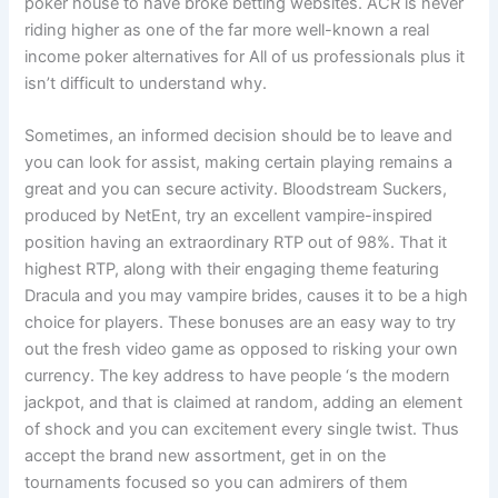
poker house to have broke betting websites. ACR is never
riding higher as one of the far more well-known a real
income poker alternatives for All of us professionals plus it
isn’t difficult to understand why.
Sometimes, an informed decision should be to leave and
you can look for assist, making certain playing remains a
great and you can secure activity. Bloodstream Suckers,
produced by NetEnt, try an excellent vampire-inspired
position having an extraordinary RTP out of 98%. That it
highest RTP, along with their engaging theme featuring
Dracula and you may vampire brides, causes it to be a high
choice for players. These bonuses are an easy way to try
out the fresh video game as opposed to risking your own
currency. The key address to have people ‘s the modern
jackpot, and that is claimed at random, adding an element
of shock and you can excitement every single twist. Thus
accept the brand new assortment, get in on the
tournaments focused so you can admirers of them