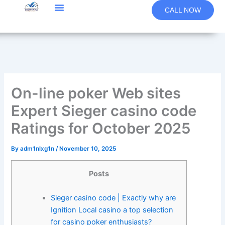
Skip
CALL NOW
to
content
On-line poker Web sites
Expert Sieger casino code
Ratings for October 2025
By
adm1nlxg1n
/
November 10, 2025
Posts
Sieger casino code | Exactly why are
Ignition Local casino a top selection
for casino poker enthusiasts?