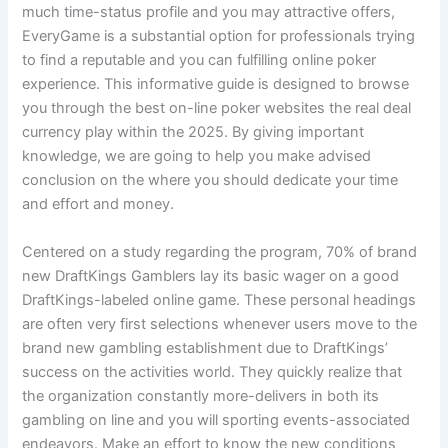
much time-status profile and you may attractive offers,
EveryGame is a substantial option for professionals trying
to find a reputable and you can fulfilling online poker
experience. This informative guide is designed to browse
you through the best on-line poker websites the real deal
currency play within the 2025. By giving important
knowledge, we are going to help you make advised
conclusion on the where you should dedicate your time
and effort and money.
Centered on a study regarding the program, 70% of brand
new DraftKings Gamblers lay its basic wager on a good
DraftKings-labeled online game. These personal headings
are often very first selections whenever users move to the
brand new gambling establishment due to DraftKings’
success on the activities world. They quickly realize that
the organization constantly more-delivers in both its
gambling on line and you will sporting events-associated
endeavors. Make an effort to know the new conditions