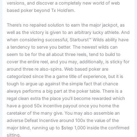
versions, and discover a completely new world of web
based poker beyond Tx Hold’em.
There’s no repaired solution to earn the major jackpot, as
well as the victory is given to an arbitrary lucky athlete. And
when considering successful, Starburst™ Wilds ability have
a tendency to serve you better. The newest wilds can
seem to be for the all about three reels, tend to build to
cover the entire reel, and you may, additionally, is sticky for
around three re also-spins. Web based poker are
categorized since the a game title of experience, but it is
tough to argue up against the simple fact that chance
always performs a big part at the poker table. There is a
regal clean extra the place you’ll become rewarded which
have a good 50x incentive payout once you home the
caretaker of the many give. You may also assemble an
adverse Defeat Incentive around 100x the value of the
major blind, running up to $step 1,000 inside the confirmed
sitting.