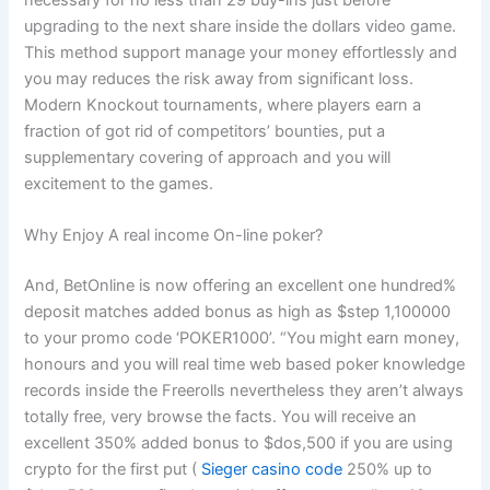
necessary for no less than 29 buy-ins just before
upgrading to the next share inside the dollars video game.
This method support manage your money effortlessly and
you may reduces the risk away from significant loss.
Modern Knockout tournaments, where players earn a
fraction of got rid of competitors’ bounties, put a
supplementary covering of approach and you will
excitement to the games.
Why Enjoy A real income On-line poker?
And, BetOnline is now offering an excellent one hundred%
deposit matches added bonus as high as $step 1,100000
to your promo code ‘POKER1000’. “You might earn money,
honours and you will real time web based poker knowledge
records inside the Freerolls nevertheless they aren’t always
totally free, very browse the facts. You will receive an
excellent 350% added bonus to $dos,500 if you are using
crypto for the first put (
Sieger casino code
250% up to