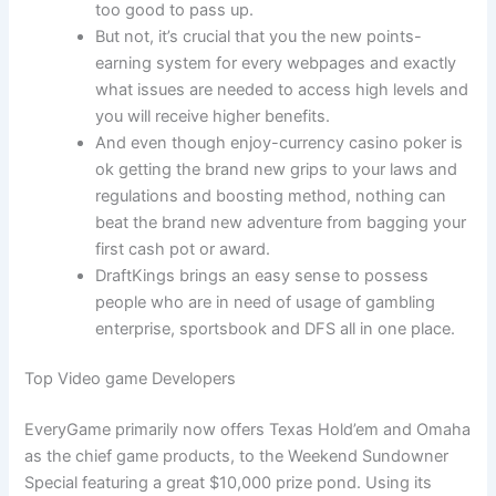
too good to pass up.
But not, it’s crucial that you the new points-
earning system for every webpages and exactly
what issues are needed to access high levels and
you will receive higher benefits.
And even though enjoy-currency casino poker is
ok getting the brand new grips to your laws and
regulations and boosting method, nothing can
beat the brand new adventure from bagging your
first cash pot or award.
DraftKings brings an easy sense to possess
people who are in need of usage of gambling
enterprise, sportsbook and DFS all in one place.
Top Video game Developers
EveryGame primarily now offers Texas Hold’em and Omaha
as the chief game products, to the Weekend Sundowner
Special featuring a great $10,000 prize pond. Using its