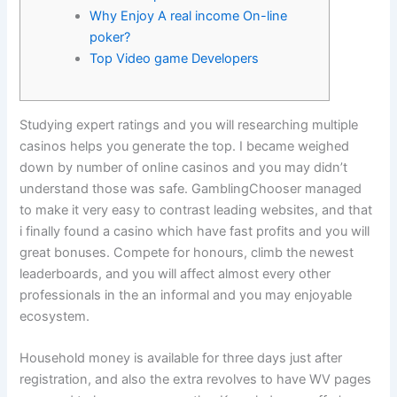
Why Enjoy A real income On-line
poker?
Top Video game Developers
Studying expert ratings and you will researching multiple
casinos helps you generate the top. I became weighed
down by number of online casinos and you may didn’t
understand those was safe. GamblingChooser managed
to make it very easy to contrast leading websites, and that
i finally found a casino which have fast profits and you will
great bonuses.
Compete for honours, climb the newest
leaderboards, and you will affect almost every other
professionals in the an informal and you may enjoyable
ecosystem.
Household money is available for three days just after
registration, and also the extra revolves to have WV pages