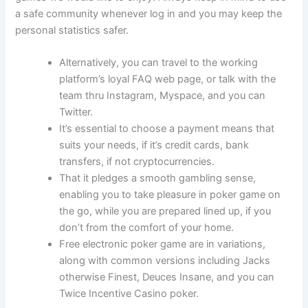
a safe community whenever log in and you may keep the
personal statistics safer.
Alternatively, you can travel to the working
platform’s loyal FAQ web page, or talk with the
team thru Instagram, Myspace, and you can
Twitter.
It’s essential to choose a payment means that
suits your needs, if it’s credit cards, bank
transfers, if not cryptocurrencies.
That it pledges a smooth gambling sense,
enabling you to take pleasure in poker game on
the go, while you are prepared lined up, if you
don’t from the comfort of your home.
Free electronic poker game are in variations,
along with common versions including Jacks
otherwise Finest, Deuces Insane, and you can
Twice Incentive Casino poker.