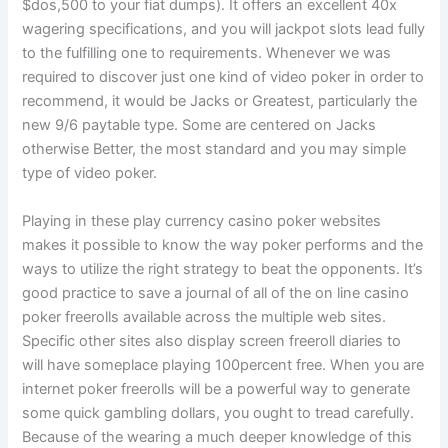
$dos,500 to your fiat dumps). It offers an excellent 40x
wagering specifications, and you will jackpot slots lead fully
to the fulfilling one to requirements. Whenever we was
required to discover just one kind of video poker in order to
recommend, it would be Jacks or Greatest, particularly the
new 9/6 paytable type. Some are centered on Jacks
otherwise Better, the most standard and you may simple
type of video poker.
Playing in these play currency casino poker websites
makes it possible to know the way poker performs and the
ways to utilize the right strategy to beat the opponents. It’s
good practice to save a journal of all of the on line casino
poker freerolls available across the multiple web sites.
Specific other sites also display screen freeroll diaries to
will have someplace playing 100percent free. When you are
internet poker freerolls will be a powerful way to generate
some quick gambling dollars, you ought to tread carefully.
Because of the wearing a much deeper knowledge of this