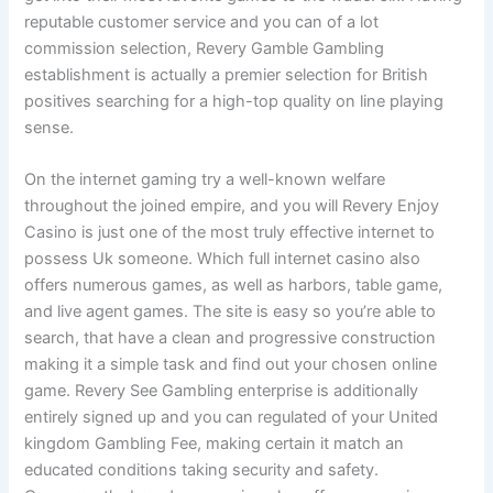
reputable customer service and you can of a lot
commission selection, Revery Gamble Gambling
establishment is actually a premier selection for British
positives searching for a high-top quality on line playing
sense.
On the internet gaming try a well-known welfare
throughout the joined empire, and you will Revery Enjoy
Casino is just one of the most truly effective internet to
possess Uk someone. Which full internet casino also
offers numerous games, as well as harbors, table game,
and live agent games. The site is easy so you’re able to
search, that have a clean and progressive construction
making it a simple task and find out your chosen online
game. Revery See Gambling enterprise is additionally
entirely signed up and you can regulated of your United
kingdom Gambling Fee, making certain it match an
educated conditions taking security and safety.