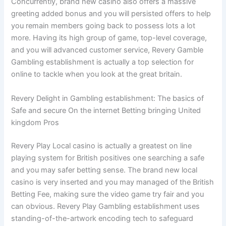
Concurrently, brand new casino also offers a massive
greeting added bonus and you will persisted offers to help
you remain members going back to possess lots a lot
more. Having its high group of game, top-level coverage,
and you will advanced customer service, Revery Gamble
Gambling establishment is actually a top selection for
online to tackle when you look at the great britain.
Revery Delight in Gambling establishment: The basics of
Safe and secure On the internet Betting bringing United
kingdom Pros
Revery Play Local casino is actually a greatest on line
playing system for British positives one searching a safe
and you may safer betting sense. The brand new local
casino is very inserted and you may managed of the British
Betting Fee, making sure the video game try fair and you
can obvious. Revery Play Gambling establishment uses
standing-of-the-artwork encoding tech to safeguard