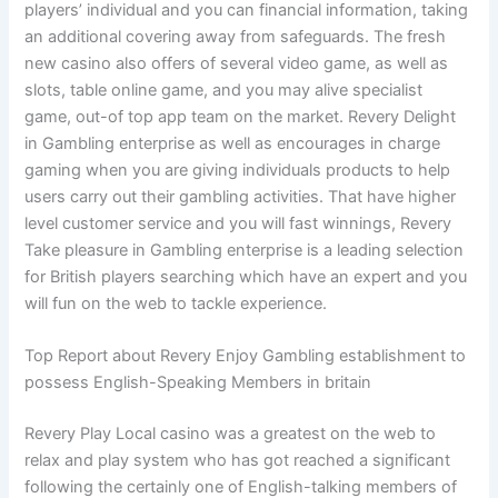
players’ individual and you can financial information, taking
an additional covering away from safeguards. The fresh
new casino also offers of several video game, as well as
slots, table online game, and you may alive specialist
game, out-of top app team on the market. Revery Delight
in Gambling enterprise as well as encourages in charge
gaming when you are giving individuals products to help
users carry out their gambling activities. That have higher
level customer service and you will fast winnings, Revery
Take pleasure in Gambling enterprise is a leading selection
for British players searching which have an expert and you
will fun on the web to tackle experience.
Top Report about Revery Enjoy Gambling establishment to
possess English-Speaking Members in britain
Revery Play Local casino was a greatest on the web to
relax and play system who has got reached a significant
following the certainly one of English-talking members of