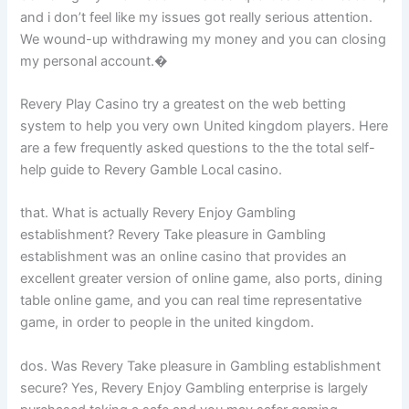
and i don’t feel like my issues got really serious attention.
We wound-up withdrawing my money and you can closing
my personal account.�
Revery Play Casino try a greatest on the web betting
system to help you very own United kingdom players. Here
are a few frequently asked questions to the the total self-
help guide to Revery Gamble Local casino.
that. What is actually Revery Enjoy Gambling
establishment? Revery Take pleasure in Gambling
establishment was an online casino that provides an
excellent greater version of online game, also ports, dining
table online game, and you can real time representative
game, in order to people in the united kingdom.
dos. Was Revery Take pleasure in Gambling establishment
secure? Yes, Revery Enjoy Gambling enterprise is largely