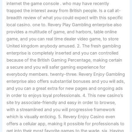
internet the game console . who may have recently
trapped the interest away from British people. Is a call at-
breadth review of what you could expect with this specific
local casino. one to. Revery Play Gambling enterprise also
provides a multitude of game, and harbors, table online
game, and you can real time dealer video game, to store
United kingdom anybody amused. 2. The fresh gambling
enterprise is completely inserted and you can controlled
because of the British Gaming Percentage, making certain
a secure and you will safer gaming experience for
everybody members. twenty-three. Revery Enjoy Gambling
enterprise also offers substantial bonuses and you will ads,
and you can a great extra for new pages and ongoing ads
in order to enjoys loyal professionals. 4. This new casino’s
site try associate-friendly and easy in order to browse,
with a streamlined and you will progressive framework
which is visually enticing. 5. Revery Enjoy Casino even
offers a cellular app, making it possible for professionals to
get into their most favorite games to the wade. six. Having