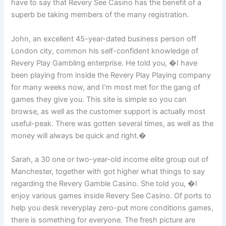
have to say that Revery See Casino has the benefit of a
superb be taking members of the many registration.
John, an excellent 45-year-dated business person off
London city, common his self-confident knowledge of
Revery Play Gambling enterprise. He told you, �I have
been playing from inside the Revery Play Playing company
for many weeks now, and I’m most met for the gang of
games they give you. This site is simple so you can
browse, as well as the customer support is actually most
useful-peak. There was gotten several times, as well as the
money will always be quick and right.�
Sarah, a 30 one or two-year-old income elite group out of
Manchester, together with got higher what things to say
regarding the Revery Gamble Casino. She told you, �I
enjoy various games inside Revery See Casino. Of ports to
help you desk reveryplay zero-put more conditions games,
there is something for everyone. The fresh picture are