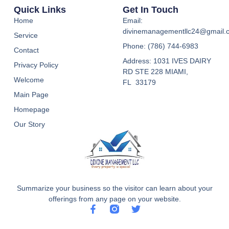
Quick Links
Get In Touch
Home
Email:
divinemanagementllc24@gmail.
Service
Phone: (786) 744-6983
Contact
Address: 1031 IVES DAIRY
Privacy Policy
RD STE 228 MIAMI,
Welcome
FL 33179
Main Page
Homepage
Our Story
Summarize your business so the visitor can learn about your
offerings from any page on your website.
F
T
a
w
c
i