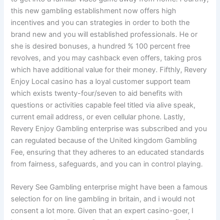
this new gambling establishment now offers high
incentives and you can strategies in order to both the
brand new and you will established professionals. He or
she is desired bonuses, a hundred % 100 percent free
revolves, and you may cashback even offers, taking pros
which have additional value for their money. Fifthly, Revery
Enjoy Local casino has a loyal customer support team
which exists twenty-four/seven to aid benefits with
questions or activities capable feel titled via alive speak,
current email address, or even cellular phone. Lastly,
Revery Enjoy Gambling enterprise was subscribed and you
can regulated because of the United kingdom Gambling
Fee, ensuring that they adheres to an educated standards
from fairness, safeguards, and you can in control playing.
Revery See Gambling enterprise might have been a famous
selection for on line gambling in britain, and i would not
consent a lot more. Given that an expert casino-goer, I