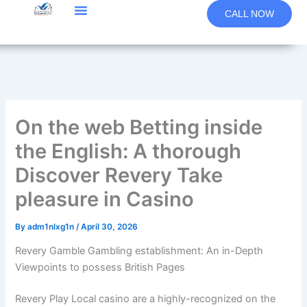
Skip
CALL NOW
to
content
On the web Betting inside
the English: A thorough
Discover Revery Take
pleasure in Casino
By
adm1nlxg1n
/
April 30, 2026
Revery Gamble Gambling establishment: An in-Depth
Viewpoints to possess British Pages
Revery Play Local casino are a highly-recognized on the