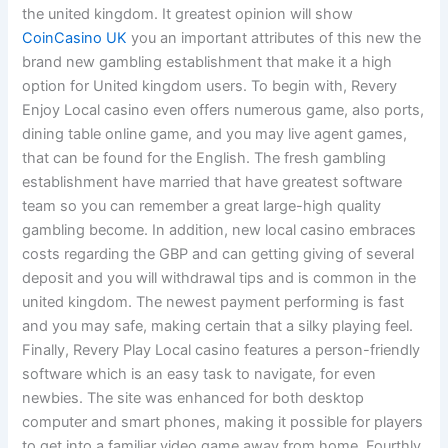
the united kingdom. It greatest opinion will show
CoinCasino UK
you an important attributes of this new the
brand new gambling establishment that make it a high
option for United kingdom users. To begin with, Revery
Enjoy Local casino even offers numerous game, also ports,
dining table online game, and you may live agent games,
that can be found for the English. The fresh gambling
establishment have married that have greatest software
team so you can remember a great large-high quality
gambling become. In addition, new local casino embraces
costs regarding the GBP and can getting giving of several
deposit and you will withdrawal tips and is common in the
united kingdom. The newest payment performing is fast
and you may safe, making certain that a silky playing feel.
Finally, Revery Play Local casino features a person-friendly
software which is an easy task to navigate, for even
newbies. The site was enhanced for both desktop
computer and smart phones, making it possible for players
to get into a familiar video game away from home. Fourthly,