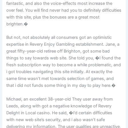
fantastic, and also the voice-effects most increase the
over feel. You will find never had you to definitely difficulties
with this site, plus the bonuses are a great most
brighten.�
But not, not absolutely all consumers got an optimistic
expertise in Revery Enjoy Gambling establishment. Jane, a
great fifty-year-old retiree off Brighton, got some bad
things to say towards web site. She told you, �I found the
fresh subscription way to become a while problematic, and
i got troubles navigating this site initially. At exactly the
same time wasn’t met towards selection of games, and
that i did not funds some thing in my day to play here.�
Michael, an excellent 38-year-old They user away from
Leeds, along with got a negative knowledge of Revery
Delight in Local casino. He said, �I’d certain difficulties
with new web site’s security, and i also wasn’t safe
delivering my information. The user qualities are unreactive,