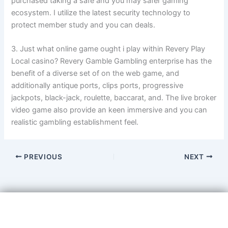
purchased taking a safe and you may safer gaming
ecosystem. I utilize the latest security technology to
protect member study and you can deals.
3. Just what online game ought i play within Revery Play
Local casino? Revery Gamble Gambling enterprise has the
benefit of a diverse set of on the web game, and
additionally antique ports, clips ports, progressive
jackpots, black-jack, roulette, baccarat, and. The live broker
video game also provide an keen immersive and you can
realistic gambling establishment feel.
PREVIOUS
NEXT