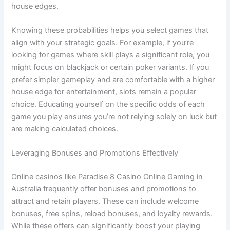
house edges.
Knowing these probabilities helps you select games that
align with your strategic goals. For example, if you’re
looking for games where skill plays a significant role, you
might focus on blackjack or certain poker variants. If you
prefer simpler gameplay and are comfortable with a higher
house edge for entertainment, slots remain a popular
choice. Educating yourself on the specific odds of each
game you play ensures you’re not relying solely on luck but
are making calculated choices.
Leveraging Bonuses and Promotions Effectively
Online casinos like Paradise 8 Casino Online Gaming in
Australia frequently offer bonuses and promotions to
attract and retain players. These can include welcome
bonuses, free spins, reload bonuses, and loyalty rewards.
While these offers can significantly boost your playing