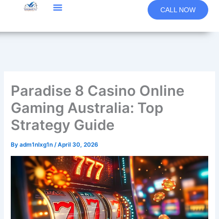
Skip
CALL NOW
to
content
Paradise 8 Casino Online
Gaming Australia: Top
Strategy Guide
By
adm1nlxg1n
/
April 30, 2026