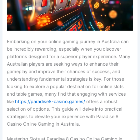
Embarking on your online gaming journey in Australia can
be incredibly rewarding, especially when you discover
platforms designed for a superior player experience. Many
Australian players are seeking ways to enhance their
gameplay and improve their chances of success, and
understanding fundamental strategies is key. For those
looking to explore a popular destination for online slots
and table games, many find that engaging with services
like
https://paradise8-casino.games/
offers a robust
selection of options. This guide will delve into practical
strategies to elevate your experience with Paradise 8
Casino Online Gaming in Australia.
Mastering Slots at Paradise 8 Casino Online Gaming in