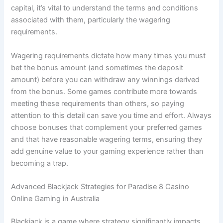
capital, it’s vital to understand the terms and conditions
associated with them, particularly the wagering
requirements.
Wagering requirements dictate how many times you must
bet the bonus amount (and sometimes the deposit
amount) before you can withdraw any winnings derived
from the bonus. Some games contribute more towards
meeting these requirements than others, so paying
attention to this detail can save you time and effort. Always
choose bonuses that complement your preferred games
and that have reasonable wagering terms, ensuring they
add genuine value to your gaming experience rather than
becoming a trap.
Advanced Blackjack Strategies for Paradise 8 Casino
Online Gaming in Australia
Blackjack is a game where strategy significantly impacts