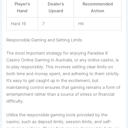
Player’s
Dealer’s
Recommended
Hand
Upcard
Action
Hard 16
7
Hit
Responsible Gaming and Setting Limits
The most important strategy for enjoying Paradise 8
Casino Online Gaming in Australia, or any online casino, is
to play responsibly. This involves setting clear limits on
both time and money spent, and adhering to them strictly.
It’s easy to get caught up in the excitement, but
maintaining control ensures that gaming remains a form of
entertainment rather than a source of stress or financial
difficulty.
Utilize the responsible gaming tools provided by the
casino, such as deposit limits, session limits, and self-