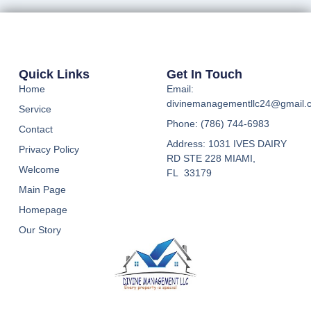
Quick Links
Get In Touch
Home
Email:
divinemanagementllc24@gmail.
Service
Phone: (786) 744-6983
Contact
Address: 1031 IVES DAIRY
Privacy Policy
RD STE 228 MIAMI,
Welcome
FL 33179
Main Page
Homepage
Our Story