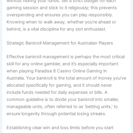
without risking your funds. Set a strict budget for each
gaming session and stick to it religiously; this prevents
overspending and ensures you can play responsibly.
Knowing when to walk away, whether you’re ahead or
behind, is a vital discipline for any slot enthusiast.
Strategic Bankroll Management for Australian Players
Effective bankroll management is perhaps the most critical
skill for any online gambler, and it’s especially important
when playing Paradise 8 Casino Online Gaming in
Australia. Your bankroll is the total amount of money you’ve
allocated specifically for gaming, and it should never
include funds needed for daily expenses or bills. A
common guideline is to divide your bankroll into smaller,
manageable units, often referred to as ‘betting units,’ to
ensure longevity through potential losing streaks.
Establishing clear win and loss limits before you start