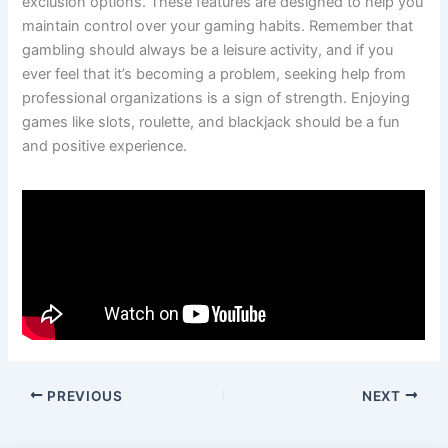
exclusion options. These features are designed to help you
maintain control over your gaming habits. Remember that
gambling should always be a leisure activity, and if you
ever feel that it’s becoming a problem, seeking help from
professional organizations is a sign of strength. Enjoying
games like slots, roulette, and blackjack should be a fun
and positive experience.
PREVIOUS
NEXT