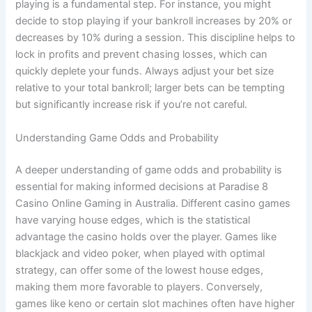
playing is a fundamental step. For instance, you might
decide to stop playing if your bankroll increases by 20% or
decreases by 10% during a session. This discipline helps to
lock in profits and prevent chasing losses, which can
quickly deplete your funds. Always adjust your bet size
relative to your total bankroll; larger bets can be tempting
but significantly increase risk if you’re not careful.
Understanding Game Odds and Probability
A deeper understanding of game odds and probability is
essential for making informed decisions at Paradise 8
Casino Online Gaming in Australia. Different casino games
have varying house edges, which is the statistical
advantage the casino holds over the player. Games like
blackjack and video poker, when played with optimal
strategy, can offer some of the lowest house edges,
making them more favorable to players. Conversely,
games like keno or certain slot machines often have higher