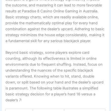
the outcome, and mastering it can lead to more favorable
results at Paradise 8 Casino Online Gaming in Australia.
Basic strategy charts, which are readily available online,
provide the mathematically optimal play for every hand
combination against the dealer’s upcard. Adhering to basic
strategy minimizes the house edge considerably, making it
a fundamental skill for any serious blackjack player.
Beyond basic strategy, some players explore card
counting, although its effectiveness is limited in online
environments due to frequent shuffling. Instead, focus on
understanding the nuances of the specific blackjack
variants offered. Knowing when to hit, stand, double
down, or split based on your hand and the dealer’s upcard
is paramount. The following table illustrates a simplified
basic strategy decision for a player’s hard 16 versus a
dealer’s 7: