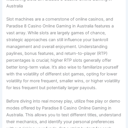
Australia
Slot machines are a cornerstone of online casinos, and
Paradise 8 Casino Online Gaming in Australia features a
vast array. While slots are largely games of chance,
strategic approaches can still influence your bankroll
management and overall enjoyment. Understanding
paylines, bonus features, and return-to-player (RTP)
percentages is crucial; higher RTP slots generally offer
better long-term value. It’s also wise to familiarize yourself
with the volatility of different slot games, opting for lower
volatility for more frequent, smaller wins, or higher volatility
for less frequent but potentially larger payouts.
Before diving into real money play, utilize free play or demo
modes offered by Paradise 8 Casino Online Gaming in
Australia. This allows you to test different titles, understand
their mechanics, and identify your personal preferences